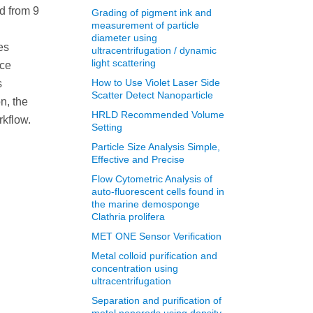
d from 9
Grading of pigment ink and
measurement of particle
diameter using
es
ultracentrifugation / dynamic
light scattering
ace
How to Use Violet Laser Side
s
Scatter Detect Nanoparticle
n, the
HRLD Recommended Volume
rkflow.
Setting
Particle Size Analysis Simple,
Effective and Precise
Flow Cytometric Analysis of
auto-fluorescent cells found in
the marine demosponge
Clathria prolifera
MET ONE Sensor Verification
Metal colloid purification and
concentration using
ultracentrifugation
Separation and purification of