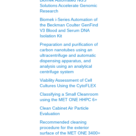
Biomek Automated NGS
Solutions Accelerate Genomic
Research
Biomek i-Series Automation of
the Beckman Coulter GenFind
V3 Blood and Serum DNA
Isolation Kit
Preparation and purification of
carbon nanotubes using an
ultracentrifuge and automatic
dispensing apparatus, and
analysis using an analytical
centrifuge system
Viability Assessment of Cell
Cultures Using the CytoFLEX
Classifying a Small Cleanroom
using the MET ONE HHPC 6+
Clean Cabinet Air Particle
Evaluation
Recommended cleaning
procedure for the exterior
surface of the MET ONE 3400+