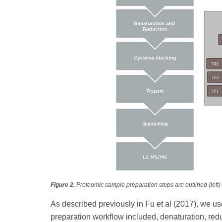
Figure 2.
Proteomic sample preparation steps are outlined (left) 
As described previously in Fu et al (2017), we u
preparation workflow included, denaturation, redu