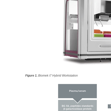
Figure 1.
Biomek i7 Hybrid Workstation