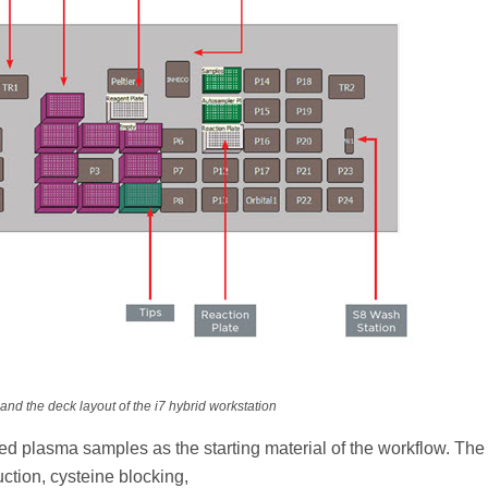
and the deck layout of the i7 hybrid workstation
sed plasma samples as the starting material of the workflow. Th
ction, cysteine blocking,