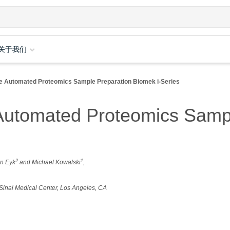
关于我们
le Automated Proteomics Sample Preparation Biomek i-Series
Automated Proteomics Samp
2
1
an Eyk
and Michael Kowalski
,
s Sinai Medical Center, Los Angeles, CA