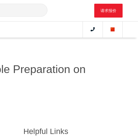
请求报价
le Preparation on
Helpful Links