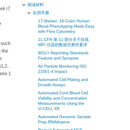
阅读材料
ek i7
应用手册
17-Marker, 18-Color Human
e
Blood Phenotyping Made Easy
with Flow Cytometry
21 CFR 第 11 部分关于在线
 such
WFI 仪器的数据完整性要求
 the
8011+ Reporting Standards
Feature and Synopsis
e
1,2.
Air Particle Monitoring ISO
21501-4 Impact
ures 1
Automated Cell Plating and
Growth Assays
Automated Cord Blood Cell
Viability and Concentration
Measurements Using the
Vi‑CELL XR
Automated Genomic Sample
Prep RNAdvance