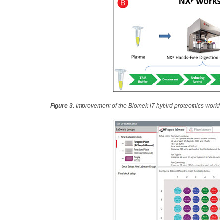
Figure 3.
Improvement of the Biomek i7 hybird proteomics work