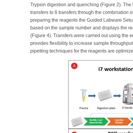
Trypsin digestion and quenching (Figure 2). The
transfers to 6 transfers through the combination 
preparing the reagents the Guided Labware Setu
based on the sample number and displays the reage
(Figure 4). Transfers were carried out using the 
provides flexibility to increase sample throughput 
pipetting techniques for the reagents are optimi