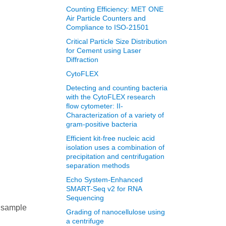
Counting Efficiency: MET ONE
Air Particle Counters and
Compliance to ISO-21501
Critical Particle Size Distribution
for Cement using Laser
Diffraction
CytoFLEX
Detecting and counting bacteria
with the CytoFLEX research
flow cytometer: II-
Characterization of a variety of
gram-positive bacteria
Efficient kit-free nucleic acid
isolation uses a combination of
precipitation and centrifugation
separation methods
Echo System-Enhanced
SMART-Seq v2 for RNA
Sequencing
e sample
Grading of nanocellulose using
a centrifuge