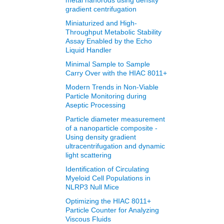
metal nanorods using density
gradient centrifugation
Miniaturized and High-
Throughput Metabolic Stability
Assay Enabled by the Echo
Liquid Handler
Minimal Sample to Sample
Carry Over with the HIAC 8011+
Modern Trends in Non‐Viable
Particle Monitoring during
Aseptic Processing
Particle diameter measurement
of a nanoparticle composite -
Using density gradient
ultracentrifugation and dynamic
light scattering
Identification of Circulating
Myeloid Cell Populations in
NLRP3 Null Mice
Optimizing the HIAC 8011+
Particle Counter for Analyzing
Viscous Fluids