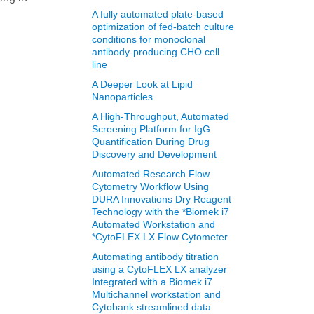
A fully automated plate-based
optimization of fed-batch culture
conditions for monoclonal
antibody-producing CHO cell
line
A Deeper Look at Lipid
Nanoparticles
A High-Throughput, Automated
Screening Platform for IgG
Quantification During Drug
Discovery and Development
Automated Research Flow
Cytometry Workflow Using
DURA Innovations Dry Reagent
Technology with the *Biomek i7
Automated Workstation and
*CytoFLEX LX Flow Cytometer
Automating antibody titration
using a CytoFLEX LX analyzer
Integrated with a Biomek i7
Multichannel workstation and
Cytobank streamlined data