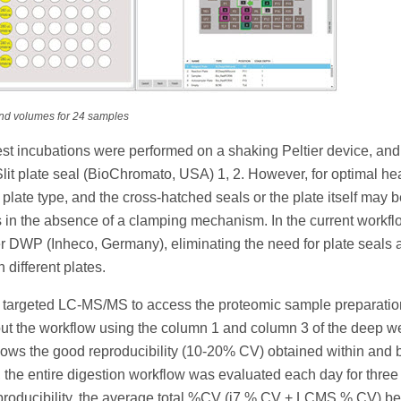
and volumes for 24 samples
est incubations were performed on a shaking Peltier device, and
lit plate seal (BioChromato, USA) 1, 2. However, for optimal hea
n plate type, and the cross-hatched seals or the plate itself may 
 in the absence of a clamping mechanism. In the current workfl
 DWP (Inheco, Germany), eliminating the need for plate seals 
 different plates.
 targeted LC-MS/MS to access the proteomic sample preparatio
 out the workflow using the column 1 and column 3 of the deep we
) shows the good reproducibility (10-20% CV) obtained within and
 the entire digestion workflow was evaluated each day for three
reproducibility, the average total %CV (i7 % CV + LCMS % CV) be