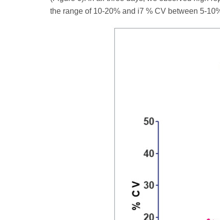
the range of 10-20% and i7 % CV between 5-10