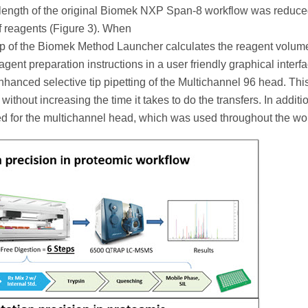
 length of the original Biomek NXP Span-8 workflow was reduce
of reagents (Figure 3). When
p of the Biomek Method Launcher calculates the reagent volum
nt preparation instructions in a user friendly graphical interf
enhanced selective tip pipetting of the Multichannel 96 head. Thi
without increasing the time it takes to do the transfers. In additio
zed for the multichannel head, which was used throughout the wo