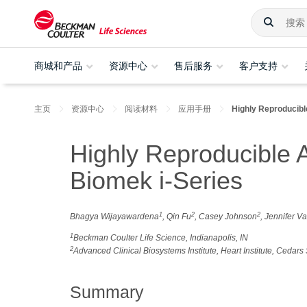
商城和产品
资源中心
售后服务
客户支持
主页
资源中心
阅读材料
应用手册
Highly Reproducib
Highly Reproducible 
Biomek i-Series
1
2
2
Bhagya Wijayawardena
, Qin Fu
, Casey Johnson
, Jennifer V
1
Beckman Coulter Life Science, Indianapolis, IN
2
Advanced Clinical Biosystems Institute, Heart Institute, Cedar
Summary