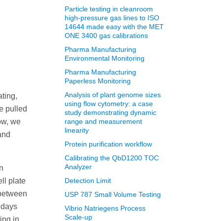
Particle testing in cleanroom
high-pressure gas lines to ISO
14644 made easy with the MET
ONE 3400 gas calibrations
Pharma Manufacturing
Environmental Monitoring
Pharma Manufacturing
Paperless Monitoring
Analysis of plant genome sizes
ting,
using flow cytometry: a case
be pulled
study demonstrating dynamic
ow, we
range and measurement
linearity
and
Protein purification workflow
Calibrating the QbD1200 TOC
Analyzer
n
ll plate
Detection Limit
 between
USP 787 Small Volume Testing
 days
Vibrio Natriegens Process
Scale-up
ing in