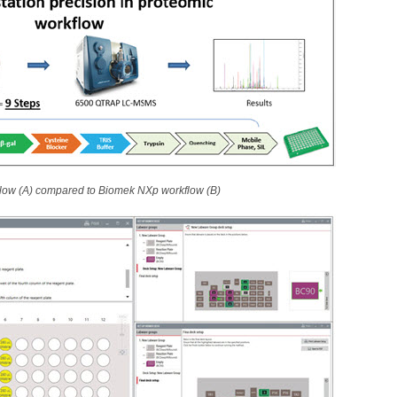
flow (A) compared to Biomek NXp workflow (B)