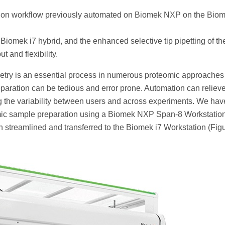
ion workflow previously automated on Biomek NXP on the Biom
 Biomek i7 hybrid, and the enhanced selective tip pipetting of th
 and flexibility.
etry is an essential process in numerous proteomic approaches
paration can be tedious and error prone. Automation can relieve
g the variability between users and across experiments. We hav
omic sample preparation using a Biomek NXP Span-8 Workstation
streamlined and transferred to the Biomek i7 Workstation (Fig