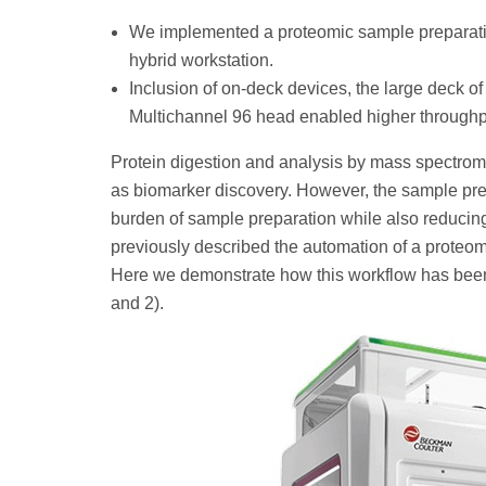
We implemented a proteomic sample preparat
hybrid workstation.
Inclusion of on-deck devices, the large deck of
Multichannel 96 head enabled higher throughput
Protein digestion and analysis by mass spectrom
as biomarker discovery. However, the sample pre
burden of sample preparation while also reducin
previously described the automation of a prote
Here we demonstrate how this workflow has been 
and 2).