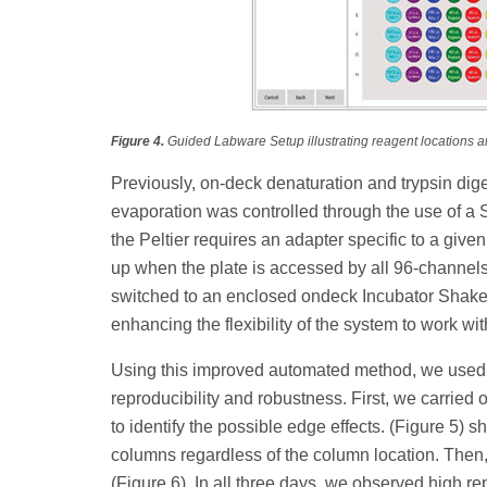
Figure 4.
Guided Labware Setup illustrating reagent locations 
Previously, on-deck denaturation and trypsin dig
evaporation was controlled through the use of a S
the Peltier requires an adapter specific to a give
up when the plate is accessed by all 96-channels
switched to an enclosed ondeck Incubator Shaker
enhancing the flexibility of the system to work with
Using this improved automated method, we used
reproducibility and robustness. First, we carried
to identify the possible edge effects. (Figure 5
columns regardless of the column location. Then,
(Figure 6). In all three days, we observed high 