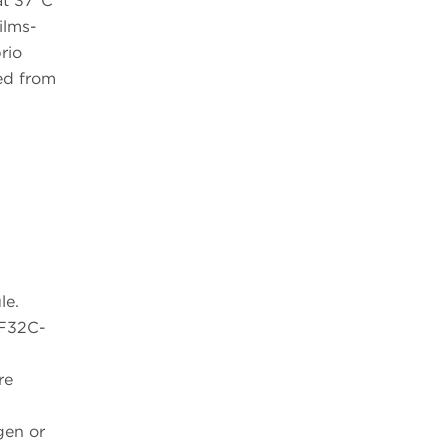
at 37°C
ilms-
rio
ed from
le.
MF32C-
re
gen or