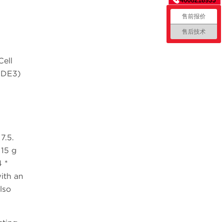
售前报价
售后技术
ell
1(DE3)
7.5.
 15 g
 *
ith an
lso