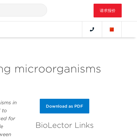
请求报价
ing microorganisms
isms in
Download as PDF
 to
sed for
BioLector Links
le
tween