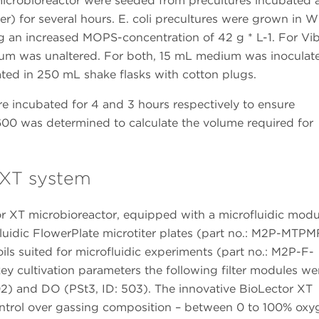
icrobioreactor were seeded from precultures incubated 
) for several hours. E. coli precultures were grown in W
 an increased MOPS-concentration of 42 g * L-1. For Vib
ium was unaltered. For both, 15 mL medium was inoculat
ated in 250 mL shake flasks with cotton plugs.
re incubated for 4 and 3 hours respectively to ensure
600 was determined to calculate the volume required for
r XT system
 XT microbioreactor, equipped with a microfluidic modu
luidic FlowerPlate microtiter plates (part no.: M2P-MTP
ils suited for microfluidic experiments (part no.: M2P-F-
ey cultivation parameters the following filter modules we
502) and DO (PSt3, ID: 503). The innovative BioLector XT
control over gassing composition – between 0 to 100% oxy