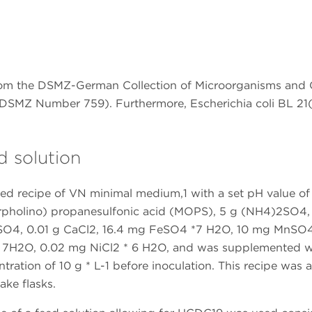
rom the DSMZ-German Collection of Microorganisms and C
 (DSMZ Number 759). Furthermore, Escherichia coli BL 2
d solution
ted recipe of VN minimal medium,1 with a set pH value of 
rpholino) propanesulfonic acid (MOPS), 5 g (NH4)2SO4,
SO4, 0.01 g CaCl2, 16.4 mg FeSO4 *7 H2O, 10 mg MnSO4
 7H2O, 0.02 mg NiCl2 * 6 H2O, and was supplemented w
tration of 10 g * L-1 before inoculation. This recipe was a
ake flasks.