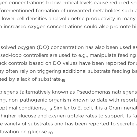
n concentrations below critical levels cause reduced spe
aforementioned formation of unwanted metabolites such 
n lower cell densities and volumetric productivity in many
 increased oxygen concentrations could also promote h
dissolved oxygen (DO) concentration has also been used a
osed-loop controllers are used to e.g., manipulate feeding
k controls based on DO values have been reported for 
y often rely on triggering additional substrate feeding 
sed by a lack of substrate.
18
atriegens (alternatively known as Pseudomonas natriegens
owing, non-pathogenic organism known to date with report
optimal conditions.
Similar to E. coli, it is a Gram-negat
1, 19
s higher glucose and oxygen uptake rates to support its fa
e variety of substrates and has been reported to secrete 
tivation on glucose.
20