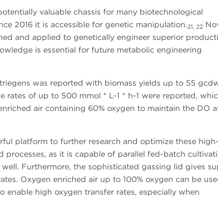
potentially valuable chassis for many biotechnological
ce 2016 it is accessible for genetic manipulation.
Now
21, 22
ished and applied to genetically engineer superior produc
owledge is essential for future metabolic engineering
atriegens was reported with biomass yields up to 55 gcd
e rates of up to 500 mmol * L-1 * h-1 were reported, whi
h enriched air containing 60% oxygen to maintain the DO 
ful platform to further research and optimize these high
processes, as it is capable of parallel fed-batch cultivati
r well. Furthermore, the sophisticated gassing lid gives su
rates. Oxygen enriched air up to 100% oxygen can be use
to enable high oxygen transfer rates, especially when