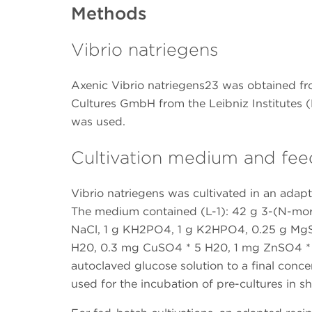
Methods
Vibrio natriegens
Axenic Vibrio natriegens23 was obtained f
Cultures GmbH from the Leibniz Institutes
was used.
Cultivation medium and fee
Vibrio natriegens was cultivated in an adap
The medium contained (L-1): 42 g 3-(N-mo
NaCl, 1 g KH2PO4, 1 g K2HPO4, 0.25 g Mg
H20, 0.3 mg CuSO4 * 5 H20, 1 mg ZnSO4 *
autoclaved glucose solution to a final concen
used for the incubation of pre-cultures in sh