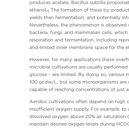
produces acetate, Bacillus subtilis propiona
ethanol.
The formation of these by-products
5
yields than fermentation, and potentially inhi
Nevertheless, the phenomenon is observed 
bacteria, fungi, and mammalian cells, which 
respiration and fermentation, including repr
and limited inner membrane space for the el
However, for many applications these overf
microbial cultivations are usually performed
glucose – are limited. By doing so, various
100 gcdw/L, but some microorganisms are no
capable of reaching concentrations of just a 
Aerobic cultivations often depend on high o
insufficient oxygen supply. For example, to a
dissolved oxygen above 20% air saturation (a
maintain desired oxygen levels during HCDC