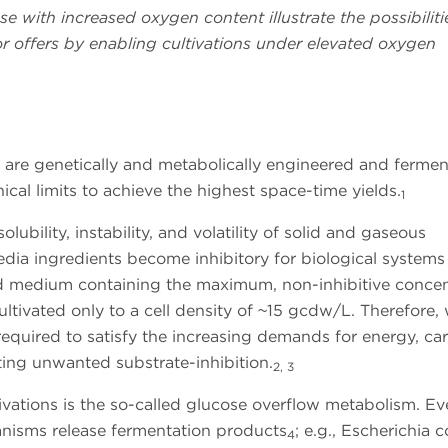
e with increased oxygen content illustrate the possibilit
r offers by enabling cultivations under elevated oxygen
s are genetically and metabolically engineered and fermen
cal limits to achieve the highest space-time yields.
1
ubility, instability, and volatility of solid and gaseous
ia ingredients become inhibitory for biological systems
ned medium containing the maximum, non-inhibitive concen
ultivated only to a cell density of ~15 gcdw/L. Therefore, 
equired to satisfy the increasing demands for energy, ca
ting unwanted substrate-inhibition.
2, 3
ivations is the so-called glucose overflow metabolism. E
anisms release fermentation products
; e.g., Escherichia c
4