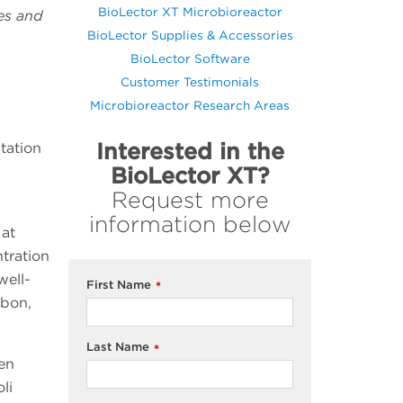
BioLector XT Microbioreactor
ies and
BioLector Supplies & Accessories
BioLector Software
Customer Testimonials
Microbioreactor Research Areas
Interested in the
tation
BioLector XT?
Request more
information below
 at
tration
well-
First Name
*
rbon,
Last Name
*
ven
oli