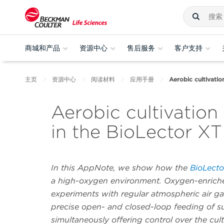
商城和产品
资源中心
售后服务
客户支持
主页
资源中心
阅读材料
应用手册
Aerobic cultivati
Aerobic cultivatio
in the BioLector XT
In this AppNote, we show how the
BioLecto
a high-oxygen environment. Oxygen-enriche
experiments with regular atmospheric air ga
precise open- and closed-loop feeding of sub
simultaneously offering control over the cu