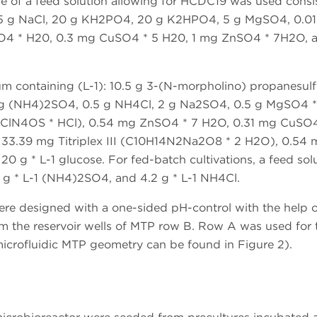
pe of a feed solution allowing for HCDC19 was used consi
 15 g NaCl, 20 g KH2PO4, 20 g K2HPO4, 5 g MgSO4, 0.01
O4 * H20, 0.3 mg CuSO4 * 5 H20, 1 mg ZnSO4 * 7H2O, 
m containing (L-1): 10.5 g 3-(N-morpholino) propanesulf
g (NH4)2SO4, 0.5 g NH4Cl, 2 g Na2SO4, 0.5 g MgSO4 *
17ClN4OS * HCl), 0.54 mg ZnSO4 * 7 H2O, 0.31 mg CuSO4
33.39 mg Titriplex III (C10H14N2Na2O8 * 2 H2O), 0.54 
0 g * L-1 glucose. For fed-batch cultivations, a feed sol
2 g * L-1 (NH4)2SO4, and 4.2 g * L-1 NH4Cl.
were designed with a one-sided pH-control with the help o
om the reservoir wells of MTP row B. Row A was used for 
microfluidic MTP geometry can be found in Figure 2).