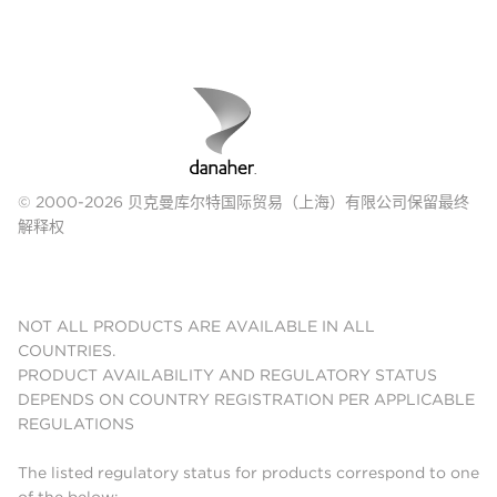
© 2000-2026 贝克曼库尔特国际贸易（上海）有限公司保留最终
解释权
NOT ALL PRODUCTS ARE AVAILABLE IN ALL
COUNTRIES.
PRODUCT AVAILABILITY AND REGULATORY STATUS
DEPENDS ON COUNTRY REGISTRATION PER APPLICABLE
REGULATIONS
The listed regulatory status for products correspond to one
of the below: