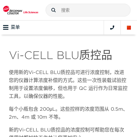
菜单
Vi-CELL BLU质控品
使用新的Vi-CELL BLU质控品可进行浓度控制，改进
您的仪器计算浓度补偿的方式。这些一次性装载试验控
制用于设置浓度偏移，但也用于 QC 运行作为日常监控
工具，以确保仪器的性能。
每个小瓶包含 200μL。这些控样的浓度范围从 0.5m、
2m、4m 或 10m 不等。
新的Vi-CELL BLU质控品的浓度控制可帮助您在每次