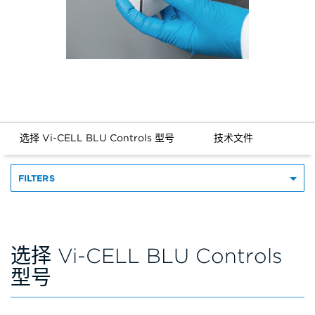
选择 Vi-CELL BLU Controls 型号
技术文件
FILTERS
选择 Vi-CELL BLU Controls
型号