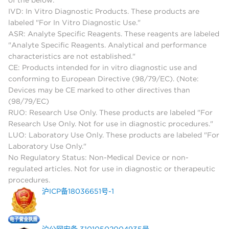
IVD: In Vitro Diagnostic Products. These products are
labeled "For In Vitro Diagnostic Use."
ASR: Analyte Specific Reagents. These reagents are labeled
"Analyte Specific Reagents. Analytical and performance
characteristics are not established."
CE: Products intended for in vitro diagnostic use and
conforming to European Directive (98/79/EC). (Note:
Devices may be CE marked to other directives than
(98/79/EC)
RUO: Research Use Only. These products are labeled "For
Research Use Only. Not for use in diagnostic procedures."
LUO: Laboratory Use Only. These products are labeled "For
Laboratory Use Only."
No Regulatory Status: Non-Medical Device or non-
regulated articles. Not for use in diagnostic or therapeutic
procedures.
沪ICP备18036651号-1
沪公网安备 31010502004935号