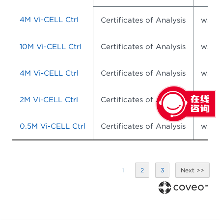
4M Vi-CELL Ctrl
Certificates of Analysis
wsr-
10M Vi-CELL Ctrl
Certificates of Analysis
wsr-
4M Vi-CELL Ctrl
Certificates of Analysis
wsr-
2M Vi-CELL Ctrl
Certificates of Analysis
wsr-
0.5M Vi-CELL Ctrl
Certificates of Analysis
wsr-
1
2
3