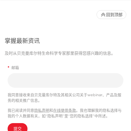
回到顶部
掌握最新资讯
及时从贝克曼库尔特生命科学专家那里获得您感兴趣的信息。
*
邮箱
我同意接收来自贝克曼库尔特及其相关公司关于webinar、产品及服
务的相关推广信息。
我已阅读并同意
隐私声明
和
在线使用条款
。我也理解我的隐私选择与
我的个人数据有关，如“隐私声明”里“您的隐私选择”中所述。
提交