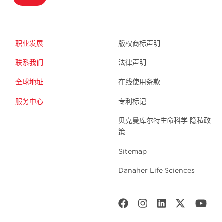
职业发展
版权商标声明
联系我们
法律声明
全球地址
在线使用条款
服务中心
专利标记
贝克曼库尔特生命科学 隐私政
策
Sitemap
Danaher Life Sciences