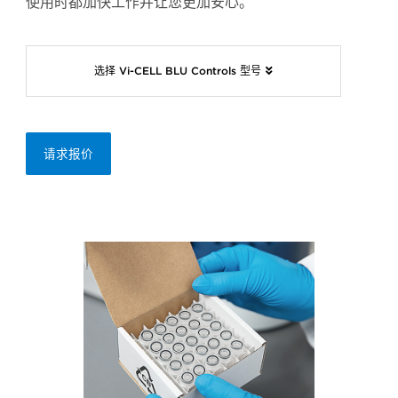
使用时都加快工作并让您更加安心。
选择 Vi-CELL BLU Controls 型号
请求报价