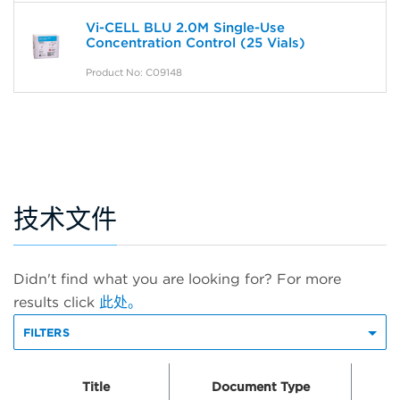
Vi-CELL BLU 2.0M Single-Use
Concentration Control (25 Vials)
Product No: C09148
技术文件
Didn't find what you are looking for? For more
results click
此处。
FILTERS
Title
Document Type
Do