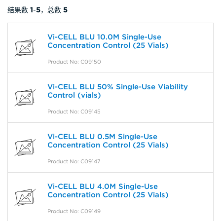
结果数
1
-
5
，总数
5
Vi-CELL BLU 10.0M Single-Use
Concentration Control (25 Vials)
Product No: C09150
Vi-CELL BLU 50% Single-Use Viability
Control (vials)
Product No: C09145
Vi-CELL BLU 0.5M Single-Use
Concentration Control (25 Vials)
Product No: C09147
Vi-CELL BLU 4.0M Single-Use
Concentration Control (25 Vials)
Product No: C09149