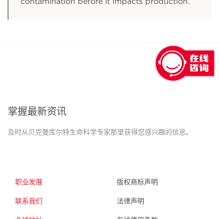
contamination before it impacts production.
回到顶部
掌握最新资讯
及时从贝克曼库尔特生命科学专家那里获得您感兴趣的信息。
职业发展
版权商标声明
联系我们
法律声明