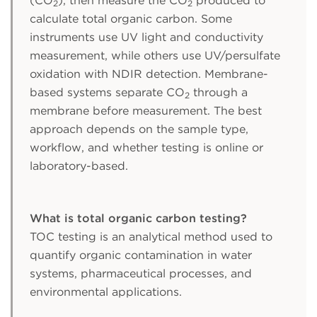
(CO
), then measure the CO
produced to
2
2
calculate total organic carbon. Some
instruments use UV light and conductivity
measurement, while others use UV/persulfate
oxidation with NDIR detection. Membrane-
based systems separate CO
through a
2
membrane before measurement. The best
approach depends on the sample type,
workflow, and whether testing is online or
laboratory-based.
What is total organic carbon testing?
TOC testing is an analytical method used to
quantify organic contamination in water
systems, pharmaceutical processes, and
environmental applications.