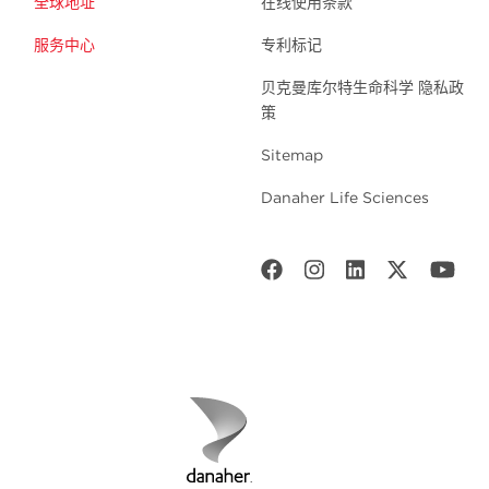
全球地址
在线使用条款
服务中心
专利标记
贝克曼库尔特生命科学 隐私政
策
Sitemap
Danaher Life Sciences