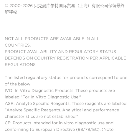
© 2000-2026 贝克曼库尔特国际贸易（上海）有限公司保留最终
解释权
NOT ALL PRODUCTS ARE AVAILABLE IN ALL
COUNTRIES.
PRODUCT AVAILABILITY AND REGULATORY STATUS
DEPENDS ON COUNTRY REGISTRATION PER APPLICABLE
REGULATIONS
The listed regulatory status for products correspond to one
of the below:
IVD: In Vitro Diagnostic Products. These products are
labeled "For In Vitro Diagnostic Use."
ASR: Analyte Specific Reagents. These reagents are labeled
"Analyte Specific Reagents. Analytical and performance
characteristics are not established."
CE: Products intended for in vitro diagnostic use and
conforming to European Directive (98/79/EC). (Note: