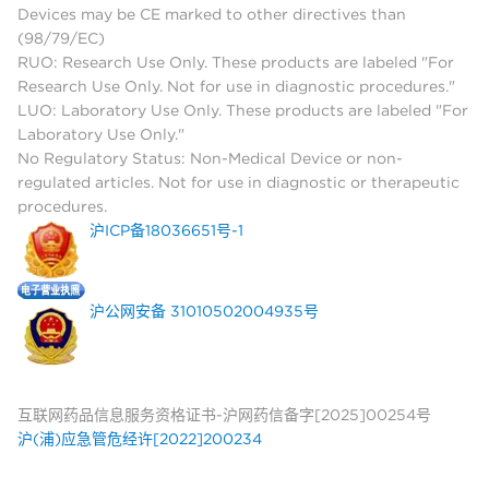
Devices may be CE marked to other directives than
(98/79/EC)
RUO: Research Use Only. These products are labeled "For
Research Use Only. Not for use in diagnostic procedures."
LUO: Laboratory Use Only. These products are labeled "For
Laboratory Use Only."
No Regulatory Status: Non-Medical Device or non-
regulated articles. Not for use in diagnostic or therapeutic
procedures.
沪ICP备18036651号-1
沪公网安备 31010502004935号
互联网药品信息服务资格证书-沪网药信备字[2025]00254号
沪(浦)应急管危经许[2022]200234