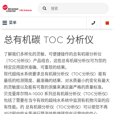
菜单
总有机碳 TOC 分析仪
了解我们多样化的灵敏、可便捷操作的总有机碳分析仪
（TOC分析仪）产品组合，这些总有机碳分析仪可为您的
特定应用提供准确、可重现的结果。
现代超纯水系统要求总有机碳分析仪（TOC分析仪）能有
最低的检测限度、最准确的结果、对水质最小的变化有最大
的灵敏度以及能有可靠的测量来满足最严格的质量标准。
贝克曼库尔特A-1000 系列总有机碳分析仪（TOC分析仪）
包括了需要在当今有效的超纯水系统中监测有机物污染的应
有性能。的 总有机碳分析仪（TOC分析仪）可以使您不再
对过程中的水质进行猜测并能增强您在运营中的信心。