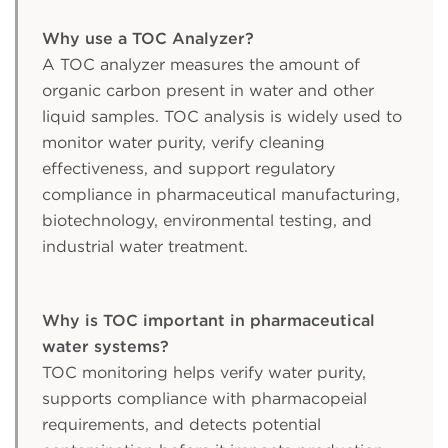
Why use a TOC Analyzer?
A TOC analyzer measures the amount of
organic carbon present in water and other
liquid samples. TOC analysis is widely used to
monitor water purity, verify cleaning
effectiveness, and support regulatory
compliance in pharmaceutical manufacturing,
biotechnology, environmental testing, and
industrial water treatment.
Why is TOC important in pharmaceutical
water systems?
TOC monitoring helps verify water purity,
supports compliance with pharmacopeial
requirements, and detects potential