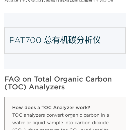
PAT700 总有机碳分析仪
FAQ on Total Organic Carbon
(TOC) Analyzers
How does a TOC Analyzer work?
TOC analyzers convert organic carbon in a
water or liquid sample into carbon dioxide