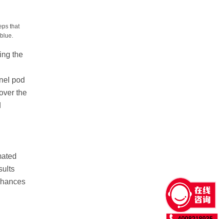
ps that
blue.
ing the
nnel pod
over the
d
mated
sults
chances