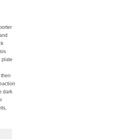
porter
 and
ck
sis
 plate
 then
eaction
e dark
r
ts,