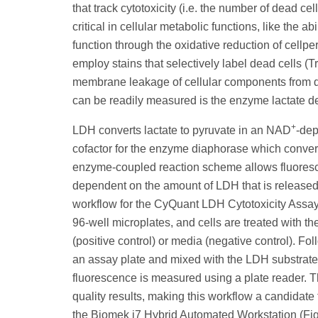
that track cytotoxicity (i.e. the number of dead c
critical in cellular metabolic functions, like the 
function through the oxidative reduction of cell
employ stains that selectively label dead cells (T
membrane leakage of cellular components from d
can be readily measured is the enzyme lactate 
+
LDH converts lactate to pyruvate in an NAD
-dep
cofactor for the enzyme diaphorase which converts
enzyme-coupled reaction scheme allows fluoresce
dependent on the amount of LDH that is released, 
workflow for the CyQuant LDH Cytotoxicity Assay is 
96-well microplates, and cells are treated with th
(positive control) or media (negative control). Fol
an assay plate and mixed with the LDH substrate 
fluorescence is measured using a plate reader. Th
quality results, making this workflow a candidate 
the Biomek i7 Hybrid Automated Workstation (Fig