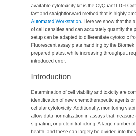
available cytotoxicity kit is the CyQuant LDH Cyt
fast and straightforward method that is highly am
Automated Workstation
. Here we show that the a
of cell densities and can accurately quantify the
setup can be adapted to differentiate cytotoxic
Fluorescent assay plate handling by the Biomek 
prepared plates, while increasing throughput, re
introduced error.
Introduction
Determination of cell viability and toxicity are
identification of new chemotherapeutic agents or
cellular cytotoxicity. Additionally, monitoring viabi
allow data normalization in assays that measure
signaling, or protein trafficking. A large number
health, and these can largely be divided into those 