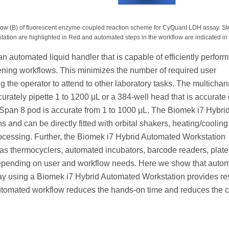
ow (B) of fluorescent enzyme-coupled reaction scheme for CyQuant LDH assay. Ste
ation are highlighted in Red and automated steps in the workflow are indicated in 
 automated liquid handler that is capable of efficiently perform
ening workflows. This minimizes the number of required user
g the operator to attend to other laboratory tasks. The multicha
rately pipette 1 to 1200 μL or a 384-well head that is accurate 
l Span 8 pod is accurate from 1 to 1000 μL. The Biomek i7 Hybri
and can be directly fitted with orbital shakers, heating/cooling
rocessing. Further, the Biomek i7 Hybrid Automated Workstation
h as thermocyclers, automated incubators, barcode readers, plate
 depending on user and workflow needs. Here we show that auto
y using a Biomek i7 Hybrid Automated Workstation provides re
utomated workflow reduces the hands-on time and reduces the 