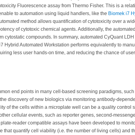
otoxicity Fluorescence assay from Thermo Fisher. This is a relat
enable to automation using liquid handlers, like the
Biomek i7 H
utomated method allows quantification of cytotoxicity over a wi
 potency of cytotoxic chemical agents. Additionally, the automate
 from cytostatic compounds. In summary, automated CyQuant LDH
i7 Hybrid Automated Workstation performs equivalently to manu
quiring less user hands-on time, and reducing the chance of user
 common end points in many cell-based screening paradigms, such
 the discovery of new biologics via monitoring antibody-depend
lity of the cells within a microplate well can be a quality control s
 other cellular events, such as reporter genes, second-messenge
 of plate-reader compatible assays have been developed to monito
that quantify cell viability (i.e. the number of living cells) and 