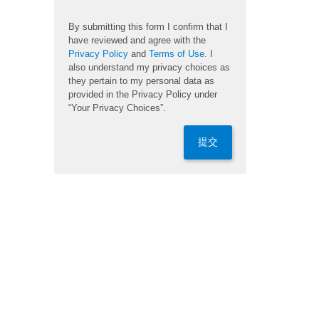
By submitting this form I confirm that I
have reviewed and agree with the
Privacy Policy
and
Terms of Use
. I
also understand my privacy choices as
they pertain to my personal data as
provided in the Privacy Policy under
“Your Privacy Choices”.
提交