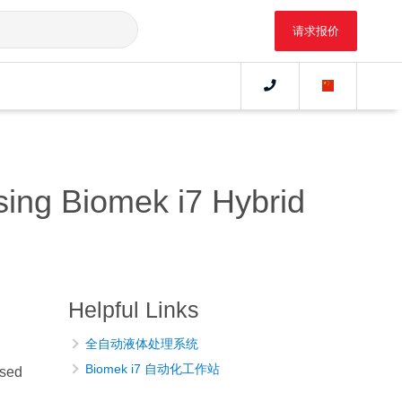
请求报价
sing Biomek i7 Hybrid
Helpful Links
全自动液体处理系统
Biomek i7 自动化工作站
ased