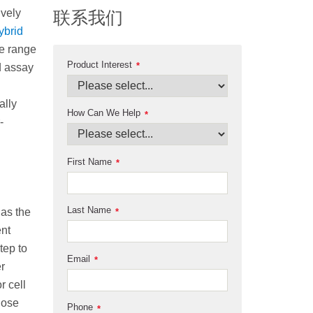
ively
联系我们
ybrid
de range
Product Interest
*
d assay
ally
How Can We Help
*
-
First Name
*
Last Name
 as the
*
ent
tep to
Email
*
r
r cell
those
Phone
*