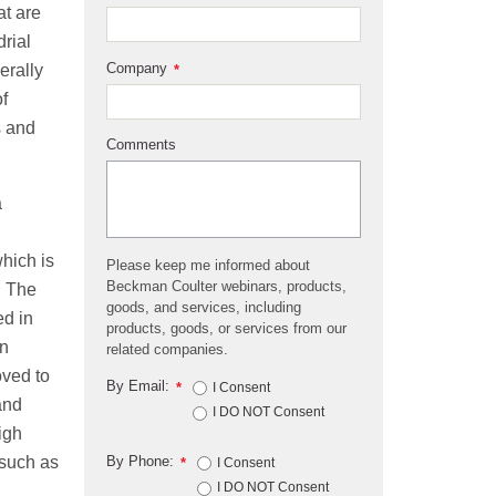
at are
drial
Company
erally
*
of
s and
Comments
a
hich is
Please keep me informed about
2
Beckman Coulter webinars, products,
The
goods, and services, including
ed in
products, goods, or services from our
on
related companies.
oved to
By Email:
*
I Consent
and
I DO NOT Consent
igh
By Phone:
 such as
*
I Consent
I DO NOT Consent