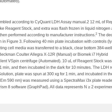
(automated).
sembled according to CyQuant LDH Assay manual.2 12 mL of Re
 Reagent Stock, and extra was flash frozen in liquid nitrogen
2
 then performed according to manufacturer instructions.
The de
in Figure 3. Following 40 min plate incubation with controls (ly
lting cell media was transferred to a black, clear bottom 384-well
n Beckman Coulter Allegra X-12R (Manual) or Biomek i7 Hybrid
lent VSpin centrifuge (Automated). 10 uL of Reagent Stock was
 1 min, and then incubated in the dark for 10 minutes. The LDH r
olution, plate was spun at 300 xg for 1 min, and incubated in th
m/ Em 590 nm) was measured using a SpectraMax i3x plate reade
ism 8 software (GraphPad). All data represents N ≥ 2 experimen