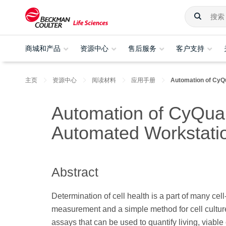
商城和产品
资源中心
售后服务
客户支持
主页
资源中心
阅读材料
应用手册
Automation of CyQ
Automation of CyQuan
Automated Workstatio
Abstract
Determination of cell health is a part of many cel
measurement and a simple method for cell culture 
assays that can be used to quantify living, viabl