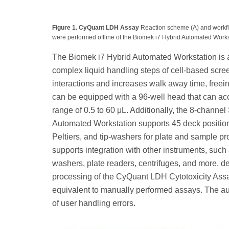
Figure 1. CyQuant LDH Assay
Reaction scheme (A) and workfl
were performed offline of the Biomek i7 Hybrid Automated Workst
The Biomek i7 Hybrid Automated Workstation is an
complex liquid handling steps of cell-based scre
interactions and increases walk away time, freein
can be equipped with a 96-well head that can accu
range of 0.5 to 60 μL. Additionally, the 8-channe
Automated Workstation supports 45 deck positions 
Peltiers, and tip-washers for plate and sample p
supports integration with other instruments, suc
washers, plate readers, centrifuges, and more,
processing of the CyQuant LDH Cytotoxicity Assa
equivalent to manually performed assays. The a
of user handling errors.