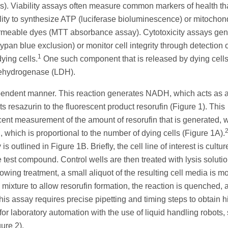
ells). Viability assays often measure common markers of health th
ability to synthesize ATP (luciferase bioluminescence) or mitochon
permeable dyes (MTT absorbance assay). Cytotoxicity assays gen
rypan blue exclusion) or monitor cell integrity through detection 
1
ying cells.
One such component that is released by dying cell
dehydrogenase (LDH).
endent manner. This reaction generates NADH, which acts as 
 resazurin to the fluorescent product resorufin (Figure 1). This
nt measurement of the amount of resorufin that is generated, w
which is proportional to the number of dying cells (Figure 1A).
outlined in Figure 1B. Briefly, the cell line of interest is cultur
e test compound. Control wells are then treated with lysis soluti
lowing treatment, a small aliquot of the resulting cell media is m
mixture to allow resorufin formation, the reaction is quenched, 
is assay requires precise pipetting and timing steps to obtain h
for laboratory automation with the use of liquid handling robots,
ure 2).