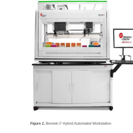
Figure 2.
Biomek i7 Hybrid Automated Workstation