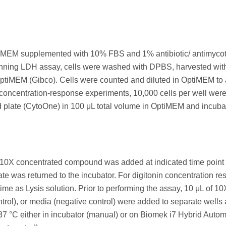
 DMEM supplemented with 10% FBS and 1% antibiotic/ antimycot
unning LDH assay, cells were washed with DPBS, harvested wit
 OptiMEM (Gibco). Cells were counted and diluted in OptiMEM to
e concentration-response experiments, 10,000 cells per well wer
ed plate (CytoOne) in 100 μL total volume in OptiMEM and incuba
f 10X concentrated compound was added at indicated time point
e was returned to the incubator. For digitonin concentration r
 as Lysis solution. Prior to performing the assay, 10 μL of 10
ontrol), or media (negative control) were added to separate wells
 37 °C either in incubator (manual) or on Biomek i7 Hybrid Auto