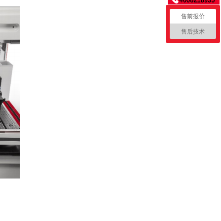
售前报价
售后技术