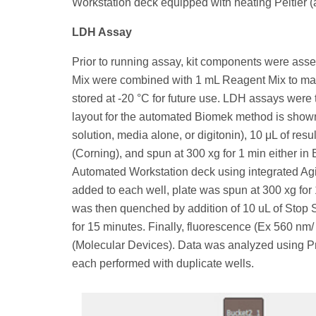
Workstation deck equipped with heating Peltier 
LDH Assay
Prior to running assay, kit components were as
Mix were combined with 1 mL Reagent Mix to make
stored at -20 °C for future use. LDH assays were
layout for the automated Biomek method is shown 
solution, media alone, or digitonin), 10 μL of resu
(Corning), and spun at 300 xg for 1 min either i
Automated Workstation deck using integrated Agi
added to each well, plate was spun at 300 xg for
was then quenched by addition of 10 uL of Stop S
for 15 minutes. Finally, fluorescence (Ex 560 n
(Molecular Devices). Data was analyzed using Pr
each performed with duplicate wells.