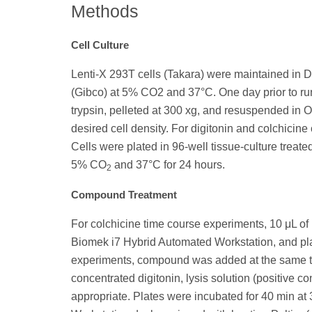
Methods
Cell Culture
Lenti-X 293T cells (Takara) were maintained in
(Gibco) at 5% CO2 and 37°C. One day prior to r
trypsin, pelleted at 300 xg, and resuspended in
desired cell density. For digitonin and colchicin
Cells were plated in 96-well tissue-culture treat
5% CO
and 37°C for 24 hours.
2
Compound Treatment
For colchicine time course experiments, 10 μL o
Biomek i7 Hybrid Automated Workstation, and plat
experiments, compound was added at the same time
concentrated digitonin, lysis solution (positive c
appropriate. Plates were incubated for 40 min at