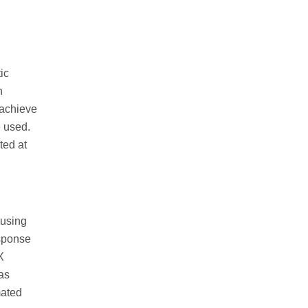
ic
h
 achieve
e used.
ted at
 using
esponse
X
 as
mated