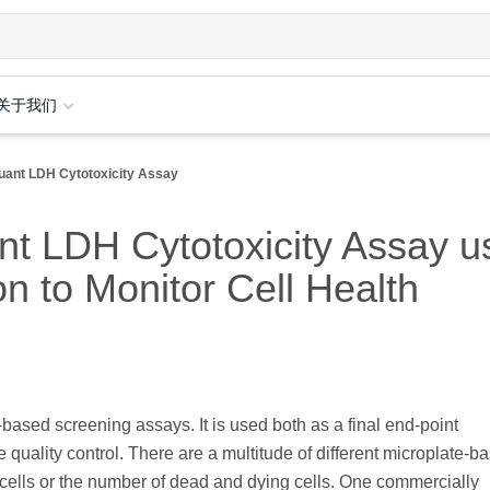
关于我们
uant LDH Cytotoxicity Assay
t LDH Cytotoxicity Assay u
n to Monitor Cell Health
l-based screening assays. It is used both as a final end-point
quality control. There are a multitude of different microplate-b
e cells or the number of dead and dying cells. One commercially