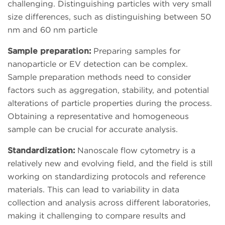
challenging. Distinguishing particles with very small
size differences, such as distinguishing between 50
nm and 60 nm particle
Sample preparation:
Preparing samples for
nanoparticle or EV detection can be complex.
Sample preparation methods need to consider
factors such as aggregation, stability, and potential
alterations of particle properties during the process.
Obtaining a representative and homogeneous
sample can be crucial for accurate analysis.
Standardization:
Nanoscale flow cytometry is a
relatively new and evolving field, and the field is still
working on standardizing protocols and reference
materials. This can lead to variability in data
collection and analysis across different laboratories,
making it challenging to compare results and