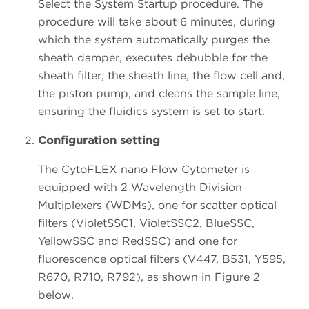
Select the System Startup procedure. The
procedure will take about 6 minutes, during
which the system automatically purges the
sheath damper, executes debubble for the
sheath filter, the sheath line, the flow cell and,
the piston pump, and cleans the sample line,
ensuring the fluidics system is set to start.
Configuration setting
The CytoFLEX nano Flow Cytometer is
equipped with 2 Wavelength Division
Multiplexers (WDMs), one for scatter optical
filters (VioletSSC1, VioletSSC2, BlueSSC,
YellowSSC and RedSSC) and one for
fluorescence optical filters (V447, B531, Y595,
R670, R710, R792), as shown in Figure 2
below.