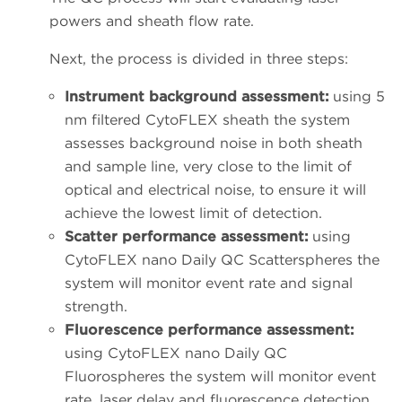
powers and sheath flow rate.
Next, the process is divided in three steps:
Instrument background assessment:
using 5
nm filtered CytoFLEX sheath the system
assesses background noise in both sheath
and sample line, very close to the limit of
optical and electrical noise, to ensure it will
achieve the lowest limit of detection.
Scatter performance assessment:
using
CytoFLEX nano Daily QC Scatterspheres the
system will monitor event rate and signal
strength.
Fluorescence performance assessment:
using CytoFLEX nano Daily QC
Fluorospheres the system will monitor event
rate, laser delay and fluorescence detection