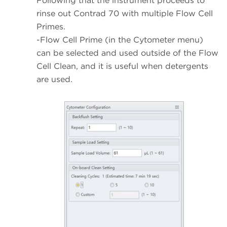
Following that the instrument proceeds to
rinse out Contrad 70 with multiple Flow Cell
Primes.
-Flow Cell Prime (in the Cytometer menu)
can be selected and used outside of the Flow
Cell Clean, and it is useful when detergents
are used.