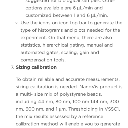
suggested for biological samples. Other
options available are 6 µL/min and
customized between 1 and 6 µL/min.
Use the icons on icon top bar to generate the
type of histograms and plots needed for the
experiment. On that menu, there are also
statistics, hierarchical gating, manual and
automated gates, scaling, gain and
compensation tools.
Sizing calibration
To obtain reliable and accurate measurements,
sizing calibration is needed. NanoVis product is
a multi- size mix of polystyrene beads,
including 44 nm, 80 nm, 100 nm 144 nm, 300
nm, 600 nm, and 1 µm. Thresholding in VSSC1,
the mix results assessed by a reference
calibration method will enable you to generate