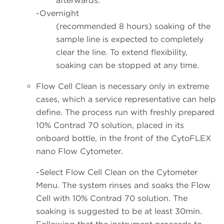
afterwards.
-Overnight
(recommended 8 hours) soaking of the
sample line is expected to completely
clear the line. To extend flexibility,
soaking can be stopped at any time.
Flow Cell Clean is necessary only in extreme
cases, which a service representative can help
define. The process run with freshly prepared
10% Contrad 70 solution, placed in its
onboard bottle, in the front of the CytoFLEX
nano Flow Cytometer.
-Select Flow Cell Clean on the Cytometer
Menu. The system rinses and soaks the Flow
Cell with 10% Contrad 70 solution. The
soaking is suggested to be at least 30min.