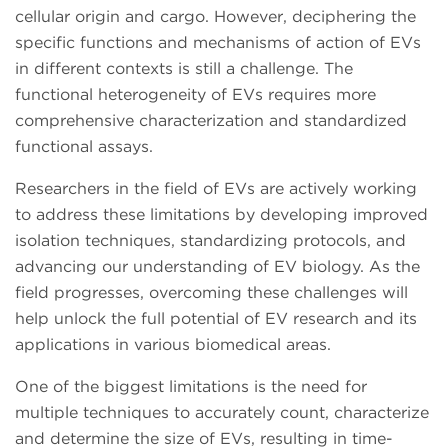
cellular origin and cargo. However, deciphering the
specific functions and mechanisms of action of EVs
in different contexts is still a challenge. The
functional heterogeneity of EVs requires more
comprehensive characterization and standardized
functional assays.
Researchers in the field of EVs are actively working
to address these limitations by developing improved
isolation techniques, standardizing protocols, and
advancing our understanding of EV biology. As the
field progresses, overcoming these challenges will
help unlock the full potential of EV research and its
applications in various biomedical areas.
One of the biggest limitations is the need for
multiple techniques to accurately count, characterize
and determine the size of EVs, resulting in time-