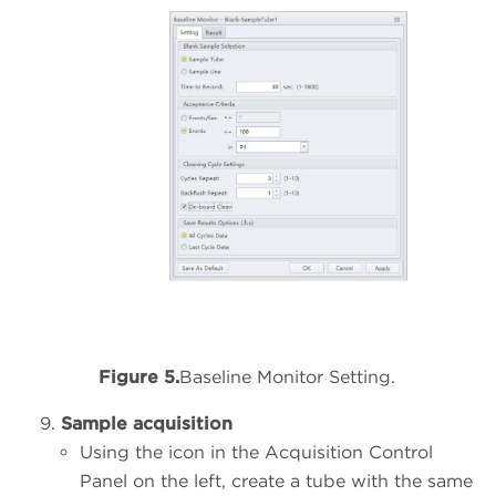
Figure 5.
Baseline Monitor Setting.
Sample acquisition
Using the icon in the Acquisition Control
Panel on the left, create a tube with the same