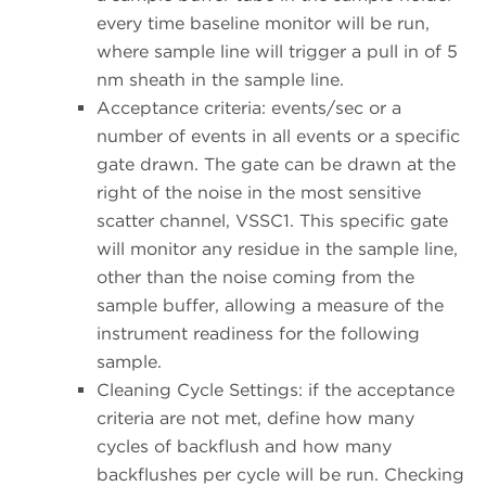
every time baseline monitor will be run,
where sample line will trigger a pull in of 5
nm sheath in the sample line.
Acceptance criteria: events/sec or a
number of events in all events or a specific
gate drawn. The gate can be drawn at the
right of the noise in the most sensitive
scatter channel, VSSC1. This specific gate
will monitor any residue in the sample line,
other than the noise coming from the
sample buffer, allowing a measure of the
instrument readiness for the following
sample.
Cleaning Cycle Settings: if the acceptance
criteria are not met, define how many
cycles of backflush and how many
backflushes per cycle will be run. Checking