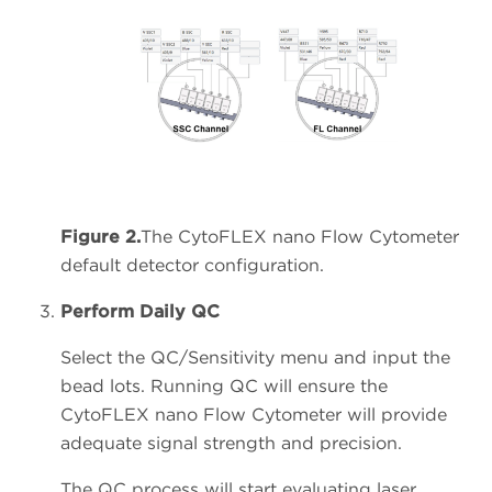
Figure 2.
The CytoFLEX nano Flow Cytometer
default detector configuration.
Perform Daily QC
Select the QC/Sensitivity menu and input the
bead lots. Running QC will ensure the
CytoFLEX nano Flow Cytometer will provide
adequate signal strength and precision.
The QC process will start evaluating laser