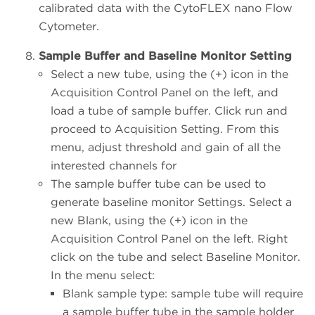
calibrated data with the CytoFLEX nano Flow
Cytometer.
Sample Buffer and Baseline Monitor Setting
Select a new tube, using the (+) icon in the
Acquisition Control Panel on the left, and
load a tube of sample buffer. Click run and
proceed to Acquisition Setting. From this
menu, adjust threshold and gain of all the
interested channels for
The sample buffer tube can be used to
generate baseline monitor Settings. Select a
new Blank, using the (+) icon in the
Acquisition Control Panel on the left. Right
click on the tube and select Baseline Monitor.
In the menu select:
Blank sample type: sample tube will require
a sample buffer tube in the sample holder