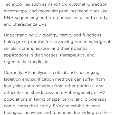
Technologies such as nano flow cytometry, electron
microscopy, and molecular profiling techniques like
RNA sequencing and proteomics are used to study
and characterize EVs.
Understanding EV biology, cargo, and functions
holds great promise for advancing our knowledge of
cellular communication and their potential
applications in diagnostics, therapeutics, and
regenerative medicine.
Currently, EV analysis is critical and challenging.
Isolation and purification methods can suffer from
low yield, contamination from other particles, and
difficulties in standardization. Heterogeneity of EV
populations in terms of size, cargo, and biogenesis
complicates their study. EVs can exhibit diverse
biological activities and functions depending on their