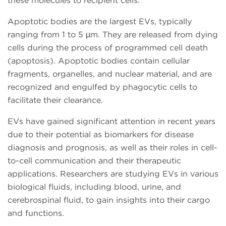
these molecules to recipient cells.
Apoptotic bodies are the largest EVs, typically
ranging from 1 to 5 µm. They are released from dying
cells during the process of programmed cell death
(apoptosis). Apoptotic bodies contain cellular
fragments, organelles, and nuclear material, and are
recognized and engulfed by phagocytic cells to
facilitate their clearance.
EVs have gained significant attention in recent years
due to their potential as biomarkers for disease
diagnosis and prognosis, as well as their roles in cell-
to-cell communication and their therapeutic
applications. Researchers are studying EVs in various
biological fluids, including blood, urine, and
cerebrospinal fluid, to gain insights into their cargo
and functions.