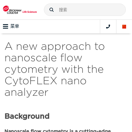
菜单
A new approach to
nanoscale flow
cytometry with the
CytoFLEX nano
analyzer
Background
Nanoscale flow cytometry is a cutting-edge