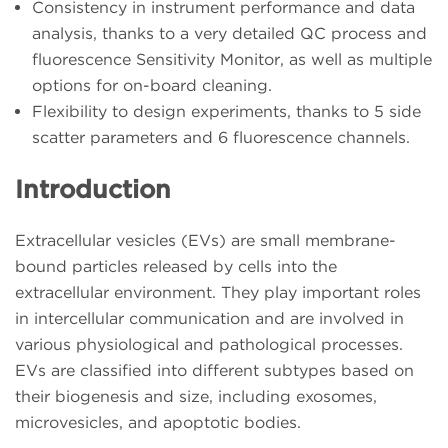
Consistency in instrument performance and data
analysis, thanks to a very detailed QC process and
fluorescence Sensitivity Monitor, as well as multiple
options for on-board cleaning.
Flexibility to design experiments, thanks to 5 side
scatter parameters and 6 fluorescence channels.
Introduction
Extracellular vesicles (EVs) are small membrane-
bound particles released by cells into the
extracellular environment. They play important roles
in intercellular communication and are involved in
various physiological and pathological processes.
EVs are classified into different subtypes based on
their biogenesis and size, including exosomes,
microvesicles, and apoptotic bodies.