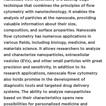
technique that combines the principles of flow
cytometry with nanotechnology. It enables the
analysis of particles at the nanoscale, providing
valuable information about their size,
composition, and surface properties. Nanoscale
flow cytometry has numerous applications in
various fields, including biology, medicine, and
materials science. It allows researchers to analyze
and characterize nanoparticles, extracellular
vesicles (EVs), and other small particles with great
precision and sensitivity. In addition to its
research applications, nanoscale flow cytometry
also holds promise in the development of
diagnostic tools and targeted drug delivery
systems. The ability to analyze nanoparticles
based on their characteristics opens new
possibilities for personalized medicine and