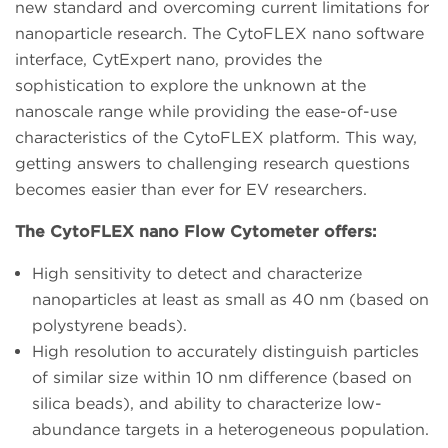
new standard and overcoming current limitations for
nanoparticle research. The CytoFLEX nano software
interface, CytExpert nano, provides the
sophistication to explore the unknown at the
nanoscale range while providing the ease-of-use
characteristics of the CytoFLEX platform. This way,
getting answers to challenging research questions
becomes easier than ever for EV researchers.
The CytoFLEX nano Flow Cytometer offers:
High sensitivity to detect and characterize
nanoparticles at least as small as 40 nm (based on
polystyrene beads).
High resolution to accurately distinguish particles
of similar size within 10 nm difference (based on
silica beads), and ability to characterize low-
abundance targets in a heterogeneous population.