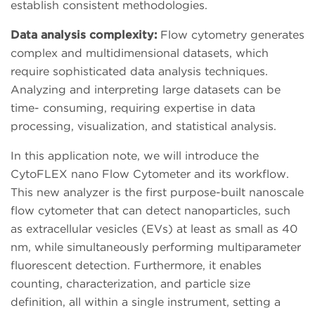
establish consistent methodologies.
Data analysis complexity:
Flow cytometry generates
complex and multidimensional datasets, which
require sophisticated data analysis techniques.
Analyzing and interpreting large datasets can be
time- consuming, requiring expertise in data
processing, visualization, and statistical analysis.
In this application note, we will introduce the
CytoFLEX nano Flow Cytometer and its workflow.
This new analyzer is the first purpose-built nanoscale
flow cytometer that can detect nanoparticles, such
as extracellular vesicles (EVs) at least as small as 40
nm, while simultaneously performing multiparameter
fluorescent detection. Furthermore, it enables
counting, characterization, and particle size
definition, all within a single instrument, setting a