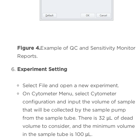
Figure 4.
Example of QC and Sensitivity Monitor
Reports.
Experiment Setting
Select File and open a new experiment.
On Cytometer Menu, select Cytometer
configuration and input the volume of sample
that will be collected by the sample pump
from the sample tube. There is 32 µL of dead
volume to consider, and the minimum volume
in the sample tube is 100 µL.