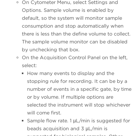
On Cytometer Menu, select Settings and
Options. Sample volume is enabled by
default, so the system will monitor sample
consumption and stop automatically when
there is less than the define volume to collect.
The sample volume monitor can be disabled
by unchecking that box.
On the Acquisition Control Panel on the left,
select:
How many events to display and the
stopping rule for recording. It can be by a
number of events in a specific gate, by time
or by volume. If multiple options are
selected the instrument will stop whichever
will come first.
Sample flow rate. 1 µL/min is suggested for
beads acquisition and 3 µL/min is