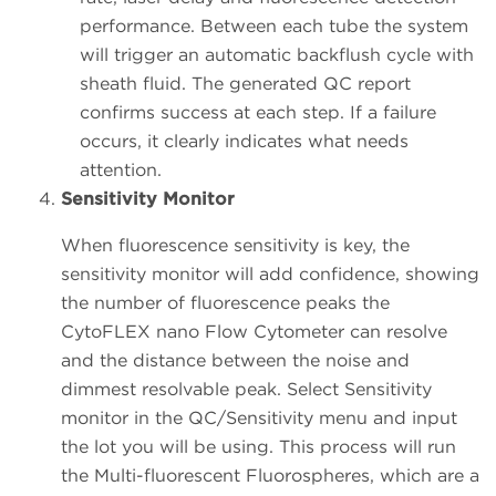
performance. Between each tube the system
will trigger an automatic backflush cycle with
sheath fluid. The generated QC report
confirms success at each step. If a failure
occurs, it clearly indicates what needs
attention.
Sensitivity Monitor
When fluorescence sensitivity is key, the
sensitivity monitor will add confidence, showing
the number of fluorescence peaks the
CytoFLEX nano Flow Cytometer can resolve
and the distance between the noise and
dimmest resolvable peak. Select Sensitivity
monitor in the QC/Sensitivity menu and input
the lot you will be using. This process will run
the Multi-fluorescent Fluorospheres, which are a