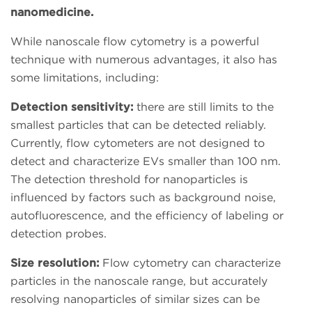
nanomedicine.
While nanoscale flow cytometry is a powerful
technique with numerous advantages, it also has
some limitations, including:
Detection sensitivity:
there are still limits to the
smallest particles that can be detected reliably.
Currently, flow cytometers are not designed to
detect and characterize EVs smaller than 100 nm.
The detection threshold for nanoparticles is
influenced by factors such as background noise,
autofluorescence, and the efficiency of labeling or
detection probes.
Size resolution:
Flow cytometry can characterize
particles in the nanoscale range, but accurately
resolving nanoparticles of similar sizes can be