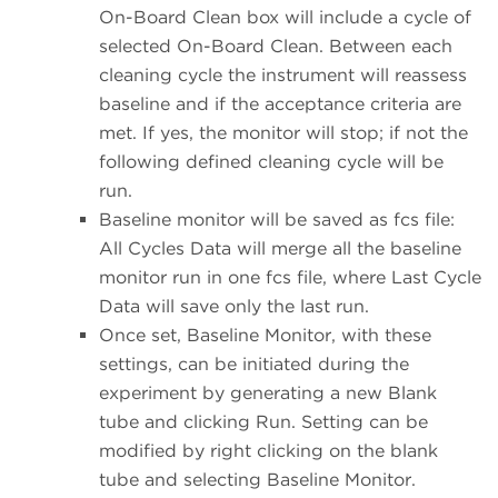
On-Board Clean box will include a cycle of
selected On-Board Clean. Between each
cleaning cycle the instrument will reassess
baseline and if the acceptance criteria are
met. If yes, the monitor will stop; if not the
following defined cleaning cycle will be
run.
Baseline monitor will be saved as fcs file:
All Cycles Data will merge all the baseline
monitor run in one fcs file, where Last Cycle
Data will save only the last run.
Once set, Baseline Monitor, with these
settings, can be initiated during the
experiment by generating a new Blank
tube and clicking Run. Setting can be
modified by right clicking on the blank
tube and selecting Baseline Monitor.