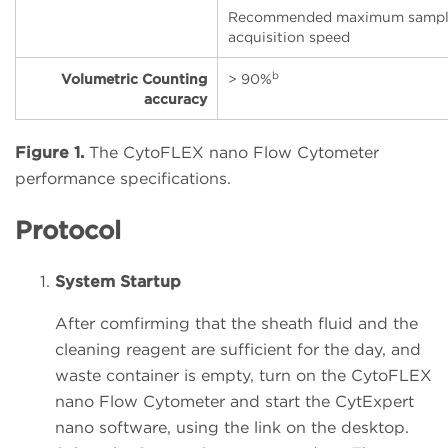
Recommended maximum samp
acquisition speed
b
Volumetric Counting
> 90%
accuracy
Figure 1.
The CytoFLEX nano Flow Cytometer
performance specifications.
Protocol
System Startup
After comfirming that the sheath fluid and the
cleaning reagent are sufficient for the day, and
waste container is empty, turn on the CytoFLEX
nano Flow Cytometer and start the CytExpert
nano software, using the link on the desktop.