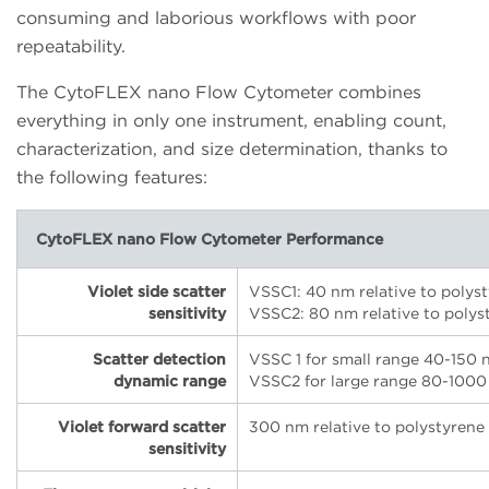
consuming and laborious workflows with poor
repeatability.
The CytoFLEX nano Flow Cytometer combines
everything in only one instrument, enabling count,
characterization, and size determination, thanks to
the following features:
CytoFLEX nano Flow Cytometer Performance
Violet side scatter
VSSC1: 40 nm relative to polys
sensitivity
VSSC2: 80 nm relative to polys
Scatter detection
VSSC 1 for small range 40-150 
dynamic range
VSSC2 for large range 80-1000
Violet forward scatter
300 nm relative to polystyrene
sensitivity