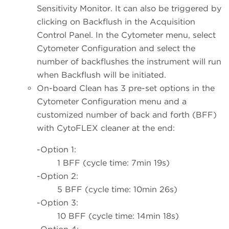
Sensitivity Monitor. It can also be triggered by
clicking on Backflush in the Acquisition
Control Panel. In the Cytometer menu, select
Cytometer Configuration and select the
number of backflushes the instrument will run
when Backflush will be initiated.
On-board Clean has 3 pre-set options in the
Cytometer Configuration menu and a
customized number of back and forth (BFF)
with CytoFLEX cleaner at the end:
-Option 1:
1 BFF (cycle time: 7min 19s)
-Option 2:
5 BFF (cycle time: 10min 26s)
-Option 3:
10 BFF (cycle time: 14min 18s)