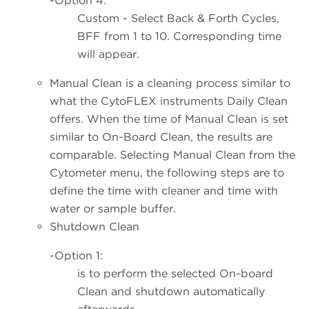
-Option 4:
Custom - Select Back & Forth Cycles,
BFF from 1 to 10. Corresponding time
will appear.
Manual Clean is a cleaning process similar to
what the CytoFLEX instruments Daily Clean
offers. When the time of Manual Clean is set
similar to On-Board Clean, the results are
comparable. Selecting Manual Clean from the
Cytometer menu, the following steps are to
define the time with cleaner and time with
water or sample buffer.
Shutdown Clean
-Option 1:
is to perform the selected On-board
Clean and shutdown automatically