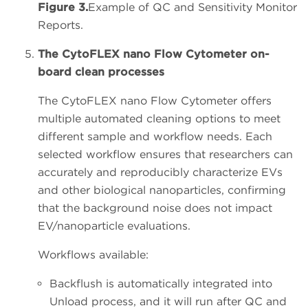
Figure 3.
Example of QC and Sensitivity Monitor
Reports.
The CytoFLEX nano Flow Cytometer on-
board clean processes
The CytoFLEX nano Flow Cytometer offers
multiple automated cleaning options to meet
different sample and workflow needs. Each
selected workflow ensures that researchers can
accurately and reproducibly characterize EVs
and other biological nanoparticles, confirming
that the background noise does not impact
EV/nanoparticle evaluations.
Workflows available:
Backflush is automatically integrated into
Unload process, and it will run after QC and