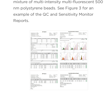
mixture of multi-intensity multi-fluorescent 500
nm polystyrene beads. See Figure 3 for an
example of the QC and Sensitivity Monitor
Reports.