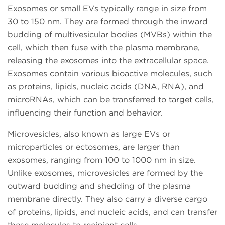
Exosomes or small EVs typically range in size from
30 to 150 nm. They are formed through the inward
budding of multivesicular bodies (MVBs) within the
cell, which then fuse with the plasma membrane,
releasing the exosomes into the extracellular space.
Exosomes contain various bioactive molecules, such
as proteins, lipids, nucleic acids (DNA, RNA), and
microRNAs, which can be transferred to target cells,
influencing their function and behavior.
Microvesicles, also known as large EVs or
microparticles or ectosomes, are larger than
exosomes, ranging from 100 to 1000 nm in size.
Unlike exosomes, microvesicles are formed by the
outward budding and shedding of the plasma
membrane directly. They also carry a diverse cargo
of proteins, lipids, and nucleic acids, and can transfer