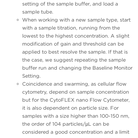
setting of the sample buffer, and load a
sample tube.
When working with a new sample type, start
with a sample titration, running from the
lowest to the highest concentration. A slight
modification of gain and threshold can be
applied to best resolve the sample. If that is
the case, we suggest repeating the sample
buffer run and changing the Baseline Monitor
Setting.
Coincidence and swarming, as cellular flow
cytometry, depend on sample concentration
but for the CytoFLEX nano Flow Cytometer,
it is also dependent on particle size. For
samples with a size higher than 100-150 nm,
the order of 104 particles/µL can be
considered a good concentration and a limit