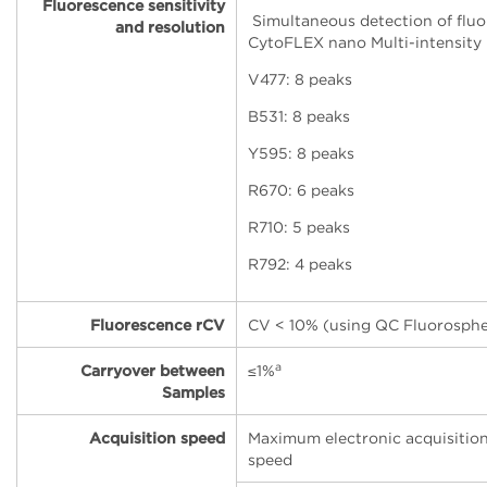
Fluorescence sensitivity
Simultaneous detection of fluo
and resolution
CytoFLEX nano Multi-intensity
V477: 8 peaks
B531: 8 peaks
Y595: 8 peaks
R670: 6 peaks
R710: 5 peaks
R792: 4 peaks
Fluorescence rCV
CV < 10% (using QC Fluorosphe
a
Carryover between
≤
1%
Samples
Acquisition speed
Maximum electronic acquisitio
speed