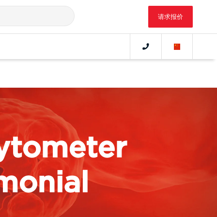
请求报价
ytometer
monial