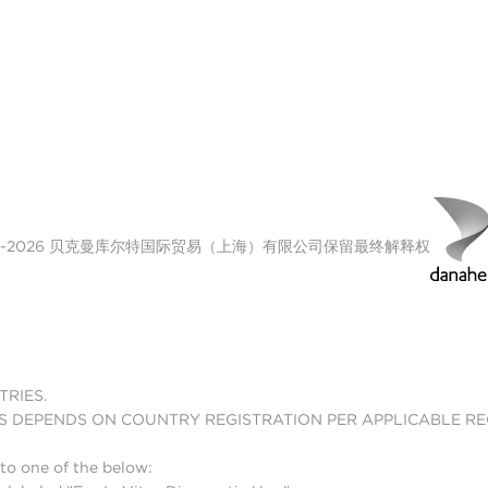
n
00-2026 贝克曼库尔特国际贸易（上海）有限公司保留最终解释权
TRIES.
S DEPENDS ON COUNTRY REGISTRATION PER APPLICABLE R
to one of the below: