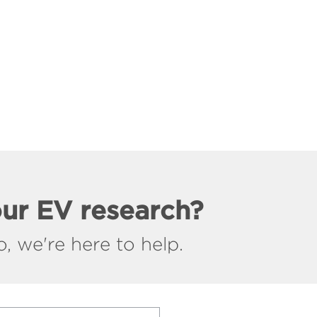
our EV research?
, we're here to help.