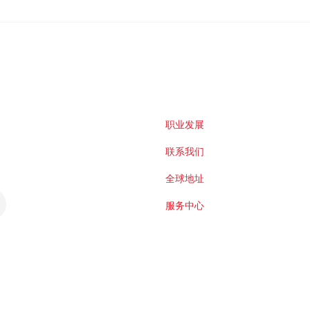
职业发展
联系我们
全球地址
服务中心