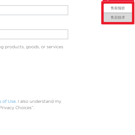
售前报价
售后技术
g products, goods, or services
s of Use
. I also understand my
Privacy Choices”.