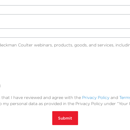
eckman Coulter webinars, products, goods, and services, includin
t
m that I have reviewed and agree with the
Privacy Policy
and
Term
to my personal data as provided in the Privacy Policy under “Your 
Submit