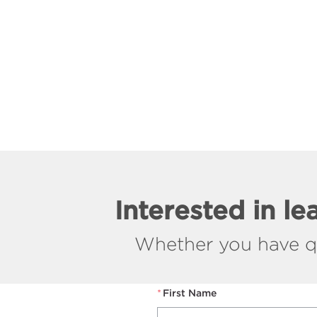
Interested in l
Whether you have que
*
First Name