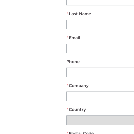
*
Last Name
*
Email
Phone
*
Company
*
Country
*
Postal Code