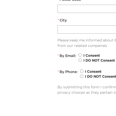
*
City
Please keep me informed about B
from our related companies.
*
By Email:
I Consent
I DO NOT Consent
*
By Phone:
I Consent
I DO NOT Consen
By submitting this form I confir
privacy choices as they pertain 