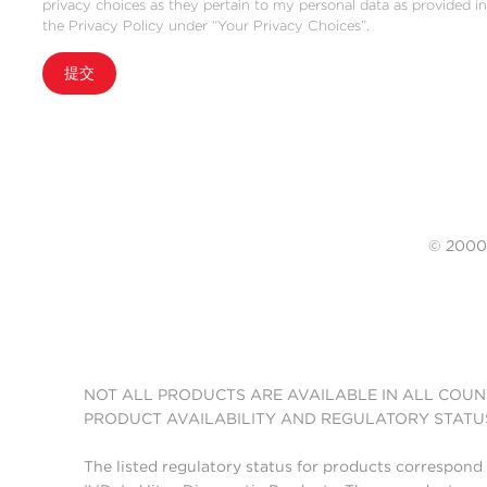
privacy choices as they pertain to my personal data as provided i
the Privacy Policy under “Your Privacy Choices”.
提交
© 20
NOT ALL PRODUCTS ARE AVAILABLE IN ALL COUN
PRODUCT AVAILABILITY AND REGULATORY STATU
The listed regulatory status for products correspond 