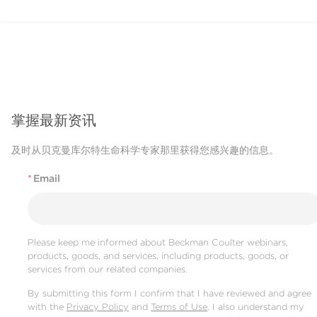
掌握最新资讯
及时从贝克曼库尔特生命科学专家那里获得您感兴趣的信息。
*
Email
Please keep me informed about Beckman Coulter webinars,
products, goods, and services, including products, goods, or
services from our related companies.
By submitting this form I confirm that I have reviewed and agree
with the
Privacy Policy
and
Terms of Use
. I also understand my