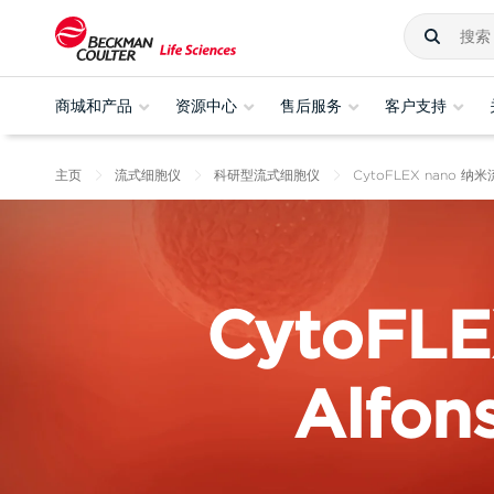
商城和产品
资源中心
售后服务
客户支持
主页
流式细胞仪
科研型流式细胞仪
CytoFLEX nano 
CytoFLE
Alfon