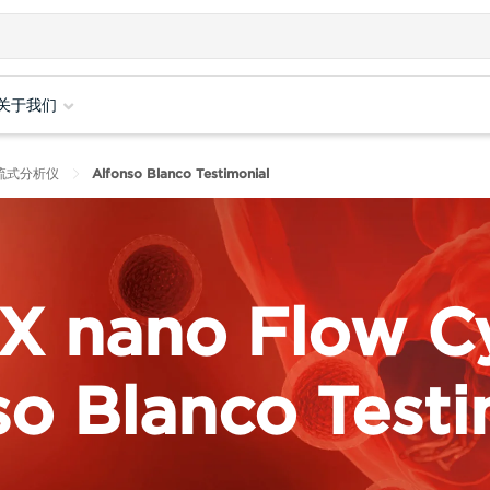
关于我们
纳米流式分析仪
Alfonso Blanco Testimonial
X nano Flow C
so Blanco Testi