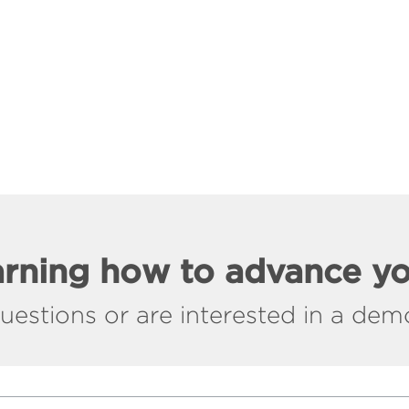
earning how to advance y
stions or are interested in a demo