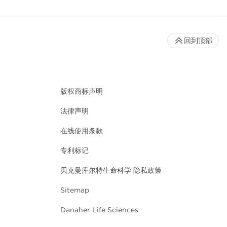
回到顶部
版权商标声明
法律声明
在线使用条款
专利标记
贝克曼库尔特生命科学 隐私政策
Sitemap
Danaher Life Sciences