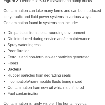
Figure 2.
Liebherr R9800 Excavator and dump trucks
Contamination can take many forms and can be introduced
to hydraulic and fluid power systems in various ways.
Contamination found in systems can include:
Dirt particles from the surrounding environment
Dirt introduced during service and/or maintenance
Spray water ingress
Poor filtration
Ferrous and non-ferrous wear particles generated
Fibres
Bacteria
Rubber particles from degrading seals
Incompatible/non-miscible fluids being mixed
Contamination from new oil which is unfiltered
Fuel contamination
Contamination is rarely visible. The human eye can