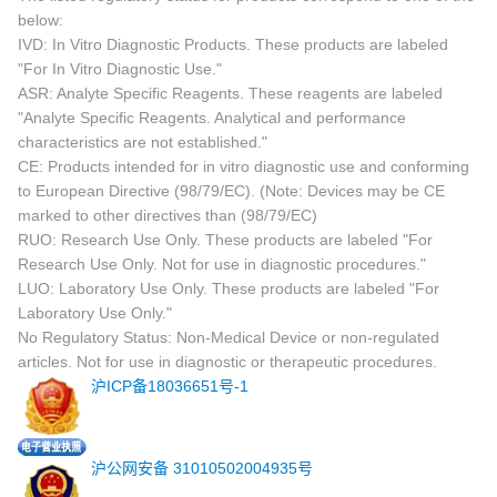
below:
IVD: In Vitro Diagnostic Products. These products are labeled
"For In Vitro Diagnostic Use."
ASR: Analyte Specific Reagents. These reagents are labeled
"Analyte Specific Reagents. Analytical and performance
characteristics are not established."
CE: Products intended for in vitro diagnostic use and conforming
to European Directive (98/79/EC). (Note: Devices may be CE
marked to other directives than (98/79/EC)
RUO: Research Use Only. These products are labeled "For
Research Use Only. Not for use in diagnostic procedures."
LUO: Laboratory Use Only. These products are labeled "For
Laboratory Use Only."
No Regulatory Status: Non-Medical Device or non-regulated
articles. Not for use in diagnostic or therapeutic procedures.
沪ICP备18036651号-1
沪公网安备 31010502004935号