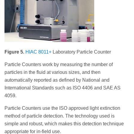
Figure 5.
HIAC 8011+
Laboratory Particle Counter
Particle Counters work by measuring the number of
particles in the fluid at various sizes, and then
automatically reported as defined by National and
International Standards such as ISO 4406 and SAE AS
4059.
Particle Counters use the ISO approved light extinction
method of particle detection. The technology used is
simple and robust, which makes this detection technique
appropriate for in-field use.