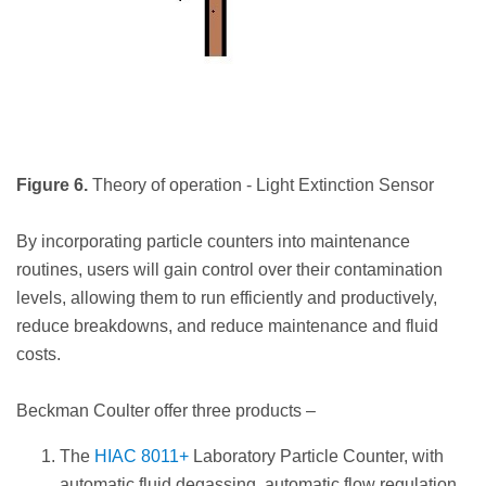
Figure 6.
Theory of operation - Light Extinction Sensor
By incorporating particle counters into maintenance
routines, users will gain control over their contamination
levels, allowing them to run efficiently and productively,
reduce breakdowns, and reduce maintenance and fluid
costs.
Beckman Coulter offer three products –
The
HIAC 8011+
Laboratory Particle Counter, with
automatic fluid degassing, automatic flow regulation,