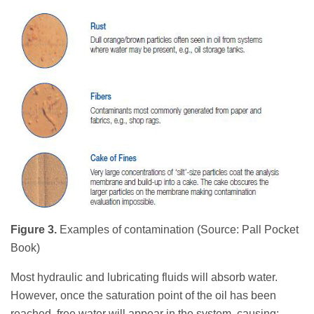
Figure 3.
Examples of contamination (Source: Pall Pocket
Book)
Most hydraulic and lubricating fluids will absorb water.
However, once the saturation point of the oil has been
reached, free water will appear in the system, causing: