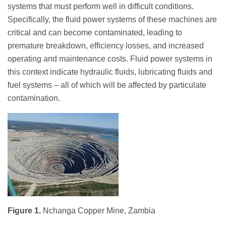
systems that must perform well in difficult conditions.
Specifically, the fluid power systems of these machines are
critical and can become contaminated, leading to
premature breakdown, efficiency losses, and increased
operating and maintenance costs. Fluid power systems in
this context indicate hydraulic fluids, lubricating fluids and
fuel systems – all of which will be affected by particulate
contamination.
Figure 1.
Nchanga Copper Mine, Zambia