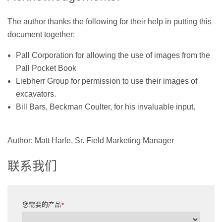
The author thanks the following for their help in putting this
document together:
Pall Corporation for allowing the use of images from the
Pall Pocket Book
Liebherr Group for permission to use their images of
excavators.
Bill Bars, Beckman Coulter, for his invaluable input.
Author: Matt Harle, Sr. Field Marketing Manager
联系我们
您需要的产品
*