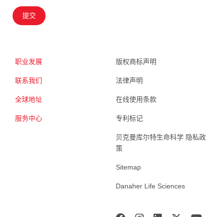
提交
职业发展
版权商标声明
联系我们
法律声明
全球地址
在线使用条款
服务中心
专利标记
贝克曼库尔特生命科学 隐私政
策
Sitemap
Danaher Life Sciences