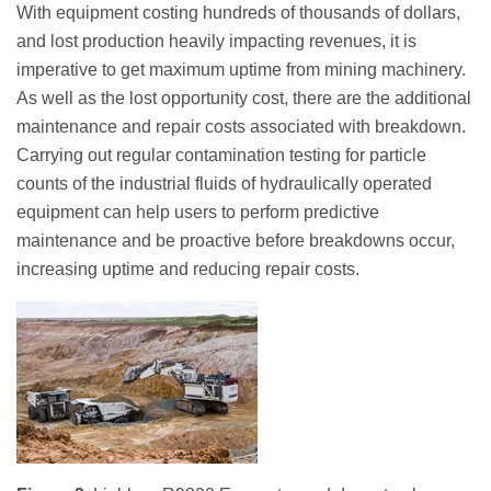
With equipment costing hundreds of thousands of dollars,
and lost production heavily impacting revenues, it is
imperative to get maximum uptime from mining machinery.
As well as the lost opportunity cost, there are the additional
maintenance and repair costs associated with breakdown.
Carrying out regular contamination testing for particle
counts of the industrial fluids of hydraulically operated
equipment can help users to perform predictive
maintenance and be proactive before breakdowns occur,
increasing uptime and reducing repair costs.