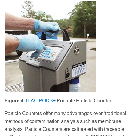
Figure 4.
HIAC PODS+
Portable Particle Counter
Particle Counters offer many advantages over ‘traditional’
methods of contamination analysis such as membrane
analysis. Particle Counters are calibrated with traceable