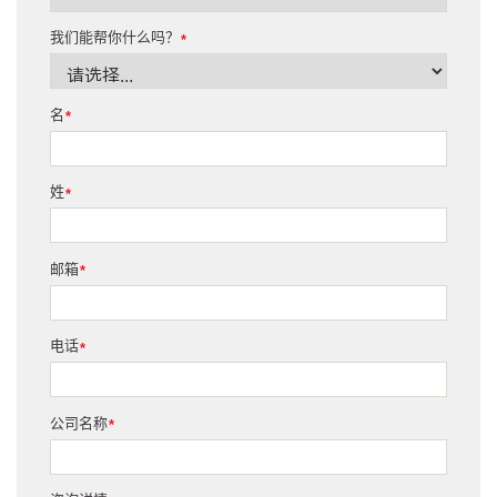
我们能帮你什么吗？
*
名
*
姓
*
邮箱
*
电话
*
公司名称
*