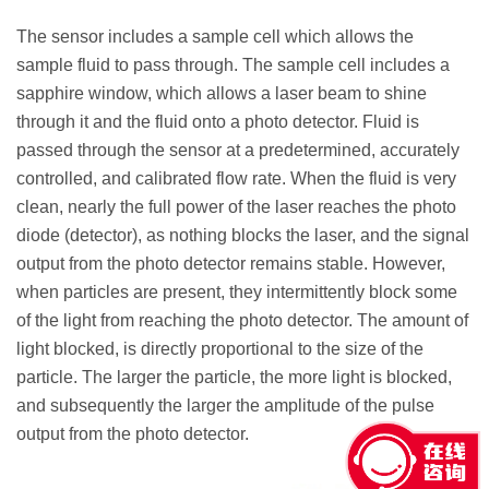
The sensor includes a sample cell which allows the
sample fluid to pass through. The sample cell includes a
sapphire window, which allows a laser beam to shine
through it and the fluid onto a photo detector. Fluid is
passed through the sensor at a predetermined, accurately
controlled, and calibrated flow rate. When the fluid is very
clean, nearly the full power of the laser reaches the photo
diode (detector), as nothing blocks the laser, and the signal
output from the photo detector remains stable. However,
when particles are present, they intermittently block some
of the light from reaching the photo detector. The amount of
light blocked, is directly proportional to the size of the
particle. The larger the particle, the more light is blocked,
and subsequently the larger the amplitude of the pulse
output from the photo detector.