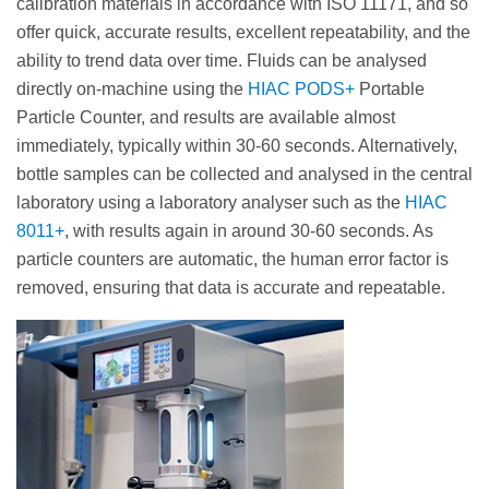
calibration materials in accordance with ISO 11171, and so
offer quick, accurate results, excellent repeatability, and the
ability to trend data over time. Fluids can be analysed
directly on-machine using the
HIAC PODS+
Portable
Particle Counter, and results are available almost
immediately, typically within 30-60 seconds. Alternatively,
bottle samples can be collected and analysed in the central
laboratory using a laboratory analyser such as the
HIAC
8011+
, with results again in around 30-60 seconds. As
particle counters are automatic, the human error factor is
removed, ensuring that data is accurate and repeatable.