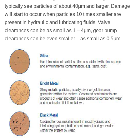
typically see particles of about 40μm and larger. Damage
will start to occur when particles 10 times smaller are
present in hydraulic and lubricating fluids. Valve
clearances can be as small as 1 – 4μm, gear pump
clearances can be even smaller – as small as 0.5μm.