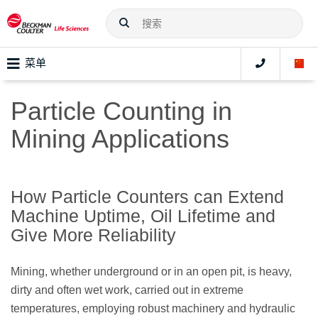
菜单
Particle Counting in
Mining Applications
How Particle Counters can Extend
Machine Uptime, Oil Lifetime and
Give More Reliability
Mining, whether underground or in an open pit, is heavy,
dirty and often wet work, carried out in extreme
temperatures, employing robust machinery and hydraulic