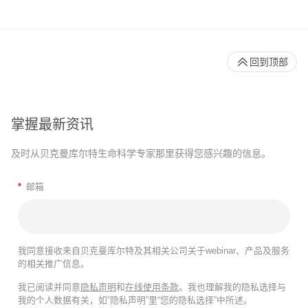
回到顶部
掌握最新资讯
及时从贝克曼库尔特生命科学专家那里获得您感兴趣的信息。
*
邮箱
我同意接收来自贝克曼库尔特及其相关公司关于webinar、产品及服务
的相关推广信息。
我已阅读并同意
隐私声明
和
在线使用条款
。我也理解我的隐私选择与
我的个人数据有关，如“隐私声明”里“您的隐私选择”中所述。