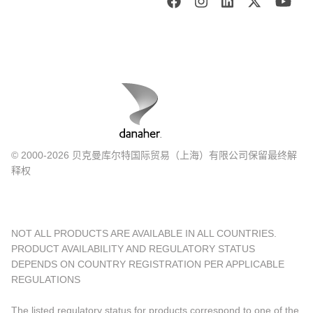
© 2000-2026 贝克曼库尔特国际贸易（上海）有限公司保留最终解
释权
NOT ALL PRODUCTS ARE AVAILABLE IN ALL COUNTRIES.
PRODUCT AVAILABILITY AND REGULATORY STATUS
DEPENDS ON COUNTRY REGISTRATION PER APPLICABLE
REGULATIONS
The listed regulatory status for products correspond to one of the