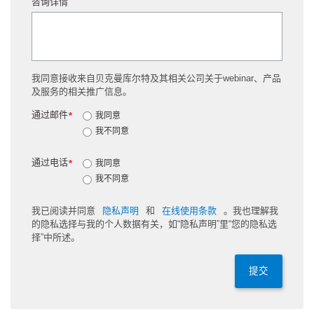
咨询详情
我同意接收来自贝克曼库尔特及其相关公司关于webinar、产品
及服务的相关推广信息。
通过邮件
*
我同意
我不同意
通过电话
*
我同意
我不同意
我已阅读并同意
隐私声明
和
在线使用条款
。我也理解我
的隐私选择与我的个人数据有关，如“隐私声明”里“您的隐私选
择”中所述。
提交