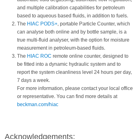
and multiple calibration capabilities for petroleum
based to aqueous based fluids, in addition to fuels.
The
HIAC PODS+
, portable Particle Counter, which
can analyse both online and by bottle sample, is a
true multi-fluid analyser, with the option for moisture
measurement in petroleum-based fluids.
The
HIAC ROC
remote online counter, designed to
be fitted into a dynamic hydraulic system and to
report the system cleanliness level 24 hours per day,
7 days a week.
For more information, please contact your local office
or representative. You can find more details at
beckman.com/hiac
Acknowledgements: