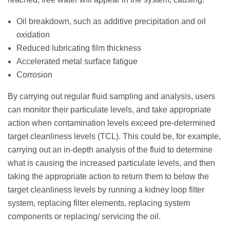
Oil breakdown, such as additive precipitation and oil
oxidation
Reduced lubricating film thickness
Accelerated metal surface fatigue
Corrosion
By carrying out regular fluid sampling and analysis, users
can monitor their particulate levels, and take appropriate
action when contamination levels exceed pre-determined
target cleanliness levels (TCL). This could be, for example,
carrying out an in-depth analysis of the fluid to determine
what is causing the increased particulate levels, and then
taking the appropriate action to return them to below the
target cleanliness levels by running a kidney loop filter
system, replacing filter elements, replacing system
components or replacing/ servicing the oil.