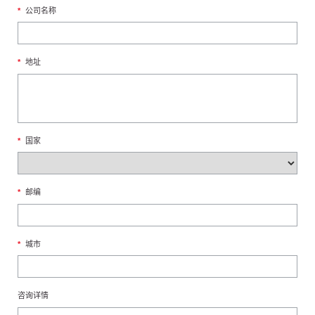
*
公司名称
*
地址
*
国家
*
邮编
*
城市
咨询详情