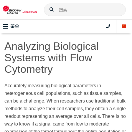
菜单
Analyzing Biological
Systems with Flow
Cytometry
Accurately measuring biological parameters in
heterogeneous cell populations, such as tissue samples,
can be a challenge. When researchers use traditional bulk
methods to analyze their cell samples, they obtain a single
readout representing an average over all cells. There is no
way to know if a signal came from low to moderate
expression of the target throughout the entire population or