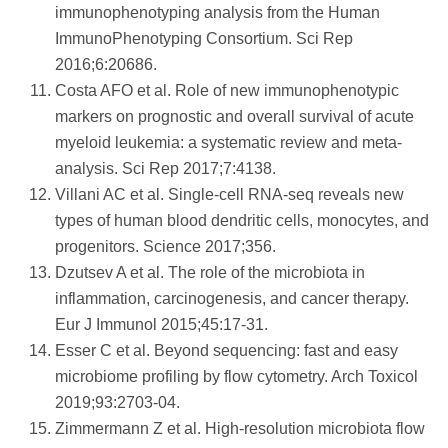
immunophenotyping analysis from the Human
ImmunoPhenotyping Consortium. Sci Rep
2016;6:20686.
Costa AFO et al. Role of new immunophenotypic
markers on prognostic and overall survival of acute
myeloid leukemia: a systematic review and meta-
analysis. Sci Rep 2017;7:4138.
Villani AC et al. Single-cell RNA-seq reveals new
types of human blood dendritic cells, monocytes, and
progenitors. Science 2017;356.
Dzutsev A et al. The role of the microbiota in
inflammation, carcinogenesis, and cancer therapy.
Eur J Immunol 2015;45:17-31.
Esser C et al. Beyond sequencing: fast and easy
microbiome profiling by flow cytometry. Arch Toxicol
2019;93:2703-04.
Zimmermann Z et al. High-resolution microbiota flow