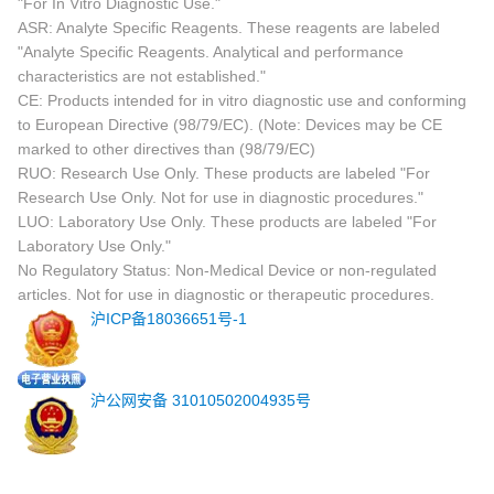
"For In Vitro Diagnostic Use."
ASR: Analyte Specific Reagents. These reagents are labeled
"Analyte Specific Reagents. Analytical and performance
characteristics are not established."
CE: Products intended for in vitro diagnostic use and conforming
to European Directive (98/79/EC). (Note: Devices may be CE
marked to other directives than (98/79/EC)
RUO: Research Use Only. These products are labeled "For
Research Use Only. Not for use in diagnostic procedures."
LUO: Laboratory Use Only. These products are labeled "For
Laboratory Use Only."
No Regulatory Status: Non-Medical Device or non-regulated
articles. Not for use in diagnostic or therapeutic procedures.
沪ICP备18036651号-1
沪公网安备 31010502004935号