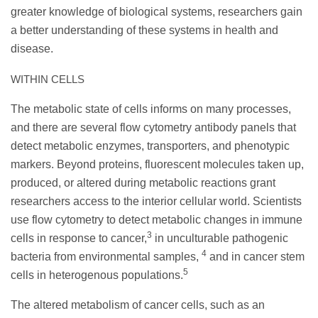
greater knowledge of biological systems, researchers gain
a better understanding of these systems in health and
disease.
WITHIN CELLS
The metabolic state of cells informs on many processes,
and there are several flow cytometry antibody panels that
detect metabolic enzymes, transporters, and phenotypic
markers. Beyond proteins, fluorescent molecules taken up,
produced, or altered during metabolic reactions grant
researchers access to the interior cellular world. Scientists
use flow cytometry to detect metabolic changes in immune
3
cells in response to cancer,
in unculturable pathogenic
4
bacteria from environmental samples,
and in cancer stem
5
cells in heterogenous populations.
The altered metabolism of cancer cells, such as an