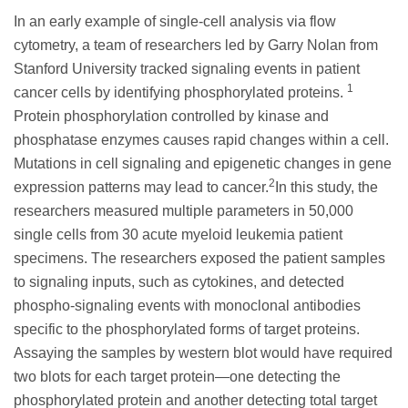
In an early example of single-cell analysis via flow
cytometry, a team of researchers led by Garry Nolan from
Stanford University tracked signaling events in patient
1
cancer cells by identifying phosphorylated proteins.
Protein phosphorylation controlled by kinase and
phosphatase enzymes causes rapid changes within a cell.
Mutations in cell signaling and epigenetic changes in gene
2
expression patterns may lead to cancer.
In this study, the
researchers measured multiple parameters in 50,000
single cells from 30 acute myeloid leukemia patient
specimens. The researchers exposed the patient samples
to signaling inputs, such as cytokines, and detected
phospho-signaling events with monoclonal antibodies
specific to the phosphorylated forms of target proteins.
Assaying the samples by western blot would have required
two blots for each target protein—one detecting the
phosphorylated protein and another detecting total target