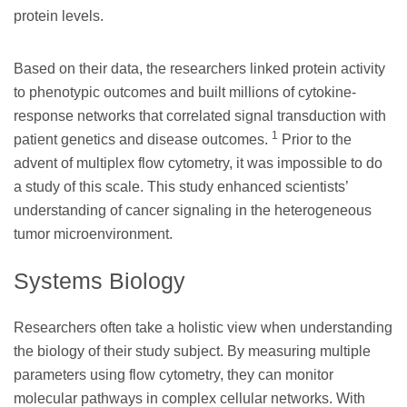
protein levels.
Based on their data, the researchers linked protein activity
to phenotypic outcomes and built millions of cytokine-
response networks that correlated signal transduction with
1
patient genetics and disease outcomes.
Prior to the
advent of multiplex flow cytometry, it was impossible to do
a study of this scale. This study enhanced scientists’
understanding of cancer signaling in the heterogeneous
tumor microenvironment.
Systems Biology
Researchers often take a holistic view when understanding
the biology of their study subject. By measuring multiple
parameters using flow cytometry, they can monitor
molecular pathways in complex cellular networks. With