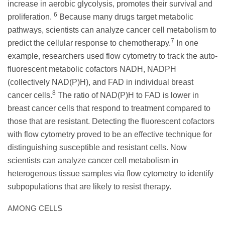
increase in aerobic glycolysis, promotes their survival and
6
proliferation.
Because many drugs target metabolic
pathways, scientists can analyze cancer cell metabolism to
7
predict the cellular response to chemotherapy.
In one
example, researchers used flow cytometry to track the auto-
fluorescent metabolic cofactors NADH, NADPH
(collectively NAD(P)H), and FAD in individual breast
8
cancer cells.
The ratio of NAD(P)H to FAD is lower in
breast cancer cells that respond to treatment compared to
those that are resistant. Detecting the fluorescent cofactors
with flow cytometry proved to be an effective technique for
distinguishing susceptible and resistant cells. Now
scientists can analyze cancer cell metabolism in
heterogenous tissue samples via flow cytometry to identify
subpopulations that are likely to resist therapy.
AMONG CELLS