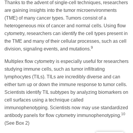
Thanks to the advent of single-cell techniques, researchers
are gaining insights into the tumor microenvironments
(TME) of many cancer types. Tumors consist of a
heterogeneous mix of cancer and normal cells. Using flow
cytometry, researchers can identify the cell types present in
the TME and many of their cellular processes, such as cell
9
division, signaling events, and mutations.
Multiplex flow cytometry is especially useful for researchers
studying immune cells, such as tumor infiltrating
lymphocytes (TILs). TILs are incredibly diverse and can
either turn up or down the immune response to tumor cells.
Scientists identify TIL subtypes by analyzing biomarkers on
cell surfaces using a technique called
immunophenotyping. Scientists now may use standardized
10
antibody panels for flow cytometry immunophenotyping.
(See Box 2)