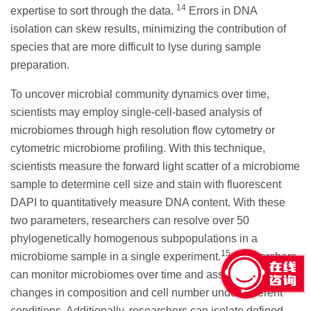
14
expertise to sort through the data.
Errors in DNA
isolation can skew results, minimizing the contribution of
species that are more difficult to lyse during sample
preparation.
To uncover microbial community dynamics over time,
scientists may employ single-cell-based analysis of
microbiomes through high resolution flow cytometry or
cytometric microbiome profiling. With this technique,
scientists measure the forward light scatter of a microbiome
sample to determine cell size and stain with fluorescent
DAPI to quantitatively measure DNA content. With these
two parameters, researchers can resolve over 50
phylogenetically homogenous subpopulations in a
15
microbiome sample in a single experiment.
Researchers
can monitor microbiomes over time and assess them for
changes in composition and cell number under different
conditions. Additionally, researchers can isolate defined