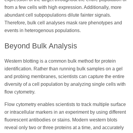
from a few cells with high expression. Additionally, more
abundant cell subpopulations dilute fainter signals.
Therefore, bulk cell analyses mask rare phenotypes and
events in heterogenous populations.
Beyond Bulk Analysis
Western blotting is a common bulk method for protein
identification. Rather than running bulk samples on a gel
and probing membranes, scientists can capture the entire
diversity of a cell population by analyzing single cells with
flow cytometry.
Flow cytometry enables scientists to track multiple surface
or intracellular markers in an experiment by using different
fluorescent antibodies or stains. Modern western blots
reveal only two or three proteins at a time, and accurately