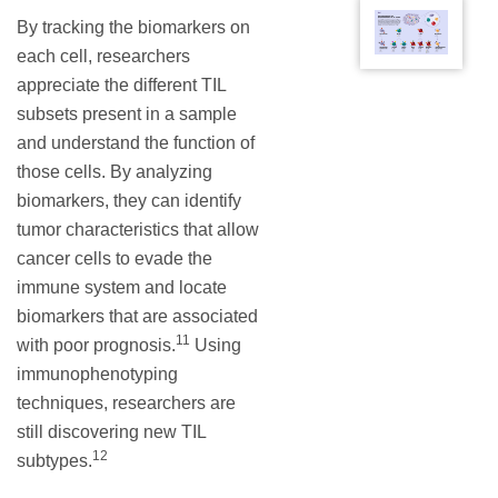
By tracking the biomarkers on
each cell, researchers
appreciate the different TIL
subsets present in a sample
and understand the function of
those cells. By analyzing
biomarkers, they can identify
tumor characteristics that allow
cancer cells to evade the
immune system and locate
biomarkers that are associated
11
with poor prognosis.
Using
immunophenotyping
techniques, researchers are
still discovering new TIL
12
subtypes.