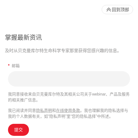
回到顶部
掌握最新资讯
及时从贝克曼库尔特生命科学专家那里获得您感兴趣的信息。
*
邮箱
我同意接收来自贝克曼库尔特及其相关公司关于webinar、产品及服务
的相关推广信息。
我已阅读并同意
隐私声明
和
在线使用条款
。我也理解我的隐私选择与
我的个人数据有关，如“隐私声明”里“您的隐私选择”中所述。
提交