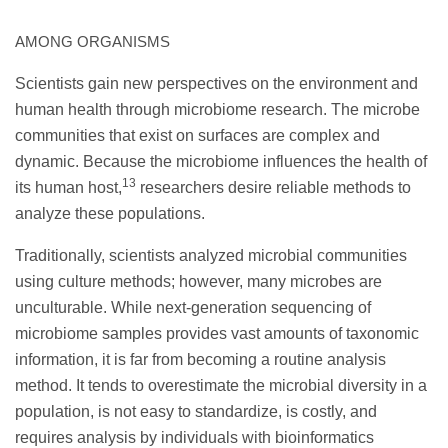
AMONG ORGANISMS
Scientists gain new perspectives on the environment and
human health through microbiome research. The microbe
communities that exist on surfaces are complex and
dynamic. Because the microbiome influences the health of
13
its human host,
researchers desire reliable methods to
analyze these populations.
Traditionally, scientists analyzed microbial communities
using culture methods; however, many microbes are
unculturable. While next-generation sequencing of
microbiome samples provides vast amounts of taxonomic
information, it is far from becoming a routine analysis
method. It tends to overestimate the microbial diversity in a
population, is not easy to standardize, is costly, and
requires analysis by individuals with bioinformatics