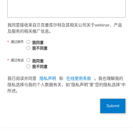
我同意接收来自贝克曼库尔特及其相关公司关于webinar、产品
及服务的相关推广信息。
*
通过邮件
我同意
我不同意
*
通过电话
我同意
我不同意
我已阅读并同意
隐私声明
和
在线使用条款
。我也理解我的
隐私选择与我的个人数据有关，如“隐私声明”里“您的隐私选择”中
所述。
Submit