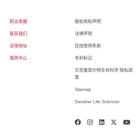
职业发展
版权商标声明
联系我们
法律声明
全球地址
在线使用条款
服务中心
专利标记
贝克曼库尔特生命科学 隐私政
策
Sitemap
Danaher Life Sciences