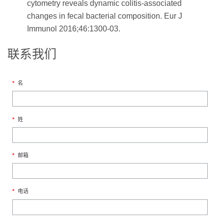
cytometry reveals dynamic colitis-associated
changes in fecal bacterial composition. Eur J
Immunol 2016;46:1300-03.
联系我们
*
名
*
姓
*
邮箱
*
电话