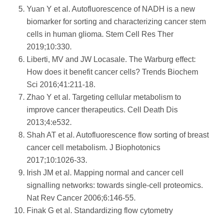
Yuan Y et al. Autofluorescence of NADH is a new
biomarker for sorting and characterizing cancer stem
cells in human glioma. Stem Cell Res Ther
2019;10:330.
Liberti, MV and JW Locasale. The Warburg effect:
How does it benefit cancer cells? Trends Biochem
Sci 2016;41:211-18.
Zhao Y et al. Targeting cellular metabolism to
improve cancer therapeutics. Cell Death Dis
2013;4:e532.
Shah AT et al. Autofluorescence flow sorting of breast
cancer cell metabolism. J Biophotonics
2017;10:1026-33.
Irish JM et al. Mapping normal and cancer cell
signalling networks: towards single-cell proteomics.
Nat Rev Cancer 2006;6:146-55.
Finak G et al. Standardizing flow cytometry