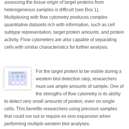
assessing the tissue origin of target proteins from
heterogeneous samples is difficult (see Box 1).
Multiplexing with flow cytometry produces complex
quantitative datasets rich with information, such as cell
subtype representation, target protein amounts, and protein
activity. Flow cytometers are also capable of separating
cells with similar characteristics for further analysis.
For the target protein to be visible during a
western blot detection step, researchers
must use ample amounts of sample. One of
the strengths of flow cytometry is its ability
to detect very small amounts of protein, even on single
cells. This benefits researchers using precious samples
that could run out or require ex vivo expansion when
performing multiple western blot analyses.