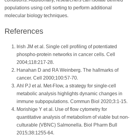
populations using cell sorting to perform additional
molecular biology techniques.
References
Irish JM et al. Single cell profiling of potentiated
phospho-protein networks in cancer cells. Cell
2004;118:217-28.
Hanahan D and RA Weinberg. The hallmarks of
cancer. Cell 2000;100:57-70.
Ahl PJ et al. Met-Flow, a strategy for single-cell
metabolic analysis highlights dynamic changes in
immune subpopulations. Commun Biol 2020;3:1-15.
Morishige Y et al. Use of flow cytometry for
quantitative analysis of metabolism of viable but non-
culturable (VBNC) Salmonella. Biol Pharm Bull
2015;38:1255-64.