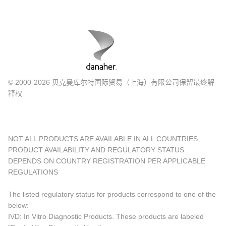
© 2000-2026 贝克曼库尔特国际贸易（上海）有限公司保留最终解
释权
NOT ALL PRODUCTS ARE AVAILABLE IN ALL COUNTRIES.
PRODUCT AVAILABILITY AND REGULATORY STATUS
DEPENDS ON COUNTRY REGISTRATION PER APPLICABLE
REGULATIONS
The listed regulatory status for products correspond to one of the
below:
IVD: In Vitro Diagnostic Products. These products are labeled