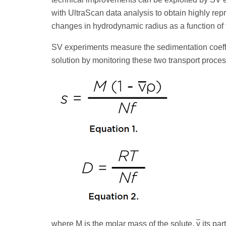
with UltraScan data analysis to obtain highly rep
changes in hydrodynamic radius as a function of
SV experiments measure the sedimentation coeffici
solution by monitoring these two transport processe
where M is the molar mass of the solute,
v
its par