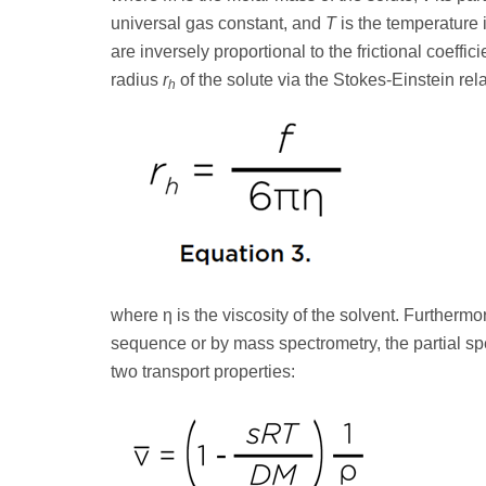
universal gas constant, and
T
is the temperature 
are inversely proportional to the frictional coeffici
radius
r
of the solute via the Stokes-Einstein rel
h
where η is the viscosity of the solvent. Furthermor
sequence or by mass spectrometry, the partial sp
two transport properties: