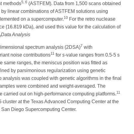
5, 6
nt methods
(ASTFEM). Data from 1,500 scans obtained
ed by linear combinations of ASTFEM solutions using
10
plemented on a supercomputer.
For the retro nuclease
 (16.819 kDa), and used this value for the calculation of
Data Analysis
h
7
dimensional spectrum analysis (2DSA)
with
11
riant noise contributions
for
s
-value ranges from 0.5-5 s
the same ranges, the meniscus position was fitted as
fined by parsimonious regularization using genetic
lo analysis was coupled with genetic algorithms in the final
 samples were combined and weight-averaged. The
11
re carried out on high-performance computing platforms.
-5 cluster at the Texas Advanced Computing Center at the
he San Diego Supercomputing Center.