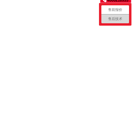
售前报价
售后技术