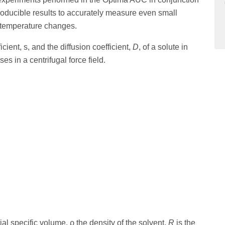
roducible results to accurately measure even small
 temperature changes.
ent, s, and the diffusion coefficient,
D
, of a solute in
s in a centrifugal force field.
tial specific volume, ρ the density of the solvent,
R
is the