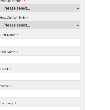
Product Interest
*
How Can We Help
*
First Name
*
Last Name
*
Email
*
Phone
*
Company
*