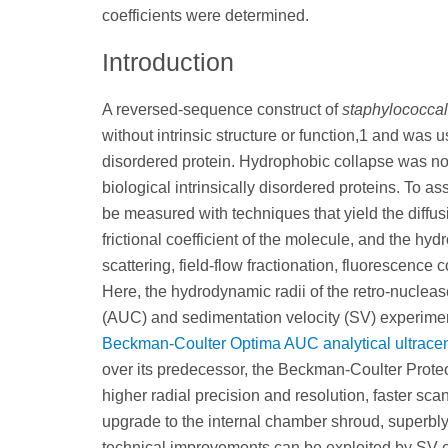
coefficients were determined.
Introduction
A reversed-sequence construct of
staphylococcal
without intrinsic structure or function,1 and was u
disordered protein. Hydrophobic collapse was not
biological intrinsically disordered proteins. To 
be measured with techniques that yield the diffusi
frictional coefficient of the molecule, and the h
scattering, field-flow fractionation, fluorescence 
Here, the hydrodynamic radii of the retro-nucleas
(AUC) and sedimentation velocity (SV) experiments
Beckman-Coulter Optima AUC analytical ultracen
over its predecessor, the Beckman-Coulter Pro
higher radial precision and resolution, faster sc
upgrade to the internal chamber shroud, superbl
technical improvements can be exploited by SV 