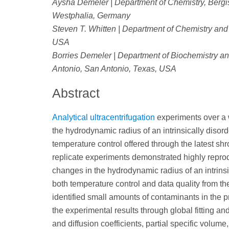
Aysha Demeler | Department of Chemistry, Bergis
Westphalia, Germany
Steven T. Whitten | Department of Chemistry and
USA
Borries Demeler | Department of Biochemistry and
Antonio, San Antonio, Texas, USA
Abstract
Analytical ultracentrifugation
experiments over a 
the hydrodynamic radius of an intrinsically disor
temperature control offered through the latest sh
replicate experiments demonstrated highly repro
changes in the hydrodynamic radius of an intrins
both temperature control and data quality from t
identified small amounts of contaminants in the pr
the experimental results through global fitting an
and diffusion coefficients, partial specific volume,