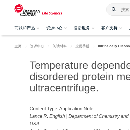
商城和产品
资源中心
售后服务
客户支持
主页
资源中心
阅读材料
应用手册
Intrinsically Disor
Temperature dependenc
disordered protein m
ultracentrifuge.
Content Type: Application Note
Lance R. English | Department of Chemistry and 
USA