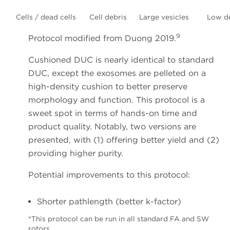
Cells / dead cells
Cell debris
Large vesicles
Low d
9
Protocol modified from Duong 2019.
Cushioned DUC is nearly identical to standard
DUC, except the exosomes are pelleted on a
high-density cushion to better preserve
morphology and function. This protocol is a
sweet spot in terms of hands-on time and
product quality. Notably, two versions are
presented, with (1) offering better yield and (2)
providing higher purity.
Potential improvements to this protocol:
Shorter pathlength (better k-factor)
*This protocol can be run in all standard FA and SW
rotors.