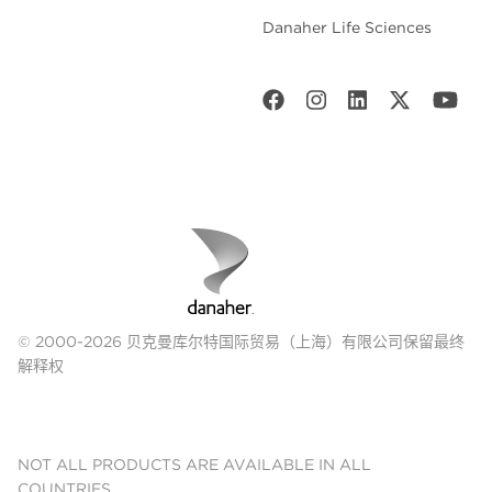
Danaher Life Sciences
© 2000-2026 贝克曼库尔特国际贸易（上海）有限公司保留最终
解释权
NOT ALL PRODUCTS ARE AVAILABLE IN ALL
COUNTRIES.