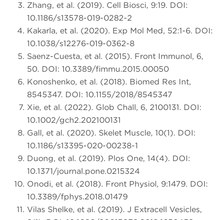
Zhang, et al. (2019). Cell Biosci, 9:19. DOI:
10.1186/s13578-019-0282-2
Kakarla, et al. (2020). Exp Mol Med, 52:1-6. DOI:
10.1038/s12276-019-0362-8
Saenz-Cuesta, et al. (2015). Front Immunol, 6,
50. DOI: 10.3389/fimmu.2015.00050
Konoshenko, et al. (2018). Biomed Res Int,
8545347. DOI: 10.1155/2018/8545347
Xie, et al. (2022). Glob Chall, 6, 2100131. DOI:
10.1002/gch2.202100131
Gall, et al. (2020). Skelet Muscle, 10(1). DOI:
10.1186/s13395-020-00238-1
Duong, et al. (2019). Plos One, 14(4). DOI:
10.1371/journal.pone.0215324
Onodi, et al. (2018). Front Physiol, 9:1479. DOI:
10.3389/fphys.2018.01479
Vilas Shelke, et al. (2019). J Extracell Vesicles,