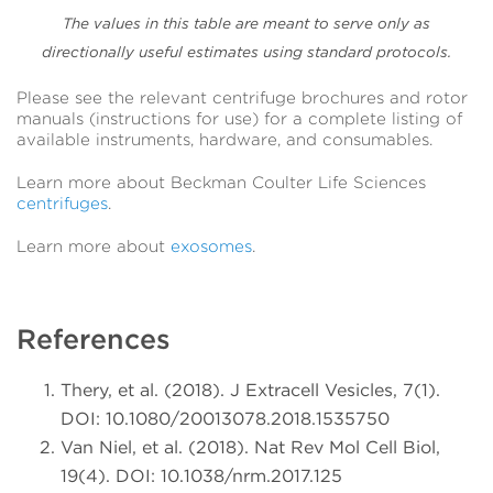
The values in this table are meant to serve only as
directionally useful estimates using standard protocols.
Please see the relevant centrifuge brochures and rotor
manuals (instructions for use) for a complete listing of
available instruments, hardware, and consumables.
Learn more about Beckman Coulter Life Sciences
centrifuges
.
Learn more about
exosomes
.
References
Thery, et al. (2018). J Extracell Vesicles, 7(1).
DOI: 10.1080/20013078.2018.1535750
Van Niel, et al. (2018). Nat Rev Mol Cell Biol,
19(4). DOI: 10.1038/nrm.2017.125