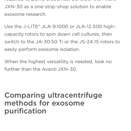
JXN-30 as a one-stop-shop solution to enable
exosome research.
Use the J-LITE
®
JLA-9.1000 or JLA-12.500 high-
capacity rotors to spin down cell cultures, then
switch to the JA-30.50 Ti or the JS-24.15 rotors to
easily perform exosome isolation.
When the highest versatility is needed, look no
further than the Avanti JXN-30.
Comparing ultracentrifuge
methods for exosome
purification