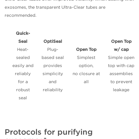
exosomes, the transparent Ultra-Clear tubes are
recommended.
Quick-
Seal
OptiSeal
Open Top
Heat-
Plug-
Open Top
w/ cap
sealed
based seal
Simplest
Simple open
easily and
provides
option,
top with cap
reliably
simplicity
no closure at
assemblies
for a
and
all
to prevent
robust
reliability
leakage
seal
Protocols for purifying