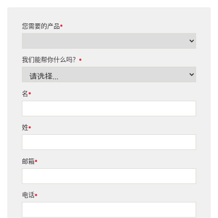
您需要的产品
*
我们能帮你什么吗？
*
名
*
姓
*
邮箱
*
电话
*