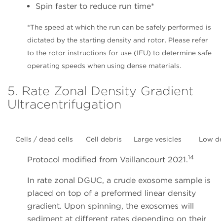
Spin faster to reduce run time*
*The speed at which the run can be safely performed is
dictated by the starting density and rotor. Please refer
to the rotor instructions for use (IFU) to determine safe
operating speeds when using dense materials.
5. Rate Zonal Density Gradient
Ultracentrifugation
Cells / dead cells
Cell debris
Large vesicles
Low d
14
Protocol modified from Vaillancourt 2021.
In rate zonal DGUC, a crude exosome sample is
placed on top of a preformed linear density
gradient. Upon spinning, the exosomes will
sediment at different rates depending on their