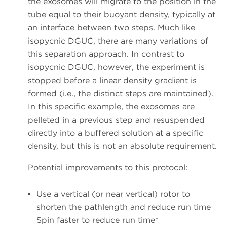
the exosomes will migrate to the position in the
tube equal to their buoyant density, typically at
an interface between two steps. Much like
isopycnic DGUC, there are many variations of
this separation approach. In contrast to
isopycnic DGUC, however, the experiment is
stopped before a linear density gradient is
formed (i.e., the distinct steps are maintained).
In this specific example, the exosomes are
pelleted in a previous step and resuspended
directly into a buffered solution at a specific
density, but this is not an absolute requirement.
Potential improvements to this protocol:
Use a vertical (or near vertical) rotor to
shorten the pathlength and reduce run time
Spin faster to reduce run time*