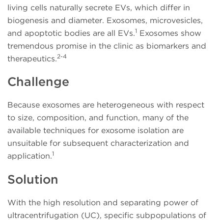
living cells naturally secrete EVs, which differ in
biogenesis and diameter. Exosomes, microvesicles,
1
and apoptotic bodies are all EVs.
Exosomes show
tremendous promise in the clinic as biomarkers and
2-4
therapeutics.
Challenge
Because exosomes are heterogeneous with respect
to size, composition, and function, many of the
available techniques for exosome isolation are
unsuitable for subsequent characterization and
1
application.
Solution
With the high resolution and separating power of
ultracentrifugation (UC), specific subpopulations of