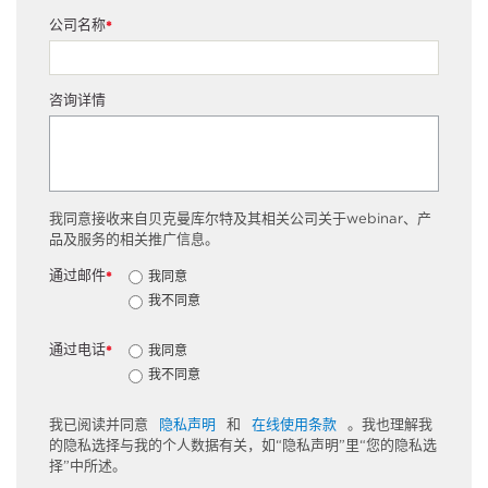
公司名称
*
咨询详情
我同意接收来自贝克曼库尔特及其相关公司关于webinar、产
品及服务的相关推广信息。
通过邮件
我同意
*
我不同意
通过电话
我同意
*
我不同意
我已阅读并同意
隐私声明
和
在线使用条款
。我也理解我
的隐私选择与我的个人数据有关，如“隐私声明”里“您的隐私选
择”中所述。