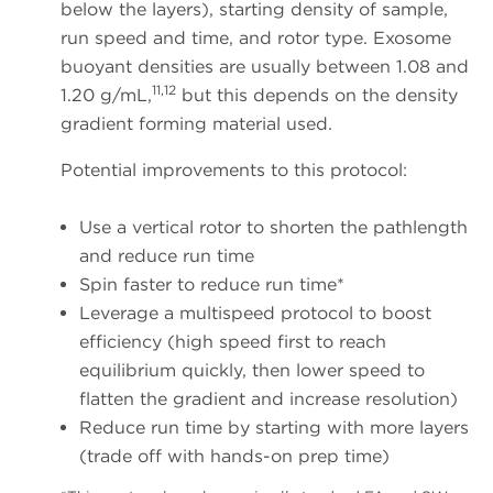
below the layers), starting density of sample,
run speed and time, and rotor type. Exosome
buoyant densities are usually between 1.08 and
11,12
1.20 g/mL,
but this depends on the density
gradient forming material used.
Potential improvements to this protocol:
Use a vertical rotor to shorten the pathlength
and reduce run time
Spin faster to reduce run time*
Leverage a multispeed protocol to boost
efficiency (high speed first to reach
equilibrium quickly, then lower speed to
flatten the gradient and increase resolution)
Reduce run time by starting with more layers
(trade off with hands-on prep time)