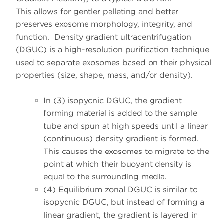
This allows for gentler pelleting and better
preserves exosome morphology, integrity, and
function. Density gradient ultracentrifugation
(DGUC) is a high-resolution purification technique
used to separate exosomes based on their physical
properties (size, shape, mass, and/or density).
In
(3) isopycnic DGUC
, the gradient
forming material is added to the sample
tube and spun at high speeds until a linear
(continuous) density gradient is formed.
This causes the exosomes to migrate to the
point at which their buoyant density is
equal to the surrounding media.
(4) Equilibrium zonal DGUC
is similar to
isopycnic DGUC, but instead of forming a
linear gradient, the gradient is layered in