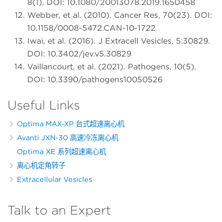
8(1). DOI: 10.1080/20013078.2019.1650458
Webber, et al. (2010). Cancer Res, 70(23). DOI:
10.1158/0008-5472.CAN-10-1722
Iwai, et al. (2016). J Extracell Vesicles, 5:30829.
DOI: 10.3402/jev.v5.30829
Vaillancourt, et al. (2021). Pathogens, 10(5).
DOI: 10.3390/pathogens10050526
Useful Links
Optima MAX-XP 台式超速离心机
Avanti JXN-30 高速冷冻离心机
Optima XE 系列超速离心机
离心机定角转子
Extracellular Vesicles
Talk to an Expert