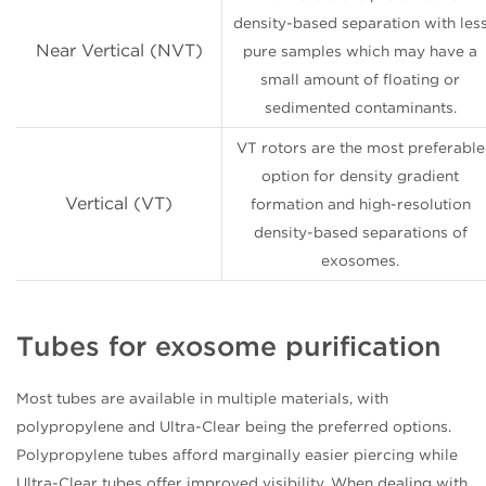
density-based separation with les
Near Vertical (NVT)
pure samples which may have a
small amount of floating or
sedimented contaminants.
VT rotors are the most preferable
option for density gradient
Vertical (VT)
formation and high-resolution
density-based separations of
exosomes.
Tubes for exosome purification
Most tubes are available in multiple materials, with
polypropylene and Ultra-Clear being the preferred options.
Polypropylene tubes afford marginally easier piercing while
Ultra-Clear tubes offer improved visibility. When dealing with