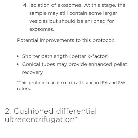
Isolation of exosomes. At this stage, the
sample may still contain some larger
vesicles but should be enriched for
exosomes.
Potential improvements to this protocol:
Shorter pathlength (better k-factor)
Conical tubes may provide enhanced pellet
recovery
*This protocol can be run in all standard FA and SW
rotors.
2. Cushioned differential
ultracentrifugation*