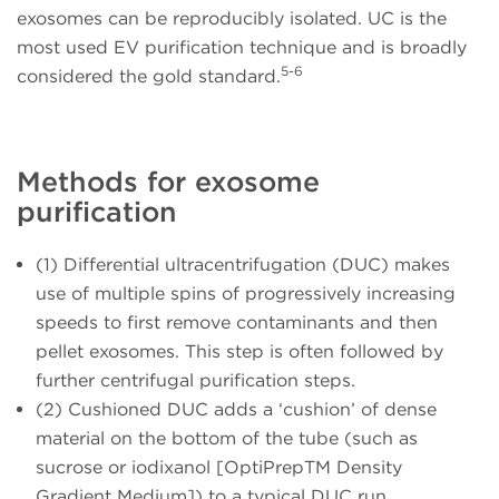
exosomes can be reproducibly isolated. UC is the
most used EV purification technique and is broadly
5-6
considered the gold standard.
Methods for exosome
purification
(1) Differential ultracentrifugation (DUC)
makes
use of multiple spins of progressively increasing
speeds to first remove contaminants and then
pellet exosomes. This step is often followed by
further centrifugal purification steps.
(2) Cushioned DUC
adds a ‘cushion’ of dense
material on the bottom of the tube (such as
sucrose or iodixanol [OptiPrepTM Density
Gradient Medium]) to a typical DUC run.