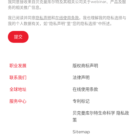
我同意接收来自贝克曼库尔特及其相关公司关于webinar、产品及服
务的相关推广信息。
我已阅读并同意
隐私声明
和
在线使用条款
。我也理解我的隐私选择与
我的个人数据有关，如“隐私声明”里“您的隐私选择”中所述。
提交
职业发展
版权商标声明
联系我们
法律声明
全球地址
在线使用条款
服务中心
专利标记
贝克曼库尔特生命科学 隐私政
策
Sitemap