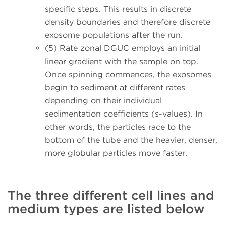
specific steps. This results in discrete
density boundaries and therefore discrete
exosome populations after the run.
(5) Rate zonal DGUC
employs an initial
linear gradient with the sample on top.
Once spinning commences, the exosomes
begin to sediment at different rates
depending on their individual
sedimentation coefficients (s-values). In
other words, the particles race to the
bottom of the tube and the heavier, denser,
more globular particles move faster.
The three different cell lines and
medium types are listed below