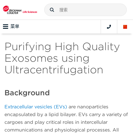
菜单
Purifying High Quality
Exosomes using
Ultracentrifugation
Background
Extracellular vesicles (EVs)
are nanoparticles
encapsulated by a lipid bilayer. EVs carry a variety of
cargoes and play critical roles in intercellular
communications and physiological processes. All