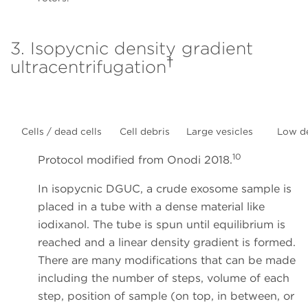
3. Isopycnic density gradient
†
ultracentrifugation
Cells / dead cells
Cell debris
Large vesicles
Low d
10
Protocol modified from Onodi 2018.
In isopycnic DGUC, a crude exosome sample is
placed in a tube with a dense material like
iodixanol. The tube is spun until equilibrium is
reached and a linear density gradient is formed.
There are many modifications that can be made
including the number of steps, volume of each
step, position of sample (on top, in between, or