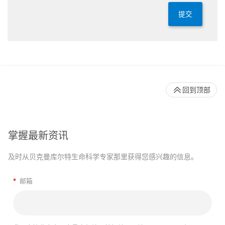
提交
回到顶部
掌握最新资讯
及时从贝克曼库尔特生命科学专家那里获得您感兴趣的信息。
*
邮箱