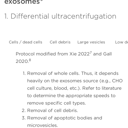
exosomes*
1. Differential ultracentrifugation
Cells / dead cells
Cell debris
Large vesicles
Low d
7
Protocol modified from Xie 2022
and Gall
8
2020.
Removal of whole cells. Thus, it depends
heavily on the exosomes source (e.g., CHO
cell culture, blood, etc.). Refer to literature
to determine the appropriate speeds to
remove specific cell types.
Removal of cell debris.
Removal of apoptotic bodies and
microvesicles.