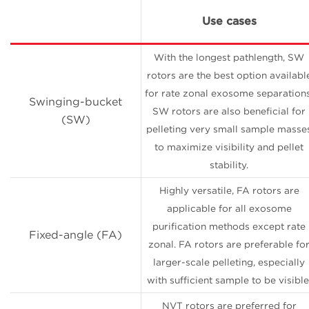
Use cases
With the longest pathlength, SW
rotors are the best option availabl
for rate zonal exosome separations
Swinging-bucket
SW rotors are also beneficial for
(SW)
pelleting very small sample masse
to maximize visibility and pellet
stability.
Highly versatile, FA rotors are
applicable for all exosome
purification methods except rate
Fixed-angle (FA)
zonal. FA rotors are preferable fo
larger-scale pelleting, especially
with sufficient sample to be visible
NVT rotors are preferred for