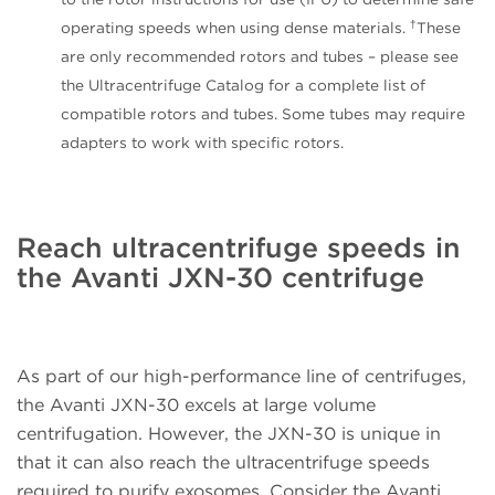
†
operating speeds when using dense materials.
These
are only recommended rotors and tubes – please see
the Ultracentrifuge Catalog for a complete list of
compatible rotors and tubes. Some tubes may require
adapters to work with specific rotors.
Reach ultracentrifuge speeds in
the Avanti JXN-30 centrifuge
As part of our high-performance line of centrifuges,
the Avanti JXN-30 excels at large volume
centrifugation. However, the JXN-30 is unique in
that it can also reach the ultracentrifuge speeds
required to purify exosomes. Consider the Avanti