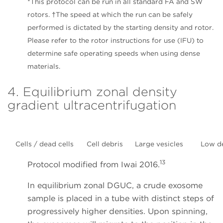
*This protocol can be run in all standard FA and SW
rotors. †The speed at which the run can be safely
performed is dictated by the starting density and rotor.
Please refer to the rotor instructions for use (IFU) to
determine safe operating speeds when using dense
materials.
4. Equilibrium zonal density
gradient ultracentrifugation
Cells / dead cells
Cell debris
Large vesicles
Low d
13
Protocol modified from Iwai 2016.
In equilibrium zonal DGUC, a crude exosome
sample is placed in a tube with distinct steps of
progressively higher densities. Upon spinning,