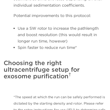
individual sedimentation coefficients.
Potential improvements to this protocol:
Use a SW rotor to increase the pathlength
and boost resolution (this would result in
longer run time, however)
Spin faster to reduce run time*
Choosing the right
ultracentrifuge setup for
†
exosome purification
*The speed at which the run can be safely performed is
dictated by the starting density and rotor. Please refer
to the rotor instructions for use (IFU) to determine safe