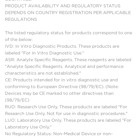
PRODUCT AVAILABILITY AND REGULATORY STATUS
DEPENDS ON COUNTRY REGISTRATION PER APPLICABLE
REGULATIONS
The listed regulatory status for products correspond to one
of the below:
IVD: In Vitro Diagnostic Products. These products are
labeled "For In Vitro Diagnostic Use."
ASR: Analyte Specific Reagents. These reagents are labeled
"Analyte Specific Reagents. Analytical and performance
characteristics are not established."
CE: Products intended for in vitro diagnostic use and
conforming to European Directive (98/79/EC). (Note:
Devices may be CE marked to other directives than
(98/79/EC)
RUO: Research Use Only. These products are labeled "For
Research Use Only. Not for use in diagnostic procedures."
LUO: Laboratory Use Only. These products are labeled "For
Laboratory Use Only."
No Regulatory Status: Non-Medical Device or non-