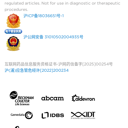
regulated articles. Not for use in diagnostic or therapeutic
procedures.
沪ICP备18036651号-1
沪公网安备 31010502004935号
互联网药品信息服务资格证书-沪网药信备字[2025]00254号
沪(浦)应急管危经许[2022]200234