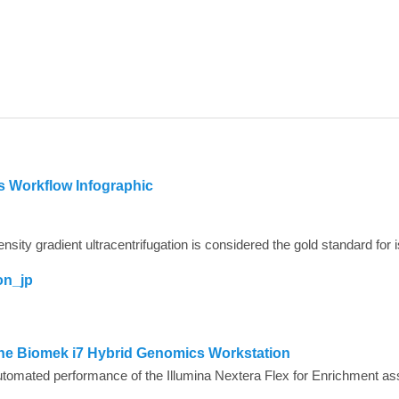
is Workflow Infographic
on_jp
 the Biomek i7 Hybrid Genomics Workstation