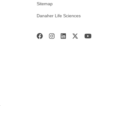
Sitemap
Danaher Life Sciences