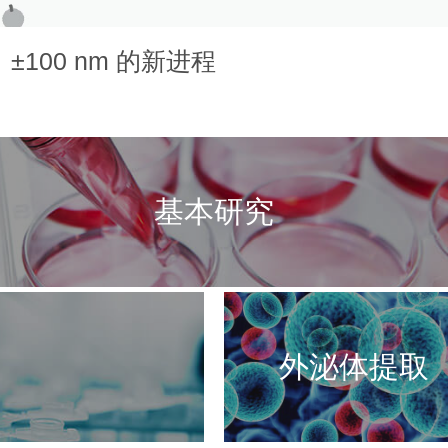
100 nm 的新进程
基本研究
外泌体提取