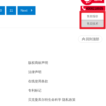
0
11
Next
售前报价
售后技术
回到顶部
版权商标声明
法律声明
在线使用条款
专利标记
贝克曼库尔特生命科学 隐私政策