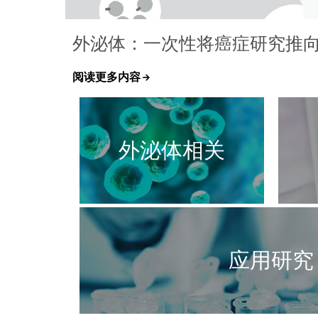
外泌体：一次性将癌症研究推向 ±
阅读更多内容
外泌体相关
应用研究