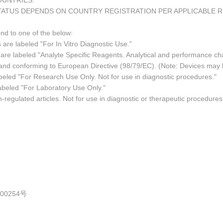
COUNTRIES.
TATUS DEPENDS ON COUNTRY REGISTRATION PER APPLICABLE 
ond to one of the below:
 are labeled "For In Vitro Diagnostic Use."
re labeled "Analyte Specific Reagents. Analytical and performance char
e and conforming to European Directive (98/79/EC). (Note: Devices may
led "For Research Use Only. Not for use in diagnostic procedures."
abeled "For Laboratory Use Only."
regulated articles. Not for use in diagnostic or therapeutic procedures
0254号