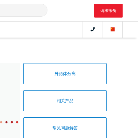
请求报价
外泌体分离
相关产品
常见问题解答