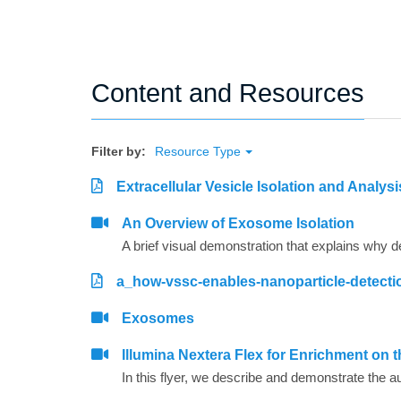
Content and Resources
Filter by:
Resource Type
Extracellular Vesicle Isolation and Analys
An Overview of Exosome Isolation
a_how-vssc-enables-nanoparticle-detecti
Exosomes
Illumina Nextera Flex for Enrichment on