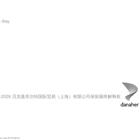
s they
00-2026 贝克曼库尔特国际贸易（上海）有限公司保留最终解释权