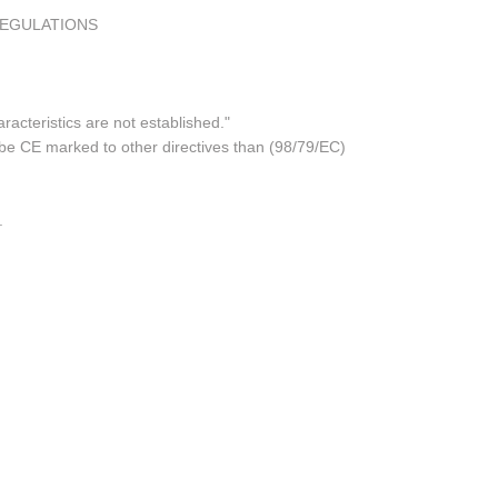
REGULATIONS
acteristics are not established."
 be CE marked to other directives than (98/79/EC)
.