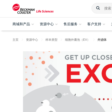
商城和产品
资源中心
售后服务
客户支持
主页
资源中心
样本类型
细胞外囊泡（EV）
外泌体