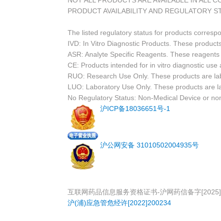
NOT ALL PRODUCTS ARE AVAILABLE IN ALL 
PRODUCT AVAILABILITY AND REGULATORY S
The listed regulatory status for products corresp
IVD: In Vitro Diagnostic Products. These products
ASR: Analyte Specific Reagents. These reagents a
CE: Products intended for in vitro diagnostic us
RUO: Research Use Only. These products are labe
LUO: Laboratory Use Only. These products are l
No Regulatory Status: Non-Medical Device or non-
沪ICP备18036651号-1
沪公网安备 31010502004935号
互联网药品信息服务资格证书-沪网药信备字[2025]0
沪(浦)应急管危经许[2022]200234