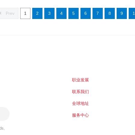
Prev
1
2
3
4
5
6
7
8
9
1
职业发展
联系我们
全球地址
服务中心
ds,