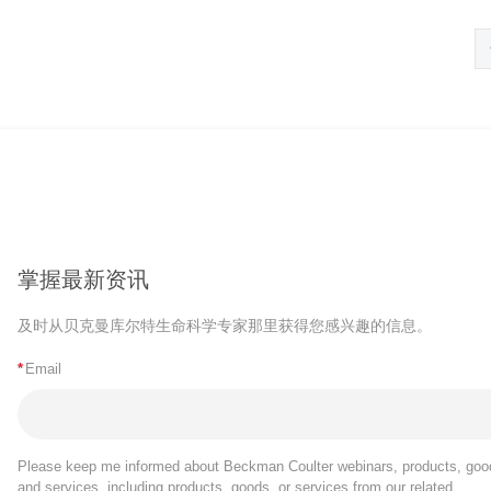
掌握最新资讯
及时从贝克曼库尔特生命科学专家那里获得您感兴趣的信息。
*
Email
Please keep me informed about Beckman Coulter webinars, products, goo
and services, including products, goods, or services from our related