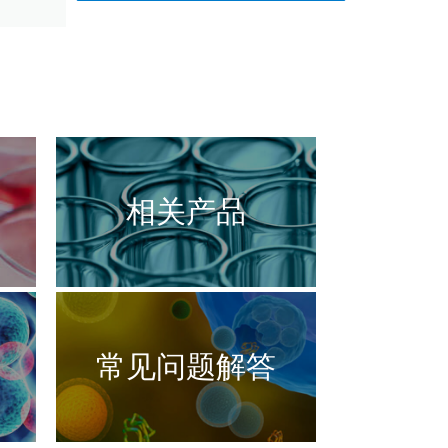
相关产品
常见问题解答