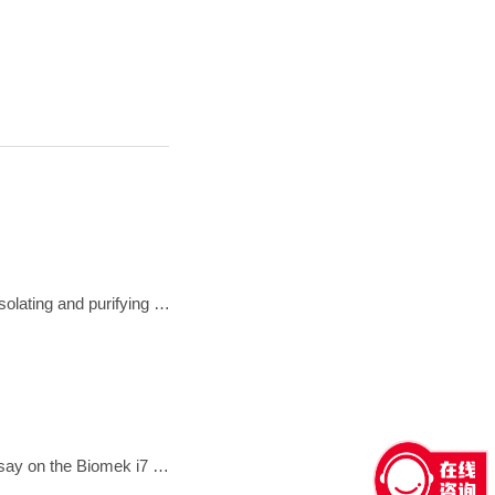
A brief visual demonstration that explains why density gradient ultracentrifugation is considered the gold standard for isolating and purifying exosomes from body fluids
In this flyer, we describe and demonstrate the automated performance of the Illumina Nextera Flex for Enrichment assay on the Biomek i7 Hybrid Genomics Workstation.