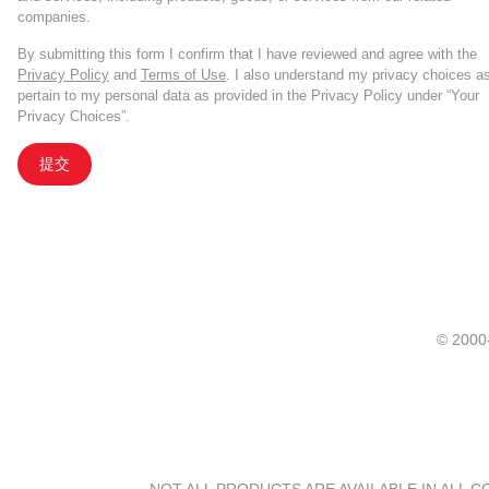
companies.
By submitting this form I confirm that I have reviewed and agree with the
Privacy Policy
and
Terms of Use
. I also understand my privacy choices a
pertain to my personal data as provided in the Privacy Policy under “Your
Privacy Choices”.
提交
© 20