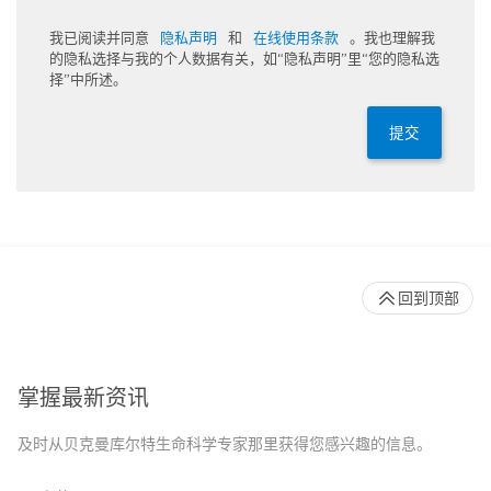
我已阅读并同意
隐私声明
和
在线使用条款
。我也理解我
的隐私选择与我的个人数据有关，如“隐私声明”里“您的隐私选
择”中所述。
提交
回到顶部
掌握最新资讯
及时从贝克曼库尔特生命科学专家那里获得您感兴趣的信息。