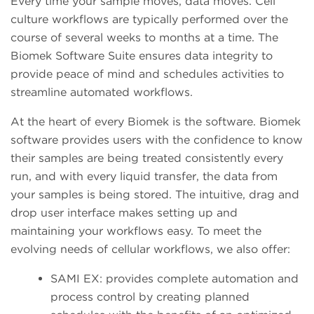
Every time your sample moves, data moves. Cell
culture workflows are typically performed over the
course of several weeks to months at a time. The
Biomek Software Suite ensures data integrity to
provide peace of mind and schedules activities to
streamline automated workflows.
At the heart of every Biomek is the software. Biomek
software provides users with the confidence to know
their samples are being treated consistently every
run, and with every liquid transfer, the data from
your samples is being stored. The intuitive, drag and
drop user interface makes setting up and
maintaining your workflows easy. To meet the
evolving needs of cellular workflows, we also offer:
SAMI EX: provides complete automation and
process control by creating planned