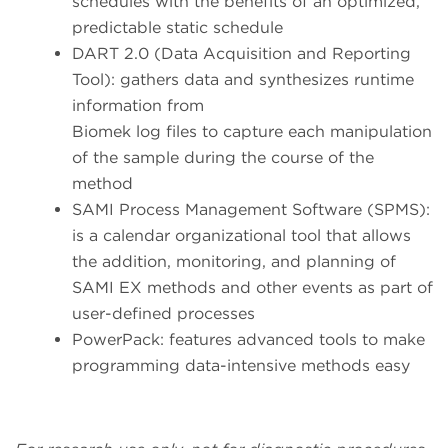
schedules with the benefits of an optimized,
predictable static schedule
DART 2.0 (Data Acquisition and Reporting
Tool): gathers data and synthesizes runtime
information from
Biomek log files to capture each manipulation
of the sample during the course of the
method
SAMI Process Management Software (SPMS):
is a calendar organizational tool that allows
the addition, monitoring, and planning of
SAMI EX methods and other events as part of
user-defined processes
PowerPack: features advanced tools to make
programming data-intensive methods easy