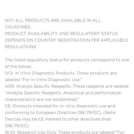
NOT ALL PRODUCTS ARE AVAILABLE IN ALL
COUNTRIES.
PRODUCT AVAILABILITY AND REGULATORY STATUS
DEPENDS ON COUNTRY REGISTRATION PER APPLICABLE
REGULATIONS
The listed regulatory status for products correspond to one
of the below:
IVD: In Vitro Diagnostic Products. These products are
labeled "For In Vitro Diagnostic Use."
ASR: Analyte Specific Reagents. These reagents are labeled
"Analyte Specific Reagents. Analytical and performance
characteristics are not established."
CE: Products intended for in vitro diagnostic use and
conforming to European Directive (98/79/EC). (Note:
Devices may be CE marked to other directives than
(98/79/EC)
RUO: Research Use Only. These products are labeled "For