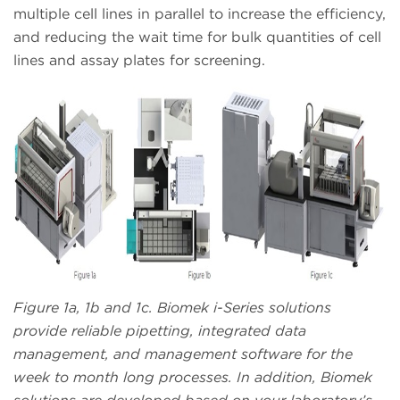
multiple cell lines in parallel to increase the efficiency,
and reducing the wait time for bulk quantities of cell
lines and assay plates for screening.
Figure 1a, 1b and 1c. Biomek i-Series solutions
provide reliable pipetting, integrated data
management, and management software for the
week to month long processes. In addition, Biomek