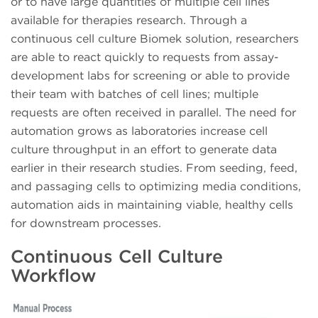
or to have large quantities of multiple cell lines
available for therapies research. Through a
continuous cell culture Biomek solution, researchers
are able to react quickly to requests from assay-
development labs for screening or able to provide
their team with batches of cell lines; multiple
requests are often received in parallel. The need for
automation grows as laboratories increase cell
culture throughput in an effort to generate data
earlier in their research studies. From seeding, feed,
and passaging cells to optimizing media conditions,
automation aids in maintaining viable, healthy cells
for downstream processes.
Continuous Cell Culture
Workflow