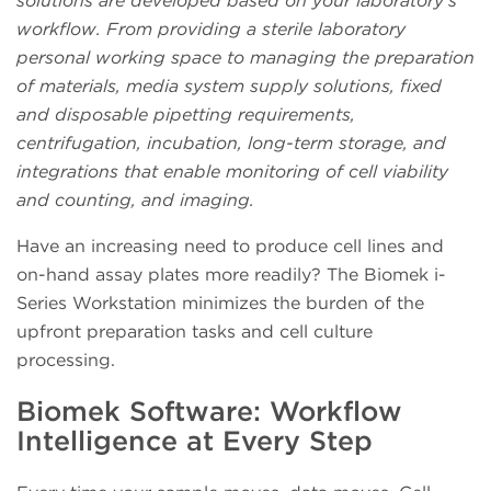
solutions are developed based on your laboratory’s
workflow. From providing a sterile laboratory
personal working space to managing the preparation
of materials, media system supply solutions, fixed
and disposable pipetting requirements,
centrifugation, incubation, long-term storage, and
integrations that enable monitoring of cell viability
and counting, and imaging.
Have an increasing need to produce cell lines and
on-hand assay plates more readily? The Biomek i-
Series Workstation minimizes the burden of the
upfront preparation tasks and cell culture
processing.
Biomek Software: Workflow
Intelligence at Every Step