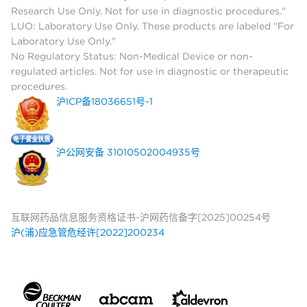
Research Use Only. Not for use in diagnostic procedures."
LUO: Laboratory Use Only. These products are labeled "For
Laboratory Use Only."
No Regulatory Status: Non-Medical Device or non-
regulated articles. Not for use in diagnostic or therapeutic
procedures.
沪ICP备18036651号-1
沪公网安备 31010502004935号
互联网药品信息服务资格证书-沪网药信备字[2025]00254号
沪(浦)应急管危经许[2022]200234