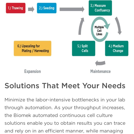
Solutions That Meet Your Needs
Minimize the labor-intensive bottlenecks in your lab
through automation. As your throughput increases,
the Biomek automated continuous cell culture
solutions enable you to obtain results you can trace
and rely on in an efficient manner, while managing