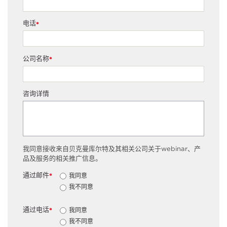
电话
*
公司名称
*
咨询详情
我同意接收来自贝克曼库尔特及其相关公司关于webinar、产
品及服务的相关推广信息。
通过邮件
我同意
*
我不同意
通过电话
我同意
*
我不同意