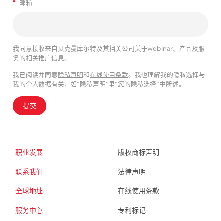
*
邮箱
我同意接收来自贝克曼库尔特及其相关公司关于webinar、产品及服
务的相关推广信息。
我已阅读并同意
隐私声明
和
在线使用条款
。我也理解我的隐私选择与
我的个人数据有关，如“隐私声明”里“您的隐私选择”中所述。
提交
职业发展
版权商标声明
联系我们
法律声明
全球地址
在线使用条款
服务中心
专利标记