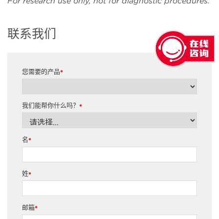
For research use only, not for diagnostic procedures.
联系我们
您需要的产品
*
我们能帮你什么吗？
*
名
*
姓
*
邮箱
*