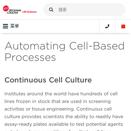
菜单
Automating Cell-Based
Processes
Continuous Cell Culture
Institutes around the world have hundreds of cell
lines frozen in stock that are used in screening
activities or tissue engineering. Continuous cell
culture provides scientists the ability to readily have
assay-ready plates available to test potential agents