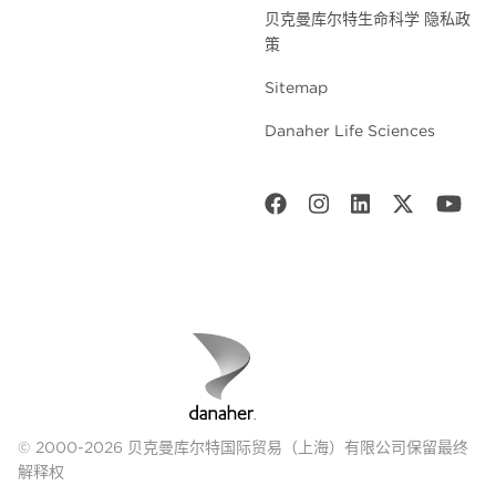
贝克曼库尔特生命科学 隐私政
策
Sitemap
Danaher Life Sciences
© 2000-2026 贝克曼库尔特国际贸易（上海）有限公司保留最终
解释权