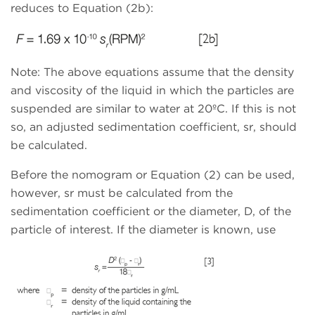
reduces to Equation (2b):
Note: The above equations assume that the density
and viscosity of the liquid in which the particles are
suspended are similar to water at 20ºC. If this is not
so, an adjusted sedimentation coefficient, sr, should
be calculated.
Before the nomogram or Equation (2) can be used,
however, sr must be calculated from the
sedimentation coefficient or the diameter, D, of the
particle of interest. If the diameter is known, use