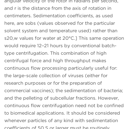
angular velocity of the rotor in radians per second,
and r is the distance from the axis of rotation in
centimeters. Sedimentation coefficients, as used
here, are sobs (values observed for the particular
solvent system and temperature used) rather than
s20,w values for water at 20°C.] This same operation
would require 12–21 hours by conventional batch-
type centrifugation. This combination of high
centrifugal force and high throughput makes
continuous flow processing particularly useful for:
the large-scale collection of viruses (either for
research purposes or for the preparation of
commercial vaccines); the sedimentation of bacteria;
and the pelleting of subcellular fractions. However,
continuous flow centrifugation need not be confined
to biomedical applications. It should be considered
whenever particles of any kind with sedimentation
coefficients of 50 S or larger must be routinely