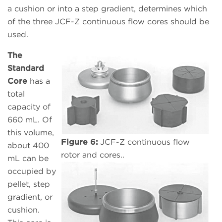
a cushion or into a step gradient, determines which
of the three JCF-Z continuous flow cores should be
used.
The
Standard
Core
has a
total
capacity of
660 mL. Of
this volume,
Figure 6:
JCF-Z continuous flow
about 400
rotor and cores..
mL can be
occupied by
pellet, step
gradient, or
cushion.