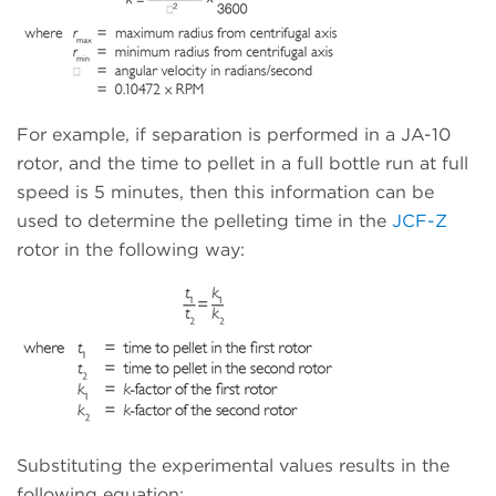
For example, if separation is performed in a JA-10
rotor, and the time to pellet in a full bottle run at full
speed is 5 minutes, then this information can be
used to determine the pelleting time in the
JCF-Z
rotor in the following way:
Substituting the experimental values results in the
following equation: