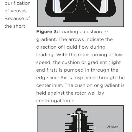
purification
of viruses.
Because of
the short
Figure 3:
Loading a cushion or
gradient. The arrows indicate the
direction of liquid flow during
loading. With the rotor turning at low
speed, the cushion or gradient (light
end first) is pumped in through the
edge line. Air is displaced through the
center inlet. The cushion or gradient is
held against the rotor wall by
centrifugal force.