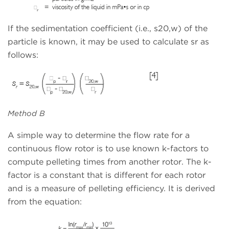
If the sedimentation coefficient (i.e., s20,w) of the
particle is known, it may be used to calculate sr as
follows:
Method B
A simple way to determine the flow rate for a
continuous flow rotor is to use known k-factors to
compute pelleting times from another rotor. The k-
factor is a constant that is different for each rotor
and is a measure of pelleting efficiency. It is derived
from the equation: