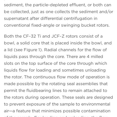
sediment, the particle-depleted effluent, or both can
be collected, just as one collects the sediment and/or
supernatant after differential centrifugation in
conventional fixed-angle or swinging bucket rotors.
Both the CF-32 Ti and JCF-Z rotors consist of a
bowl, a solid core that is placed inside the bowl, and
a lid (see Figure 1). Radial channels for the flow of
liquids pass through the core. There are 4 milled
slots on the top surface of the core through which
liquids flow for loading and sometimes unloading
the rotor. The continuous flow mode of operation is
made possible by the rotating seal assemblies that
permit the fluidbearing lines to remain attached to
the rotors during operation. These seals are designed
to prevent exposure of the sample to environmental
air—a feature that minimizes possible contamination