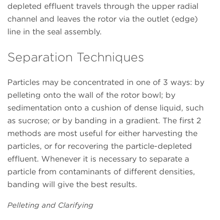
depleted effluent travels through the upper radial
channel and leaves the rotor via the outlet (edge)
line in the seal assembly.
Separation Techniques
Particles may be concentrated in one of 3 ways: by
pelleting onto the wall of the rotor bowl; by
sedimentation onto a cushion of dense liquid, such
as sucrose; or by banding in a gradient. The first 2
methods are most useful for either harvesting the
particles, or for recovering the particle-depleted
effluent. Whenever it is necessary to separate a
particle from contaminants of different densities,
banding will give the best results.
Pelleting and Clarifying