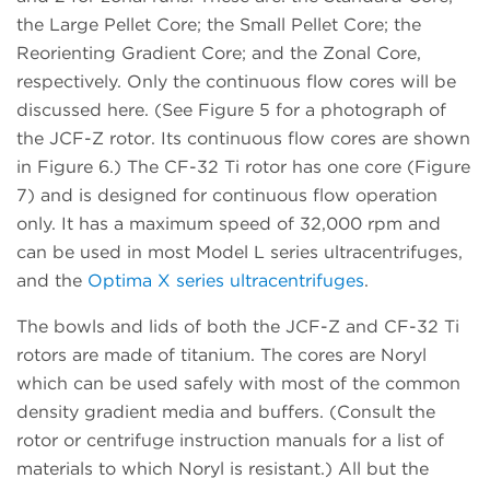
the Large Pellet Core; the Small Pellet Core; the
Reorienting Gradient Core; and the Zonal Core,
respectively. Only the continuous flow cores will be
discussed here. (See Figure 5 for a photograph of
the JCF-Z rotor. Its continuous flow cores are shown
in Figure 6.) The CF-32 Ti rotor has one core (Figure
7) and is designed for continuous flow operation
only. It has a maximum speed of 32,000 rpm and
can be used in most Model L series ultracentrifuges,
and the
Optima X series ultracentrifuges
.
The bowls and lids of both the JCF-Z and CF-32 Ti
rotors are made of titanium. The cores are Noryl
which can be used safely with most of the common
density gradient media and buffers. (Consult the
rotor or centrifuge instruction manuals for a list of
materials to which Noryl is resistant.) All but the