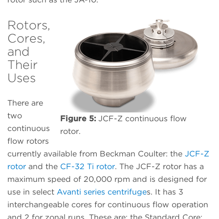
Rotors,
Cores,
and
Their
Uses
There are
two
Figure 5:
JCF-Z continuous flow
continuous
rotor.
flow rotors
currently available from Beckman Coulter: the
JCF-Z
rotor
and the
CF-32 Ti rotor
. The JCF-Z rotor has a
maximum speed of 20,000 rpm and is designed for
use in select
Avanti series centrifuge
s. It has 3
interchangeable cores for continuous flow operation
and 2 for zonal runs. These are: the Standard Core;