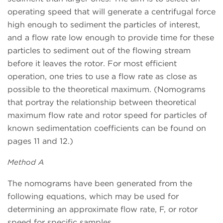
operating speed that will generate a centrifugal force
high enough to sediment the particles of interest,
and a flow rate low enough to provide time for these
particles to sediment out of the flowing stream
before it leaves the rotor. For most efficient
operation, one tries to use a flow rate as close as
possible to the theoretical maximum. (Nomograms
that portray the relationship between theoretical
maximum flow rate and rotor speed for particles of
known sedimentation coefficients can be found on
pages 11 and 12.)
Method A
The nomograms have been generated from the
following equations, which may be used for
determining an approximate flow rate, F, or rotor
speed for specific samples.