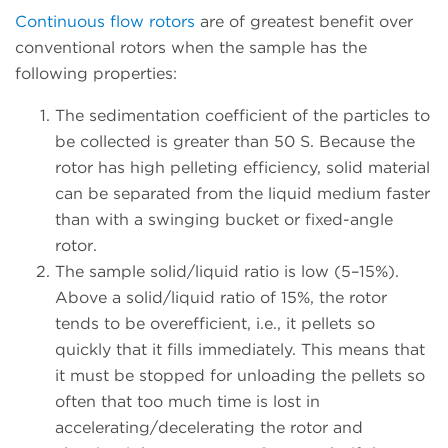
Continuous flow rotors
are of greatest benefit over
conventional rotors when the sample has the
following properties:
The sedimentation coefficient of the particles to
be collected is greater than 50 S. Because the
rotor has high pelleting efficiency, solid material
can be separated from the liquid medium faster
than with a swinging bucket or fixed-angle
rotor.
The sample solid/liquid ratio is low (5–15%).
Above a solid/liquid ratio of 15%, the rotor
tends to be overefficient, i.e., it pellets so
quickly that it fills immediately. This means that
it must be stopped for unloading the pellets so
often that too much time is lost in
accelerating/decelerating the rotor and