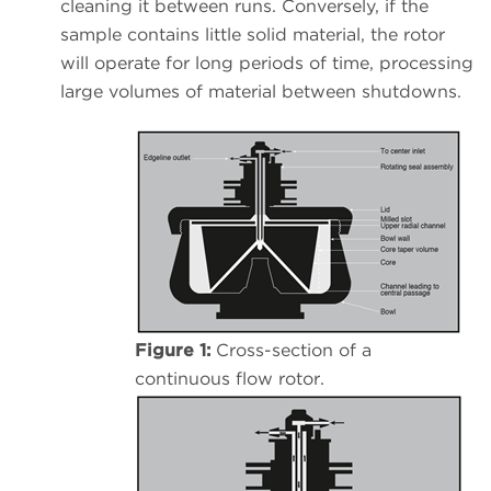
cleaning it between runs. Conversely, if the
sample contains little solid material, the rotor
will operate for long periods of time, processing
large volumes of material between shutdowns.
Figure 1:
Cross-section of a
continuous flow rotor.