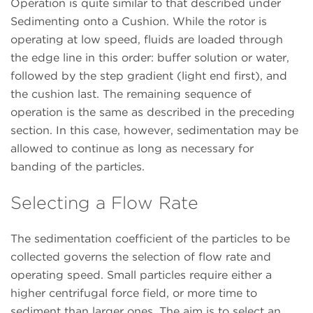
Operation is quite similar to that described under
Sedimenting onto a Cushion. While the rotor is
operating at low speed, fluids are loaded through
the edge line in this order: buffer solution or water,
followed by the step gradient (light end first), and
the cushion last. The remaining sequence of
operation is the same as described in the preceding
section. In this case, however, sedimentation may be
allowed to continue as long as necessary for
banding of the particles.
Selecting a Flow Rate
The sedimentation coefficient of the particles to be
collected governs the selection of flow rate and
operating speed. Small particles require either a
higher centrifugal force field, or more time to
sediment than larger ones. The aim is to select an