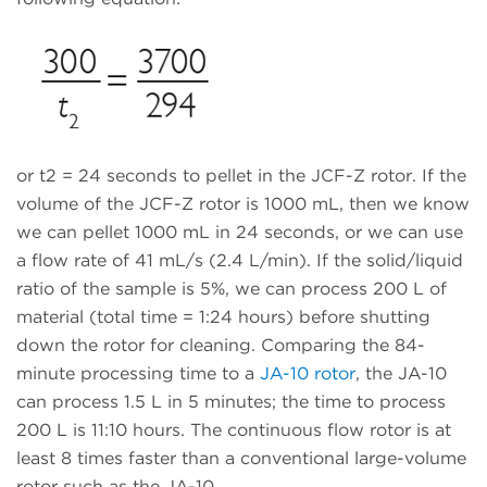
or t2 = 24 seconds to pellet in the JCF-Z rotor. If the
volume of the JCF-Z rotor is 1000 mL, then we know
we can pellet 1000 mL in 24 seconds, or we can use
a flow rate of 41 mL/s (2.4 L/min). If the solid/liquid
ratio of the sample is 5%, we can process 200 L of
material (total time = 1:24 hours) before shutting
down the rotor for cleaning. Comparing the 84-
minute processing time to a
JA-10 rotor
, the JA-10
can process 1.5 L in 5 minutes; the time to process
200 L is 11:10 hours. The continuous flow rotor is at
least 8 times faster than a conventional large-volume
rotor such as the JA-10.