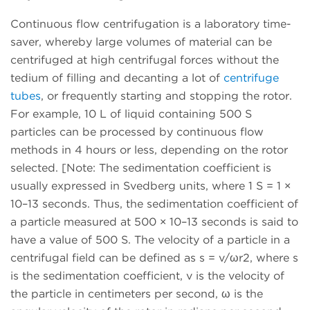
Continuous flow centrifugation is a laboratory time-
saver, whereby large volumes of material can be
centrifuged at high centrifugal forces without the
tedium of filling and decanting a lot of
centrifuge
tubes
, or frequently starting and stopping the rotor.
For example, 10 L of liquid containing 500 S
particles can be processed by continuous flow
methods in 4 hours or less, depending on the rotor
selected. [Note: The sedimentation coefficient is
usually expressed in Svedberg units, where 1 S = 1 ×
10–13 seconds. Thus, the sedimentation coefficient of
a particle measured at 500 × 10–13 seconds is said to
have a value of 500 S. The velocity of a particle in a
centrifugal field can be defined as s = v/ωr2, where s
is the sedimentation coefficient, v is the velocity of
the particle in centimeters per second, ω is the