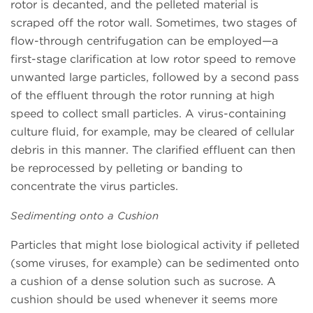
rotor is decanted, and the pelleted material is
scraped off the rotor wall. Sometimes, two stages of
flow-through centrifugation can be employed—a
first-stage clarification at low rotor speed to remove
unwanted large particles, followed by a second pass
of the effluent through the rotor running at high
speed to collect small particles. A virus-containing
culture fluid, for example, may be cleared of cellular
debris in this manner. The clarified effluent can then
be reprocessed by pelleting or banding to
concentrate the virus particles.
Sedimenting onto a Cushion
Particles that might lose biological activity if pelleted
(some viruses, for example) can be sedimented onto
a cushion of a dense solution such as sucrose. A
cushion should be used whenever it seems more