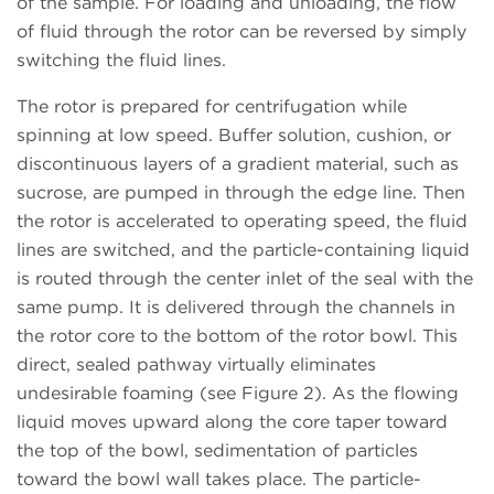
of the sample. For loading and unloading, the flow
of fluid through the rotor can be reversed by simply
switching the fluid lines.
The rotor is prepared for centrifugation while
spinning at low speed. Buffer solution, cushion, or
discontinuous layers of a gradient material, such as
sucrose, are pumped in through the edge line. Then
the rotor is accelerated to operating speed, the fluid
lines are switched, and the particle-containing liquid
is routed through the center inlet of the seal with the
same pump. It is delivered through the channels in
the rotor core to the bottom of the rotor bowl. This
direct, sealed pathway virtually eliminates
undesirable foaming (see Figure 2). As the flowing
liquid moves upward along the core taper toward
the top of the bowl, sedimentation of particles
toward the bowl wall takes place. The particle-