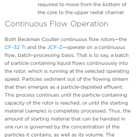
required to move from the bottom of
the core to the upper radial channel.
Continuous Flow Operation
Both Beckman Coulter continuous flow rotors—the
CF-32 Ti
and the
JCF-Z
—operate on a continuous
flow, batch-processing basis. That is to say, a batch
of particle containing liquid flows continuously into
the rotor, which is running at the selected operating
speed. Particles sediment out of the flowing stream
that then emerges as a particle-depleted effluent.
This process continues until the particle-containing
capacity of the rotor is reached, or until the starting
material (sample) is completely processed. Thus, the
amount of starting material that can be handled in
one run is governed by the concentration of the
particles it contains, as well as its volume. The