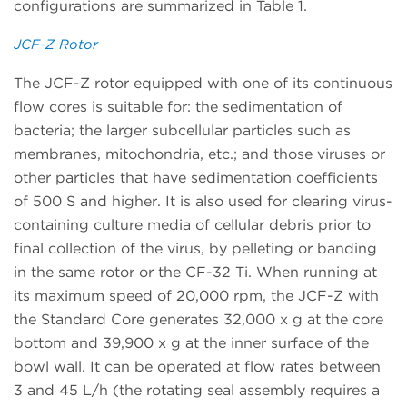
configurations are summarized in Table 1.
JCF-Z Rotor
The JCF-Z rotor equipped with one of its continuous
flow cores is suitable for: the sedimentation of
bacteria; the larger subcellular particles such as
membranes, mitochondria, etc.; and those viruses or
other particles that have sedimentation coefficients
of 500 S and higher. It is also used for clearing virus-
containing culture media of cellular debris prior to
final collection of the virus, by pelleting or banding
in the same rotor or the CF-32 Ti. When running at
its maximum speed of 20,000 rpm, the JCF-Z with
the Standard Core generates 32,000 x g at the core
bottom and 39,900 x g at the inner surface of the
bowl wall. It can be operated at flow rates between
3 and 45 L/h (the rotating seal assembly requires a