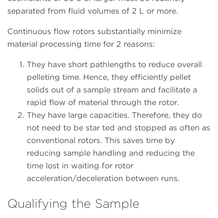
separated from fluid volumes of 2 L or more.
Continuous flow rotors substantially minimize
material processing time for 2 reasons:
They have short pathlengths to reduce overall
pelleting time. Hence, they efficiently pellet
solids out of a sample stream and facilitate a
rapid flow of material through the rotor.
They have large capacities. Therefore, they do
not need to be star ted and stopped as often as
conventional rotors. This saves time by
reducing sample handling and reducing the
time lost in waiting for rotor
acceleration/deceleration between runs.
Qualifying the Sample