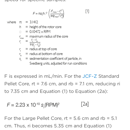
F is expressed in mL/min. For the
JCF-Z
Standard
Pellet Core, rt = 7.6 cm, and rb = 7.1 cm, reducing ri
to 7.35 cm and Equation (1) to Equation (2a):
For the Large Pellet Core, rt = 5.6 cm and rb = 5.1
cm. Thus, ri becomes 5.35 cm and Equation (1)