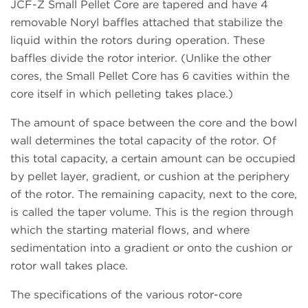
JCF-Z Small Pellet Core are tapered and have 4
removable Noryl baffles attached that stabilize the
liquid within the rotors during operation. These
baffles divide the rotor interior. (Unlike the other
cores, the Small Pellet Core has 6 cavities within the
core itself in which pelleting takes place.)
The amount of space between the core and the bowl
wall determines the total capacity of the rotor. Of
this total capacity, a certain amount can be occupied
by pellet layer, gradient, or cushion at the periphery
of the rotor. The remaining capacity, next to the core,
is called the taper volume. This is the region through
which the starting material flows, and where
sedimentation into a gradient or onto the cushion or
rotor wall takes place.
The specifications of the various rotor-core