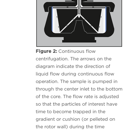
Figure 2:
Continuous flow
centrifugation. The arrows on the
diagram indicate the direction of
liquid flow during continuous flow
operation. The sample is pumped in
through the center inlet to the bottom
of the core. The flow rate is adjusted
so that the particles of interest have
time to become trapped in the
gradient or cushion (or pelleted on
the rotor wall) during the time