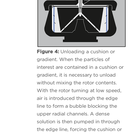
Figure 4:
Unloading a cushion or
gradient. When the particles of
interest are contained in a cushion or
gradient, it is necessary to unload
without mixing the rotor contents.
With the rotor turning at low speed,
air is introduced through the edge
line to form a bubble blocking the
upper radial channels. A dense
solution is then pumped in through
the edge line, forcing the cushion or