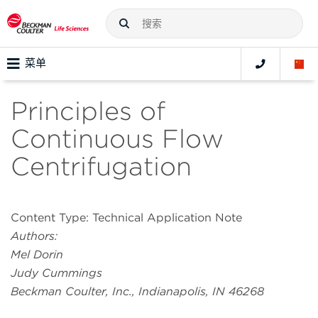
菜单
Principles of
Continuous Flow
Centrifugation
Content Type: Technical Application Note
Authors:
Mel Dorin
Judy Cummings
Beckman Coulter, Inc., Indianapolis, IN 46268