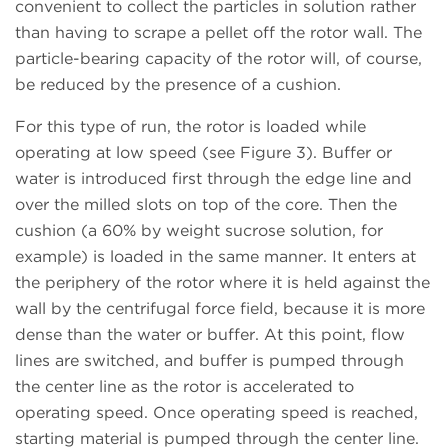
convenient to collect the particles in solution rather
than having to scrape a pellet off the rotor wall. The
particle-bearing capacity of the rotor will, of course,
be reduced by the presence of a cushion.
For this type of run, the rotor is loaded while
operating at low speed (see Figure 3). Buffer or
water is introduced first through the edge line and
over the milled slots on top of the core. Then the
cushion (a 60% by weight sucrose solution, for
example) is loaded in the same manner. It enters at
the periphery of the rotor where it is held against the
wall by the centrifugal force field, because it is more
dense than the water or buffer. At this point, flow
lines are switched, and buffer is pumped through
the center line as the rotor is accelerated to
operating speed. Once operating speed is reached,
starting material is pumped through the center line.