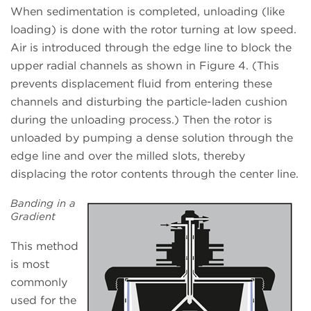
When sedimentation is completed, unloading (like
loading) is done with the rotor turning at low speed.
Air is introduced through the edge line to block the
upper radial channels as shown in Figure 4. (This
prevents displacement fluid from entering these
channels and disturbing the particle-laden cushion
during the unloading process.) Then the rotor is
unloaded by pumping a dense solution through the
edge line and over the milled slots, thereby
displacing the rotor contents through the center line.
Banding in a
Gradient
This method
is most
commonly
used for the