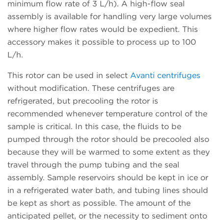
minimum flow rate of 3 L/h). A high-flow seal
assembly is available for handling very large volumes
where higher flow rates would be expedient. This
accessory makes it possible to process up to 100
L/h.
This rotor can be used in select
Avanti centrifuges
without modification. These centrifuges are
refrigerated, but precooling the rotor is
recommended whenever temperature control of the
sample is critical. In this case, the fluids to be
pumped through the rotor should be precooled also
because they will be warmed to some extent as they
travel through the pump tubing and the seal
assembly. Sample reservoirs should be kept in ice or
in a refrigerated water bath, and tubing lines should
be kept as short as possible. The amount of the
anticipated pellet, or the necessity to sediment onto