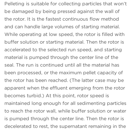
Pelleting is suitable for collecting particles that won’t
be damaged by being pressed against the wall of
the rotor. It is the fastest continuous flow method
and can handle large volumes of starting material.
While operating at low speed, the rotor is filled with
buffer solution or starting material. Then the rotor is
accelerated to the selected run speed, and starting
material is pumped through the center line of the
seal. The run is continued until all the material has
been processed, or the maximum pellet capacity of
the rotor has been reached. (The latter case may be
apparent when the effluent emerging from the rotor
becomes turbid.) At this point, rotor speed is
maintained long enough for all sedimenting particles
to reach the rotor wall, while buffer solution or water
is pumped through the center line. Then the rotor is
decelerated to rest, the supernatant remaining in the