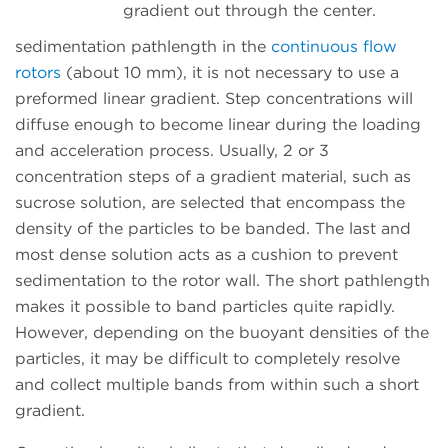
gradient out through the center.
sedimentation pathlength in the
continuous flow
rotors
(about 10 mm), it is not necessary to use a
preformed linear gradient. Step concentrations will
diffuse enough to become linear during the loading
and acceleration process. Usually, 2 or 3
concentration steps of a gradient material, such as
sucrose solution, are selected that encompass the
density of the particles to be banded. The last and
most dense solution acts as a cushion to prevent
sedimentation to the rotor wall. The short pathlength
makes it possible to band particles quite rapidly.
However, depending on the buoyant densities of the
particles, it may be difficult to completely resolve
and collect multiple bands from within such a short
gradient.