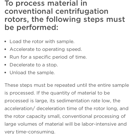
To process material in
conventional centrifugation
rotors, the following steps must
be performed:
Load the rotor with sample.
Accelerate to operating speed.
Run for a specific period of time.
Decelerate to a stop.
Unload the sample.
These steps must be repeated until the entire sample
is processed. If the quantity of material to be
processed is large, its sedimentation rate low, the
acceleration/ deceleration time of the rotor long, and
the rotor capacity small, conventional processing of
large volumes of material will be labor-intensive and
very time-consuming.