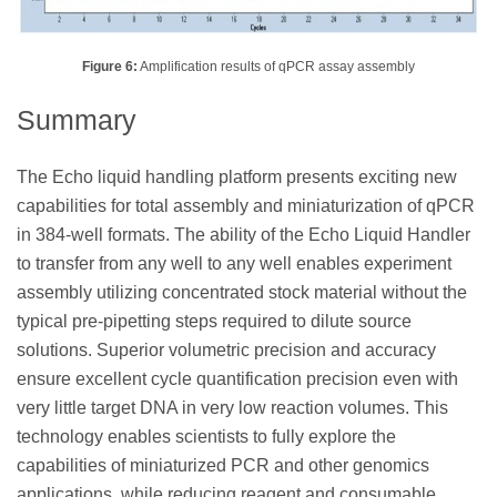
Figure 6:
Amplification results of qPCR assay assembly
Summary
The Echo liquid handling platform presents exciting new
capabilities for total assembly and miniaturization of qPCR
in 384-well formats. The ability of the Echo Liquid Handler
to transfer from any well to any well enables experiment
assembly utilizing concentrated stock material without the
typical pre-pipetting steps required to dilute source
solutions. Superior volumetric precision and accuracy
ensure excellent cycle quantification precision even with
very little target DNA in very low reaction volumes. This
technology enables scientists to fully explore the
capabilities of miniaturized PCR and other genomics
applications, while reducing reagent and consumable