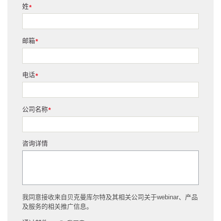
姓
*
邮箱
*
电话
*
公司名称
*
咨询详情
我同意接收来自贝克曼库尔特及其相关公司关于webinar、产品
及服务的相关推广信息。