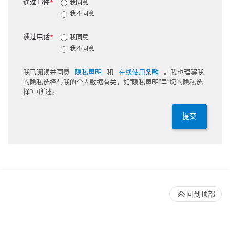
通过邮件
*
我同意
我不同意
通过电话
*
我同意
我不同意
我已阅读并同意
隐私声明
和
在线使用条款
。我也理解我
的隐私选择与我的个人数据有关，如“隐私声明”里“您的隐私选
择”中所述。
提交
回到顶部