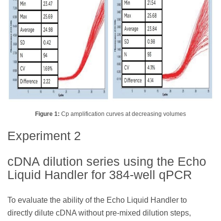
Figure 1:
Cp amplification curves at decreasing volumes
Experiment 2
cDNA dilution series using the Echo
Liquid Handler for 384-well qPCR
To evaluate the ability of the Echo Liquid Handler to
directly dilute cDNA without pre-mixed dilution steps,