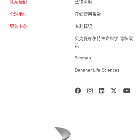
联系我们
法律声明
全球地址
在线使用条款
服务中心
专利标记
贝克曼库尔特生命科学 隐私政
策
Sitemap
Danaher Life Sciences