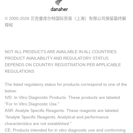
© 2000-2026 贝克曼库尔特国际贸易（上海）有限公司保留最终解
释权
NOT ALL PRODUCTS ARE AVAILABLE IN ALL COUNTRIES.
PRODUCT AVAILABILITY AND REGULATORY STATUS
DEPENDS ON COUNTRY REGISTRATION PER APPLICABLE
REGULATIONS
The listed regulatory status for products correspond to one of the
below:
IVD: In Vitro Diagnostic Products. These products are labeled
"For In Vitro Diagnostic Use."
ASR: Analyte Specific Reagents. These reagents are labeled
"Analyte Specific Reagents. Analytical and performance
characteristics are not established."
CE: Products intended for in vitro diagnostic use and conforming