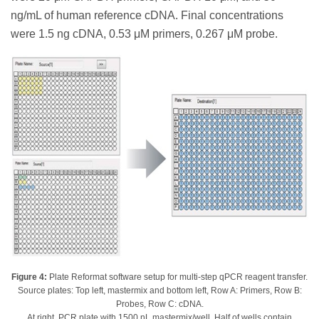
ng/mL of human reference cDNA. Final concentrations
were 1.5 ng cDNA, 0.53 μM primers, 0.267 μM probe.
Figure 4:
Plate Reformat software setup for multi-step qPCR reagent transfer.
Source plates: Top left, mastermix and bottom left, Row A: Primers, Row B:
Probes, Row C: cDNA.
At right, PCR plate with 1500 nL mastermix/well. Half of wells contain