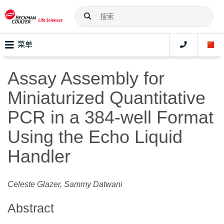
菜单
Assay Assembly for
Miniaturized Quantitative
PCR in a 384-well Format
Using the Echo Liquid
Handler
Celeste Glazer, Sammy Datwani
Abstract