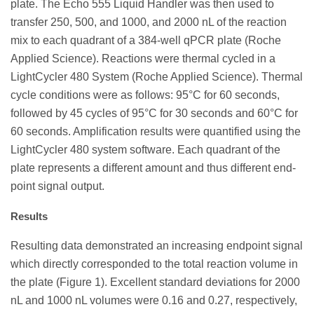
plate. The Echo 555 Liquid Handler was then used to
transfer 250, 500, and 1000, and 2000 nL of the reaction
mix to each quadrant of a 384-well qPCR plate (Roche
Applied Science). Reactions were thermal cycled in a
LightCycler 480 System (Roche Applied Science). Thermal
cycle conditions were as follows: 95°C for 60 seconds,
followed by 45 cycles of 95°C for 30 seconds and 60°C for
60 seconds. Amplification results were quantified using the
LightCycler 480 system software. Each quadrant of the
plate represents a different amount and thus different end-
point signal output.
Results
Resulting data demonstrated an increasing endpoint signal
which directly corresponded to the total reaction volume in
the plate (Figure 1). Excellent standard deviations for 2000
nL and 1000 nL volumes were 0.16 and 0.27, respectively,