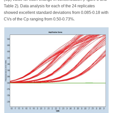
Table 2). Data analysis for each of the 24 replicates
showed excellent standard deviations from 0.085-0.18 with
CVs of the Cp ranging from 0.50-0.73%.