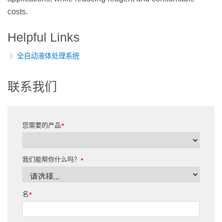
costs.
Helpful Links
全自动液体处理系统
联系我们
您需要的产品
*
我们能帮你什么吗？
*
名
*