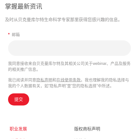
掌握最新资讯
及时从贝克曼库尔特生命科学专家那里获得您感兴趣的信息。
*
邮箱
我同意接收来自贝克曼库尔特及其相关公司关于webinar、产品及服务
的相关推广信息。
我已阅读并同意
隐私声明
和
在线使用条款
。我也理解我的隐私选择与
我的个人数据有关，如“隐私声明”里“您的隐私选择”中所述。
提交
职业发展
版权商标声明