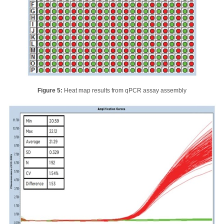
Figure 5:
Heat map results from qPCR assay assembly