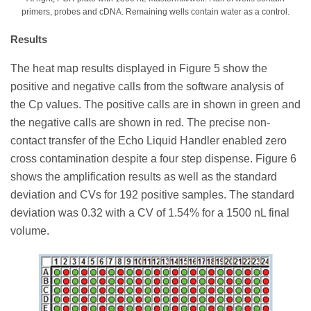
primers, probes and cDNA. Remaining wells contain water as a control.
Results
The heat map results displayed in Figure 5 show the
positive and negative calls from the software analysis of
the Cp values. The positive calls are in shown in green and
the negative calls are shown in red. The precise non-
contact transfer of the Echo Liquid Handler enabled zero
cross contamination despite a four step dispense. Figure 6
shows the amplification results as well as the standard
deviation and CVs for 192 positive samples. The standard
deviation was 0.32 with a CV of 1.54% for a 1500 nL final
volume.