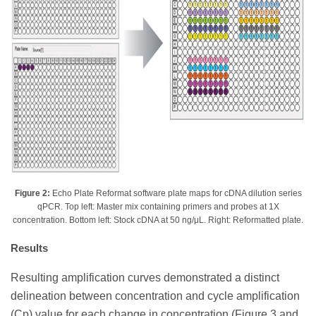
Figure 2:
Echo Plate Reformat software plate maps for cDNA dilution series
qPCR. Top left: Master mix containing primers and probes at 1X
concentration. Bottom left: Stock cDNA at 50 ng/μL. Right: Reformatted plate.
Results
Resulting amplification curves demonstrated a distinct
delineation between concentration and cycle amplification
(Cp) value for each change in concentration (Figure 3 and