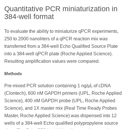
Quantitative PCR miniaturization in
384-well format
To evaluate the ability to miniaturize qPCR experiments,
250 to 2000 nanoliters of a qPCR reaction mix was
transferred from a 384-well Echo Qualified Source Plate
into a 384-well qPCR plate (Roche Applied Science).
Resulting amplification values were compared.
Methods
Pre-mixed PCR solution containing 1 ng/μL of cDNA
(Clontech), 600 nM GAPDH primers (UPL, Roche Applied
Science), 400 nM GAPDH probe (UPL, Roche Applied
Science), and 1X master mix (Real Time Ready Probes
Master, Roche Applied Science) was dispensed into 12
wells of a 384-well Echo qualified polypropylene source