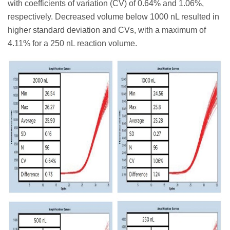
with coefficients of variation (CV) of 0.64% and 1.06%,
respectively. Decreased volume below 1000 nL resulted in
higher standard deviation and CVs, with a maximum of
4.11% for a 250 nL reaction volume.