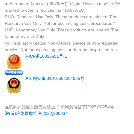
to European Directive (98/79/EC). (Note: Devices may be CE
marked to other directives than (98/79/EC)
RUO: Research Use Only. These products are labeled "For
Research Use Only. Not for use in diagnostic procedures."
LUO: Laboratory Use Only. These products are labeled "For
Laboratory Use Only."
No Regulatory Status: Non-Medical Device or non-regulated
articles. Not for use in diagnostic or therapeutic procedures.
沪ICP备18036651号-1
沪公网安备 31010502004935号
互联网药品信息服务资格证书-沪网药信备字[2025]00254号
沪(浦)应急管危经许[2022]200234