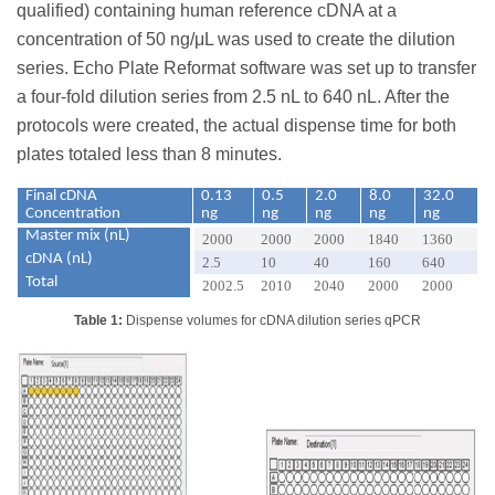
qualified) containing human reference cDNA at a
concentration of 50 ng/μL was used to create the dilution
series. Echo Plate Reformat software was set up to transfer
a four-fold dilution series from 2.5 nL to 640 nL. After the
protocols were created, the actual dispense time for both
plates totaled less than 8 minutes.
Final cDNA
0.13
0.5
2.0
8.0
32.0
Concentration
ng
ng
ng
ng
ng
Master mix (nL)
2000
2000
2000
1840
1360
cDNA (nL)
2.5
10
40
160
640
Total
2002.5
2010
2040
2000
2000
Table 1:
Dispense volumes for cDNA dilution series qPCR