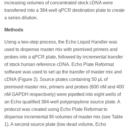
increasing volumes of concentrated stock cDNA were
transferred into a 384-well qPCR destination plate to create
a series dilution.
Methods
Using a two-step process, the Echo Liquid Handler was
used to dispense master mix with premixed primers and
probes into a qPCR plate, followed by incremental transfer
of stock human reference cDNA. Echo Plate Reformat
software was used to set up the transfer of master mix and
cDNA (Figure 2). Source plates containing 50 μL of
premixed master mix, primers and probes (600 nM and 400
nM GAPDH respectively) were pipetted into eight wells of
an Echo qualified 384-well polypropylene source plate. A
protocol was created using Echo Plate Reformat to
dispense incremental fill volumes of master mix (see Table
1). A second source plate (low dead volume, Echo