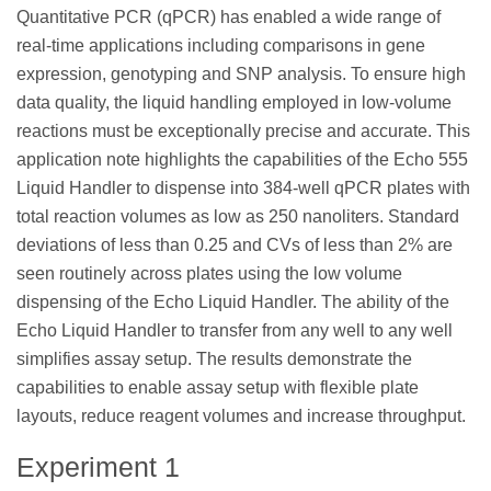
Quantitative PCR (qPCR) has enabled a wide range of
real-time applications including comparisons in gene
expression, genotyping and SNP analysis. To ensure high
data quality, the liquid handling employed in low-volume
reactions must be exceptionally precise and accurate. This
application note highlights the capabilities of the Echo 555
Liquid Handler to dispense into 384-well qPCR plates with
total reaction volumes as low as 250 nanoliters. Standard
deviations of less than 0.25 and CVs of less than 2% are
seen routinely across plates using the low volume
dispensing of the Echo Liquid Handler. The ability of the
Echo Liquid Handler to transfer from any well to any well
simplifies assay setup. The results demonstrate the
capabilities to enable assay setup with flexible plate
layouts, reduce reagent volumes and increase throughput.
Experiment 1