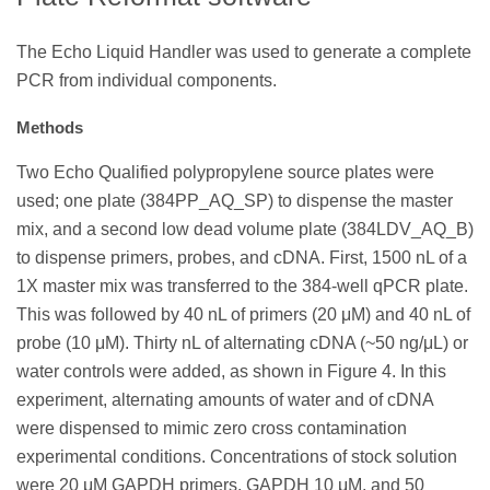
The Echo Liquid Handler was used to generate a complete
PCR from individual components.
Methods
Two Echo Qualified polypropylene source plates were
used; one plate (384PP_AQ_SP) to dispense the master
mix, and a second low dead volume plate (384LDV_AQ_B)
to dispense primers, probes, and cDNA. First, 1500 nL of a
1X master mix was transferred to the 384-well qPCR plate.
This was followed by 40 nL of primers (20 μM) and 40 nL of
probe (10 μM). Thirty nL of alternating cDNA (~50 ng/μL) or
water controls were added, as shown in Figure 4. In this
experiment, alternating amounts of water and of cDNA
were dispensed to mimic zero cross contamination
experimental conditions. Concentrations of stock solution
were 20 μM GAPDH primers, GAPDH 10 μM, and 50