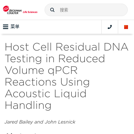
菜单
Host Cell Residual DNA
Testing in Reduced
Volume qPCR
Reactions Using
Acoustic Liquid
Handling
Jared Bailey and John Lesnick