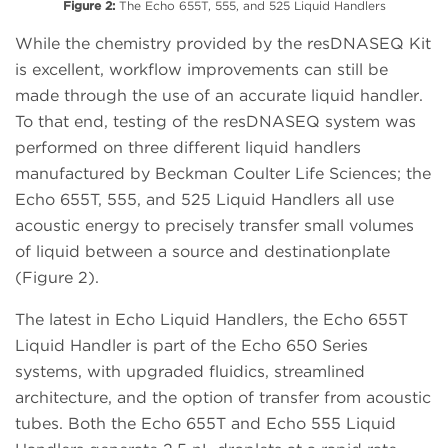
Figure 2:
The Echo 655T, 555, and 525 Liquid Handlers
While the chemistry provided by the resDNASEQ Kit
is excellent, workflow improvements can still be
made through the use of an accurate liquid handler.
To that end, testing of the resDNASEQ system was
performed on three different liquid handlers
manufactured by Beckman Coulter Life Sciences; the
Echo 655T, 555, and 525 Liquid Handlers all use
acoustic energy to precisely transfer small volumes
of liquid between a source and destinationplate
(Figure 2).
The latest in Echo Liquid Handlers, the Echo 655T
Liquid Handler is part of the Echo 650 Series
systems, with upgraded fluidics, streamlined
architecture, and the option of transfer from acoustic
tubes. Both the Echo 655T and Echo 555 Liquid