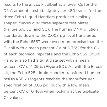
results to the
E. coli
kit albeit at a lower C
for the
P
DNA amounts tested. Lightcycler 480 traces for the
three Echo Liquid Handlers produced similarly
shaped curves over three separate test plates
(Figure 5A, 5B, and 5C). The human DNA dilution
standards down to the 0.003 pg level transferred
with the Echo 655T were even more precise than the
E. coli with a mean percent CV of 0.76% for the C
P
of each technical replicate and the Echo 555 Liquid
Handler also had a tight data set with a mean
percent CV of 1.09 % (Figure 5D). As with the E. coli
kit, the Echo 525 Liquid Handler transferred human
resDNASEQ reagents reached the manufacturer
specification of 0.03 pg, but with a low mean
percent CV of 0.46% when looking at the triplicate
C
values.
P