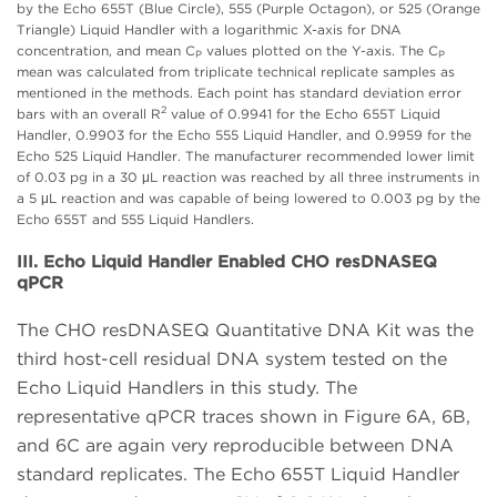
by the Echo 655T (Blue Circle), 555 (Purple Octagon), or 525 (Orange
Triangle) Liquid Handler with a logarithmic X-axis for DNA
concentration, and mean C
values plotted on the Y-axis. The C
P
P
mean was calculated from triplicate technical replicate samples as
mentioned in the methods. Each point has standard deviation error
2
bars with an overall R
value of 0.9941 for the Echo 655T Liquid
Handler, 0.9903 for the Echo 555 Liquid Handler, and 0.9959 for the
Echo 525 Liquid Handler. The manufacturer recommended lower limit
of 0.03 pg in a 30 μL reaction was reached by all three instruments in
a 5 μL reaction and was capable of being lowered to 0.003 pg by the
Echo 655T and 555 Liquid Handlers.
III. Echo Liquid Handler Enabled CHO resDNASEQ
qPCR
The CHO resDNASEQ Quantitative DNA Kit was the
third host-cell residual DNA system tested on the
Echo Liquid Handlers in this study. The
representative qPCR traces shown in Figure 6A, 6B,
and 6C are again very reproducible between DNA
standard replicates. The Echo 655T Liquid Handler