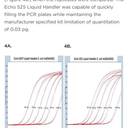
Echo 525 Liquid Handler was capable of quickly
filling the PCR plates while maintaining the
manufacturer specified kit limitation of quantitation
of 0.03 pg.
4A.
4B.