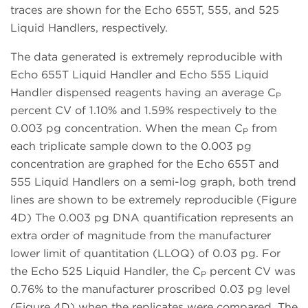
traces are shown for the Echo 655T, 555, and 525
Liquid Handlers, respectively.
The data generated is extremely reproducible with
Echo 655T Liquid Handler and Echo 555 Liquid
Handler dispensed reagents having an average C
P
percent CV of 1.10% and 1.59% respectively to the
0.003 pg concentration. When the mean C
from
P
each triplicate sample down to the 0.003 pg
concentration are graphed for the Echo 655T and
555 Liquid Handlers on a semi-log graph, both trend
lines are shown to be extremely reproducible (Figure
4D) The 0.003 pg DNA quantification represents an
extra order of magnitude from the manufacturer
lower limit of quantitation (LLOQ) of 0.03 pg. For
the Echo 525 Liquid Handler, the C
percent CV was
P
0.76% to the manufacturer proscribed 0.03 pg level
(Figure 4D) when the replicates were compared. The