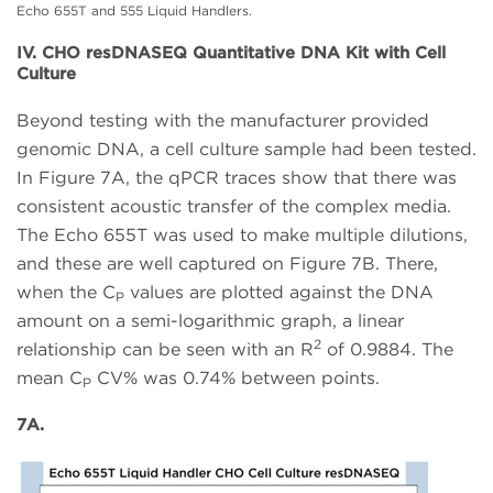
Echo 655T and 555 Liquid Handlers.
IV. CHO resDNASEQ Quantitative DNA Kit with Cell
Culture
Beyond testing with the manufacturer provided
genomic DNA, a cell culture sample had been tested.
In Figure 7A, the qPCR traces show that there was
consistent acoustic transfer of the complex media.
The Echo 655T was used to make multiple dilutions,
and these are well captured on Figure 7B. There,
when the C
values are plotted against the DNA
P
amount on a semi-logarithmic graph, a linear
2
relationship can be seen with an R
of 0.9884. The
mean C
CV% was 0.74% between points.
P
7A.