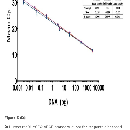
Figure 5 (D):
D:
Human resDNASEQ qPCR standard curve for reagents dispensed