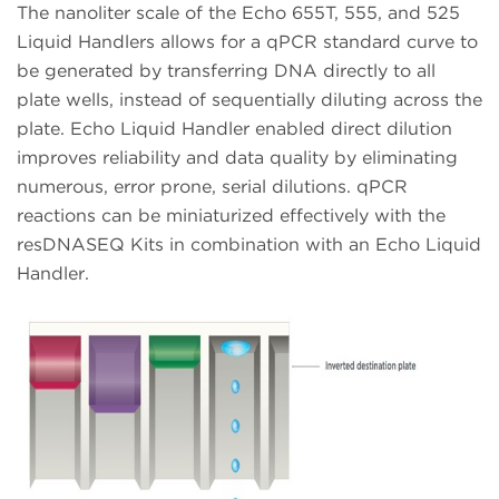
The nanoliter scale of the Echo 655T, 555, and 525
Liquid Handlers allows for a qPCR standard curve to
be generated by transferring DNA directly to all
plate wells, instead of sequentially diluting across the
plate. Echo Liquid Handler enabled direct dilution
improves reliability and data quality by eliminating
numerous, error prone, serial dilutions. qPCR
reactions can be miniaturized effectively with the
resDNASEQ Kits in combination with an Echo Liquid
Handler.