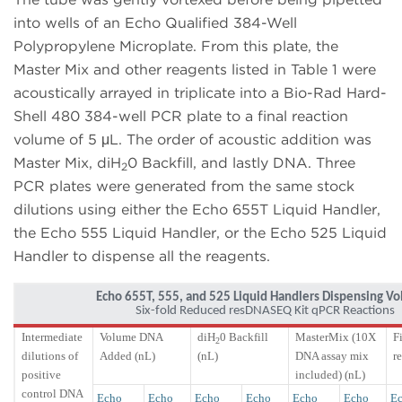
into wells of an Echo Qualified 384-Well
Polypropylene Microplate. From this plate, the
Master Mix and other reagents listed in Table 1 were
acoustically arrayed in triplicate into a Bio-Rad Hard-
Shell 480 384-well PCR plate to a final reaction
volume of 5 μL. The order of acoustic addition was
Master Mix, diH
0 Backfill, and lastly DNA. Three
2
PCR plates were generated from the same stock
dilutions using either the Echo 655T Liquid Handler,
the Echo 555 Liquid Handler, or the Echo 525 Liquid
Handler to dispense all the reagents.
Echo 655T, 555, and 525 Liquid Handlers Dispensing V
Six-fold Reduced resDNASEQ Kit qPCR Reactions
Intermediate
Volume DNA
diH
0 Backfill
MasterMix (10X
F
2
dilutions of
Added (nL)
(nL)
DNA assay mix
r
positive
included) (nL)
control DNA
Echo
Echo
Echo
Echo
Echo
Echo
Ec