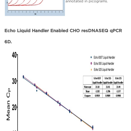
annotated in picograms.
Echo Liquid Handler Enabled CHO resDNASEQ qPCR
6D.