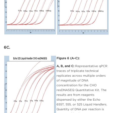
6C.
Figure 6 (A–C):
A, B, and C:
Representative qPCR
traces of triplicate technical
replicates across multiple orders
of magnitude of DNA
concentration for the CHO
resDNASEQ Quantitative Kit. The
results are from reagents
dispensed by either the Echo
655T, 555, or 525 Liquid Handlers.
Quantity of DNA per reaction is