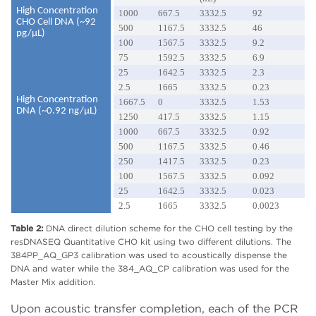
High Concentration
1000
667.5
3332.5
92
CHO Cell DNA (~92
500
1167.5
3332.5
46
pg/µL)
100
1567.5
3332.5
9.2
75
1592.5
3332.5
6.9
25
1642.5
3332.5
2.3
2.5
1665
3332.5
0.23
High Concentration
1667.5
0
3332.5
1.53
DNA (~0.92 ng/µL)
1250
417.5
3332.5
1.15
1000
667.5
3332.5
0.92
500
1167.5
3332.5
0.46
250
1417.5
3332.5
0.23
100
1567.5
3332.5
0.092
25
1642.5
3332.5
0.023
2.5
1665
3332.5
0.0023
Table 2:
DNA direct dilution scheme for the CHO cell testing by the
resDNASEQ Quantitative CHO kit using two different dilutions. The
384PP_AQ_GP3 calibration was used to acoustically dispense the
DNA and water while the 384_AQ_CP calibration was used for the
Master Mix addition.
Upon acoustic transfer completion, each of the PCR