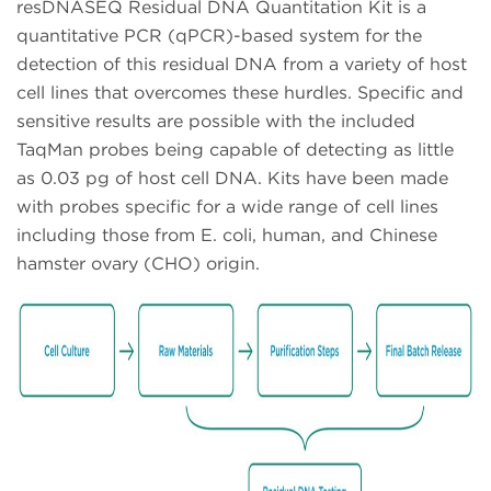
resDNASEQ Residual DNA Quantitation Kit is a
quantitative PCR (qPCR)-based system for the
detection of this residual DNA from a variety of host
cell lines that overcomes these hurdles. Specific and
sensitive results are possible with the included
TaqMan probes being capable of detecting as little
as 0.03 pg of host cell DNA. Kits have been made
with probes specific for a wide range of cell lines
including those from E. coli, human, and Chinese
hamster ovary (CHO) origin.