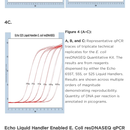
4C.
Figure 4 (A–C):
A, B, and C:
Representative qPCR
traces of triplicate technical
replicates for the
E. coli
resDNASEQ Quantitative Kit. The
results are from reagents
dispensed by either the Echo
655T, 555, or 525 Liquid Handlers.
Results are shown across multiple
orders of magnitude
demonstrating reproducibility.
Quantity of DNA per reaction is
annotated in picograms.
Echo Liquid Handler Enabled E. Coli resDNASEQ qPCR