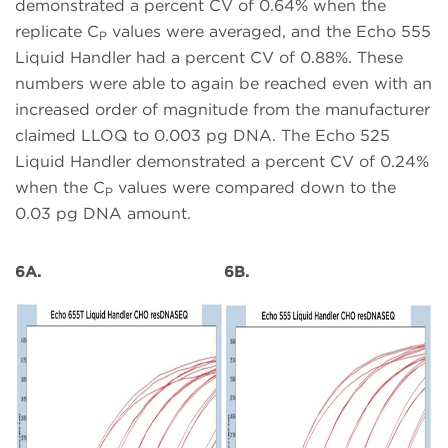
demonstrated a percent CV of 0.64% when the
replicate C
values were averaged, and the Echo 555
P
Liquid Handler had a percent CV of 0.88%. These
numbers were able to again be reached even with an
increased order of magnitude from the manufacturer
claimed LLOQ to 0.003 pg DNA. The Echo 525
Liquid Handler demonstrated a percent CV of 0.24%
when the C
values were compared down to the
P
0.03 pg DNA amount.
6A.
6B.