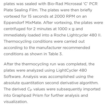
plates was sealed with Bio-Rad Microseal ‘C’ PCR
Plate Sealing Film. The plates were then briefly
vortexed for 15 seconds at 2000 RPM on an
Eppendorf MixMate. After vortexing, the plates were
centrifuged for 2 minutes at 1000 x g and
immediately loaded into a Roche Lightcycler 480 II.
Thermocycling conditions were carried out
according to the manufacturer recommended
conditions as shown in Table 3.
After the thermocycling run was completed, the
plates were analyzed using LightCycler 480
Software. Analysis was accomplished using the
absolute quantitation second derivative algorithm.
The derived C
values were subsequently imported
P
into Graphpad Prism for further analysis and
visualization.