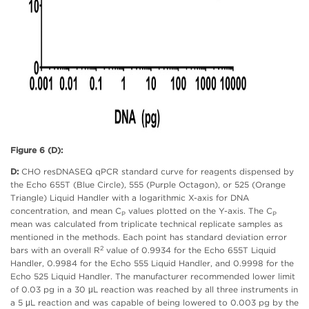
Figure 6 (D):
D:
CHO resDNASEQ qPCR standard curve for reagents dispensed by
the Echo 655T (Blue Circle), 555 (Purple Octagon), or 525 (Orange
Triangle) Liquid Handler with a logarithmic X-axis for DNA
concentration, and mean C
values plotted on the Y-axis. The C
P
P
mean was calculated from triplicate technical replicate samples as
mentioned in the methods. Each point has standard deviation error
2
bars with an overall R
value of 0.9934 for the Echo 655T Liquid
Handler, 0.9984 for the Echo 555 Liquid Handler, and 0.9998 for the
Echo 525 Liquid Handler. The manufacturer recommended lower limit
of 0.03 pg in a 30 μL reaction was reached by all three instruments in
a 5 μL reaction and was capable of being lowered to 0.003 pg by the