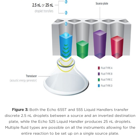
Figure 3:
Both the Echo 655T and 555 Liquid Handlers transfer
discrete 2.5 nL droplets between a source and an inverted destination
plate, while the Echo 525 Liquid Handler produces 25 nL droplets.
Multiple fluid types are possible on all the instruments allowing for the
entire reaction to be set up on a single source plate.