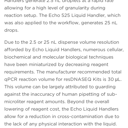
Handlers generate 2.5 nL droplets at a rapid rate
allowing for a high level of granularity during
reaction setup. The Echo 525 Liquid Handler, which
was also applied to the workflow, generates 25 nL
drops.
Due to the 2.5 or 25 nL dispense volume resolution
afforded by Echo Liquid Handlers, numerous cellular,
biochemical and molecular biological techniques
have been miniaturized by decreasing reagent
requirements. The manufacturer recommended total
qPCR reaction volume for resDNASEQ Kits is 30 μL.
This volume can be largely attributed to guarding
against the inaccuracy of human pipetting of sub-
microliter reagent amounts. Beyond the overall
lowering of reagent cost, the Echo Liquid Handlers
allow for a reduction in cross-contamination due to
the lack of any physical interaction with the liquid.