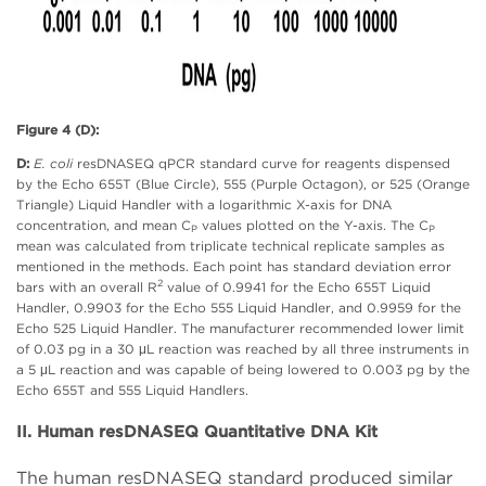
Figure 4 (D):
D:
E. coli
resDNASEQ qPCR standard curve for reagents dispensed
by the Echo 655T (Blue Circle), 555 (Purple Octagon), or 525 (Orange
Triangle) Liquid Handler with a logarithmic X-axis for DNA
concentration, and mean C
values plotted on the Y-axis. The C
P
P
mean was calculated from triplicate technical replicate samples as
mentioned in the methods. Each point has standard deviation error
2
bars with an overall R
value of 0.9941 for the Echo 655T Liquid
Handler, 0.9903 for the Echo 555 Liquid Handler, and 0.9959 for the
Echo 525 Liquid Handler. The manufacturer recommended lower limit
of 0.03 pg in a 30 μL reaction was reached by all three instruments in
a 5 μL reaction and was capable of being lowered to 0.003 pg by the
Echo 655T and 555 Liquid Handlers.
II. Human resDNASEQ Quantitative DNA Kit
The human resDNASEQ standard produced similar