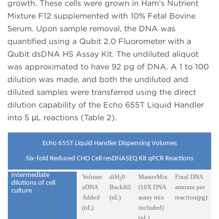
growth. These cells were grown in Ham’s Nutrient
Mixture F12 supplemented with 10% Fetal Bovine
Serum. Upon sample removal, the DNA was
quantified using a Qubit 2.0 Fluorometer with a
Qubit dsDNA HS Assay Kit. The undiluted aliquot
was approximated to have 92 pg of DNA. A 1 to 100
dilution was made, and both the undiluted and
diluted samples were transferred using the direct
dilution capability of the Echo 655T Liquid Handler
into 5 μL reactions (Table 2).
Echo 655T Liquid Handler Dispensing Volumes
Six-fold Reduced CHO Cell resDNASEQ Kit qPCR Reactions
Intermediate
Volume
diH
0
MasterMix
Final DNA
2
dilutions of cell
aDNA
Backfill
(10X DNA
amount per
culture
Added
(nL)
assay mix
reaction(pg)
(nL)
included)
(nL)