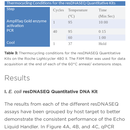
Thermocycling Conditions for the resDNASEQ Quantitative Kits
Step
Cycles
Temperature
Time
(°C)
(Min:Sec)
AmpliTaq Gold enzyme
1
95
10:00
activation
PCR
40
95
0:15
60
1:00
Cool
1
37
Hold
Table 3:
Thermocycling conditions for the resDNASEQ Quantitative
Kits on the Roche Lightcycler 480 II. The FAM filter was used for data
acquisition at the end of each of the 60°C anneal/ extensions steps.
Results
I.
E. coli
resDNASEQ Quantitative DNA Kit
The results from each of the different resDNASEQ
assays have been grouped by host target to better
demonstrate the consistent performance of the Echo
Liquid Handler. In Figure 4A, 4B, and 4C, qPCR