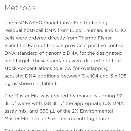
Methods
The resDNASEQ Quantitative Kits for testing
residual host-cell DNA from E. coli, human, and CHO
cells were ordered directly from Thermo Fisher
Scientific. Each of the kits provide a positive control
DNA standard of genomic DNA for the designated
host target. These standards were diluted into four
stock concentrations to allow for overlapping
acoustic DNA additions between 3 x 104 and 3 x 105
pg as shown in Table 1.
The Master Mix was created by manually adding 92
µL of water with 138 µL of the appropriate 10X DNA
assay mix, and 690 µL of the 2X Environmental
Master Mix into a 1.5 mL microcentrifuge tube.
The tube was gently vortexed before being pipetted