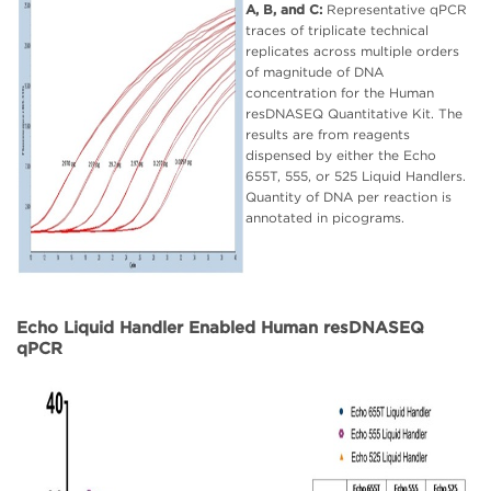
A, B, and C:
Representative qPCR
traces of triplicate technical
replicates across multiple orders
of magnitude of DNA
concentration for the Human
resDNASEQ Quantitative Kit. The
results are from reagents
dispensed by either the Echo
655T, 555, or 525 Liquid Handlers.
Quantity of DNA per reaction is
annotated in picograms.
Echo Liquid Handler Enabled Human resDNASEQ
qPCR