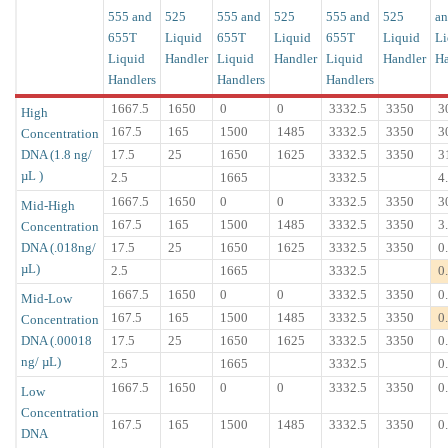
555 and
525
555 and
525
555 and
525
an
655T
Liquid
655T
Liquid
655T
Liquid
Li
Liquid
Handler
Liquid
Handler
Liquid
Handler
Ha
Handlers
Handlers
Handlers
1667.5
1650
0
0
3332.5
3350
3
High
167.5
165
1500
1485
3332.5
3350
3
Concentration
DNA (1.8 ng/
17.5
25
1650
1625
3332.5
3350
3
µL )
2.5
1665
3332.5
4
1667.5
1650
0
0
3332.5
3350
3
Mid-High
167.5
165
1500
1485
3332.5
3350
3
Concentration
DNA (.018ng/
17.5
25
1650
1625
3332.5
3350
0
µL)
2.5
1665
3332.5
0
1667.5
1650
0
0
3332.5
3350
0
Mid-Low
167.5
165
1500
1485
3332.5
3350
0
Concentration
DNA (.00018
17.5
25
1650
1625
3332.5
3350
0
ng/ µL)
2.5
1665
3332.5
0
1667.5
1650
0
0
3332.5
3350
0
Low
Concentration
167.5
165
1500
1485
3332.5
3350
0
DNA