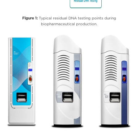
Figure 1:
Typical residual DNA testing points during
biopharmaceutical production.