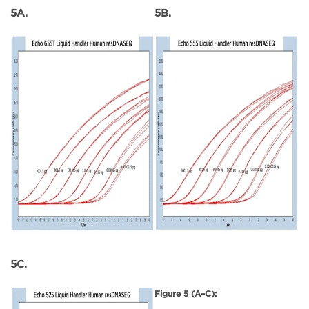
5A.
5B.
5C.
Figure 5 (A–C):