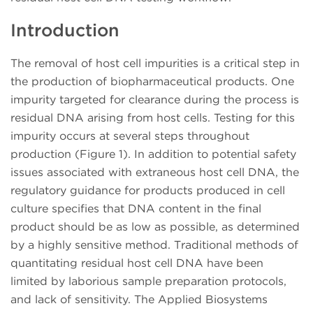
Introduction
The removal of host cell impurities is a critical step in
the production of biopharmaceutical products. One
impurity targeted for clearance during the process is
residual DNA arising from host cells. Testing for this
impurity occurs at several steps throughout
production (Figure 1). In addition to potential safety
issues associated with extraneous host cell DNA, the
regulatory guidance for products produced in cell
culture specifies that DNA content in the final
product should be as low as possible, as determined
by a highly sensitive method. Traditional methods of
quantitating residual host cell DNA have been
limited by laborious sample preparation protocols,
and lack of sensitivity. The Applied Biosystems