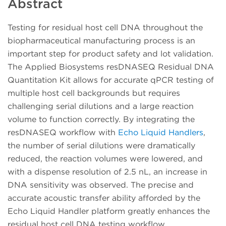
Abstract
Testing for residual host cell DNA throughout the
biopharmaceutical manufacturing process is an
important step for product safety and lot validation.
The Applied Biosystems resDNASEQ Residual DNA
Quantitation Kit allows for accurate qPCR testing of
multiple host cell backgrounds but requires
challenging serial dilutions and a large reaction
volume to function correctly. By integrating the
resDNASEQ workflow with
Echo Liquid Handlers
,
the number of serial dilutions were dramatically
reduced, the reaction volumes were lowered, and
with a dispense resolution of 2.5 nL, an increase in
DNA sensitivity was observed. The precise and
accurate acoustic transfer ability afforded by the
Echo Liquid Handler platform greatly enhances the
residual host cell DNA testing workflow.