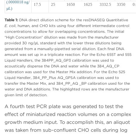
(.0000018 ng/
17.5
25
1650
1625
3332.5
3350
0
µL)
Table 1:
DNA direct dilution scheme for the resDNASEQ Quantitative
E. coli
, human, and CHO kits using four different intermediate control
concentrations to allow for overlapping concentrations. The initial
“High Concentration” dilution was made from the manufacturer
provided 30 ng/μL standard with the lower three dilutions being
generated from a manually-pipetted serial dilution. Each final DNA
amount was set up in a triplicate reaction. For the Echo 655T and 555
Liquid Handlers, the 384PP_AQ_GP3 calibration was used to
acoustically dispense the DNA and water while the 384_AQ_CP
calibration was used for the Master Mix addition. For the Echo 525
Liquid Handler, 384_PP_Plus AQ_GPSA calibration was used to
transfer the Master Mix, and 384_PP_AQ _BP calibration used for the
water and DNA additions. The highlighted rows are the manufacturer
given limit of detection.
A fourth test PCR plate was generated to test the
effect of miniaturized reaction volumes on a complex
growth medium input. To accomplish this, an aliquot
was taken from sub-confluent CHO cells during log