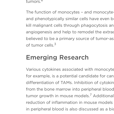
6
tumors.
The function of monocytes – and monocyte-d
and phenotypically similar cells have even
kill malignant cells through phagocytosis a
angiogenesis and help to remodel the extrace
believed to be a primary source of tumor-
3
of tumor cells.
Emerging Research
Various cytokines associated with monocytes 
for example, is a potential candidate for ca
differentiation of TAMs. Inhibition of cyt
from the bone marrow into peripheral blood
7
tumor growth in mouse models.
Additionall
reduction of inflammation in mouse models of 
in peripheral blood is also discussed as a b