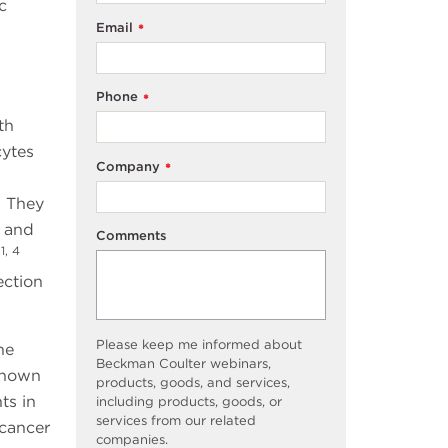
c
Email
*
Phone
*
th
cytes
Company
*
. They
, and
Comments
1, 4
.
ection
Please keep me informed about
he
Beckman Coulter webinars,
shown
products, goods, and services,
ts in
including products, goods, or
services from our related
 cancer
companies.