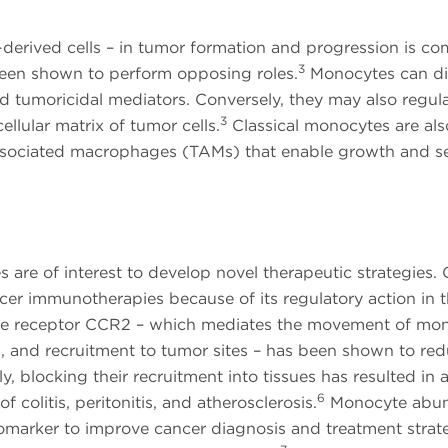
erived cells – in tumor formation and progression is co
3
 been shown to perform opposing roles.
Monocytes can di
nd tumoricidal mediators. Conversely, they may also regul
3
llular matrix of tumor cells.
Classical monocytes are als
associated macrophages (TAMs) that enable growth and s
are of interest to develop novel therapeutic strategies. 
ncer immunotherapies because of its regulatory action in 
okine receptor CCR2 – which mediates the movement of mo
, and recruitment to tumor sites – has been shown to re
y, blocking their recruitment into tissues has resulted in 
6
colitis, peritonitis, and atherosclerosis.
Monocyte abu
iomarker to improve cancer diagnosis and treatment strate