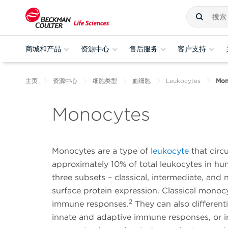
商城和产品
资源中心
售后服务
客户支持
主页
资源中心
细胞类型
血细胞
Leukocytes
Mon
Monocytes
Monocytes are a type of
leukocyte
that circ
approximately 10% of total leukocytes in hu
three subsets – classical, intermediate, and
surface protein expression. Classical monoc
2
immune responses.
They can also differen
innate and adaptive immune responses, or 