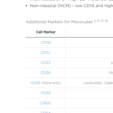
Non-classical (NCM) – low CD14 and hig
2, 6, 9, 10
Additional Markers for Monocytes
Cell Marker
CD11b
CD11c
CD33
p
CD36
Gl
CD43
(mice only)
Leukosialin, Gal
CD45
CD62L