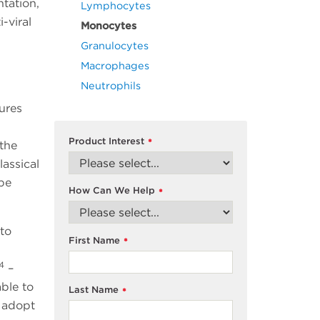
tation,
Lymphocytes
-viral
Monocytes
Granulocytes
Macrophages
Neutrophils
ures
Product Interest
*
 the
lassical
 be
How Can We Help
*
to
First Name
*
 4
–
ble to
Last Name
*
 adopt