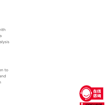
with
a
lysis
en to
and
h