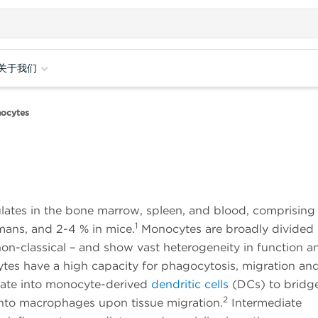
关于我们
ocytes
ulates in the bone marrow, spleen, and blood, comprising
1
mans, and 2-4 % in mice.
Monocytes are broadly divided 
 non-classical – and show vast heterogeneity in function a
ytes have a high capacity for phagocytosis, migration an
tiate into monocyte-derived
dendritic cells
(DCs) to bridg
2
into macrophages upon tissue migration.
Intermediate