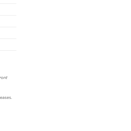
1
ront
eases.