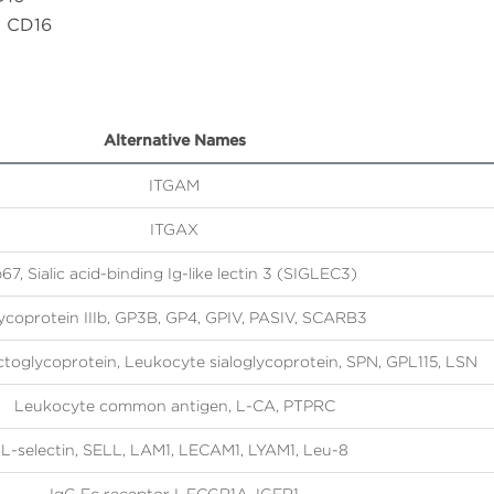
h CD16
Alternative Names
ITGAM
ITGAX
67, Sialic acid-binding Ig-like lectin 3 (SIGLEC3)
ycoprotein IIIb, GP3B, GP4, GPIV, PASIV, SCARB3
actoglycoprotein, Leukocyte sialoglycoprotein, SPN, GPL115, LSN
Leukocyte common antigen, L-CA, PTPRC
L-selectin, SELL, LAM1, LECAM1, LYAM1, Leu-8