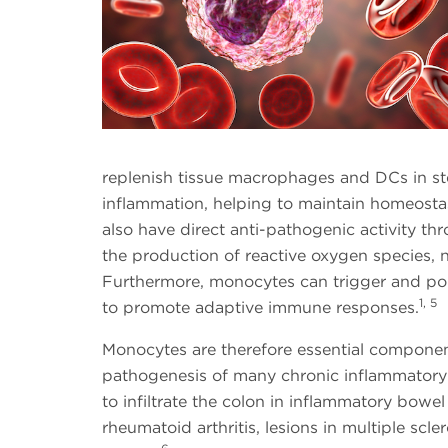
replenish tissue macrophages and DCs in ste
inflammation, helping to maintain homeostas
also have direct anti-pathogenic activity t
the production of reactive oxygen species, 
Furthermore, monocytes can trigger and pol
1, 5
to promote adaptive immune responses.
Monocytes are therefore essential componen
pathogenesis of many chronic inflammatory
to infiltrate the colon in inflammatory bowel 
rheumatoid arthritis, lesions in multiple scl