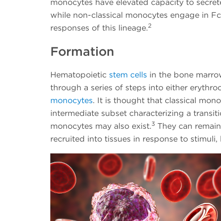
monocytes have elevated capacity to secrete
while non-classical monocytes engage in Fc
2
responses of this lineage.
Formation
Hematopoietic
stem cells
in the bone marro
through a series of steps into either erythro
monocytes
. It is thought that classical mon
intermediate subset characterizing a transiti
3
monocytes may also exist.
They can remain i
recruited into tissues in response to stimul