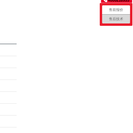
售前报价
售后技术