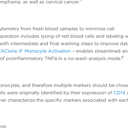
7
ymphoma, as well as cervical cancer.
tometry from fresh blood samples to minimize cell
paration includes lysing of red blood cells and labeling 
with intermediate and final washing steps to improve dat
AClone IF Monocyte Activation
– enables streamlined ana
8
 of proinflammatory TNFα in a no-wash analysis mode.
monocytes, and therefore multiple markers should be chos
s were originally identified by their expression of
CD14
her characterize the specific markers associated with eac
D16