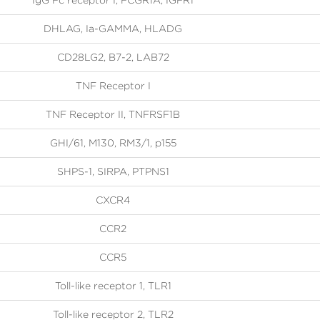
IgG Fc receptor I, FCGR1A, IGFR1
DHLAG, Ia-GAMMA, HLADG
CD28LG2, B7-2, LAB72
TNF Receptor I
TNF Receptor II, TNFRSF1B
GHI/61, M130, RM3/1, p155
SHPS-1, SIRPA, PTPNS1
CXCR4
CCR2
CCR5
Toll-like receptor 1, TLR1
Toll-like receptor 2, TLR2