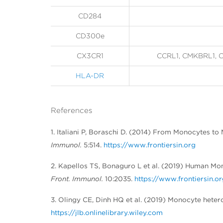
CD284
CD300e
CX3CR1
CCRL1, CMKBRL1, C
HLA-DR
References
1. Italiani P, Boraschi D. (2014) From Monocytes t
Immunol.
5:514.
https://www.frontiersin.org
2. Kapellos TS, Bonaguro L et al. (2019) Human M
Front. Immunol.
10:2035.
https://www.frontiersin.o
3. Olingy CE, Dinh HQ et al. (2019) Monocyte heter
https://jlb.onlinelibrary.wiley.com