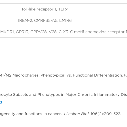
Toll-like receptor 1, TLR4
IREM-2, CMRF35-A5, LMIR6
MKDR1, GPR13, GPRV28, V28, C-X3-C motif chemokine receptor 
o M1/M2 Macrophages: Phenotypical vs. Functional Differentiation.
F
onocyte Subsets and Phenotypes in Major Chronic Inflammatory Dis
rg
ogeneity and functions in cancer.
J Leukoc Biol.
106(2):309-322.