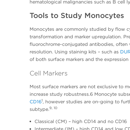
hematological malignancies such as B cell l
Tools to Study Monocytes
Monocytes are commonly studied by flow cy
transformation and marker upregulation. Pre
fluorochrome-conjugated antibodies, often 
resolution. Using staining kits – such as
DUR
of both surface markers and the expression
Cell Markers
Most surface markers are not exclusive to 
increase study robustness.6 Monocyte subset
1
CD16
, however studies are on-going to furt
9, 10
subtype.
Classical (CM) – high CD14 and no CD16
Intermediate (IM) – high CD14 and low C