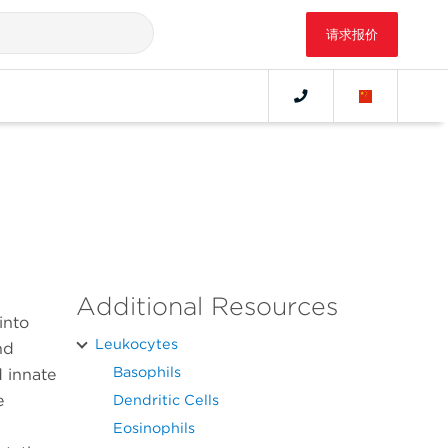
请求报价
Additional Resources
into
Leukocytes
nd
Basophils
d innate
e
Dendritic Cells
Eosinophils