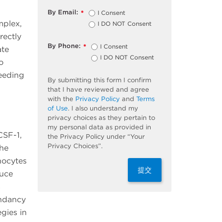
By Email:
I Consent
*
mplex,
I DO NOT Consent
rectly
By Phone:
I Consent
*
ate
I DO NOT Consent
o
eeding
By submitting this form I confirm
that I have reviewed and agree
with the
Privacy Policy
and
Terms
of Use
. I also understand my
privacy choices as they pertain to
my personal data as provided in
CSF-1,
the Privacy Policy under “Your
Privacy Choices”.
the
nocytes
提交
duce
a
ndancy
gies in