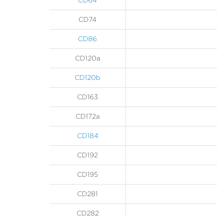
CD64
CD74
CD86
CD120a
CD120b
CD163
CD172a
CD184
CD192
CD195
CD281
CD282