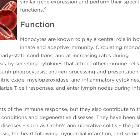
similar gene expression and perform their specifi
4
functions.
Function
Monocytes are known to play a central role in bo
innate and adaptive immunity. Circulating mono
ady-state conditions, and at increasing rates during
is by secreting cytokines that attract other immune cells
hrough phagocytosis, antigen processing and presentation
nitric oxide, myeloperoxidase, and inflammatory cytokines
arize T cell responses, and enter lymph nodes during inf
ts of the immune response, but they also contribute to t
 conditions and degenerative diseases. They have been 
diseases – such as Crohn's and ulcerative colitis – the join
erosis, the heart following myocardial infarction, and some