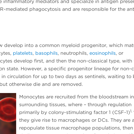
 inflammatory mediators and specialize in antigen presen
R-mediated phagocytosis and are responsible for the anti
w develop into a common myeloid progenitor, which mat
cytes,
platelets
,
basophils
, neutrophils,
eosinophils
, or
ocytes develop first, and then the non-classical type, with
on state. However, a specific progenitor lineage for non-c
n circulation for up to two days as sentinels, waiting to
i, but otherwise die and are removed.
Monocytes are recruited from the bloodstream in
surrounding tissues, where – through regulation
1,
primarily by colony-stimulating factor 1 (CSF-1)
they give rise to macrophages or DCs. They are a
repopulate tissue macrophage populations, then