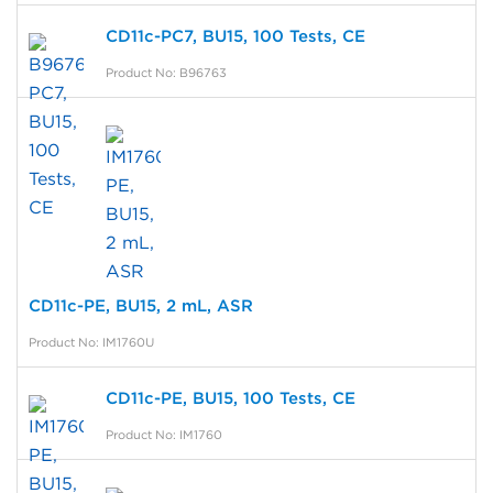
CD11c-PC7, BU15, 100 Tests, CE
Product No: B96763
CD11c-PE, BU15, 2 mL, ASR
Product No: IM1760U
CD11c-PE, BU15, 100 Tests, CE
Product No: IM1760