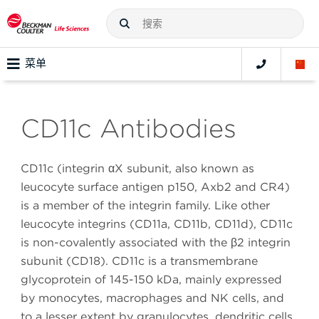
菜单
CD11c Antibodies
CD11c (integrin αX subunit, also known as
leucocyte surface antigen p150, Axb2 and CR4)
is a member of the integrin family. Like other
leucocyte integrins (CD11a, CD11b, CD11d), CD11c
is non-covalently associated with the β2 integrin
subunit (CD18). CD11c is a transmembrane
glycoprotein of 145-150 kDa, mainly expressed
by monocytes, macrophages and NK cells, and
to a lesser extent by granulocytes, dendritic cells