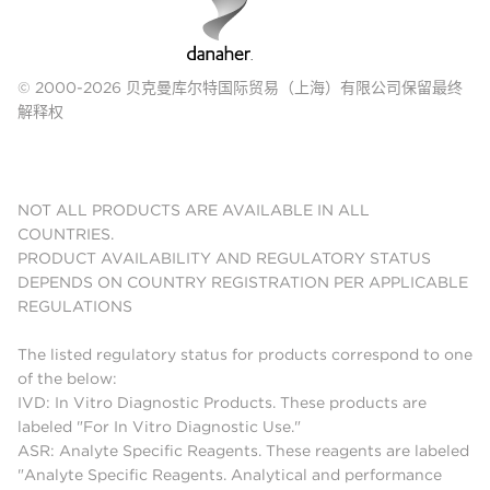
© 2000-2026 贝克曼库尔特国际贸易（上海）有限公司保留最终
解释权
NOT ALL PRODUCTS ARE AVAILABLE IN ALL
COUNTRIES.
PRODUCT AVAILABILITY AND REGULATORY STATUS
DEPENDS ON COUNTRY REGISTRATION PER APPLICABLE
REGULATIONS
The listed regulatory status for products correspond to one
of the below:
IVD: In Vitro Diagnostic Products. These products are
labeled "For In Vitro Diagnostic Use."
ASR: Analyte Specific Reagents. These reagents are labeled
"Analyte Specific Reagents. Analytical and performance