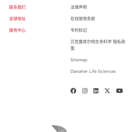
联系我们
法律声明
全球地址
在线使用条款
服务中心
专利标记
贝克曼库尔特生命科学 隐私政
策
Sitemap
Danaher Life Sciences