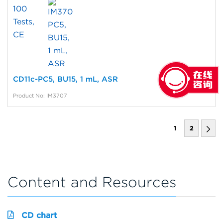
CD11c-PC5, BU15, 1 mL, ASR
Product No: IM3707
1
2
Content and Resources
CD chart