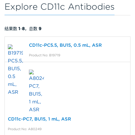
Explore CD11c Antibodies
结果数
1
-
8
，总数
9
CD11c-PC5.5, BU15, 0.5 mL, ASR
Product No: B19719
CD11c-PC7, BU15, 1 mL, ASR
Product No: A80249