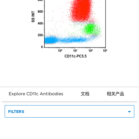
Explore CD11c Antibodies
文档
相关产品
FILTERS