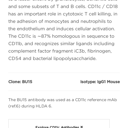
and some subsets of T and B cells. CD11c / CD18
has an important role in cytotoxic T cell killing, in
the adhesion of monocytes and neutrophils to
the endothelium and induces cellular activation.
The CD11c is ∼87% homologous in sequence to
CD11b, and recognizes similar ligands including
complement factor fragment iC3b, fibrinogen,
CD54 and bacterial lipopolysaccharide.
Clone: BU15
Isotype: IgG1 Mouse
The BU15 antibody was used as a CD11c reference mAb
(ref.6) during HLDA 6.
Explore CD11c Antibodies