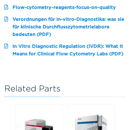
Flow-cytometry-reagents-focus-on-quality
Verordnungen für In-vitro-Diagnostika: was sie
für klinische Durchflusszytometrielabore
bedeuten (PDF)
In Vitro Diagnostic Regulation (IVDR): What It
Means for Clinical Flow Cytometry Labs (PDF)
Related Parts