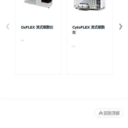
DxFLEX 流式细胞仪
CytoFLEX 流式细胞
Ce
仪
...
贝
Ce
...
流
可
裂
体
De
回到顶部