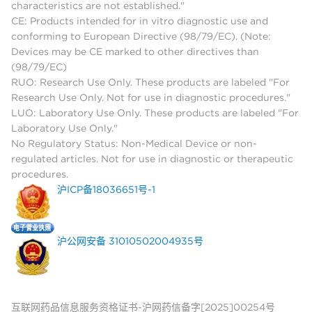
characteristics are not established."
CE: Products intended for in vitro diagnostic use and
conforming to European Directive (98/79/EC). (Note:
Devices may be CE marked to other directives than
(98/79/EC)
RUO: Research Use Only. These products are labeled "For
Research Use Only. Not for use in diagnostic procedures."
LUO: Laboratory Use Only. These products are labeled "For
Laboratory Use Only."
No Regulatory Status: Non-Medical Device or non-
regulated articles. Not for use in diagnostic or therapeutic
procedures.
沪ICP备18036651号-1
沪公网安备 31010502004935号
互联网药品信息服务资格证书-沪网药信备字[2025]00254号