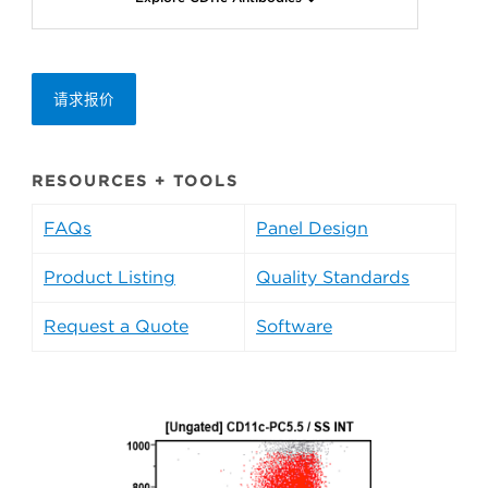
请求报价
RESOURCES + TOOLS
FAQs
Panel Design
Product Listing
Quality Standards
Request a Quote
Software