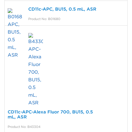
CD11c-APC, BU15, 0.5 mL, ASR
Product No: B01680
CD11c-APC-Alexa Fluor 700, BU15, 0.5
mL, ASR
Product No: B43304