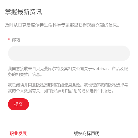
掌握最新资讯
及时从贝克曼库尔特生命科学专家那里获得您感兴趣的信息。
*
邮箱
我同意接收来自贝克曼库尔特及其相关公司关于webinar、产品及服
务的相关推广信息。
我已阅读并同意
隐私声明
和
在线使用条款
。我也理解我的隐私选择与
我的个人数据有关，如“隐私声明”里“您的隐私选择”中所述。
提交
职业发展
版权商标声明