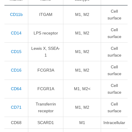
Cell
CD11b
ITGAM
M1, M2
surface
Cell
CD14
LPS receptor
M1, M2
surface
Lewis X, SSEA-
Cell
CD15
M1, M2
1
surface
Cell
CD16
FCGR3A
M1, M2
surface
Cell
CD64
FCGR1A
M1, M2<
surface
Transferrin
Cell
CD71
M1, M2
receptor
surface
CD68
SCARD1
M1
Intracellular