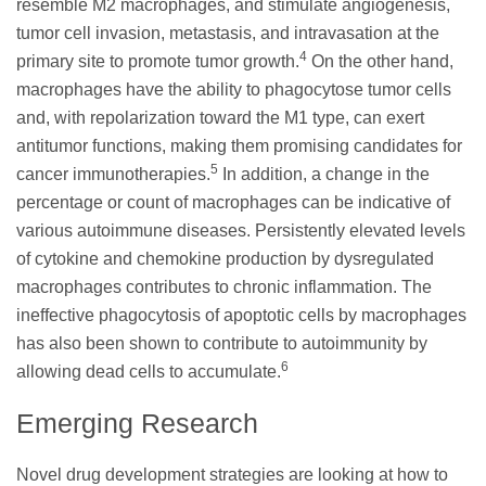
resemble M2 macrophages, and stimulate angiogenesis,
tumor cell invasion, metastasis, and intravasation at the
4
primary site to promote tumor growth.
On the other hand,
macrophages have the ability to phagocytose tumor cells
and, with repolarization toward the M1 type, can exert
antitumor functions, making them promising candidates for
5
cancer immunotherapies.
In addition, a change in the
percentage or count of macrophages can be indicative of
various autoimmune diseases. Persistently elevated levels
of cytokine and chemokine production by dysregulated
macrophages contributes to chronic inflammation. The
ineffective phagocytosis of apoptotic cells by macrophages
has also been shown to contribute to autoimmunity by
6
allowing dead cells to accumulate.
Emerging Research
Novel drug development strategies are looking at how to