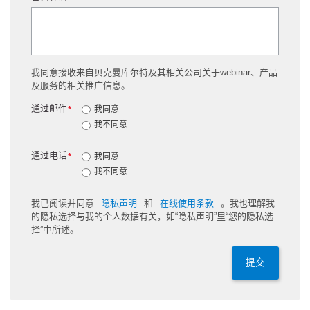
我同意接收来自贝克曼库尔特及其相关公司关于webinar、产品
及服务的相关推广信息。
通过邮件
*
我同意
我不同意
通过电话
*
我同意
我不同意
我已阅读并同意
隐私声明
和
在线使用条款
。我也理解我
的隐私选择与我的个人数据有关，如“隐私声明”里“您的隐私选
择”中所述。
提交