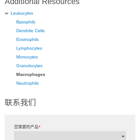
Additional Resources
Leukocytes
Basophils
Dendritic Cells
Eosinophils
Lymphocytes
Monocytes
Granulocytes
Macrophages
Neutrophils
联系我们
您需要的产品
*