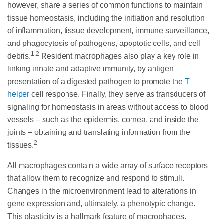
however, share a series of common functions to maintain
tissue homeostasis, including the initiation and resolution
of inflammation, tissue development, immune surveillance,
and phagocytosis of pathogens, apoptotic cells, and cell
1,2
debris.
Resident macrophages also play a key role in
linking innate and adaptive immunity, by antigen
presentation of a digested pathogen to promote the
T
helper
cell response. Finally, they serve as transducers of
signaling for homeostasis in areas without access to blood
vessels – such as the epidermis, cornea, and inside the
joints – obtaining and translating information from the
2
tissues.
All macrophages contain a wide array of surface receptors
that allow them to recognize and respond to stimuli.
Changes in the microenvironment lead to alterations in
gene expression and, ultimately, a phenotypic change.
This plasticity is a hallmark feature of macrophages,