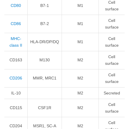
Cell
CD80
B7-1
M1
surface
Cell
CD86
B7-2
M1
surface
MHC-
Cell
HLA-DR/DP/DQ
M1
class II
surface
Cell
CD163
M130
M2
surface
Cell
CD206
MMR, MRC1
M2
surface
IL-10
M2
Secreted
Cell
CD115
CSF1R
M2
surface
Cell
CD204
MSR1, SC-A
M2