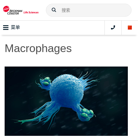
菜单
Macrophages