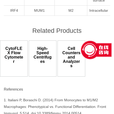
surface
IRF4
MUM1
M2
Intracellular
Related Products
CytoFLE
High-
Cell
X Flow
Speed
Counters
Cytomete
Centrifug
and
r
es
Analyzer
s
References
1. Italiani P, Boraschi D. (2014) From Monocytes to M1/M2
Macrophages: Phenotypical vs. Functional Differentiation. Front
Immunol. 5:514. doi:10.3389/fimmu.2014.00514