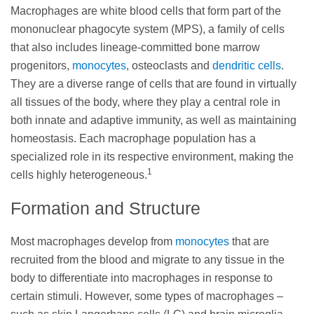
Macrophages are white blood cells that form part of the
mononuclear phagocyte system (MPS), a family of cells
that also includes lineage-committed bone marrow
progenitors,
monocytes
, osteoclasts and
dendritic cells
.
They are a diverse range of cells that are found in virtually
all tissues of the body, where they play a central role in
both innate and adaptive immunity, as well as maintaining
homeostasis. Each macrophage population has a
specialized role in its respective environment, making the
1
cells highly heterogeneous.
Formation and Structure
Most macrophages develop from
monocytes
that are
recruited from the blood and migrate to any tissue in the
body to differentiate into macrophages in response to
certain stimuli. However, some types of macrophages –