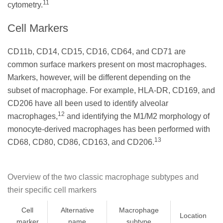
11
cytometry.
Cell Markers
CD11b, CD14, CD15, CD16, CD64, and CD71 are
common surface markers present on most macrophages.
Markers, however, will be different depending on the
subset of macrophage. For example, HLA-DR, CD169, and
CD206 have all been used to identify alveolar
12
macrophages,
and identifying the M1/M2 morphology of
monocyte-derived macrophages has been performed with
13
CD68, CD80, CD86, CD163, and CD206.
Overview of the two classic macrophage subtypes and
their specific cell markers
Cell
Alternative
Macrophage
Location
marker
name
subtype