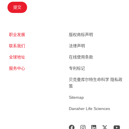
提交
职业发展
版权商标声明
联系我们
法律声明
全球地址
在线使用条款
服务中心
专利标记
贝克曼库尔特生命科学 隐私政
策
Sitemap
Danaher Life Sciences