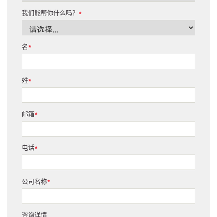
我们能帮你什么吗？
*
名
*
姓
*
邮箱
*
电话
*
公司名称
*
咨询详情