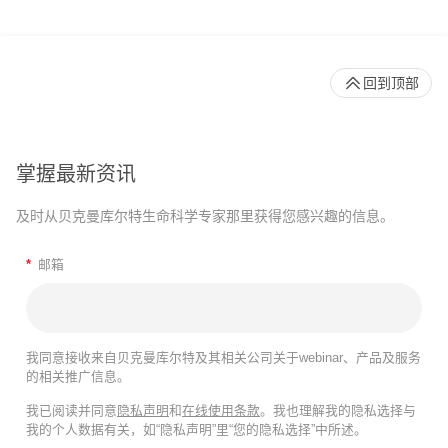
回到顶部
掌握最新资讯
及时从贝克曼库尔特生命科学专家那里获得您感兴趣的信息。
*
邮箱
我同意接收来自贝克曼库尔特及其相关公司关于webinar、产品及服务
的相关推广信息。
我已阅读并同意
隐私声明
和
在线使用条款
。我也理解我的隐私选择与
我的个人数据有关，如“隐私声明”里“您的隐私选择”中所述。