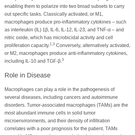
enabling them to polarize into two broad subsets to carry
out specific tasks. Classically activated, or M1,
macrophages produce pro-inflammatory cytokines – such
as interleukin (IL) 1β, IL-6, IL-12, IL-23, and TNF-α – and
nitric oxide, which has microbicidal activity and cell
1,3
proliferation capacity.
Conversely, alternatively activated,
or M2, macrophages produce anti-inflammatory cytokines,
3
including IL-10 and TGF-β.
Role in Disease
Macrophages can play a role in the pathogenesis of
several diseases, including cancers and autoimmune
disorders. Tumor-associated macrophages (TAMs) are the
most abundant immune cells in solid tumor
microenvironments, and their density of infiltration
correlates with a poor prognosis for the patient. TAMs