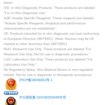
below:
IVD: In Vitro Diagnostic Products. These products are labeled
"For In Vitro Diagnostic Use."
ASR: Analyte Specific Reagents. These reagents are labeled
"Analyte Specific Reagents. Analytical and performance
characteristics are not established."
CE: Products intended for in vitro diagnostic use and conforming
to European Directive (98/79/EC). (Note: Devices may be CE
marked to other directives than (98/79/EC)
RUO: Research Use Only. These products are labeled "For
Research Use Only. Not for use in diagnostic procedures."
LUO: Laboratory Use Only. These products are labeled "For
Laboratory Use Only."
No Regulatory Status: Non-Medical Device or non-regulated
articles. Not for use in diagnostic or therapeutic procedures.
沪ICP备18036651号-1
沪公网安备 31010502004935号