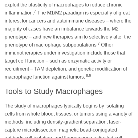
exploit the plasticity of macrophages to reduce chronic
7
inflammation.
The M1/M2 paradigm is especially of great
interest for cancers and autoimmune diseases – where the
majority of cases have an imbalance towards the M2
phenotype – and new therapies aim to selectively alter the
7
phenotype of macrophage subpopulations.
Other
immunotherapies under investigation include those that
target cell function – such as enzymatic activity or
recruitment – TAM depletion, and genetic modification of
8,9
macrophage function against tumors.
Tools to Study Macrophages
The study of macrophages typically begins by isolating
cells from whole blood, tissues, or tumors using a variety of
methods, including density-gradient separation, laser-
capture microdissection, magnetic bead-conjugated
antibody cell isolation, and fluorescence-activated cell