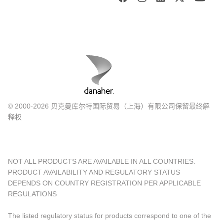
© 2000-2026 贝克曼库尔特国际贸易（上海）有限公司保留最终解
释权
NOT ALL PRODUCTS ARE AVAILABLE IN ALL COUNTRIES.
PRODUCT AVAILABILITY AND REGULATORY STATUS
DEPENDS ON COUNTRY REGISTRATION PER APPLICABLE
REGULATIONS
The listed regulatory status for products correspond to one of the