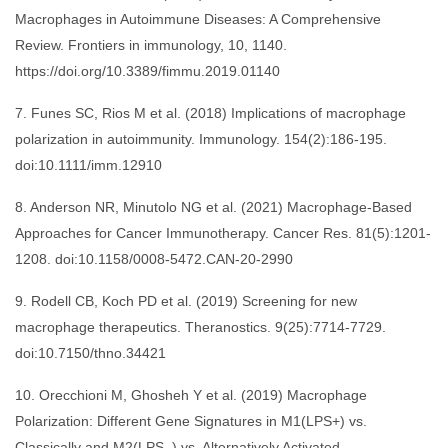
Macrophages in Autoimmune Diseases: A Comprehensive
Review. Frontiers in immunology, 10, 1140.
https://doi.org/10.3389/fimmu.2019.01140
7. Funes SC, Rios M et al. (2018) Implications of macrophage
polarization in autoimmunity. Immunology. 154(2):186-195.
doi:10.1111/imm.12910
8. Anderson NR, Minutolo NG et al. (2021) Macrophage-Based
Approaches for Cancer Immunotherapy. Cancer Res. 81(5):1201-
1208. doi:10.1158/0008-5472.CAN-20-2990
9. Rodell CB, Koch PD et al. (2019) Screening for new
macrophage therapeutics. Theranostics. 9(25):7714-7729.
doi:10.7150/thno.34421
10. Orecchioni M, Ghosheh Y et al. (2019) Macrophage
Polarization: Different Gene Signatures in M1(LPS+) vs.
Classically and M2(LPS–) vs. Alternatively Activated