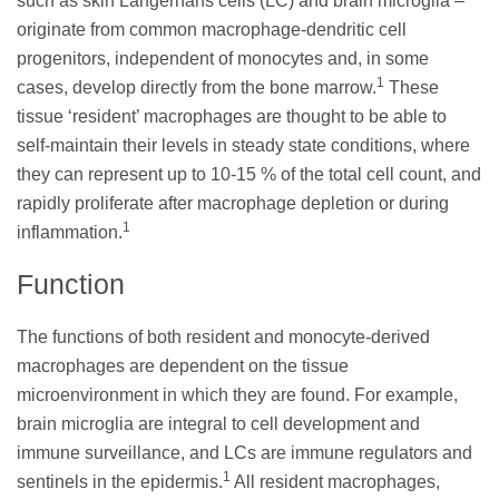
such as skin Langerhans cells (LC) and brain microglia –
originate from common macrophage-dendritic cell
progenitors, independent of monocytes and, in some
1
cases, develop directly from the bone marrow.
These
tissue ‘resident’ macrophages are thought to be able to
self-maintain their levels in steady state conditions, where
they can represent up to 10-15 % of the total cell count, and
rapidly proliferate after macrophage depletion or during
1
inflammation.
Function
The functions of both resident and monocyte-derived
macrophages are dependent on the tissue
microenvironment in which they are found. For example,
brain microglia are integral to cell development and
immune surveillance, and LCs are immune regulators and
1
sentinels in the epidermis.
All resident macrophages,