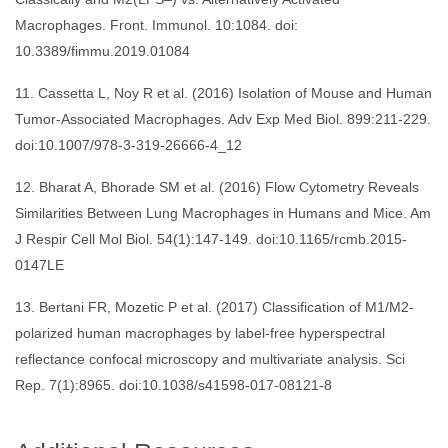
Macrophages. Front. Immunol. 10:1084. doi:
10.3389/fimmu.2019.01084
11. Cassetta L, Noy R et al. (2016) Isolation of Mouse and Human
Tumor-Associated Macrophages. Adv Exp Med Biol. 899:211-229.
doi:10.1007/978-3-319-26666-4_12
12. Bharat A, Bhorade SM et al. (2016) Flow Cytometry Reveals
Similarities Between Lung Macrophages in Humans and Mice. Am
J Respir Cell Mol Biol. 54(1):147-149. doi:10.1165/rcmb.2015-
0147LE
13. Bertani FR, Mozetic P et al. (2017) Classification of M1/M2-
polarized human macrophages by label-free hyperspectral
reflectance confocal microscopy and multivariate analysis. Sci
Rep. 7(1):8965. doi:10.1038/s41598-017-08121-8