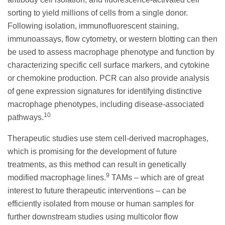
sorting to yield millions of cells from a single donor.
Following isolation, immunofluorescent staining,
immunoassays, flow cytometry, or western blotting can then
be used to assess macrophage phenotype and function by
characterizing specific cell surface markers, and cytokine
or chemokine production. PCR can also provide analysis
of gene expression signatures for identifying distinctive
macrophage phenotypes, including disease-associated
10
pathways.
Therapeutic studies use stem cell-derived macrophages,
which is promising for the development of future
treatments, as this method can result in genetically
9
modified macrophage lines.
TAMs – which are of great
interest to future therapeutic interventions – can be
efficiently isolated from mouse or human samples for
further downstream studies using multicolor flow