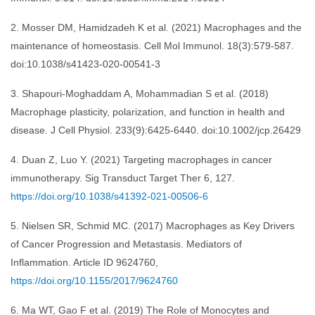
2. Mosser DM, Hamidzadeh K et al. (2021) Macrophages and the
maintenance of homeostasis. Cell Mol Immunol. 18(3):579-587.
doi:10.1038/s41423-020-00541-3
3. Shapouri-Moghaddam A, Mohammadian S et al. (2018)
Macrophage plasticity, polarization, and function in health and
disease. J Cell Physiol. 233(9):6425-6440. doi:10.1002/jcp.26429
4. Duan Z, Luo Y. (2021) Targeting macrophages in cancer
immunotherapy. Sig Transduct Target Ther 6, 127.
https://doi.org/10.1038/s41392-021-00506-6
5. Nielsen SR, Schmid MC. (2017) Macrophages as Key Drivers
of Cancer Progression and Metastasis. Mediators of
Inflammation. Article ID 9624760,
https://doi.org/10.1155/2017/9624760
6. Ma WT, Gao F et al. (2019) The Role of Monocytes and