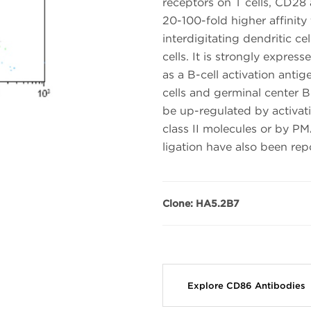
receptors on T cells, CD2
20-100-fold higher affinity
interdigitating dendritic ce
cells. It is strongly expr
as a B-cell activation anti
cells and germinal center B 
be up-regulated by activa
class II molecules or by P
ligation have also been re
Clone: HA5.2B7
Explore CD86 Antibodies