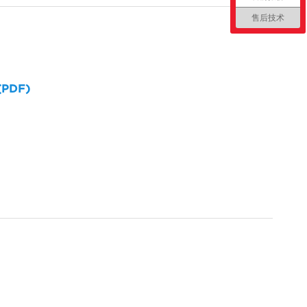
售后技术
 (PDF)