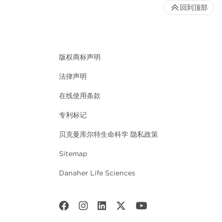
回到顶部
版权商标声明
法律声明
在线使用条款
专利标记
贝克曼库尔特生命科学 隐私政策
Sitemap
Danaher Life Sciences