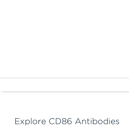
Explore CD86 Antibodies