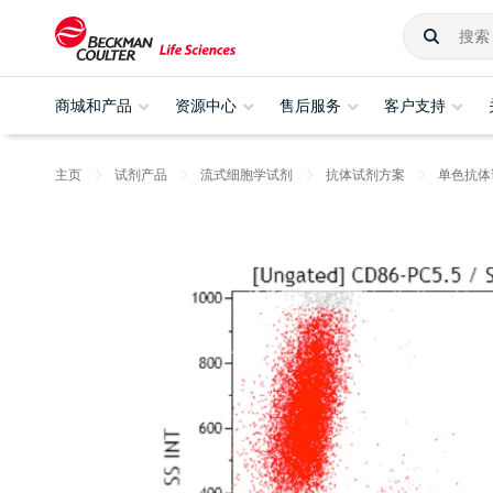
商城和产品
资源中心
售后服务
客户支持
主页
试剂产品
流式细胞学试剂
抗体试剂方案
单色抗体