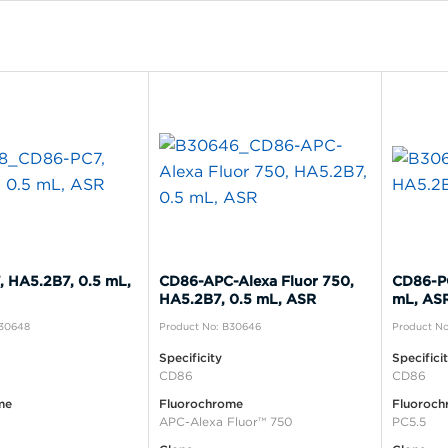
 HA5.2B7, 0.5 mL,
CD86-APC-Alexa Fluor 750,
CD86-PC
HA5.2B7, 0.5 mL, ASR
mL, AS
B30648
Product No: B30646
Product N
Specificity
Specifici
CD86
CD86
me
Fluorochrome
Fluoroch
APC-Alexa Fluor™ 750
PC5.5