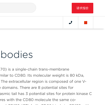
请求报价
bodies
70) is a single-chain trans-membrane
imilar to CD80. Its molecular weight is 80 kDa,
 The extracellular region is composed of one V-
 domains. There are 8 potential sites for
smic tail has 3 potential sites for protein kinase C
res with the CD80 molecule the same co-