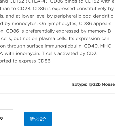
8 and CD152 (CTLA-4). CD86 binds to CD152 with a
 than to CD28. CD86 is expressed constitutively by
lls, and at lower level by peripheral blood dendritic
essed by monocytes. On lymphocytes, CD86 appears
gen. CD86 is preferentially expressed by memory B
cells, but not on plasma cells. Its expression can
tion through surface immunoglobulin, CD40, MHC
MA with ionomycin. T cells activated by CD3
ported to express CD86.
Isotype: IgG2b Mouse
请求报价