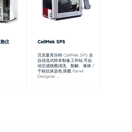
细胞仪
CellMek SPS
贝克曼库尔特 CellMek SPS 全
自动流式样本制备工作站,可自
动完成细胞清洗、裂解、液体 /
干粉抗体染色,搭载 Panel
Designer
...