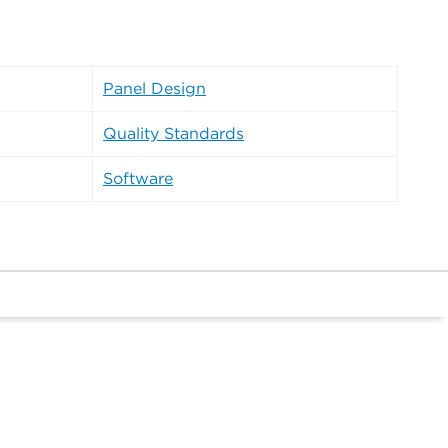
Panel Design
Quality Standards
Software