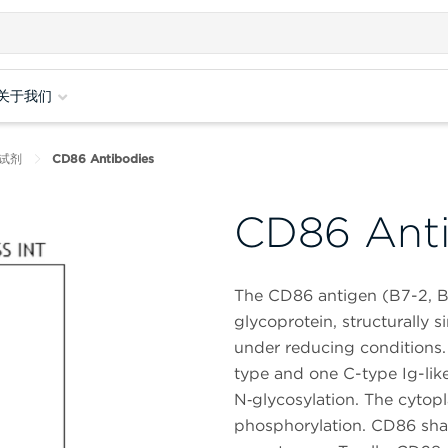
关于我们
试剂
CD86 Antibodies
CD86 Anti
The CD86 antigen (B7-2, B
glycoprotein, structurally s
under reducing conditions.
type and one C-type Ig-like
N‑glycosylation. The cytopla
phosphorylation. CD86 sha