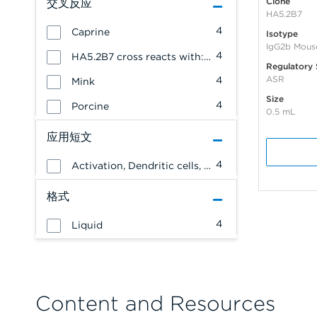
Clone
交叉反应
HA5.2B7
4
Caprine
Isotype
IgG2b Mous
4
HA5.2B7 cross reacts with: Ovine
Regulatory 
ASR
4
Mink
Size
4
Porcine
0.5 mL
应用短文
4
Activation, Dendritic cells, NK cells, Stem cells, Monocytes/Macrophages, Granulocytes, Erythrocytes, Endothelial cells, Epithelial cells, Allergenicity, T cells, B cells, Platelets
格式
4
Liquid
Content and Resources