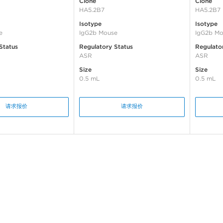
Clone
Clone
HA5.2B7
HA5.2B7
Isotype
Isotype
e
IgG2b Mouse
IgG2b Mo
Status
Regulatory Status
Regulato
ASR
ASR
Size
Size
0.5 mL
0.5 mL
请求报价
请求报价