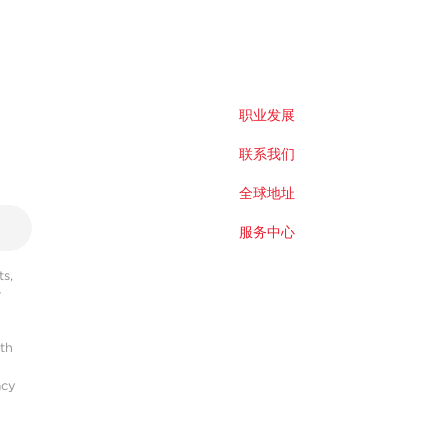
职业发展
联系我们
全球地址
服务中心
s,
r
ith
acy