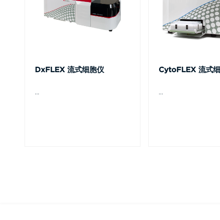
DxFLEX 流式细胞仪
CytoFLEX 流式
...
...