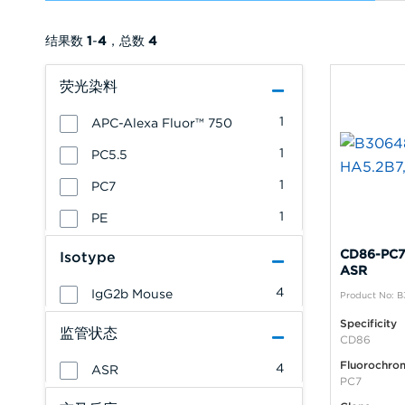
结果数
1
-
4
，总数
4
荧光染料
1
APC-Alexa Fluor™ 750
1
PC5.5
1
PC7
1
PE
CD86-PC7,
Isotype
ASR
4
IgG2b Mouse
Product No: 
Specificity
监管状态
CD86
Fluorochro
4
ASR
PC7