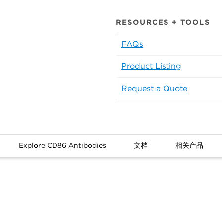
RESOURCES + TOOLS
FAQs
Product Listing
Request a Quote
Explore CD86 Antibodies
文档
相关产品