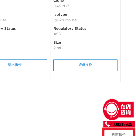
Clone
HA5.2B7
Isotype
use
IgG2b Mouse
ry Status
Regulatory Status
ASR
Size
2 mL
请求报价
请求报价
售前报价