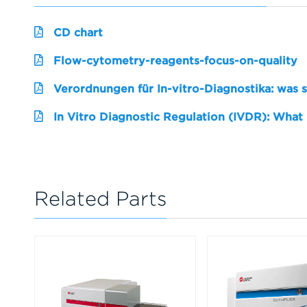
CD chart
Flow-cytometry-reagents-focus-on-quality
Verordnungen für In-vitro-Diagnostika: was 
In Vitro Diagnostic Regulation (IVDR): What
Related Parts