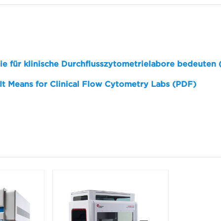
sie für klinische Durchflusszytometrielabore bedeuten
 It Means for Clinical Flow Cytometry Labs (PDF)