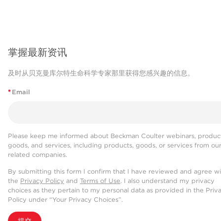
掌握最新资讯
及时从贝克曼库尔特生命科学专家那里获得您感兴趣的信息。
*
Email
Please keep me informed about Beckman Coulter webinars, product
goods, and services, including products, goods, or services from ou
related companies.
By submitting this form I confirm that I have reviewed and agree w
the
Privacy Policy
and
Terms of Use
. I also understand my privacy
choices as they pertain to my personal data as provided in the Priv
Policy under “Your Privacy Choices”.