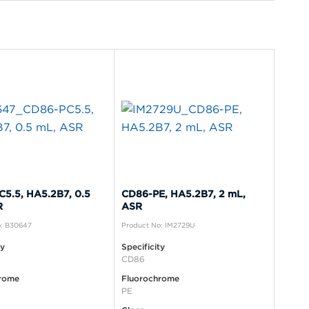
5.5, HA5.2B7, 0.5
CD86-PE, HA5.2B7, 2 mL,
R
ASR
o: B30647
Product No: IM2729U
ty
Specificity
CD86
rome
Fluorochrome
PE