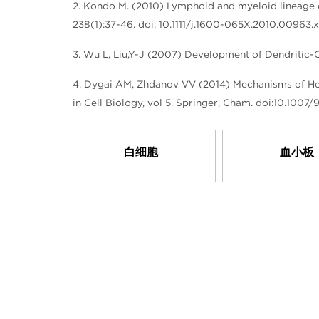
2. Kondo M. (2010) Lymphoid and myeloid lineage 
238(1):37-46. doi: 10.1111/j.1600-065X.2010.00963.x
3. Wu L, Liu,Y-J (2007) Development of Dendritic-
4. Dygai AM, Zhdanov VV (2014) Mechanisms of Hem
in Cell Biology, vol 5. Springer, Cham. doi:10.100
白细胞
血小板