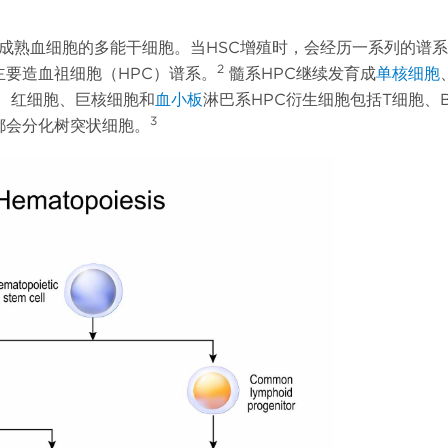
化为成熟血细胞的多能干细胞。当HSC增殖时，会经历一系列的谱
2
要造血祖细胞（HPC）谱系。
髓系HPC继续发育成
单核细胞
、红细胞、巨核细胞和
血小板
淋巴系HPC衍生细胞包括T细胞、
3
都会分化树突状细胞。