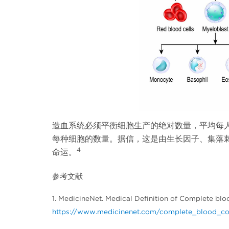
造血系统必须平衡细胞生产的绝对数量，平均每人每
每种细胞的数量。据信，这是由生长因子、集落
4
命运。
参考文献
1. MedicineNet. Medical Definition of Complete blo
https://www.medicinenet.com/complete_blood_cou