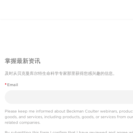
掌握最新资讯
及时从贝克曼库尔特生命科学专家那里获得您感兴趣的信息。
*
Email
Please keep me informed about Beckman Coulter webinars, product
goods, and services, including products, goods, or services from ou
related companies.
By submitting this form I confirm that I have reviewed and agree w