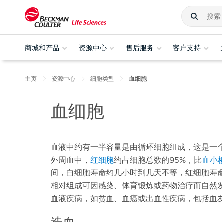
商城和产品
资源中心
售后服务
客户支持
主页
资源中心
细胞类型
血细胞
血细胞
血液中约有一半容量是由循环细胞组成，这是一
外周血中，
红细胞
约占细胞总数的95%，比
血小
间，白细胞寿命约几小时到几天不等，红细胞寿命
相对组成可因感染、体育锻炼或药物治疗而自然
血液疾病，如贫血、血癌或出血性疾病，包括血
造血