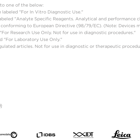
to one of the below:
 labeled "For In Vitro Diagnostic Use."
abeled "Analyte Specific Reagents. Analytical and performance ch
nd conforming to European Directive (98/79/EC). (Note: Devices 
For Research Use Only. Not for use in diagnostic procedures."
d "For Laboratory Use Only."
lated articles. Not for use in diagnostic or therapeutic procedu
号