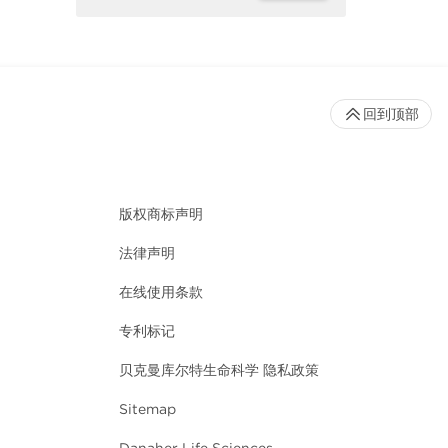
回到顶部
版权商标声明
法律声明
在线使用条款
专利标记
贝克曼库尔特生命科学 隐私政策
Sitemap