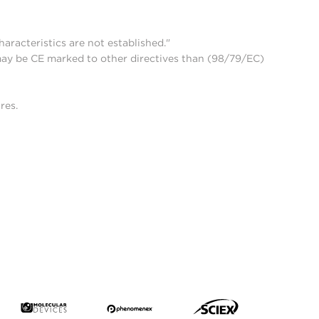
aracteristics are not established."
may be CE marked to other directives than (98/79/EC)
res.