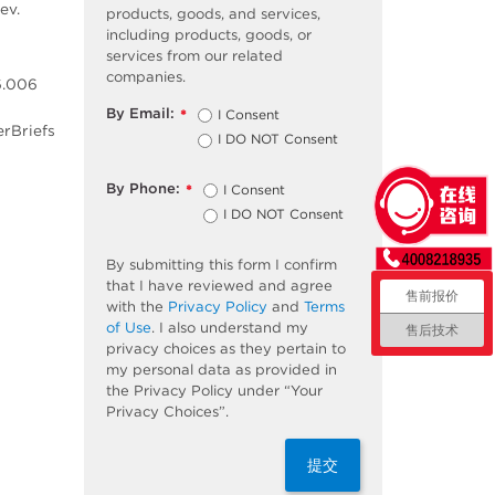
ev.
products, goods, and services,
including products, goods, or
services from our related
companies.
6.006
By Email:
I Consent
*
erBriefs
I DO NOT Consent
By Phone:
I Consent
*
I DO NOT Consent
By submitting this form I confirm
that I have reviewed and agree
售前报价
with the
Privacy Policy
and
Terms
of Use
. I also understand my
售后技术
privacy choices as they pertain to
my personal data as provided in
the Privacy Policy under “Your
Privacy Choices”.
提交