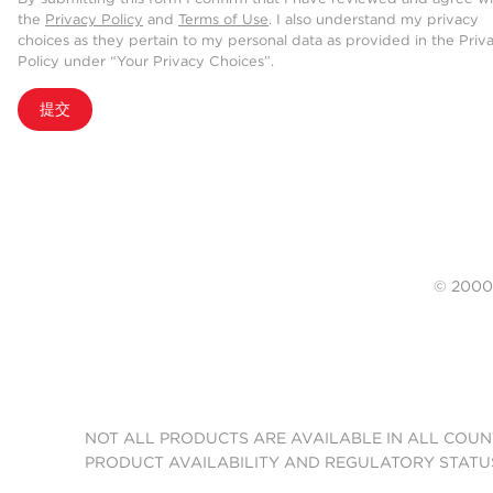
the
Privacy Policy
and
Terms of Use
. I also understand my privacy
choices as they pertain to my personal data as provided in the Priv
Policy under “Your Privacy Choices”.
提交
© 20
NOT ALL PRODUCTS ARE AVAILABLE IN ALL COUN
PRODUCT AVAILABILITY AND REGULATORY STATU