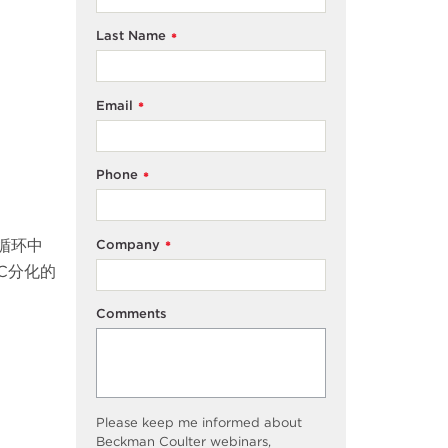
Last Name
*
Email
*
Phone
*
循环中
Company
*
C分化的
Comments
Please keep me informed about
Beckman Coulter webinars,