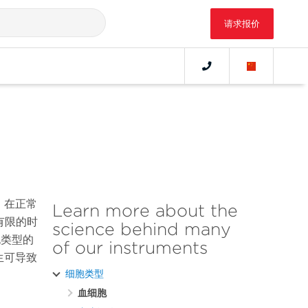
请求报价
。在正常
Learn more about the
有限的时
science behind many
胞类型的
of our instruments
生可导致
细胞类型
血细胞