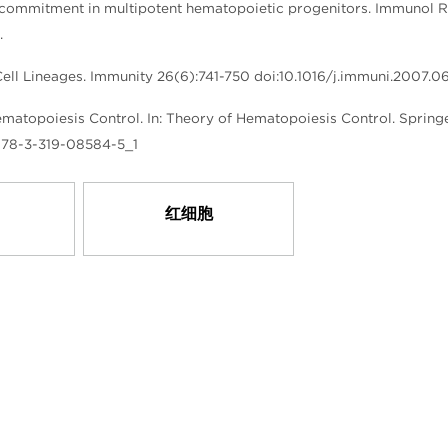
commitment in multipotent hematopoietic progenitors. Immunol R
.
Cell Lineages. Immunity 26(6):741-750 doi:10.1016/j.immuni.2007.0
atopoiesis Control. In: Theory of Hematopoiesis Control. Spring
7/978-3-319-08584-5_1
红细胞