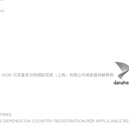
acy
00-2026 贝克曼库尔特国际贸易（上海）有限公司保留最终解释权
TRIES.
S DEPENDS ON COUNTRY REGISTRATION PER APPLICABLE R