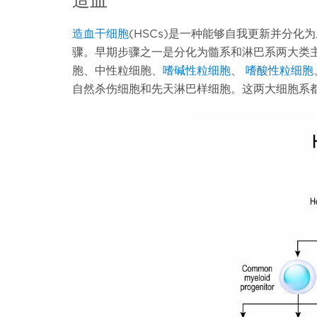
造血干细胞
(HSCs)是一种能够自我更新并分
骤。早期步骤之一是分化为髓系和淋巴系两大类主
胞、中性粒细胞、
嗜碱性粒细胞
、
嗜酸性粒细胞
自然杀伤细胞和先天淋巴样细胞。这两大细胞系