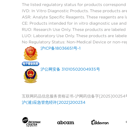
The listed regulatory status for products correspond 
IVD: In Vitro Diagnostic Products. These products are
ASR: Analyte Specific Reagents. These reagents are l
CE: Products intended for in vitro diagnostic use a
RUO: Research Use Only. These products are labeled "
LUO: Laboratory Use Only. These products are labele
No Regulatory Status: Non-Medical Device or non-regu
沪ICP备18036651号-1
沪公网安备 31010502004935号
互联网药品信息服务资格证书-沪网药信备字[2025]00254
沪(浦)应急管危经许[2022]200234