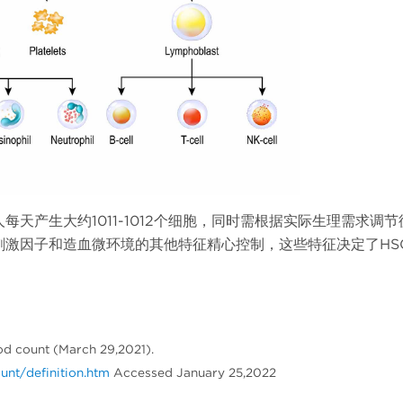
天产生大约1011-1012个细胞，同时需根据实际生理需求调节
刺激因子和造血微环境的其他特征精心控制，这些特征决定了HS
od count (March 29,2021).
nt/definition.htm
Accessed January 25,2022