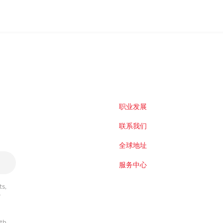
职业发展
联系我们
全球地址
服务中心
s,
r
ith