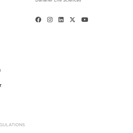
Danaher Life Sciences
EGULATIONS