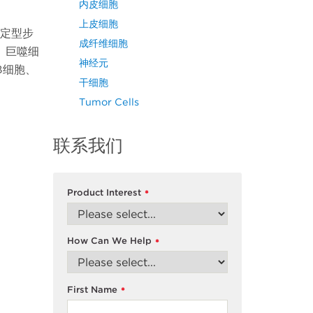
内皮细胞
上皮细胞
系定型步
成纤维细胞
、巨噬细
神经元
B细胞、
干细胞
Tumor Cells
联系我们
Product Interest
*
How Can We Help
*
First Name
*