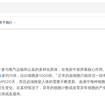
关于我们
个参与氧气运输和止血的多样化群体，在免疫中发挥着核心作用
1
板
多约15倍，比白细胞多1000倍。
正常的血细胞只能存活一段
约120天，而且必须根据人体的需要不断更新。血液中每种细
发生变化。在某些情况下，异常的细胞计数或发育异常细胞的产
友病或血凝块。