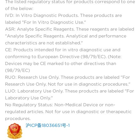
The listed regulatory status for products correspond to one
of the below:
IVD: In Vitro Diagnostic Products. These products are
labeled "For In Vitro Diagnostic Use."
ASR: Analyte Specific Reagents. These reagents are labeled
"Analyte Specific Reagents. Analytical and performance
characteristics are not established."
CE: Products intended for in vitro diagnostic use and
conforming to European Directive (98/79/EC). (Note:
Devices may be CE marked to other directives than
(98/79/EC)
RUO: Research Use Only. These products are labeled "For
Research Use Only. Not for use in diagnostic procedures."
LUO: Laboratory Use Only. These products are labeled "For
Laboratory Use Only."
No Regulatory Status: Non-Medical Device or non-
regulated articles. Not for use in diagnostic or therapeutic
procedures.
沪ICP备18036651号-1