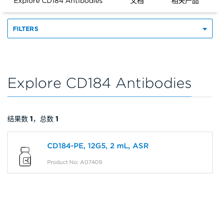
Explore CD184 Antibodies
文档
相关产品
FILTERS
Explore CD184 Antibodies
结果数
1
，总数
1
CD184-PE, 12G5, 2 mL, ASR
Product No: A07409