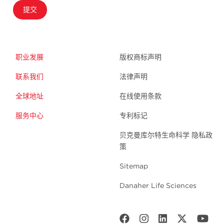
提交
职业发展
版权商标声明
联系我们
法律声明
全球地址
在线使用条款
服务中心
专利标记
贝克曼库尔特生命科学 隐私政
策
Sitemap
Danaher Life Sciences