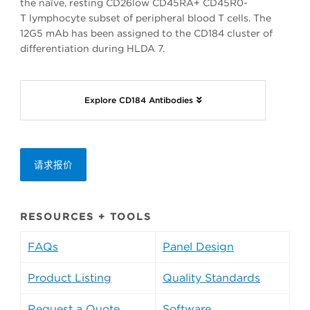
the naïve, resting CD26low CD45RA+ CD45R0-
T lymphocyte subset of peripheral blood T cells. The
12G5 mAb has been assigned to the CD184 cluster of
differentiation during HLDA 7.
Explore CD184 Antibodies
请求报价
RESOURCES + TOOLS
FAQs
Panel Design
Product Listing
Quality Standards
Request a Quote
Software