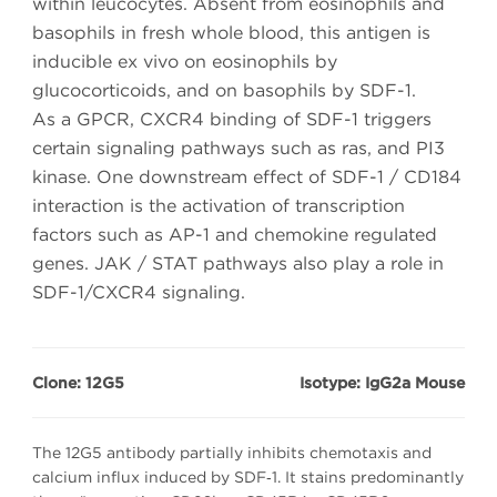
within leucocytes. Absent from eosinophils and
basophils in fresh whole blood, this antigen is
inducible ex vivo on eosinophils by
glucocorticoids, and on basophils by SDF-1.
As a GPCR, CXCR4 binding of SDF-1 triggers
certain signaling pathways such as ras, and PI3
kinase. One downstream effect of SDF-1 / CD184
interaction is the activation of transcription
factors such as AP-1 and chemokine regulated
genes. JAK / STAT pathways also play a role in
SDF-1/CXCR4 signaling.
Clone: 12G5
Isotype: IgG2a Mouse
The 12G5 antibody partially inhibits chemotaxis and
calcium influx induced by SDF‑1. It stains predominantly