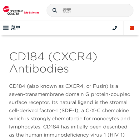
菜单
CD184 (CXCR4)
Antibodies
CD184 (also known as CXCR4, or Fusin) is a
seven-transmembrane domain G protein-coupled
surface receptor. Its natural ligand is the stromal
cell-derived factor-1 (SDF-1), a C-X-C chemokine
which is strongly chemotactic for monocytes and
lymphocytes. CD184 has initially been described
as the human immunodeficiency virus-1 (HIV-1)