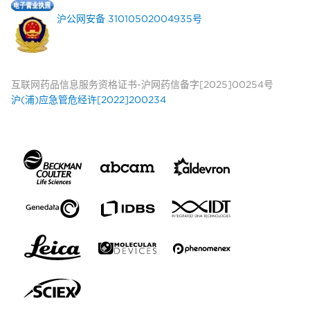
沪公网安备 31010502004935号
互联网药品信息服务资格证书-沪网药信备字[2025]00254号
沪(浦)应急管危经许[2022]200234