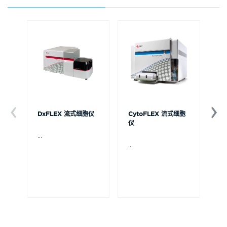
DxFLEX 流式细胞仪
CytoFLEX 流式细胞
Ce
仪
...
贝
Ce
...
流
可
裂
体
De