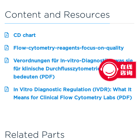
Content and Resources
CD chart
Flow-cytometry-reagents-focus-on-quality
Verordnungen für In-vitro-Diagnostika: was sie
für klinische Durchflusszytometrielabore
bedeuten (PDF)
In Vitro Diagnostic Regulation (IVDR): What It
Means for Clinical Flow Cytometry Labs (PDF)
Related Parts