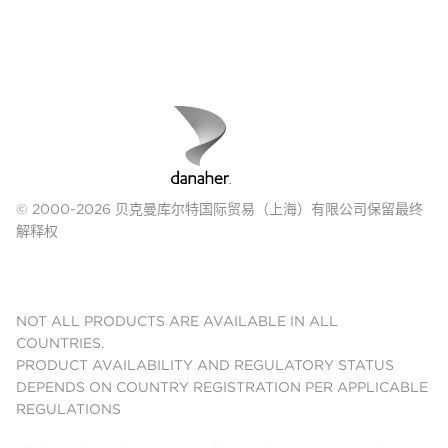
© 2000-2026 贝克曼库尔特国际贸易（上海）有限公司保留最终
解释权
NOT ALL PRODUCTS ARE AVAILABLE IN ALL
COUNTRIES.
PRODUCT AVAILABILITY AND REGULATORY STATUS
DEPENDS ON COUNTRY REGISTRATION PER APPLICABLE
REGULATIONS