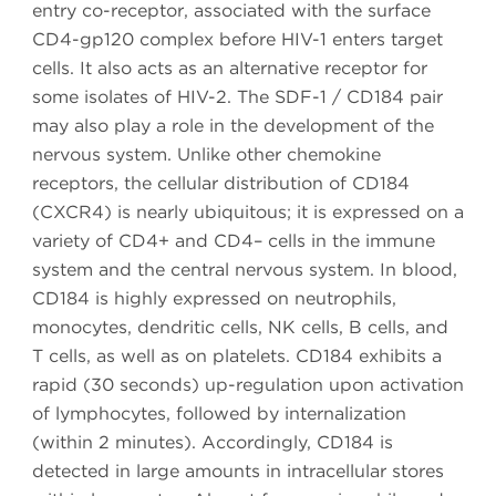
entry co-receptor, associated with the surface
CD4-gp120 complex before HIV-1 enters target
cells. It also acts as an alternative receptor for
some isolates of HIV-2. The SDF-1 / CD184 pair
may also play a role in the development of the
nervous system. Unlike other chemokine
receptors, the cellular distribution of CD184
(CXCR4) is nearly ubiquitous; it is expressed on a
variety of CD4+ and CD4– cells in the immune
system and the central nervous system. In blood,
CD184 is highly expressed on neutrophils,
monocytes, dendritic cells, NK cells, B cells, and
T cells, as well as on platelets. CD184 exhibits a
rapid (30 seconds) up-regulation upon activation
of lymphocytes, followed by internalization
(within 2 minutes). Accordingly, CD184 is
detected in large amounts in intracellular stores