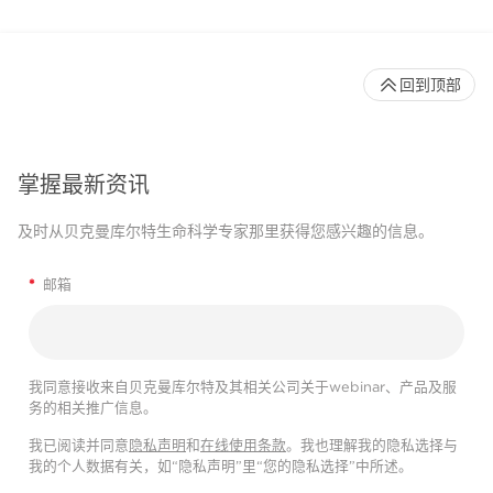
回到顶部
掌握最新资讯
及时从贝克曼库尔特生命科学专家那里获得您感兴趣的信息。
*
邮箱
我同意接收来自贝克曼库尔特及其相关公司关于webinar、产品及服
务的相关推广信息。
我已阅读并同意
隐私声明
和
在线使用条款
。我也理解我的隐私选择与
我的个人数据有关，如“隐私声明”里“您的隐私选择”中所述。