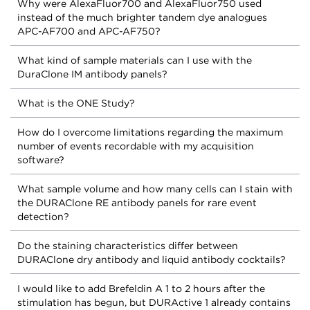
Why were AlexaFluor700 and AlexaFluor750 used
instead of the much brighter tandem dye analogues
APC-AF700 and APC-AF750?
What kind of sample materials can I use with the
DuraClone IM antibody panels?
What is the ONE Study?
How do I overcome limitations regarding the maximum
number of events recordable with my acquisition
software?
What sample volume and how many cells can I stain with
the DURAClone RE antibody panels for rare event
detection?
Do the staining characteristics differ between
DURAClone dry antibody and liquid antibody cocktails?
I would like to add Brefeldin A 1 to 2 hours after the
stimulation has begun, but DURActive 1 already contains