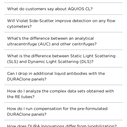
What do customers say about AQUIOS CL?
Will Violet Side-Scatter improve detection on any flow
cytometers?
What’s the difference between an analytical
ultracentrifuge (AUC) and other centrifuges?
What is the difference between Static Light Scattering
(SLS) and Dynamic Light Scattering (DLS)?
Can I drop in additional liquid antibodies with the
DURAClone panels?
How do I analyze the complex data sets obtained with
the RE tubes?
How do I run compensation for the pre-formulated
DURAClone panels?
How does DURA Innovations differ from lyophilization?