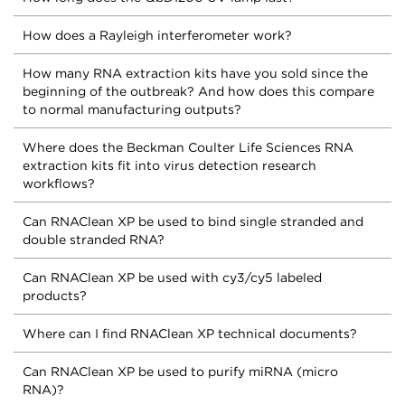
How does a Rayleigh interferometer work?
How many RNA extraction kits have you sold since the
beginning of the outbreak? And how does this compare
to normal manufacturing outputs?
Where does the Beckman Coulter Life Sciences RNA
extraction kits fit into virus detection research
workflows?
Can RNAClean XP be used to bind single stranded and
double stranded RNA?
Can RNAClean XP be used with cy3/cy5 labeled
products?
Where can I find RNAClean XP technical documents?
Can RNAClean XP be used to purify miRNA (micro
RNA)?