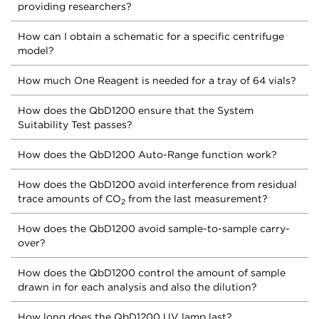
providing researchers?
How can I obtain a schematic for a specific centrifuge
model?
How much One Reagent is needed for a tray of 64 vials?
How does the QbD1200 ensure that the System
Suitability Test passes?
How does the QbD1200 Auto-Range function work?
How does the QbD1200 avoid interference from residual
trace amounts of CO
from the last measurement?
2
How does the QbD1200 avoid sample-to-sample carry-
over?
How does the QbD1200 control the amount of sample
drawn in for each analysis and also the dilution?
How long does the QbD1200 UV lamp last?