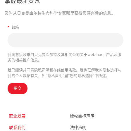
掌握最新资讯
及时从贝克曼库尔特生命科学专家那里获得您感兴趣的信息。
*
邮箱
我同意接收来自贝克曼库尔特及其相关公司关于webinar、产品及服
务的相关推广信息。
我已阅读并同意
隐私声明
和
在线使用条款
。我也理解我的隐私选择与
我的个人数据有关，如“隐私声明”里“您的隐私选择”中所述。
提交
职业发展
版权商标声明
联系我们
法律声明