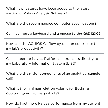
What new features have been added to the latest
version of Kaluza Analysis Software?
What are the recommended computer specifications?
Can I connect a keyboard and a mouse to the QbD1200?
How can the AQUIOS CL flow cytometer contribute to
my lab’s productivity?
Can I integrate Navios Platform instruments directly to
my Laboratory Information System (LIS)?
What are the major components of an analytical sample
cell?
What is the minimum elution volume for Beckman
Coulter's genomic reagent kits?
How do I get more Kaluza performance from my current