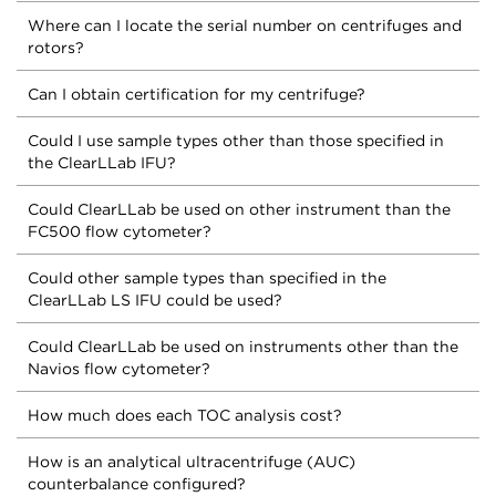
Where can I locate the serial number on centrifuges and
rotors?
Can I obtain certification for my centrifuge?
Could I use sample types other than those specified in
the ClearLLab IFU?
Could ClearLLab be used on other instrument than the
FC500 flow cytometer?
Could other sample types than specified in the
ClearLLab LS IFU could be used?
Could ClearLLab be used on instruments other than the
Navios flow cytometer?
How much does each TOC analysis cost?
How is an analytical ultracentrifuge (AUC)
counterbalance configured?