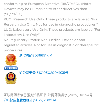
conforming to European Directive (98/79/EC). (Note:
Devices may be CE marked to other directives than
(98/79/EC)
RUO: Research Use Only. These products are labeled "For
Research Use Only. Not for use in diagnostic procedures."
LUO: Laboratory Use Only. These products are labeled "For
Laboratory Use Only."
No Regulatory Status: Non-Medical Device or non-
regulated articles. Not for use in diagnostic or therapeutic
procedures.
沪ICP备18036651号-1
沪公网安备 31010502004935号
互联网药品信息服务资格证书-沪网药信备字[2025]00254号
沪(浦)应急管危经许[2022]200234