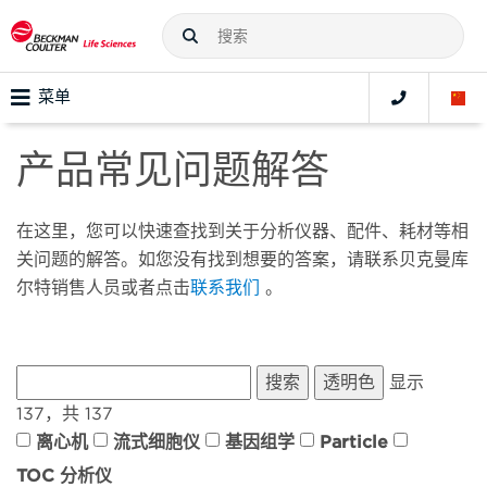
菜单
产品常见问题解答
在这里，您可以快速查找到关于分析仪器、配件、耗材等相
关问题的解答。如您没有找到想要的答案，请联系贝克曼库
尔特销售人员或者点击
联系我们
。
显示
137，共 137
离心机
流式细胞仪
基因组学
Particle
TOC 分析仪