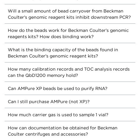
Will a small amount of bead carryover from Beckman
Coulter's genomic reagent kits inhibit downstream PCR?
How do the beads work for Beckman Coulter's genomic
reagents kits? How does binding work?
What is the binding capacity of the beads found in
Beckman Coulter's genomic reagent kits?
How many calibration records and TOC analysis records
can the QbD1200 memory hold?
Can AMPure XP beads be used to purify RNA?
Can I still purchase AMPure (not XP)?
How much carrier gas is used to sample 1 vial?
How can documentation be obtained for Beckman
Coulter centrifuges and accessories?