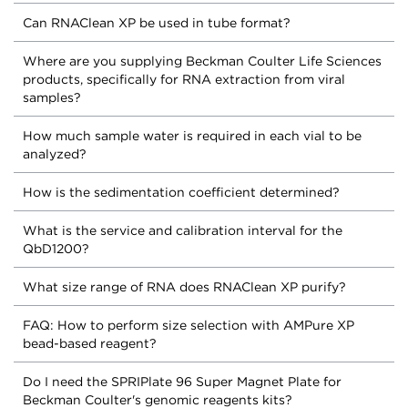
Can RNAClean XP be used in tube format?
Where are you supplying Beckman Coulter Life Sciences
products, specifically for RNA extraction from viral
samples?
How much sample water is required in each vial to be
analyzed?
How is the sedimentation coefficient determined?
What is the service and calibration interval for the
QbD1200?
What size range of RNA does RNAClean XP purify?
FAQ: How to perform size selection with AMPure XP
bead-based reagent?
Do I need the SPRIPlate 96 Super Magnet Plate for
Beckman Coulter's genomic reagents kits?