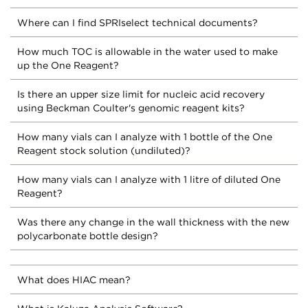
Where can I find SPRIselect technical documents?
How much TOC is allowable in the water used to make
up the One Reagent?
Is there an upper size limit for nucleic acid recovery
using Beckman Coulter's genomic reagent kits?
How many vials can I analyze with 1 bottle of the One
Reagent stock solution (undiluted)?
How many vials can I analyze with 1 litre of diluted One
Reagent?
Was there any change in the wall thickness with the new
polycarbonate bottle design?
What does HIAC mean?