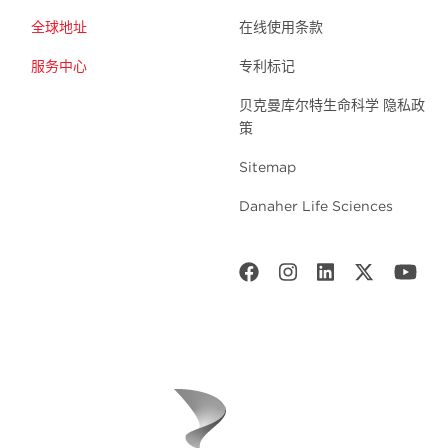
全球地址
在线使用条款
服务中心
专利标记
贝克曼库尔特生命科学 隐私政
策
Sitemap
Danaher Life Sciences