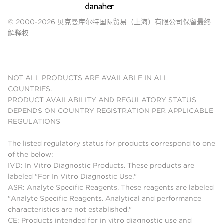
© 2000-2026 贝克曼库尔特国际贸易（上海）有限公司保留最终
解释权
NOT ALL PRODUCTS ARE AVAILABLE IN ALL
COUNTRIES.
PRODUCT AVAILABILITY AND REGULATORY STATUS
DEPENDS ON COUNTRY REGISTRATION PER APPLICABLE
REGULATIONS
The listed regulatory status for products correspond to one
of the below:
IVD: In Vitro Diagnostic Products. These products are
labeled "For In Vitro Diagnostic Use."
ASR: Analyte Specific Reagents. These reagents are labeled
"Analyte Specific Reagents. Analytical and performance
characteristics are not established."
CE: Products intended for in vitro diagnostic use and