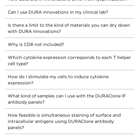
Can I use DURA Innovations in my clinical lab?
Is there a limit to the kind of materials you can dry down
with DURA Innovations?
Why is CD8 not included?
Which cytokine expression corresponds to each T helper
cell type?
How do I stimulate my cells to induce cytokine
expression?
What kind of samples can I use with the DURAClone IF
antibody panels?
How feasible is simultaneous staining of surface and
intracellular antigens using DURAClone antibody
panels?