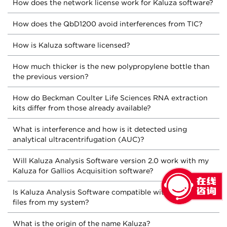
How does the network license work for Kaluza software?
How does the QbD1200 avoid interferences from TIC?
How is Kaluza software licensed?
How much thicker is the new polypropylene bottle than
the previous version?
How do Beckman Coulter Life Sciences RNA extraction
kits differ from those already available?
What is interference and how is it detected using
analytical ultracentrifugation (AUC)?
Will Kaluza Analysis Software version 2.0 work with my
Kaluza for Gallios Acquisition software?
Is Kaluza Analysis Software compatible with the FCS
files from my system?
What is the origin of the name Kaluza?