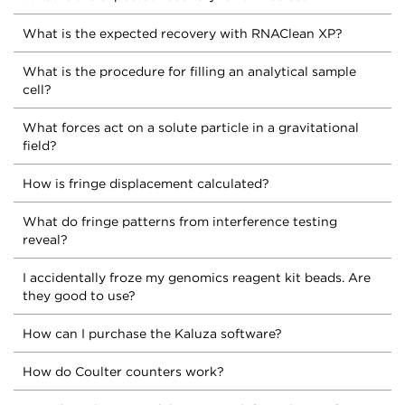
What is the expected recovery with RNAClean XP?
What is the procedure for filling an analytical sample
cell?
What forces act on a solute particle in a gravitational
field?
How is fringe displacement calculated?
What do fringe patterns from interference testing
reveal?
I accidentally froze my genomics reagent kit beads. Are
they good to use?
How can I purchase the Kaluza software?
How do Coulter counters work?