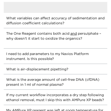
What variables can affect accuracy of sedimentation and
diffusion coefficient calculations?
The One Reagent contains both acid
and
persulphate –
why doesn’t it start to oxidize the organics?
I need to add parameters to my Navios Platform
instrument. Is this possible?
What is air-displacement pipetting?
What is the average amount of cell-free DNA (cfDNA)
present in 1 ml of normal plasma?
If my current workflow incorporates a dry step following
ethanol removal, must I skip this with AMPure XP beads?
My AMPure XP reagent was left at room temperature for