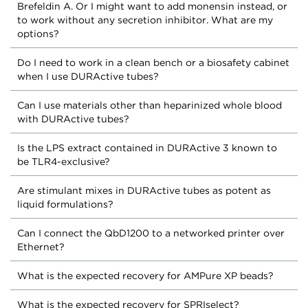
Brefeldin A. Or I might want to add monensin instead, or
to work without any secretion inhibitor. What are my
options?
Do I need to work in a clean bench or a biosafety cabinet
when I use DURActive tubes?
Can I use materials other than heparinized whole blood
with DURActive tubes?
Is the LPS extract contained in DURActive 3 known to
be TLR4-exclusive?
Are stimulant mixes in DURActive tubes as potent as
liquid formulations?
Can I connect the QbD1200 to a networked printer over
Ethernet?
What is the expected recovery for AMPure XP beads?
What is the expected recovery for SPRIselect?