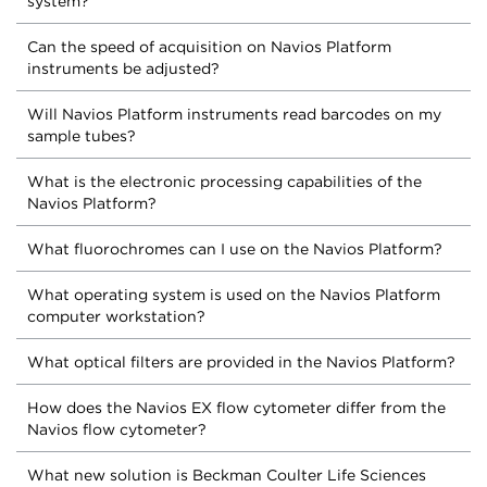
system?
Can the speed of acquisition on Navios Platform
instruments be adjusted?
Will Navios Platform instruments read barcodes on my
sample tubes?
What is the electronic processing capabilities of the
Navios Platform?
What fluorochromes can I use on the Navios Platform?
What operating system is used on the Navios Platform
computer workstation?
What optical filters are provided in the Navios Platform?
How does the Navios EX flow cytometer differ from the
Navios flow cytometer?
What new solution is Beckman Coulter Life Sciences