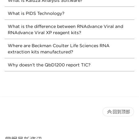
What is Kaluza Analysis Software?
What is PIDS Technology?
What is the difference between RNAdvance Viral and
RNAdvance Viral XP reagent kits?
Where are Beckman Coulter Life Sciences RNA
extraction kits manufactured?
Why doesn’t the QbD1200 report TIC?
回到顶部