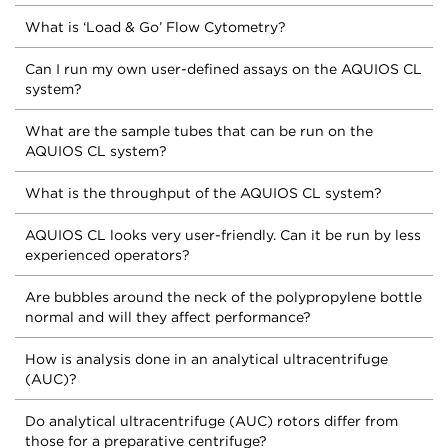
What is ‘Load & Go’ Flow Cytometry?
Can I run my own user-defined assays on the AQUIOS CL
system?
What are the sample tubes that can be run on the
AQUIOS CL system?
What is the throughput of the AQUIOS CL system?
AQUIOS CL looks very user-friendly. Can it be run by less
experienced operators?
Are bubbles around the neck of the polypropylene bottle
normal and will they affect performance?
How is analysis done in an analytical ultracentrifuge
(AUC)?
Do analytical ultracentrifuge (AUC) rotors differ from
those for a preparative centrifuge?