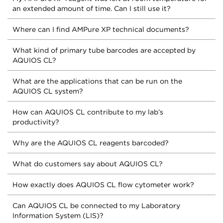
an extended amount of time. Can I still use it?
Where can I find AMPure XP technical documents?
What kind of primary tube barcodes are accepted by
AQUIOS CL?
What are the applications that can be run on the
AQUIOS CL system?
How can AQUIOS CL contribute to my lab’s
productivity?
Why are the AQUIOS CL reagents barcoded?
What do customers say about AQUIOS CL?
How exactly does AQUIOS CL flow cytometer work?
Can AQUIOS CL be connected to my Laboratory
Information System (LIS)?