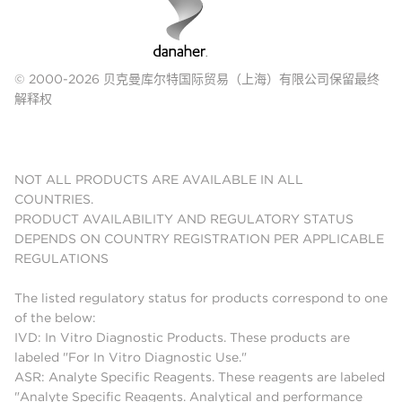
© 2000-2026 贝克曼库尔特国际贸易（上海）有限公司保留最终
解释权
NOT ALL PRODUCTS ARE AVAILABLE IN ALL
COUNTRIES.
PRODUCT AVAILABILITY AND REGULATORY STATUS
DEPENDS ON COUNTRY REGISTRATION PER APPLICABLE
REGULATIONS
The listed regulatory status for products correspond to one
of the below:
IVD: In Vitro Diagnostic Products. These products are
labeled "For In Vitro Diagnostic Use."
ASR: Analyte Specific Reagents. These reagents are labeled
"Analyte Specific Reagents. Analytical and performance