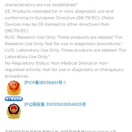
characteristics are not established."
CE: Products intended for in vitro diagnostic use and
conforming to European Directive (98/79/EC). (Note:
Devices may be CE marked to other directives than
(98/79/EC)
RUO: Research Use Only. These products are labeled "For
Research Use Only. Not for use in diagnostic procedures."
LUO: Laboratory Use Only. These products are labeled "For
Laboratory Use Only."
No Regulatory Status: Non-Medical Device or non-
regulated articles. Not for use in diagnostic or therapeutic
procedures.
沪ICP备18036651号-1
沪公网安备 31010502004935号