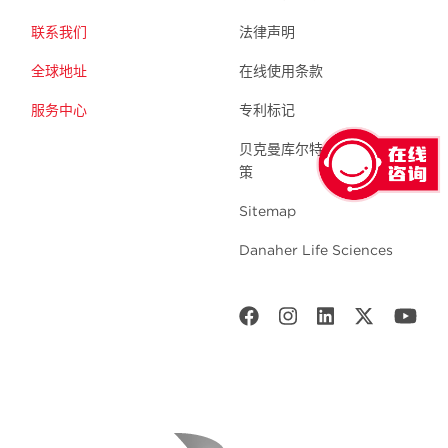
联系我们
法律声明
全球地址
在线使用条款
服务中心
专利标记
贝克曼库尔特生命科学 隐私政
策
Sitemap
Danaher Life Sciences