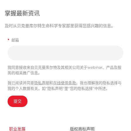
掌握最新资讯
及时从贝克曼库尔特生命科学专家那里获得您感兴趣的信息。
*
邮箱
我同意接收来自贝克曼库尔特及其相关公司关于webinar、产品及服
务的相关推广信息。
我已阅读并同意
隐私声明
和
在线使用条款
。我也理解我的隐私选择与
我的个人数据有关，如“隐私声明”里“您的隐私选择”中所述。
提交
职业发展
版权商标声明