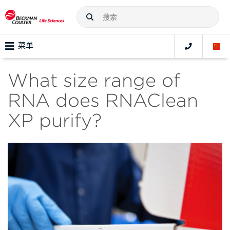
菜单
What size range of
RNA does RNAClean
XP purify?