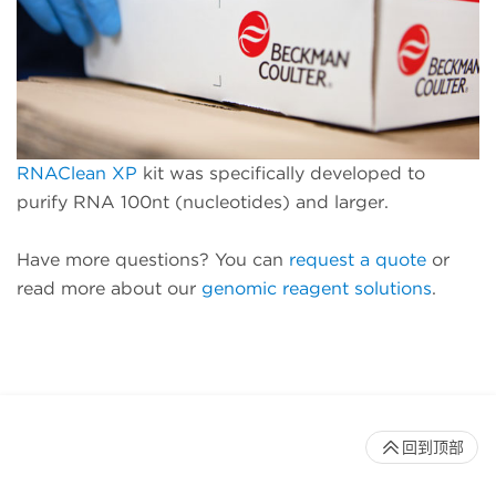
RNAClean XP
kit was specifically developed to
purify RNA 100nt (nucleotides) and larger.
Have more questions? You can
request a quote
or
read more about our
genomic reagent solutions
.
回到顶部