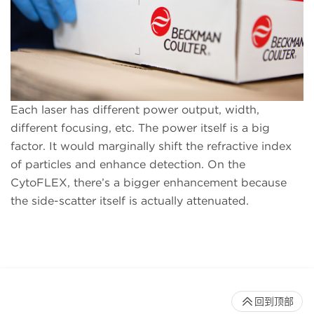
Each laser has different power output, width,
different focusing, etc. The power itself is a big
factor. It would marginally shift the refractive index
of particles and enhance detection. On the
CytoFLEX, there’s a bigger enhancement because
the side-scatter itself is actually attenuated.
回到顶部