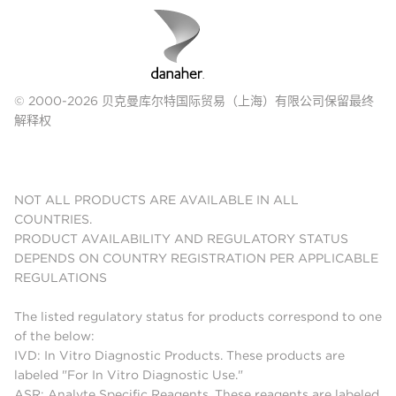
© 2000-2026 贝克曼库尔特国际贸易（上海）有限公司保留最终
解释权
NOT ALL PRODUCTS ARE AVAILABLE IN ALL
COUNTRIES.
PRODUCT AVAILABILITY AND REGULATORY STATUS
DEPENDS ON COUNTRY REGISTRATION PER APPLICABLE
REGULATIONS
The listed regulatory status for products correspond to one
of the below:
IVD: In Vitro Diagnostic Products. These products are
labeled "For In Vitro Diagnostic Use."
ASR: Analyte Specific Reagents. These reagents are labeled