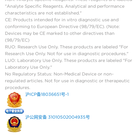
"Analyte Specific Reagents. Analytical and performance
characteristics are not established."
CE: Products intended for in vitro diagnostic use and
conforming to European Directive (98/79/EC). (Note:
Devices may be CE marked to other directives than
(98/79/EC)
RUO: Research Use Only. These products are labeled "For
Research Use Only. Not for use in diagnostic procedures."
LUO: Laboratory Use Only. These products are labeled "For
Laboratory Use Only."
No Regulatory Status: Non-Medical Device or non-
regulated articles. Not for use in diagnostic or therapeutic
procedures.
沪ICP备18036651号-1
沪公网安备 31010502004935号