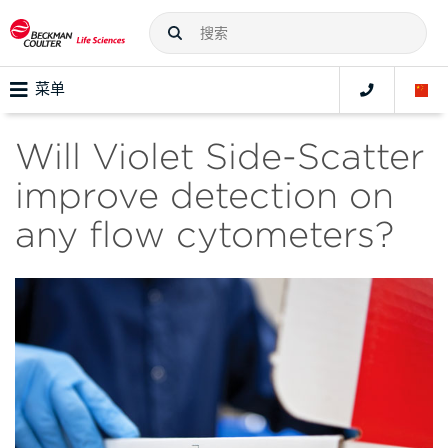
菜单
Will Violet Side-Scatter
improve detection on
any flow cytometers?