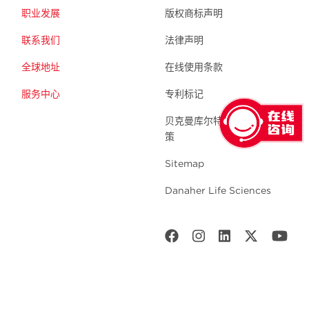
职业发展
版权商标声明
联系我们
法律声明
全球地址
在线使用条款
服务中心
专利标记
贝克曼库尔特生命科学 隐私政
策
Sitemap
Danaher Life Sciences