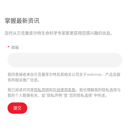
掌握最新资讯
及时从贝克曼库尔特生命科学专家那里获得您感兴趣的信息。
*
邮箱
我同意接收来自贝克曼库尔特及其相关公司关于webinar、产品及服
务的相关推广信息。
我已阅读并同意
隐私声明
和
在线使用条款
。我也理解我的隐私选择与
我的个人数据有关，如“隐私声明”里“您的隐私选择”中所述。
提交