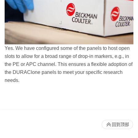
Yes. We have configured some of the panels to host open
slots to allow for a broad range of drop-in markers, e.g., in
the PE or APC channel. This ensures a flexible adoption of
the DURAClone panels to meet your specific research
needs.
回到顶部