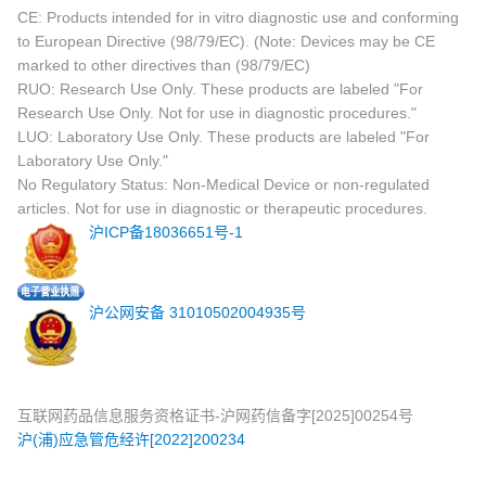
CE: Products intended for in vitro diagnostic use and conforming
to European Directive (98/79/EC). (Note: Devices may be CE
marked to other directives than (98/79/EC)
RUO: Research Use Only. These products are labeled "For
Research Use Only. Not for use in diagnostic procedures."
LUO: Laboratory Use Only. These products are labeled "For
Laboratory Use Only."
No Regulatory Status: Non-Medical Device or non-regulated
articles. Not for use in diagnostic or therapeutic procedures.
沪ICP备18036651号-1
沪公网安备 31010502004935号
互联网药品信息服务资格证书-沪网药信备字[2025]00254号
沪(浦)应急管危经许[2022]200234