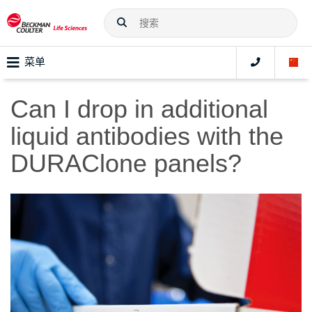
菜单
Can I drop in additional
liquid antibodies with the
DURAClone panels?