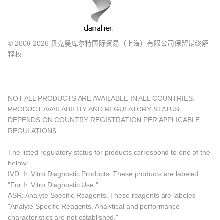
© 2000-2026 贝克曼库尔特国际贸易（上海）有限公司保留最终解
释权
NOT ALL PRODUCTS ARE AVAILABLE IN ALL COUNTRIES.
PRODUCT AVAILABILITY AND REGULATORY STATUS
DEPENDS ON COUNTRY REGISTRATION PER APPLICABLE
REGULATIONS
The listed regulatory status for products correspond to one of the
below:
IVD: In Vitro Diagnostic Products. These products are labeled
"For In Vitro Diagnostic Use."
ASR: Analyte Specific Reagents. These reagents are labeled
"Analyte Specific Reagents. Analytical and performance
characteristics are not established."