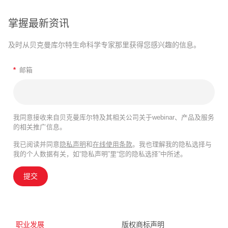
掌握最新资讯
及时从贝克曼库尔特生命科学专家那里获得您感兴趣的信息。
*
邮箱
我同意接收来自贝克曼库尔特及其相关公司关于webinar、产品及服务
的相关推广信息。
我已阅读并同意
隐私声明
和
在线使用条款
。我也理解我的隐私选择与
我的个人数据有关，如“隐私声明”里“您的隐私选择”中所述。
提交
职业发展
版权商标声明