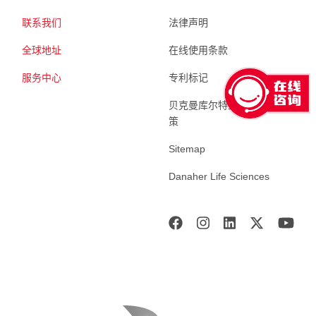
联系我们
法律声明
全球地址
在线使用条款
服务中心
专利标记
贝克曼库尔特生命科学 隐私政
策
Sitemap
Danaher Life Sciences