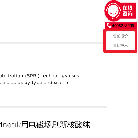
售前报价
售后技术
obilization (SPRI) technology uses
leic acids by type and size.
netik用电磁场刷新核酸纯