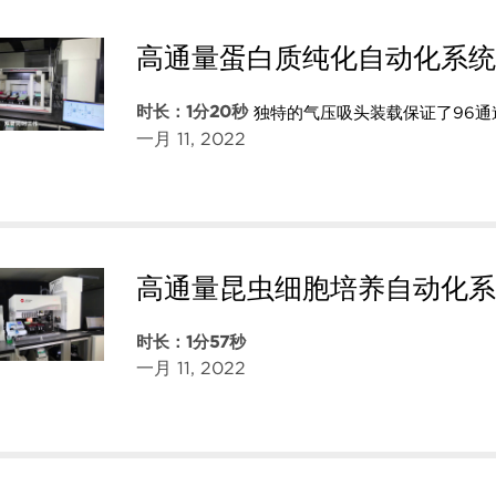
高通量蛋白质纯化自动化系统
时长：1分20秒
独特的气压吸头装载保证了96
一月 11, 2022
高通量昆虫细胞培养自动化系
时长：1分57秒
一月 11, 2022