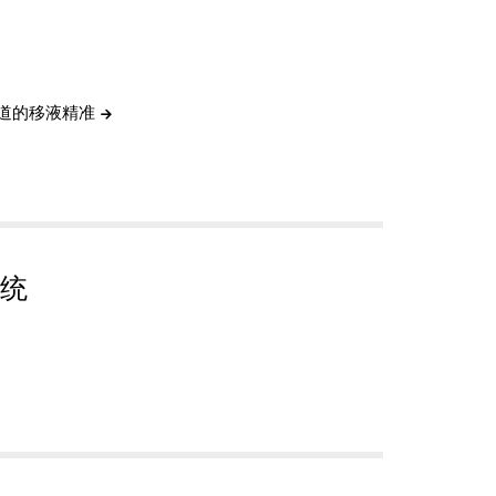
通道的移液精准
统