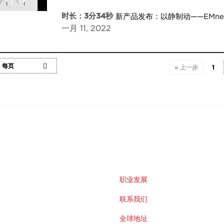
时长：3分34秒
新产品发布：以静制动——EMn
一月 11, 2022
« 上一步
1
职业发展
联系我们
全球地址