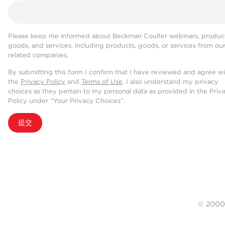
Please keep me informed about Beckman Coulter webinars, product
goods, and services, including products, goods, or services from ou
related companies.
By submitting this form I confirm that I have reviewed and agree w
the
Privacy Policy
and
Terms of Use
. I also understand my privacy
choices as they pertain to my personal data as provided in the Priv
Policy under “Your Privacy Choices”.
提交
© 20