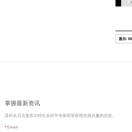
掌握最新资讯
及时从贝克曼库尔特生命科学专家那里获得您感兴趣的信息。
*
Email