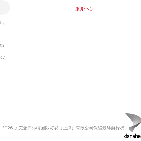
服务中心
s,
r
ith
acy
00-2026 贝克曼库尔特国际贸易（上海）有限公司保留最终解释权