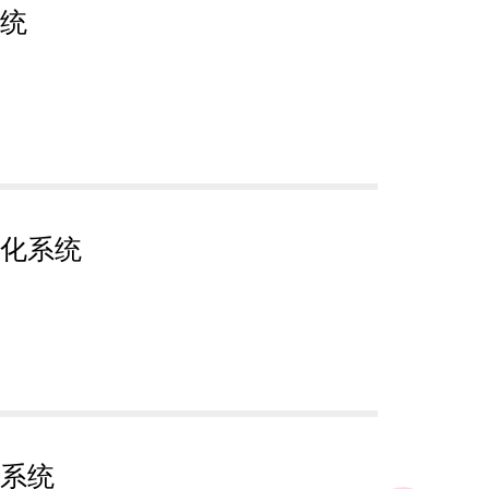
统
化系统
系统