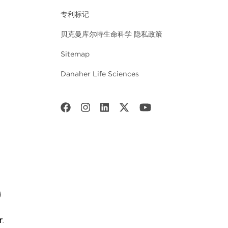
专利标记
贝克曼库尔特生命科学 隐私政策
Sitemap
Danaher Life Sciences