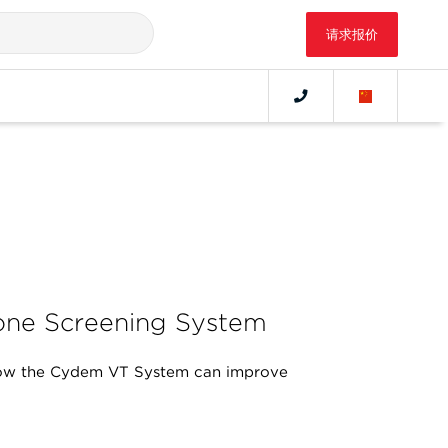
请求报价
ne Screening System
ow the Cydem VT System can improve