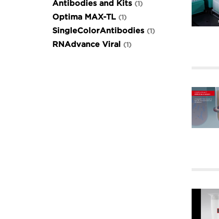
Antibodies and Kits
1
Optima MAX-TL
1
SingleColorAntibodies
1
RNAdvance Viral
1