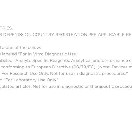
TRIES.
S DEPENDS ON COUNTRY REGISTRATION PER APPLICABLE R
to one of the below:
 labeled "For In Vitro Diagnostic Use."
abeled "Analyte Specific Reagents. Analytical and performance ch
nd conforming to European Directive (98/79/EC). (Note: Devices 
For Research Use Only. Not for use in diagnostic procedures."
d "For Laboratory Use Only."
lated articles. Not for use in diagnostic or therapeutic procedu