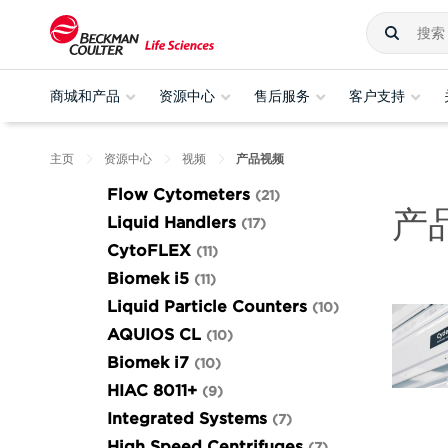
商城和产品
资源中心
售后服务
客户支持
主页
资源中心
视频
产品视频
Flow Cytometers
21
产
Liquid Handlers
17
CytoFLEX
11
Biomek i5
11
Liquid Particle Counters
10
AQUIOS CL
10
Biomek i7
10
HIAC 8011+
9
Integrated Systems
7
High Speed Centrifuges
7