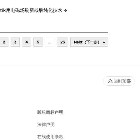
etik用电磁场刷新核酸纯化技术
2
3
4
5
…
23
Next（下一步） »
回到顶部
版权商标声明
法律声明
在线使用条款