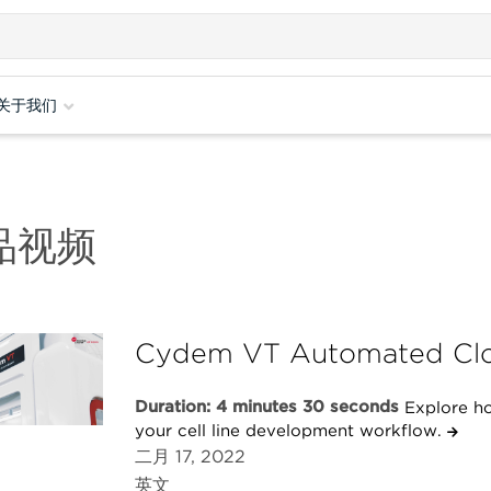
关于我们
品视频
Cydem VT Automated Clo
Duration: 4 minutes 30 seconds
Explore h
your cell line development workflow.
二月 17, 2022
英文