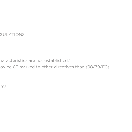
EGULATIONS
aracteristics are not established."
may be CE marked to other directives than (98/79/EC)
res.