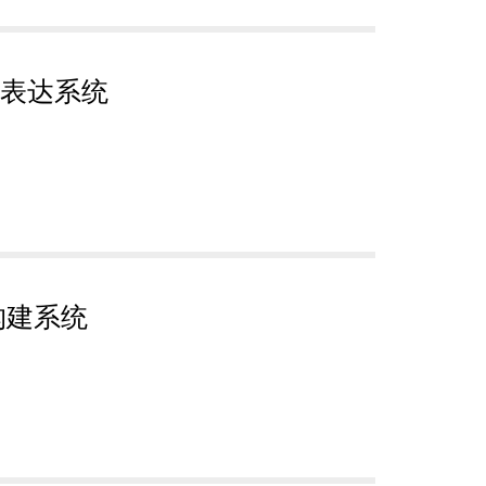
表达系统
构建系统