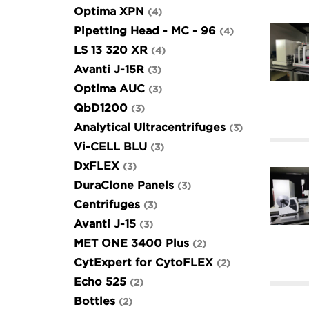
Optima XPN
4
Pipetting Head - MC - 96
4
LS 13 320 XR
4
Avanti J-15R
3
Optima AUC
3
QbD1200
3
Analytical Ultracentrifuges
3
Vi-CELL BLU
3
DxFLEX
3
DuraClone Panels
3
Centrifuges
3
Avanti J-15
3
MET ONE 3400 Plus
2
CytExpert for CytoFLEX
2
Echo 525
2
Bottles
2