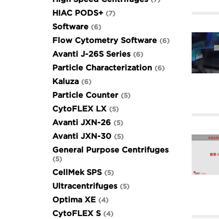
HIAC PODS+
7
Software
6
Flow Cytometry Software
6
Avanti J-26S Series
6
Particle Characterization
6
Kaluza
6
Particle Counter
5
CytoFLEX LX
5
Avanti JXN-26
5
Avanti JXN-30
5
General Purpose Centrifuges
5
CellMek SPS
5
Ultracentrifuges
5
Optima XE
4
CytoFLEX S
4