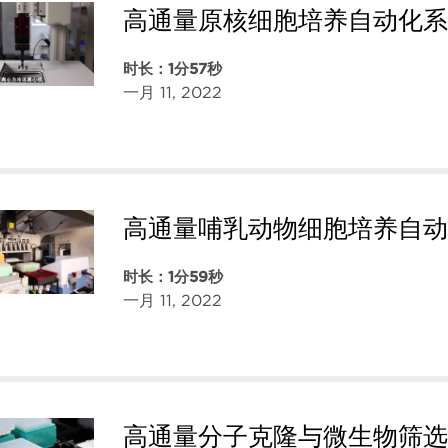
高通量原核细胞培养自动化系
时长：1分57秒
一月 11, 2022
高通量哺乳动物细胞培养自动
时长：1分59秒
一月 11, 2022
高通量分子克隆与微生物筛选