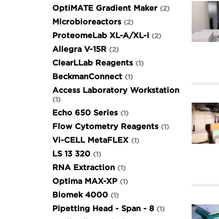
OptiMATE Gradient Maker
2
Microbioreactors
2
ProteomeLab XL-A/XL-I
2
Allegra V-15R
2
ClearLLab Reagents
1
BeckmanConnect
1
Access Laboratory Workstation
1
Echo 650 Series
1
Flow Cytometry Reagents
1
Vi-CELL MetaFLEX
1
LS 13 320
1
RNA Extraction
1
Optima MAX-XP
1
Biomek 4000
1
Pipetting Head - Span - 8
1