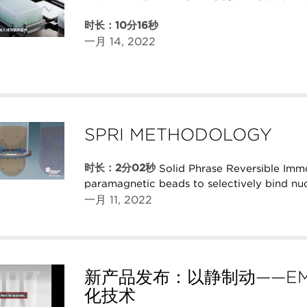
时长：10分16秒
一月 14, 2022
SPRI METHODOLOGY
时长：2分02秒
Solid Phrase Reversible Imm
paramagnetic beads to selectively bind nuc
一月 11, 2022
新产品发布：以静制动——EM
化技术