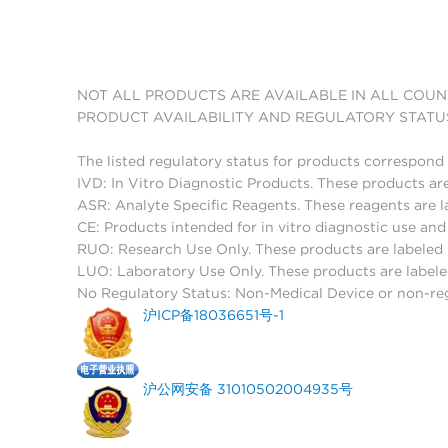
NOT ALL PRODUCTS ARE AVAILABLE IN ALL COUN
PRODUCT AVAILABILITY AND REGULATORY STATU
The listed regulatory status for products correspond 
IVD: In Vitro Diagnostic Products. These products are
ASR: Analyte Specific Reagents. These reagents are l
CE: Products intended for in vitro diagnostic use a
RUO: Research Use Only. These products are labeled "
LUO: Laboratory Use Only. These products are labele
No Regulatory Status: Non-Medical Device or non-regu
沪ICP备18036651号-1
沪公网安备 31010502004935号