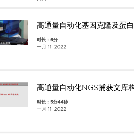
高通量自动化基因克隆及蛋白
时长：6分
一月 11, 2022
高通量自动化NGS捕获文库
时长：5分44秒
一月 11, 2022