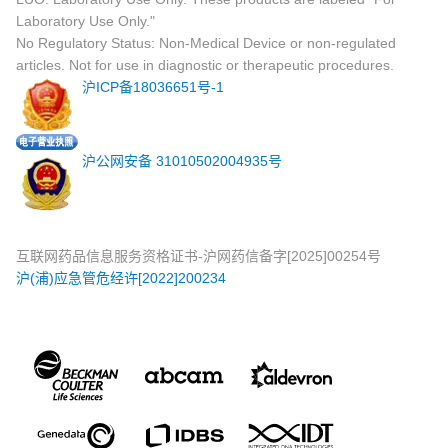
Laboratory Use Only."
No Regulatory Status: Non-Medical Device or non-regulated
articles. Not for use in diagnostic or therapeutic procedures.
沪ICP备18036651号-1
沪公网安备 31010502004935号
互联网药品信息服务资格证书-沪网药信备字[2025]00254号
沪(浦)应急管危经许[2022]200234