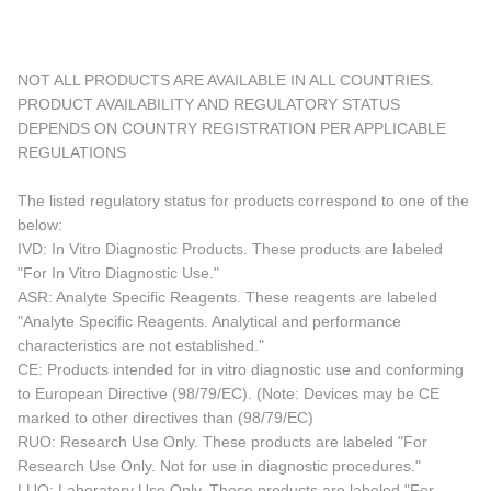
NOT ALL PRODUCTS ARE AVAILABLE IN ALL COUNTRIES.
PRODUCT AVAILABILITY AND REGULATORY STATUS
DEPENDS ON COUNTRY REGISTRATION PER APPLICABLE
REGULATIONS
The listed regulatory status for products correspond to one of the
below:
IVD: In Vitro Diagnostic Products. These products are labeled
"For In Vitro Diagnostic Use."
ASR: Analyte Specific Reagents. These reagents are labeled
"Analyte Specific Reagents. Analytical and performance
characteristics are not established."
CE: Products intended for in vitro diagnostic use and conforming
to European Directive (98/79/EC). (Note: Devices may be CE
marked to other directives than (98/79/EC)
RUO: Research Use Only. These products are labeled "For
Research Use Only. Not for use in diagnostic procedures."
LUO: Laboratory Use Only. These products are labeled "For