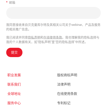
*
邮箱
我同意接收来自贝克曼库尔特及其相关公司关于webinar、产品及服务
的相关推广信息。
我已阅读并同意
隐私声明
和
在线使用条款
。我也理解我的隐私选择与
我的个人数据有关，如“隐私声明”里“您的隐私选择”中所述。
提交
职业发展
版权商标声明
联系我们
法律声明
全球地址
在线使用条款
服务中心
专利标记