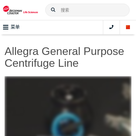
菜单
Allegra General Purpose
Centrifuge Line