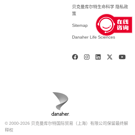
贝克曼库尔特生命科学 隐私政
策
Sitemap
Danaher Life Sciences
© 2000-2026 贝克曼库尔特国际贸易（上海）有限公司保留最终解
释权