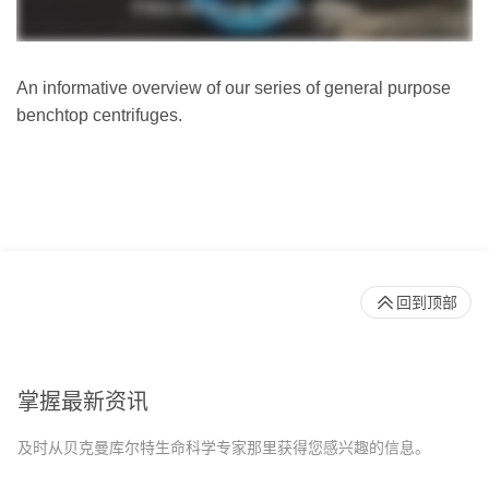
An informative overview of our series of general purpose
benchtop centrifuges.
回到顶部
掌握最新资讯
及时从贝克曼库尔特生命科学专家那里获得您感兴趣的信息。