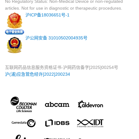
No Regulatory Status: Non-Medical Device or non-regulated
articles. Not for use in diagnostic or therapeutic procedures.
沪ICP备18036651号-1
沪公网安备 31010502004935号
互联网药品信息服务资格证书-沪网药信备字[2025]00254号
沪(浦)应急管危经许[2022]200234