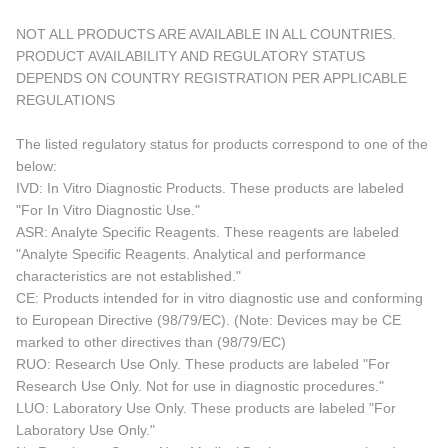
NOT ALL PRODUCTS ARE AVAILABLE IN ALL COUNTRIES.
PRODUCT AVAILABILITY AND REGULATORY STATUS
DEPENDS ON COUNTRY REGISTRATION PER APPLICABLE
REGULATIONS
The listed regulatory status for products correspond to one of the
below:
IVD: In Vitro Diagnostic Products. These products are labeled
"For In Vitro Diagnostic Use."
ASR: Analyte Specific Reagents. These reagents are labeled
"Analyte Specific Reagents. Analytical and performance
characteristics are not established."
CE: Products intended for in vitro diagnostic use and conforming
to European Directive (98/79/EC). (Note: Devices may be CE
marked to other directives than (98/79/EC)
RUO: Research Use Only. These products are labeled "For
Research Use Only. Not for use in diagnostic procedures."
LUO: Laboratory Use Only. These products are labeled "For
Laboratory Use Only."