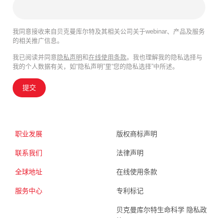
我同意接收来自贝克曼库尔特及其相关公司关于webinar、产品及服务
的相关推广信息。
我已阅读并同意
隐私声明
和
在线使用条款
。我也理解我的隐私选择与
我的个人数据有关，如“隐私声明”里“您的隐私选择”中所述。
提交
职业发展
版权商标声明
联系我们
法律声明
全球地址
在线使用条款
服务中心
专利标记
贝克曼库尔特生命科学 隐私政