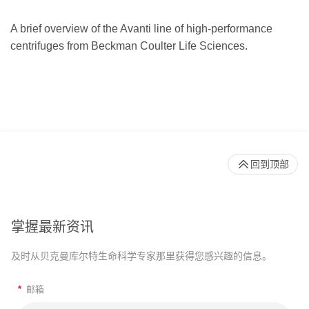
A brief overview of the Avanti line of high-performance
centrifuges from Beckman Coulter Life Sciences.
回到顶部
掌握最新资讯
及时从贝克曼库尔特生命科学专家那里获得您感兴趣的信息。
*
邮箱