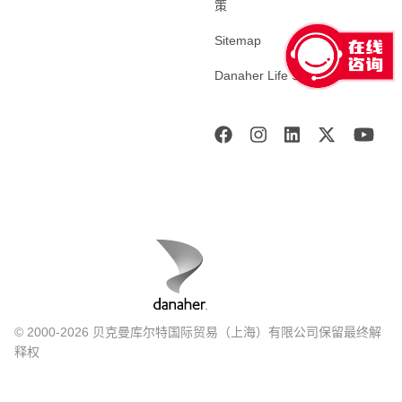
策
Sitemap
Danaher Life Sciences
© 2000-2026 贝克曼库尔特国际贸易（上海）有限公司保留最终解
释权