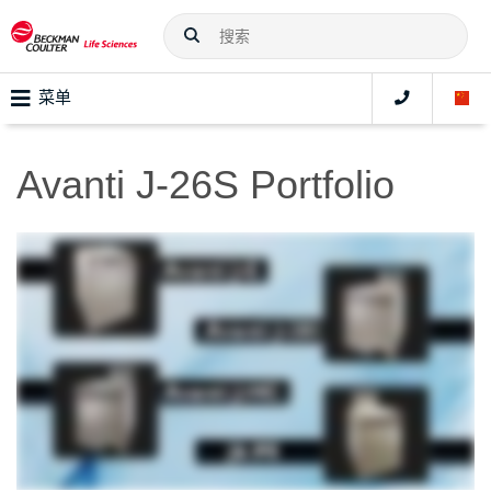
菜单
Avanti J-26S Portfolio