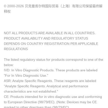
© 2000-2026 贝克曼库尔特国际贸易（上海）有限公司保留最终解
释权
NOT ALL PRODUCTS ARE AVAILABLE IN ALL COUNTRIES.
PRODUCT AVAILABILITY AND REGULATORY STATUS
DEPENDS ON COUNTRY REGISTRATION PER APPLICABLE
REGULATIONS
The listed regulatory status for products correspond to one of the
below:
IVD: In Vitro Diagnostic Products. These products are labeled
"For In Vitro Diagnostic Use."
ASR: Analyte Specific Reagents. These reagents are labeled
"Analyte Specific Reagents. Analytical and performance
characteristics are not established."
CE: Products intended for in vitro diagnostic use and conforming
to European Directive (98/79/EC). (Note: Devices may be CE
marked to other directives than (98/79/EC)