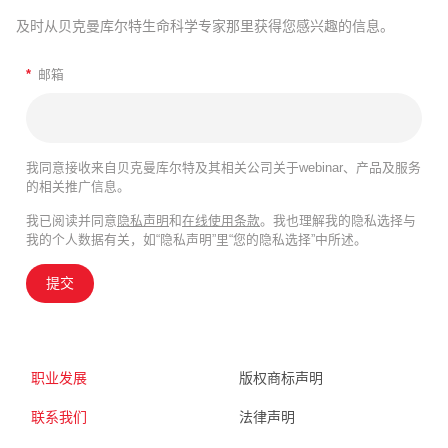
及时从贝克曼库尔特生命科学专家那里获得您感兴趣的信息。
*
邮箱
我同意接收来自贝克曼库尔特及其相关公司关于webinar、产品及服务
的相关推广信息。
我已阅读并同意
隐私声明
和
在线使用条款
。我也理解我的隐私选择与
我的个人数据有关，如“隐私声明”里“您的隐私选择”中所述。
提交
职业发展
版权商标声明
联系我们
法律声明