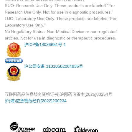
RUO: Research Use Only. These products are labeled "For
Research Use Only. Not for use in diagnostic procedures."
LUO: Laboratory Use Only. These products are labeled "For
Laboratory Use Only."
No Regulatory Status: Non-Medical Device or non-regulated
articles. Not for use in diagnostic or therapeutic procedures.
沪ICP备18036651号-1
沪公网安备 31010502004935号
互联网药品信息服务资格证书-沪网药信备字[2025]00254号
沪(浦)应急管危经许[2022]200234