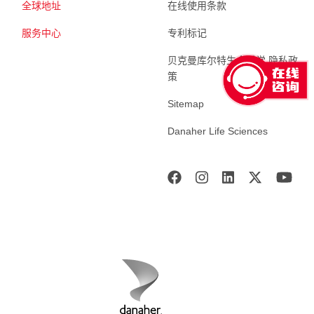
全球地址
在线使用条款
服务中心
专利标记
贝克曼库尔特生命科学 隐私政
策
Sitemap
Danaher Life Sciences