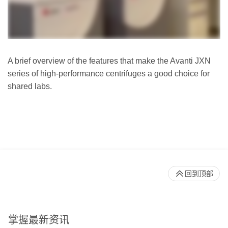
A brief overview of the features that make the Avanti JXN
series of high-performance centrifuges a good choice for
shared labs.
回到顶部
掌握最新资讯