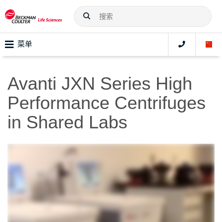
菜单
Avanti JXN Series High
Performance Centrifuges
in Shared Labs