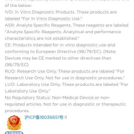
of the below:
IVD: In Vitro Diagnostic Products. These products are
labeled "For In Vitro Diagnostic Use."
ASR: Analyte Specific Reagents. These reagents are labeled
"Analyte Specific Reagents. Analytical and performance
characteristics are not established."
CE: Products intended for in vitro diagnostic use and
conforming to European Directive (98/79/EC). (Note:
Devices may be CE marked to other directives than
(98/79/EC)
RUO: Research Use Only. These products are labeled "For
Research Use Only. Not for use in diagnostic procedures."
LUO: Laboratory Use Only. These products are labeled "For
Laboratory Use Only."
No Regulatory Status: Non-Medical Device or non-
regulated articles. Not for use in diagnostic or therapeutic
procedures.
沪ICP备18036651号-1