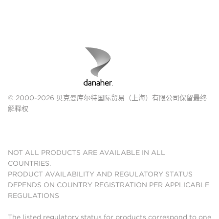
© 2000-2026 贝克曼库尔特国际贸易（上海）有限公司保留最终
解释权
NOT ALL PRODUCTS ARE AVAILABLE IN ALL
COUNTRIES.
PRODUCT AVAILABILITY AND REGULATORY STATUS
DEPENDS ON COUNTRY REGISTRATION PER APPLICABLE
REGULATIONS
The listed regulatory status for products correspond to one