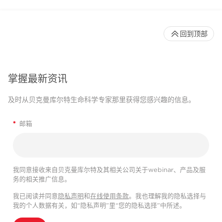
回到顶部
掌握最新资讯
及时从贝克曼库尔特生命科学专家那里获得您感兴趣的信息。
*
邮箱
我同意接收来自贝克曼库尔特及其相关公司关于webinar、产品及服
务的相关推广信息。
我已阅读并同意
隐私声明
和
在线使用条款
。我也理解我的隐私选择与
我的个人数据有关，如“隐私声明”里“您的隐私选择”中所述。