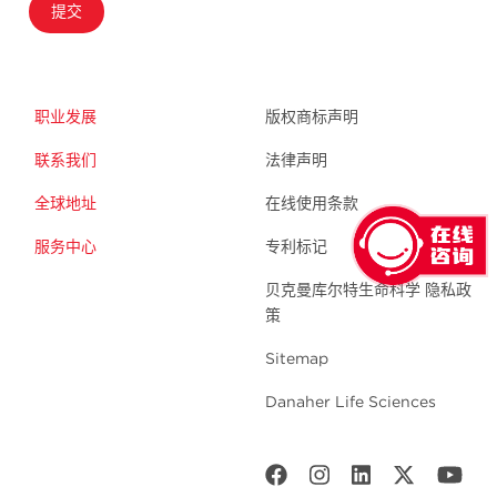
提交
职业发展
版权商标声明
联系我们
法律声明
全球地址
在线使用条款
服务中心
专利标记
贝克曼库尔特生命科学 隐私政
策
Sitemap
Danaher Life Sciences