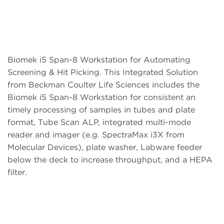
Biomek i5 Span-8 Workstation for Automating
Screening & Hit Picking. This Integrated Solution
from Beckman Coulter Life Sciences includes the
Biomek i5 Span-8 Workstation for consistent an
timely processing of samples in tubes and plate
format, Tube Scan ALP, integrated multi-mode
reader and imager (e.g. SpectraMax i3X from
Molecular Devices), plate washer, Labware feeder
below the deck to increase throughput, and a HEPA
filter.