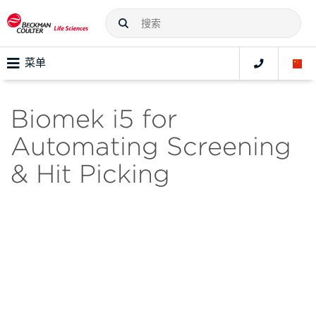
菜单
Biomek i5 for
Automating Screening
& Hit Picking