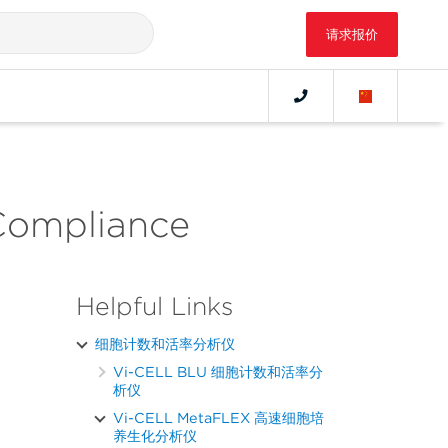
请求报价
Compliance
Helpful Links
细胞计数和活率分析仪
Vi-CELL BLU 细胞计数和活率分
析仪
Vi-CELL MetaFLEX 高速细胞培
养生化分析仪