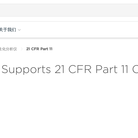
关于我们
培养生化分析仪
21 CFR Part 11
Supports 21 CFR Part 11 