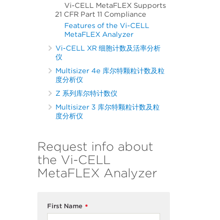
Vi-CELL MetaFLEX Supports
21 CFR Part 11 Compliance
Features of the Vi-CELL
MetaFLEX Analyzer
Vi-CELL XR 细胞计数及活率分析
仪
Multisizer 4e 库尔特颗粒计数及粒
度分析仪
Z 系列库尔特计数仪
Multisizer 3 库尔特颗粒计数及粒
度分析仪
Request info about
the Vi-CELL
MetaFLEX Analyzer
First Name
*