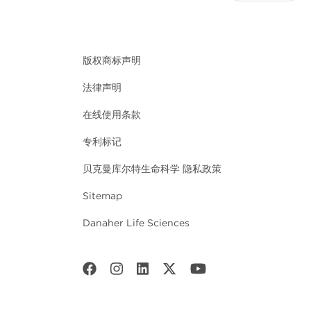
版权商标声明
法律声明
在线使用条款
专利标记
贝克曼库尔特生命科学 隐私政策
Sitemap
Danaher Life Sciences