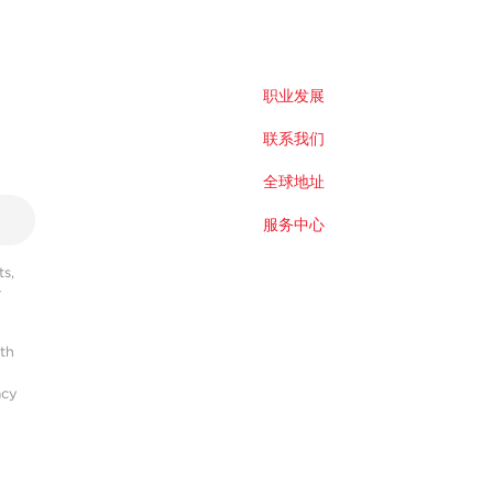
职业发展
联系我们
全球地址
服务中心
s,
r
ith
acy