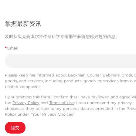
掌握最新资讯
及时从贝克曼库尔特生命科学专家那里获得您感兴趣的信息。
*
Email
Please keep me informed about Beckman Coulter webinars, product
goods, and services, including products, goods, or services from ou
related companies.
By submitting this form I confirm that I have reviewed and agree w
the
Privacy Policy
and
Terms of Use
. I also understand my privacy
choices as they pertain to my personal data as provided in the Priv
Policy under “Your Privacy Choices”.
提交