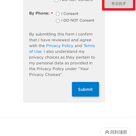
售后技术
By Phone:
I Consent
*
I DO NOT Consent
By submitting this form I confirm
that I have reviewed and agree
with the
Privacy Policy
and
Terms
of Use
. I also understand my
privacy choices as they pertain to
my personal data as provided in
the Privacy Policy under “Your
Privacy Choices”.
Submit
回到顶部