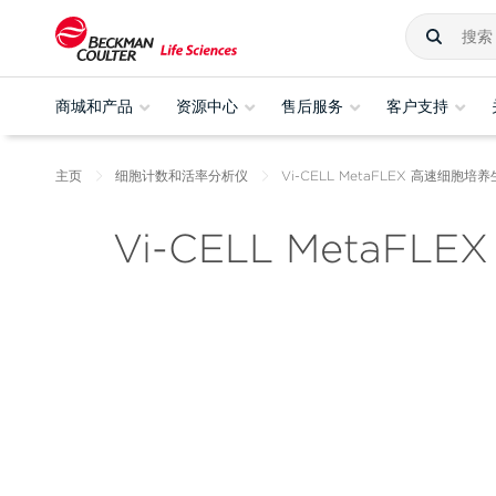
商城和产品
资源中心
售后服务
客户支持
主页
细胞计数和活率分析仪
Vi-CELL MetaFLEX 高速细胞
Vi-CELL MetaFLEX 