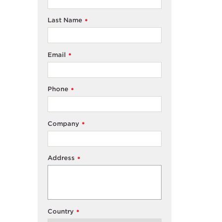
Last Name
*
Email
*
Phone
*
Company
*
Address
*
Country
*