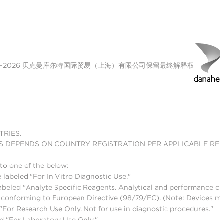
00-2026 贝克曼库尔特国际贸易（上海）有限公司保留最终解释权
TRIES.
S DEPENDS ON COUNTRY REGISTRATION PER APPLICABLE R
to one of the below:
 labeled "For In Vitro Diagnostic Use."
abeled "Analyte Specific Reagents. Analytical and performance ch
nd conforming to European Directive (98/79/EC). (Note: Devices 
For Research Use Only. Not for use in diagnostic procedures."
d "For Laboratory Use Only."