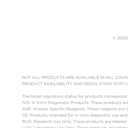
© 20
NOT ALL PRODUCTS ARE AVAILABLE IN ALL COUN
PRODUCT AVAILABILITY AND REGULATORY STATU
The listed regulatory status for products correspond 
IVD: In Vitro Diagnostic Products. These products are
ASR: Analyte Specific Reagents. These reagents are l
CE: Products intended for in vitro diagnostic use a
RUO: Research Use Only. These products are labeled "
LUO: Laboratory Use Only. These products are labele