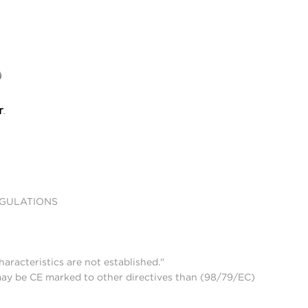
EGULATIONS
aracteristics are not established."
may be CE marked to other directives than (98/79/EC)