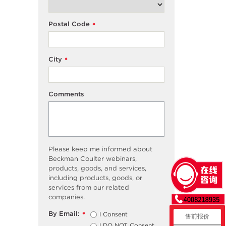
Postal Code
*
City
*
Comments
Please keep me informed about
Beckman Coulter webinars,
products, goods, and services,
including products, goods, or
services from our related
companies.
By Email:
I Consent
*
售前报价
I DO NOT Consent