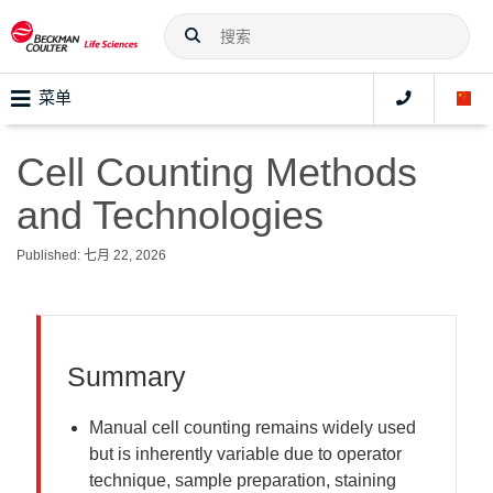
菜单
Cell Counting Methods
and Technologies
Published: 七月 22, 2026
Summary
Manual cell counting remains widely used
but is inherently variable due to operator
technique, sample preparation, staining