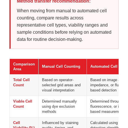
Method transfer recommendation:
When moving from manual to automated cell
counting, compare results across
representative cell types, viability ranges and
sample conditions before relying on automated
data for routine decision-making.
Comparison
Manual Cell Counting
Automated Cell Coun
Area
Total Cell
Based on operator-
Based on image analys
Count
selected grid areas and
impedance, or fluores
visual interpretation
based detection
Viable Cell
Determined manually
Determined through brig
Count
using dye exclusion
fluorescence, or impe
methods
based measurement pr
Cell
Influenced by staining
Calculated using stand
Viability (%)
quality, timing, and
detection algorithms or