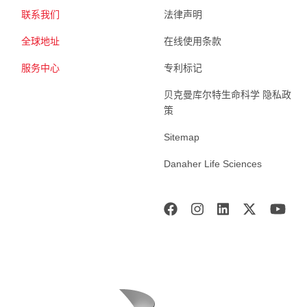
联系我们
法律声明
全球地址
在线使用条款
服务中心
专利标记
贝克曼库尔特生命科学 隐私政
策
Sitemap
Danaher Life Sciences