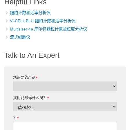
Helpful Links
细胞计数和活率分析仪
Vi-CELL BLU 细胞计数和活率分析仪
Multisizer 4e 库尔特颗粒计数及粒度分析仪
流式细胞仪
Talk to An Expert
您需要的产品
*
我们能帮你什么吗？
*
名
*