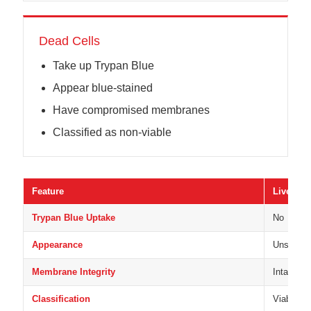
Dead Cells
Take up Trypan Blue
Appear blue-stained
Have compromised membranes
Classified as non-viable
Feature
Live Cell
Trypan Blue Uptake
No
Appearance
Unstained
Membrane Integrity
Intact
Classification
Viable