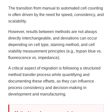
The transition from manual to automated cell counting
is often driven by the need for speed, consistency, and
scalability.
However, results between methods are not always
directly interchangeable, and deviations can occur
depending on cell type, staining method, and cell
viability measurement principles (e.g., trypan blue vs.
fluorescence vs. impedance).
A critical aspect of migration is following a structured
method transfer process while quantifying and
documenting these offsets, as they can influence
process consistency and decision-making in
development and manufacturing.