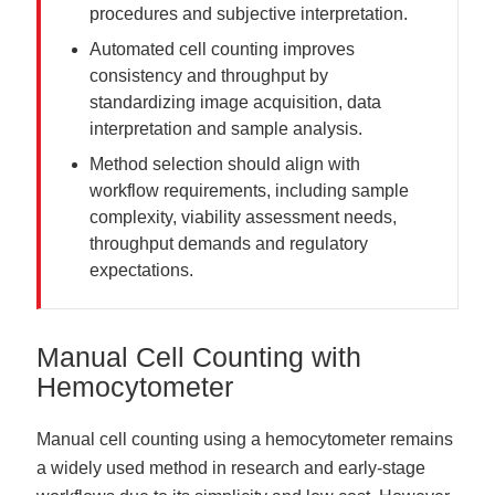
procedures and subjective interpretation.
Automated cell counting improves
consistency and throughput by
standardizing image acquisition, data
interpretation and sample analysis.
Method selection should align with
workflow requirements, including sample
complexity, viability assessment needs,
throughput demands and regulatory
expectations.
Manual Cell Counting with
Hemocytometer
Manual cell counting using a hemocytometer remains
a widely used method in research and early-stage