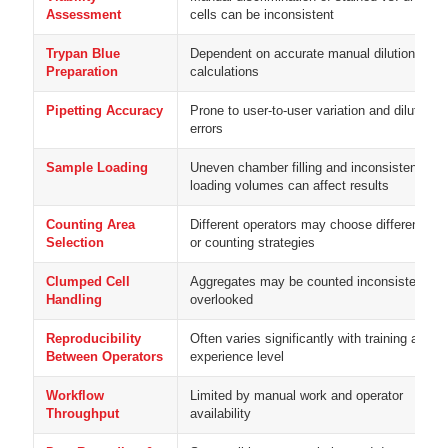
Assessment
cells can be inconsistent
Trypan Blue
Dependent on accurate manual dilution and
Preparation
calculations
Pipetting Accuracy
Prone to user-to-user variation and dilution
errors
Sample Loading
Uneven chamber filling and inconsistent
loading volumes can affect results
Counting Area
Different operators may choose different fiel
Selection
or counting strategies
Clumped Cell
Aggregates may be counted inconsistently o
Handling
overlooked
Reproducibility
Often varies significantly with training and
Between Operators
experience level
Workflow
Limited by manual work and operator
Throughput
availability