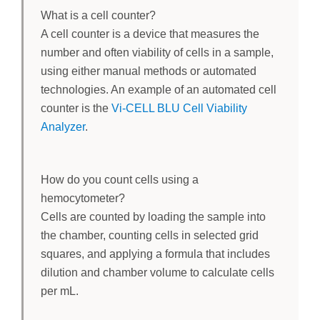
What is a cell counter?
A cell counter is a device that measures the
number and often viability of cells in a sample,
using either manual methods or automated
technologies. An example of an automated cell
counter is the
Vi-CELL BLU Cell Viability
Analyzer
.
How do you count cells using a
hemocytometer?
Cells are counted by loading the sample into
the chamber, counting cells in selected grid
squares, and applying a formula that includes
dilution and chamber volume to calculate cells
per mL.