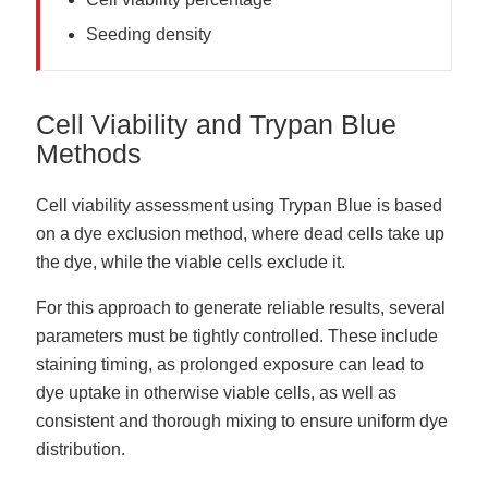
Seeding density
Cell Viability and Trypan Blue
Methods
Cell viability assessment using Trypan Blue is based
on a dye exclusion method, where dead cells take up
the dye, while the viable cells exclude it.
For this approach to generate reliable results, several
parameters must be tightly controlled. These include
staining timing, as prolonged exposure can lead to
dye uptake in otherwise viable cells, as well as
consistent and thorough mixing to ensure uniform dye
distribution.