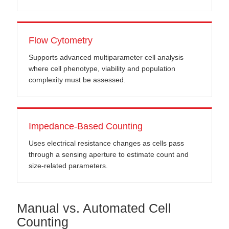
Flow Cytometry
Supports advanced multiparameter cell analysis
where cell phenotype, viability and population
complexity must be assessed.
Impedance-Based Counting
Uses electrical resistance changes as cells pass
through a sensing aperture to estimate count and
size-related parameters.
Manual vs. Automated Cell
Counting