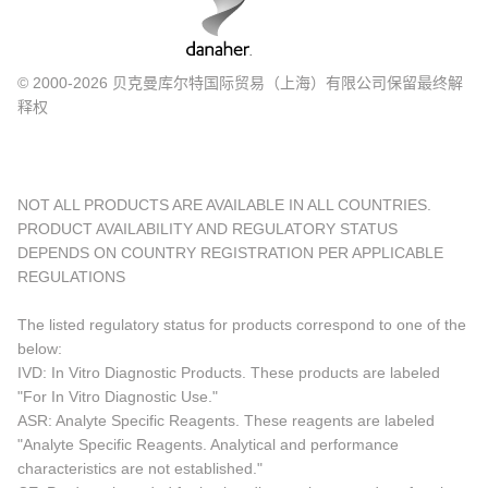
© 2000-2026 贝克曼库尔特国际贸易（上海）有限公司保留最终解
释权
NOT ALL PRODUCTS ARE AVAILABLE IN ALL COUNTRIES.
PRODUCT AVAILABILITY AND REGULATORY STATUS
DEPENDS ON COUNTRY REGISTRATION PER APPLICABLE
REGULATIONS
The listed regulatory status for products correspond to one of the
below:
IVD: In Vitro Diagnostic Products. These products are labeled
"For In Vitro Diagnostic Use."
ASR: Analyte Specific Reagents. These reagents are labeled
"Analyte Specific Reagents. Analytical and performance
characteristics are not established."