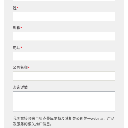
姓
*
邮箱
*
电话
*
公司名称
*
咨询详情
我同意接收来自贝克曼库尔特及其相关公司关于webinar、产品
及服务的相关推广信息。