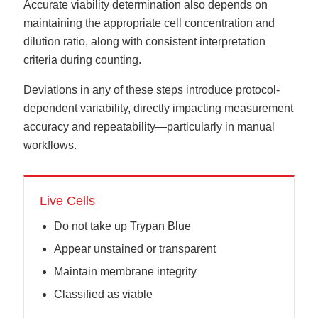
Accurate viability determination also depends on
maintaining the appropriate cell concentration and
dilution ratio, along with consistent interpretation
criteria during counting.
Deviations in any of these steps introduce protocol-
dependent variability, directly impacting measurement
accuracy and repeatability—particularly in manual
workflows.
Live Cells
Do not take up Trypan Blue
Appear unstained or transparent
Maintain membrane integrity
Classified as viable