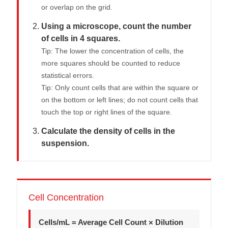
or overlap on the grid.
Using a microscope, count the number
of cells in 4 squares.
Tip: The lower the concentration of cells, the
more squares should be counted to reduce
statistical errors.
Tip: Only count cells that are within the square or
on the bottom or left lines; do not count cells that
touch the top or right lines of the square.
Calculate the density of cells in the
suspension.
Cell Concentration
Cells/mL = Average Cell Count × Dilution