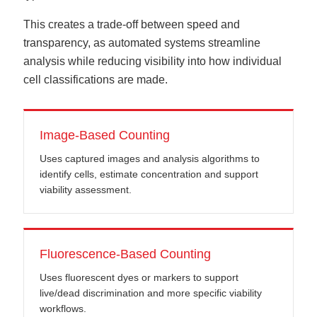
This creates a trade-off between speed and
transparency, as automated systems streamline
analysis while reducing visibility into how individual
cell classifications are made.
Image-Based Counting
Uses captured images and analysis algorithms to
identify cells, estimate concentration and support
viability assessment.
Fluorescence-Based Counting
Uses fluorescent dyes or markers to support
live/dead discrimination and more specific viability
workflows.