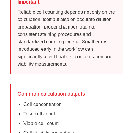
Important:
Reliable cell counting depends not only on the
calculation itself but also on accurate dilution
preparation, proper chamber loading,
consistent staining procedures and
standardized counting criteria. Small errors
introduced early in the workflow can
significantly affect final cell concentration and
viability measurements.
Common calculation outputs
Cell concentration
Total cell count
Viable cell count
Cell viability percentage