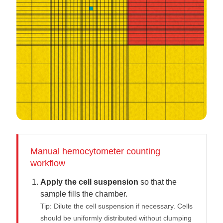
Manual hemocytometer counting
workflow
Apply the cell suspension
so that the
sample fills the chamber.
Tip: Dilute the cell suspension if necessary. Cells
should be uniformly distributed without clumping