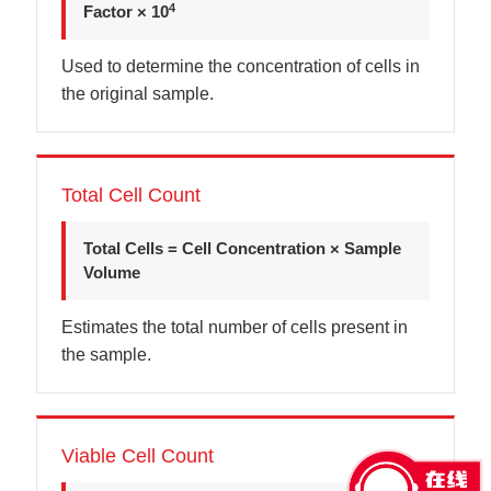
4
Factor × 10
Used to determine the concentration of cells in
the original sample.
Total Cell Count
Total Cells = Cell Concentration × Sample
Volume
Estimates the total number of cells present in
the sample.
Viable Cell Count