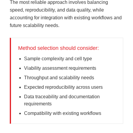
The most reliable approach involves balancing
speed, reproducibility, and data quality, while
accounting for integration with existing workflows and
future scalability needs.
Method selection should consider:
Sample complexity and cell type
Viability assessment requirements
Throughput and scalability needs
Expected reproducibility across users
Data traceability and documentation
requirements
Compatibility with existing workflows