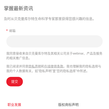
掌握最新资讯
及时从贝克曼库尔特生命科学专家那里获得您感兴趣的信息。
*
邮箱
我同意接收来自贝克曼库尔特及其相关公司关于webinar、产品及服务
的相关推广信息。
我已阅读并同意
隐私声明
和
在线使用条款
。我也理解我的隐私选择与
我的个人数据有关，如“隐私声明”里“您的隐私选择”中所述。
提交
职业发展
版权商标声明