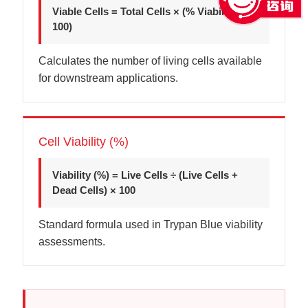
Viable Cells = Total Cells × (% Viability ÷
100)
Calculates the number of living cells available
for downstream applications.
Cell Viability (%)
Viability (%) = Live Cells ÷ (Live Cells +
Dead Cells) × 100
Standard formula used in Trypan Blue viability
assessments.