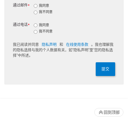
通过邮件
*
我同意
我不同意
通过电话
*
我同意
我不同意
我已阅读并同意
隐私声明
和
在线使用条款
。我也理解我
的隐私选择与我的个人数据有关，如“隐私声明”里“您的隐私选
择”中所述。
提交
回到顶部