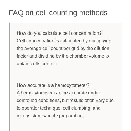
FAQ on cell counting methods
How do you calculate cell concentration?
Cell concentration is calculated by multiplying
the average cell count per grid by the dilution
factor and dividing by the chamber volume to
obtain cells per mL.
How accurate is a hemocytometer?
A hemocytometer can be accurate under
controlled conditions, but results often vary due
to operator technique, cell clumping, and
inconsistent sample preparation.