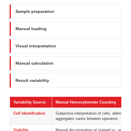
Sample preparation
Manual loading
Visual interpretation
Manual calculation
Result variability
Variability Source
Manual Hemocytometer Counting
Cell Identification
Subjective interpretation of cells, debris, and
aggregates varies between operators
Viability
Manual discrimination of stained vs. unstain