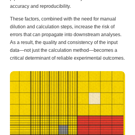
accuracy and reproducibility.
These factors, combined with the need for manual
dilution and calculation steps, increase the risk of
errors that can propagate into downstream analyses.
As a result, the quality and consistency of the input
data—not just the calculation method—becomes a
critical determinant of reliable experimental outcomes.