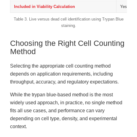
Included in Viability Calculation
Yes
Table 3. Live versus dead cell identification using Trypan Blue
staining.
Choosing the Right Cell Counting
Method
Selecting the appropriate cell counting method
depends on application requirements, including
throughput, accuracy, and regulatory expectations.
While the trypan blue-based method is the most
widely used approach, in practice, no single method
fits all use cases, and performance can vary
depending on cell type, density, and experimental
context.