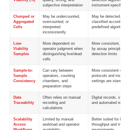
subjective interpretation
instrument-specific pa
Clumped or
May be undercounted,
May be detected, excl
Aggregated
overcounted, or
classified according to
Cells
interpreted
predefined algorithms
inconsistently
Low-
More dependent on
More consistent, but i
Viability
operator judgment when
by assay principle and
Samples
distinguishing live/dead
detection limits
cells
Sample-to-
Can vary between
More consistent when
Sample
operators, counting
protocols and instrume
Consistency
chambers, and
settings are standardi
preparation steps
Data
Often relies on manual
Digital records, stored
Traceability
recording and
and automated result e
calculations
Scalability
Limited by manual
Better suited for higher
Across
workload and operator
throughput and multi-u
Workflows
availability
environments