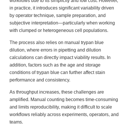
workflows due to its simplicity and low cost. However,
in practice, it introduces significant variability driven
by operator technique, sample preparation, and
subjective interpretation—particularly when working
with clumped or heterogeneous cell populations.
The process also relies on manual trypan blue
dilution, where errors in pipetting and dilution
calculations can directly impact viability results. In
addition, factors such as the age and storage
conditions of trypan blue can further affect stain
performance and consistency.
As throughput increases, these challenges are
amplified. Manual counting becomes time-consuming
and limits reproducibility, making it difficult to scale
workflows reliably across experiments, operators, and
teams.