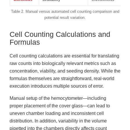
Table 2. Manual versus automated cell counting comparison and
potential result variation.
Cell Counting Calculations and
Formulas
Cell counting calculations are essential for translating
raw counts into biologically relevant metrics such as
concentration, viability, and seeding density. While the
formulas themselves are straightforward, real-world
execution introduces multiple sources of error.
Manual setup of the hemocytometer—including
proper placement of the cover glass—can lead to
uneven chamber loading and inconsistent cell
distribution. In addition, variability in the volume
pipetted into the chambers directly affects count