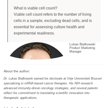
What is viable cell count?
Viable cell count refers to the number of living
cells in a sample, excluding dead cells, and is
essential for assessing culture health and
experimental readiness.
Lukas Bialkowski
Product Marketing
Manager
About the author:
Dr. Lukas Bialkowski earned his doctorate at Vrije Universiteit Brussel
specializing in mRNA-based cancer therapies. His NIH research
advanced immunity-driven oncology strategies, and several patents
reflect his commitment to translating scientific innovation into
therapeutic applications.