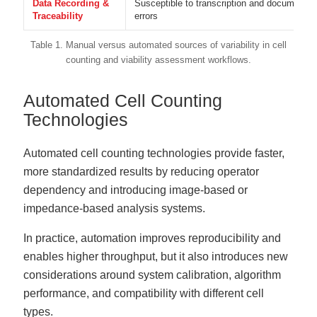
Data Recording &
Susceptible to transcription and documentat
Traceability
errors
Table 1. Manual versus automated sources of variability in cell
counting and viability assessment workflows.
Automated Cell Counting
Technologies
Automated cell counting technologies provide faster,
more standardized results by reducing operator
dependency and introducing image-based or
impedance-based analysis systems.
In practice, automation improves reproducibility and
enables higher throughput, but it also introduces new
considerations around system calibration, algorithm
performance, and compatibility with different cell
types.