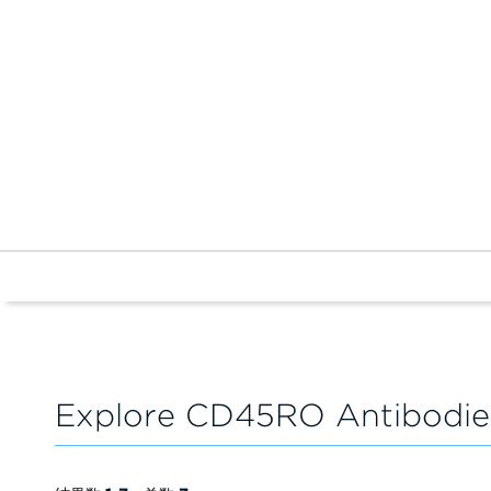
Explore CD45RO Antibodie