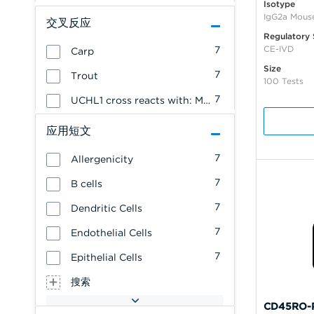
Isotype
IgG2a Mous
交叉反应
Regulatory 
CE-IVD
7
Carp
Size
7
Trout
100 Tests
7
UCHL1 cross reacts with: Mink
应用短文
7
Allergenicity
7
B cells
7
Dendritic Cells
7
Endothelial Cells
7
Epithelial Cells
搜索
CD45RO-P