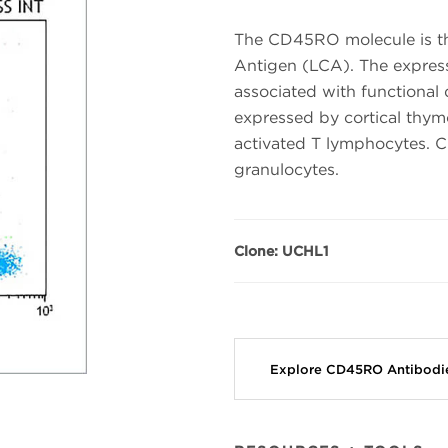
The CD45RO molecule is t
Antigen (LCA). The expre
associated with functional
expressed by cortical th
activated T lymphocytes.
granulocytes.
Clone: UCHL1
Explore CD45RO Antibod