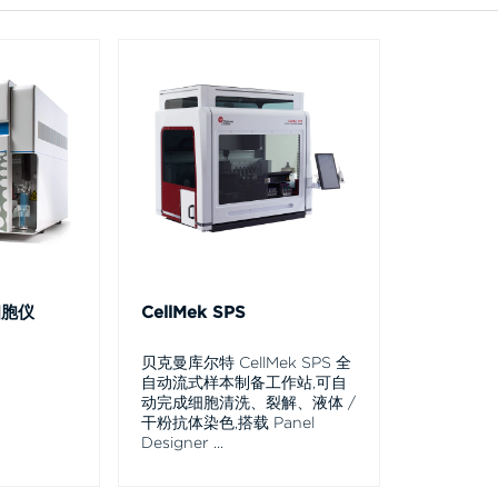
细胞仪
CellMek SPS
贝克曼库尔特 CellMek SPS 全
自动流式样本制备工作站,可自
动完成细胞清洗、裂解、液体 /
干粉抗体染色,搭载 Panel
Designer
...