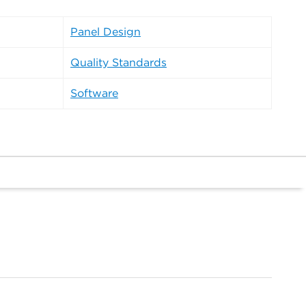
Panel Design
Quality Standards
Software