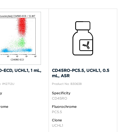
-ECD, UCHL1, 1 mL,
CD45RO-PC5.5, UCHL1, 0.5
mL, ASR
: IM2712U
Product No: B30638
ty
Specificity
CD45RO
rome
Fluorochrome
PC5.5
Clone
UCHL1