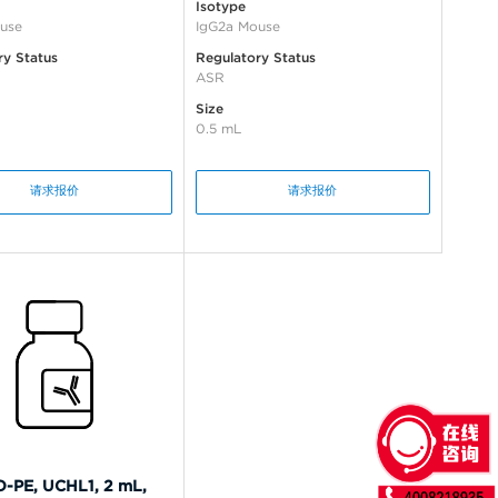
Isotype
use
IgG2a Mouse
ry Status
Regulatory Status
ASR
Size
0.5 mL
请求报价
请求报价
-PE, UCHL1, 2 mL,