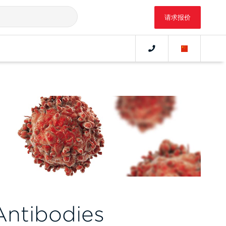
请求报价
ntibodies