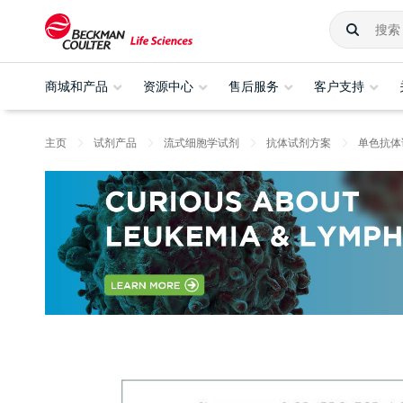
商城和产品
资源中心
售后服务
客户支持
主页
试剂产品
流式细胞学试剂
抗体试剂方案
单色抗体