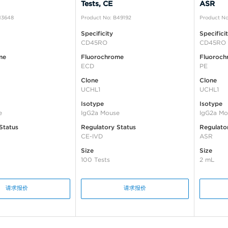
Tests, CE
ASR
13648
Product No: B49192
Product No
Specificity
Specifici
CD45RO
CD45RO
me
Fluorochrome
Fluoroch
ECD
PE
Clone
Clone
UCHL1
UCHL1
Isotype
Isotype
e
IgG2a Mouse
IgG2a Mo
Status
Regulatory Status
Regulato
CE-IVD
ASR
Size
Size
100 Tests
2 mL
请求报价
请求报价