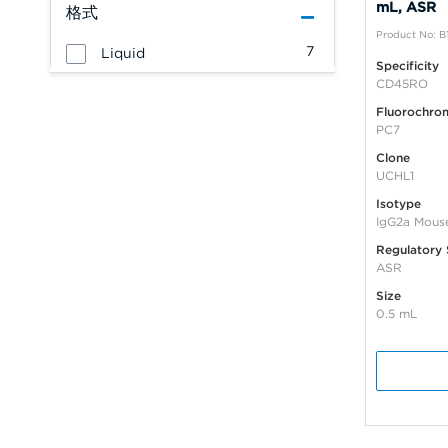
mL, ASR
格式
Product No: B
7
Liquid
Specificity
CD45RO
Fluorochro
PC7
Clone
UCHL1
Isotype
IgG2a Mous
Regulatory 
ASR
Size
0.5 mL