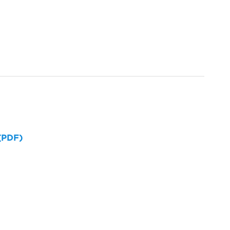
 (PDF)