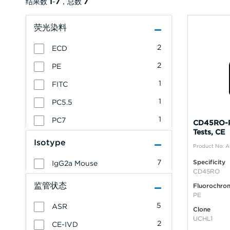
结果数
1
-
7
，总数
7
荧光染料
2
ECD
2
PE
1
FITC
1
PC5.5
1
PC7
CD45RO-P
Tests, CE
Isotype
Product No: 
7
Specificity
IgG2a Mouse
CD45RO
监管状态
Fluorochro
PE
5
ASR
Clone
UCHL1
2
CE-IVD