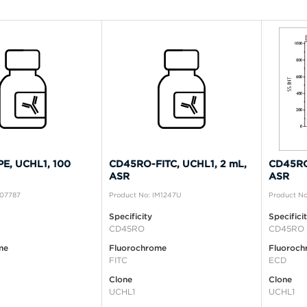
E, UCHL1, 100
CD45RO-FITC, UCHL1, 2 mL,
CD45RO
ASR
ASR
A07787
Product No: IM1247U
Product No
Specificity
Specifici
CD45RO
CD45RO
me
Fluorochrome
Fluoroch
FITC
ECD
Clone
Clone
UCHL1
UCHL1