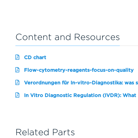
Content and Resources
CD chart
Flow-cytometry-reagents-focus-on-quality
Verordnungen für In-vitro-Diagnostika: was 
In Vitro Diagnostic Regulation (IVDR): What
Related Parts