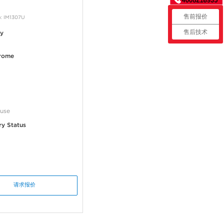
售前报价
: IM1307U
售后技术
ty
rome
use
ry Status
请求报价