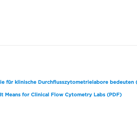
sie für klinische Durchflusszytometrielabore bedeuten
 It Means for Clinical Flow Cytometry Labs (PDF)