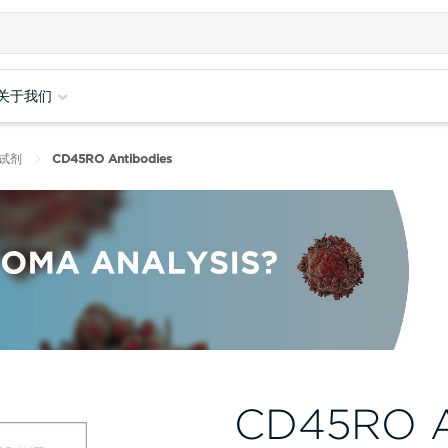
关于我们
试剂
CD45RO Antibodies
CD45RO A