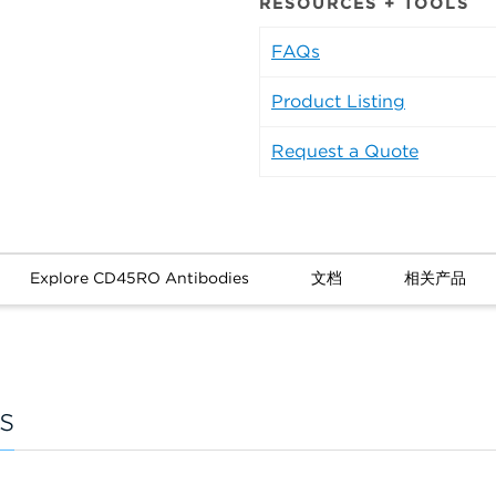
RESOURCES + TOOLS
FAQs
Product Listing
Request a Quote
Explore CD45RO Antibodies
文档
相关产品
s