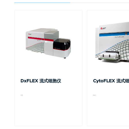
DxFLEX 流式细胞仪
CytoFLEX 流式
...
...