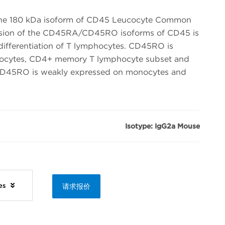
he 180 kDa isoform of CD45 Leucocyte Common
ssion of the CD45RA/CD45RO isoforms of CD45 is
 differentiation of T lymphocytes. CD45RO is
ymocytes, CD4+ memory T lymphocyte subset and
 CD45RO is weakly expressed on monocytes and
Isotype: IgG2a Mouse
ies
请求报价