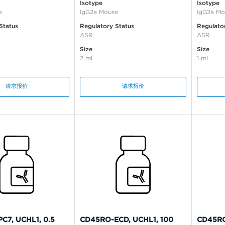
Isotype
Isotype
e
IgG2a Mouse
IgG2a Mo
Status
Regulatory Status
Regulato
ASR
ASR
Size
Size
2 mL
1 mL
请求报价
请求报价
C7, UCHL1, 0.5
CD45RO-ECD, UCHL1, 100
CD45RO