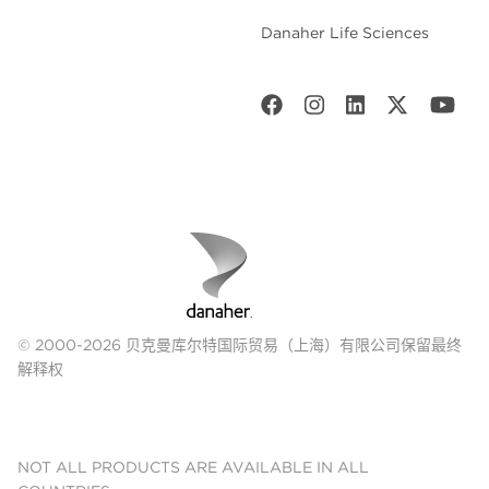
Danaher Life Sciences
© 2000-2026 贝克曼库尔特国际贸易（上海）有限公司保留最终
解释权
NOT ALL PRODUCTS ARE AVAILABLE IN ALL