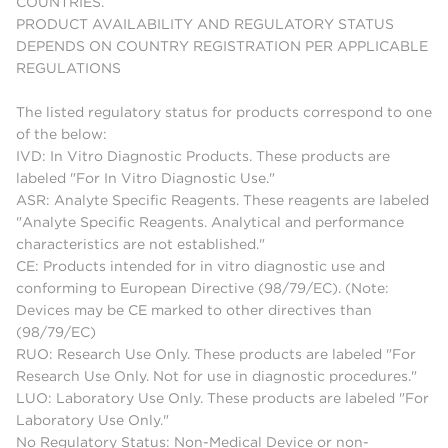
COUNTRIES.
PRODUCT AVAILABILITY AND REGULATORY STATUS
DEPENDS ON COUNTRY REGISTRATION PER APPLICABLE
REGULATIONS
The listed regulatory status for products correspond to one
of the below:
IVD: In Vitro Diagnostic Products. These products are
labeled "For In Vitro Diagnostic Use."
ASR: Analyte Specific Reagents. These reagents are labeled
"Analyte Specific Reagents. Analytical and performance
characteristics are not established."
CE: Products intended for in vitro diagnostic use and
conforming to European Directive (98/79/EC). (Note:
Devices may be CE marked to other directives than
(98/79/EC)
RUO: Research Use Only. These products are labeled "For
Research Use Only. Not for use in diagnostic procedures."
LUO: Laboratory Use Only. These products are labeled "For
Laboratory Use Only."
No Regulatory Status: Non-Medical Device or non-