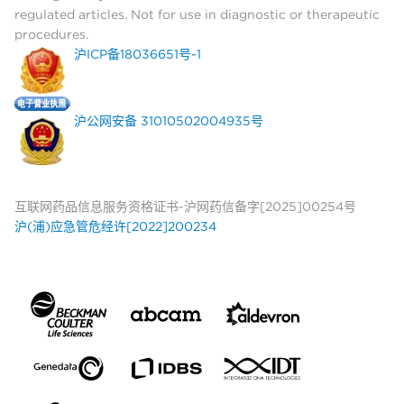
regulated articles. Not for use in diagnostic or therapeutic
procedures.
沪ICP备18036651号-1
沪公网安备 31010502004935号
互联网药品信息服务资格证书-沪网药信备字[2025]00254号
沪(浦)应急管危经许[2022]200234