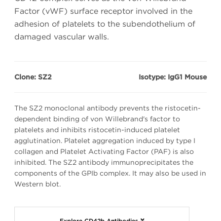
Factor (vWF) surface receptor involved in the
adhesion of platelets to the subendothelium of
damaged vascular walls.
Clone: SZ2
Isotype: IgG1 Mouse
The SZ2 monoclonal antibody prevents the ristocetin-
dependent binding of von Willebrand's factor to
platelets and inhibits ristocetin-induced platelet
agglutination. Platelet aggregation induced by type I
collagen and Platelet Activating Factor (PAF) is also
inhibited. The SZ2 antibody immunoprecipitates the
components of the GPIb complex. It may also be used in
Western blot.
Explore CD42b Antibodies