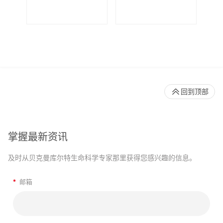
De
回到顶部
掌握最新资讯
及时从贝克曼库尔特生命科学专家那里获得您感兴趣的信息。
*
邮箱