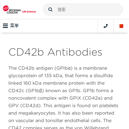
菜单
CD42b Antibodies
The CD42b antigen (GPIbα) is a membrane
glycoprotein of 135 kDa, that forms a disulfide
linked 160 kDa membrane protein with the
CD42c (GP1bβ) known as GP1b. GP1b forms a
noncovalent complex with GPIX (CD42a) and
GPV (CD42d). This antigen is found on platelets
and megakaryocytes. It has also been reported
on vascular and tonsillar endothelial cells. The
CD42 complex serves as the von Willebrand