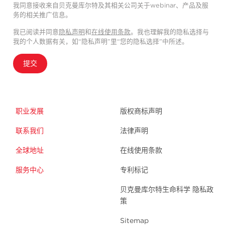
我同意接收来自贝克曼库尔特及其相关公司关于webinar、产品及服
务的相关推广信息。
我已阅读并同意
隐私声明
和
在线使用条款
。我也理解我的隐私选择与
我的个人数据有关，如“隐私声明”里“您的隐私选择”中所述。
提交
职业发展
版权商标声明
联系我们
法律声明
全球地址
在线使用条款
服务中心
专利标记
贝克曼库尔特生命科学 隐私政
策
Sitemap