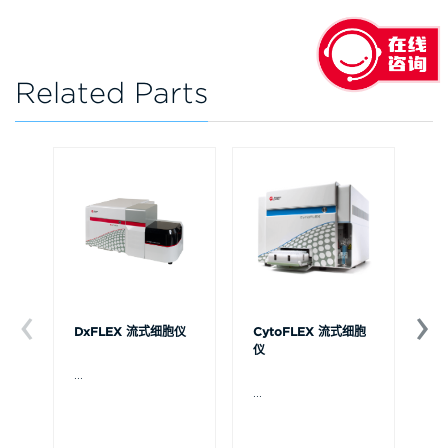
Related Parts
DxFLEX 流式细胞仪
CytoFLEX 流式细胞
Ce
仪
...
贝
Ce
...
流
可
裂
体