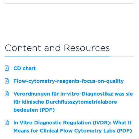
Content and Resources
CD chart
Flow-cytometry-reagents-focus-on-quality
Verordnungen für In-vitro-Diagnostika: was sie
für klinische Durchflusszytometrielabore
bedeuten (PDF)
In Vitro Diagnostic Regulation (IVDR): What It
Means for Clinical Flow Cytometry Labs (PDF)