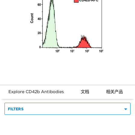
Explore CD42b Antibodies
文档
相关产品
FILTERS