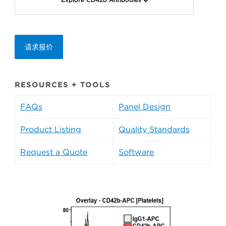
请求报价
RESOURCES + TOOLS
FAQs
Panel Design
Product Listing
Quality Standards
Request a Quote
Software