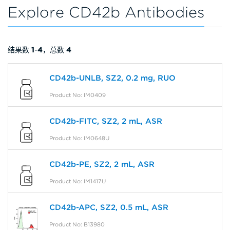
Explore CD42b Antibodies
结果数
1
-
4
，总数
4
CD42b-UNLB, SZ2, 0.2 mg, RUO
Product No: IM0409
CD42b-FITC, SZ2, 2 mL, ASR
Product No: IM0648U
CD42b-PE, SZ2, 2 mL, ASR
Product No: IM1417U
CD42b-APC, SZ2, 0.5 mL, ASR
Product No: B13980