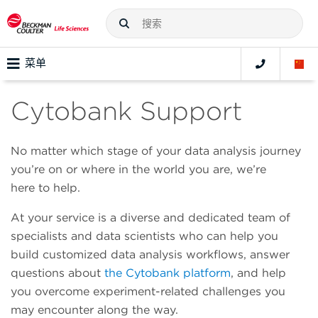
菜单
Cytobank Support
No matter which stage of your data analysis journey
you’re on or where in the world you are, we’re
here to help.
At your service is a diverse and dedicated team of
specialists and data scientists who can help you
build customized data analysis workflows, answer
questions about
the Cytobank platform
, and help
you overcome experiment-related challenges you
may encounter along the way.