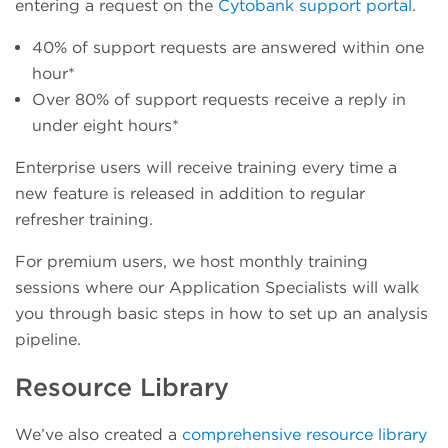
entering a request on the
Cytobank support portal
.
40% of support requests are answered within one
hour*
Over 80% of support requests receive a reply in
under eight hours*
Enterprise users will receive training every time a
new feature is released in addition to regular
refresher training.
For premium users, we host monthly training
sessions where our Application Specialists will walk
you through basic steps in how to set up an analysis
pipeline.
Resource Library
We’ve also created a
comprehensive resource library