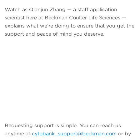
Watch as Qianjun Zhang — a staff application
scientist here at Beckman Coulter Life Sciences —
explains what we’re doing to ensure that you get the
support and peace of mind you deserve.
Requesting support is simple. You can reach us
anytime at
cytobank_support@beckman.com
or by