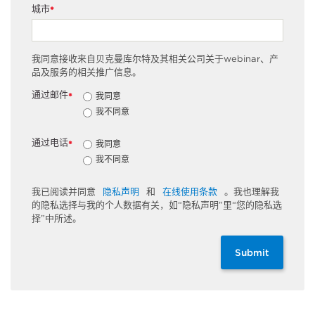
城市
*
我同意接收来自贝克曼库尔特及其相关公司关于webinar、产
品及服务的相关推广信息。
通过邮件
我同意
*
我不同意
通过电话
我同意
*
我不同意
我已阅读并同意
隐私声明
和
在线使用条款
。我也理解我
的隐私选择与我的个人数据有关，如“隐私声明”里“您的隐私选
择”中所述。
Submit