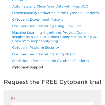
Automatically Clean Your Data with PeacoQC
Dimensionality Reduction in the Cytobank Platform
Cytobank Experiment Manager
Unsupervised Clustering Using FlowSOM
Machine Learning Algorithms Provide Deep
Insights Into Cellular Subset Composition using 20
Color Immunophenotyping
Cytobank Platform Security
Unsupervised Clustering using SPADE
Statistical Inference in the Cytobank Platform
Cytobank Support
Request the FREE Cytobank trial
名
*