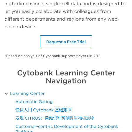
high-dimensional single-cell data and is designed to
let you easily collaborate with colleagues from
different departments and regions from any web-
based device.
Request a Free Trial
*Based on analysis of Cytobank support tickets in 2021
Cytobank Learning Center
Navigation
Learning Center
Automatic Gating
快速入门 Cytobank 基础知识
发现 CITRUS：自动识别预测性生物标志物
Customer-centric Development of the Cytobank
Platform