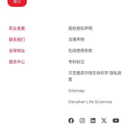
提交
职业发展
版权商标声明
联系我们
法律声明
全球地址
在线使用条款
服务中心
专利标记
贝克曼库尔特生命科学 隐私政
策
Sitemap
Danaher Life Sciences