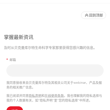
回到顶部
掌握最新资讯
及时从贝克曼库尔特生命科学专家那里获得您感兴趣的信息。
*
邮箱
我同意接收来自贝克曼库尔特及其相关公司关于webinar、产品及服
务的相关推广信息。
我已阅读并同意
隐私声明
和
在线使用条款
。我也理解我的隐私选择与
我的个人数据有关，如“隐私声明”里“您的隐私选择”中所述。