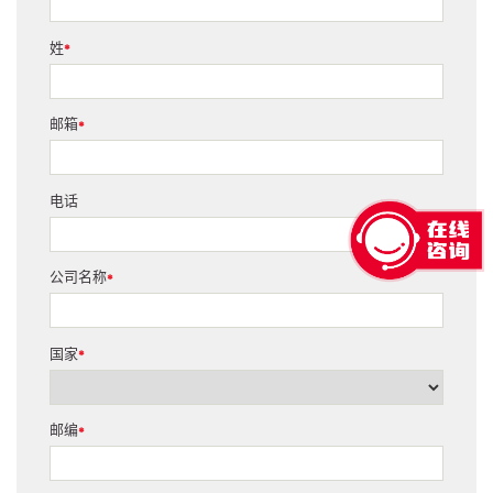
姓
*
邮箱
*
电话
公司名称
*
国家
*
邮编
*