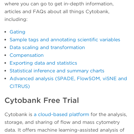
where you can go to get in-depth information,
articles and FAQs about all things Cytobank,
including:
Gating
Sample tags and annotating scientific variables
Data scaling and transformation
Compensation
Exporting data and statistics
Statistical inference and summary charts
Advanced analysis (SPADE, FlowSOM, viSNE and
CITRUS)
Cytobank Free Trial
Cytobank is
a cloud-based platform
for the analysis,
storage, and sharing of flow and mass cytometry
data. It offers machine learning-assisted analysis of