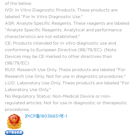
of the below:
IVD: In Vitro Diagnostic Products. These products are
labeled "For In Vitro Diagnostic Use."
ASR: Analyte Specific Reagents. These reagents are labeled
"Analyte Specific Reagents. Analytical and performance
characteristics are not established."
CE: Products intended for in vitro diagnostic use and
conforming to European Directive (98/79/EC). (Note:
Devices may be CE marked to other directives than
(98/79/EC)
RUO: Research Use Only. These products are labeled "For
Research Use Only. Not for use in diagnostic procedures."
LUO: Laboratory Use Only. These products are labeled "For
Laboratory Use Only."
No Regulatory Status: Non-Medical Device or non-
regulated articles. Not for use in diagnostic or therapeutic
procedures.
沪ICP备18036651号-1