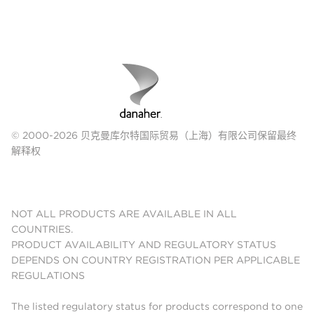
© 2000-2026 贝克曼库尔特国际贸易（上海）有限公司保留最终
解释权
NOT ALL PRODUCTS ARE AVAILABLE IN ALL
COUNTRIES.
PRODUCT AVAILABILITY AND REGULATORY STATUS
DEPENDS ON COUNTRY REGISTRATION PER APPLICABLE
REGULATIONS
The listed regulatory status for products correspond to one