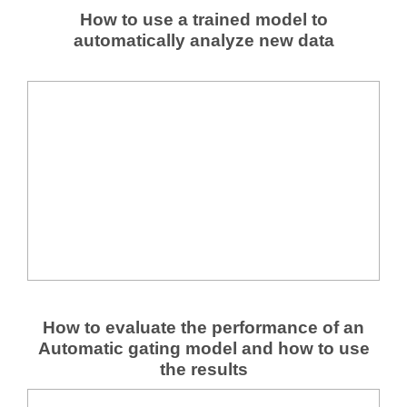
How to use a trained model to
automatically analyze new data
How to evaluate the performance of an
Automatic gating model and how to use
the results