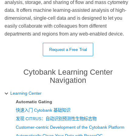
analysis, storage, and sharing of flow and mass cytometry
data. It offers machine learning-assisted analysis of high-
dimensional, single-cell data and is designed to let you
easily collaborate with colleagues from different
departments and regions from any web-enabled device.
Request a Free Trial
Cytobank Learning Center
Navigation
Learning Center
Automatic Gating
快速入门 Cytobank 基础知识
发现 CITRUS：自动识别预测性生物标志物
Customer-centric Development of the Cytobank Platform
Automatically Clean Your Data with PeacoQC