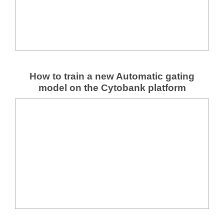
How to train a new Automatic gating
model on the Cytobank platform