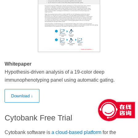
Whitepaper
Hypothesis-driven analysis of a 19-color deep
immunophenotyping panel using automatic gating.
Download ↓
Cytobank Free Trial
Cytobank software is
a cloud-based platform
for the