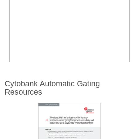
Cytobank Automatic Gating
Resources