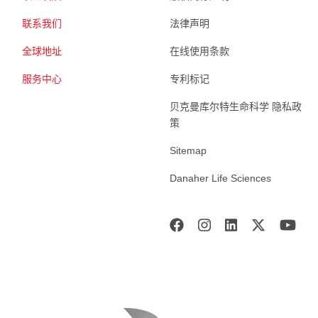
联系我们
法律声明
全球地址
在线使用条款
服务中心
专利标记
贝克曼库尔特生命科学 隐私政
策
Sitemap
Danaher Life Sciences