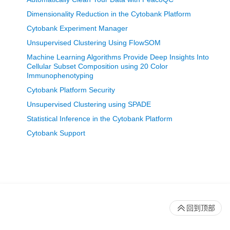
Dimensionality Reduction in the Cytobank Platform
Cytobank Experiment Manager
Unsupervised Clustering Using FlowSOM
Machine Learning Algorithms Provide Deep Insights Into
Cellular Subset Composition using 20 Color
Immunophenotyping
Cytobank Platform Security
Unsupervised Clustering using SPADE
Statistical Inference in the Cytobank Platform
Cytobank Support
回到顶部