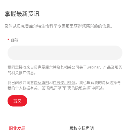
掌握最新资讯
及时从贝克曼库尔特生命科学专家那里获得您感兴趣的信息。
*
邮箱
我同意接收来自贝克曼库尔特及其相关公司关于webinar、产品及服务
的相关推广信息。
我已阅读并同意
隐私声明
和
在线使用条款
。我也理解我的隐私选择与
我的个人数据有关，如“隐私声明”里“您的隐私选择”中所述。
提交
职业发展
版权商标声明