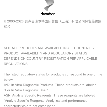
© 2000-2026 贝克曼库尔特国际贸易（上海）有限公司保留最终解
释权
NOT ALL PRODUCTS ARE AVAILABLE IN ALL COUNTRIES.
PRODUCT AVAILABILITY AND REGULATORY STATUS
DEPENDS ON COUNTRY REGISTRATION PER APPLICABLE
REGULATIONS
The listed regulatory status for products correspond to one of the
below:
IVD: In Vitro Diagnostic Products. These products are labeled
"For In Vitro Diagnostic Use."
ASR: Analyte Specific Reagents. These reagents are labeled
"Analyte Specific Reagents. Analytical and performance
characteristics are not established."