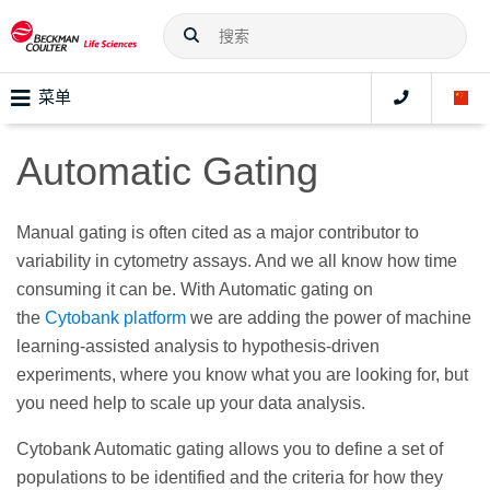
菜单
Automatic Gating
Manual gating is often cited as a major contributor to
variability in cytometry assays. And we all know how time
consuming it can be. With Automatic gating on
the
Cytobank platform
we are adding the power of machine
learning-assisted analysis to hypothesis-driven
experiments, where you know what you are looking for, but
you need help to scale up your data analysis.
Cytobank Automatic gating allows you to define a set of
populations to be identified and the criteria for how they