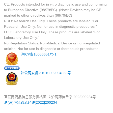
CE: Products intended for in vitro diagnostic use and conforming
to European Directive (98/79/EC). (Note: Devices may be CE
marked to other directives than (98/79/EC)
RUO: Research Use Only. These products are labeled "For
Research Use Only. Not for use in diagnostic procedures."
LUO: Laboratory Use Only. These products are labeled "For
Laboratory Use Only."
No Regulatory Status: Non-Medical Device or non-regulated
articles. Not for use in diagnostic or therapeutic procedures.
沪ICP备18036651号-1
沪公网安备 31010502004935号
互联网药品信息服务资格证书-沪网药信备字[2025]00254号
沪(浦)应急管危经许[2022]200234