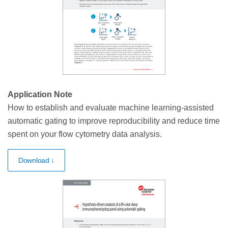
Application Note
How to establish and evaluate machine learning-assisted
automatic gating to improve reproducibility and reduce time
spent on your flow cytometry data analysis.
Download ↓