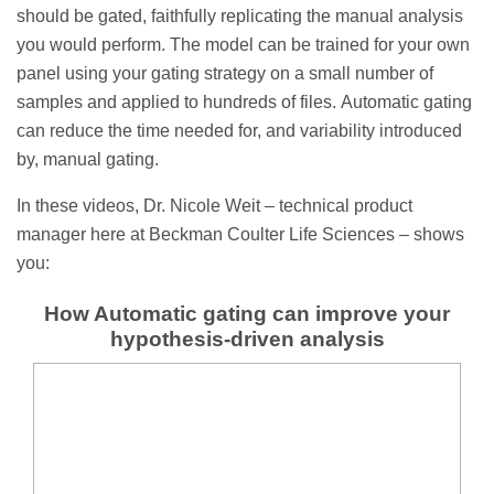
should be gated, faithfully replicating the manual analysis
you would perform. The model can be trained for your own
panel using your gating strategy on a small number of
samples and applied to hundreds of files. Automatic gating
can reduce the time needed for, and variability introduced
by, manual gating.
In these videos, Dr. Nicole Weit – technical product
manager here at Beckman Coulter Life Sciences – shows
you:
How Automatic gating can improve your
hypothesis-driven analysis