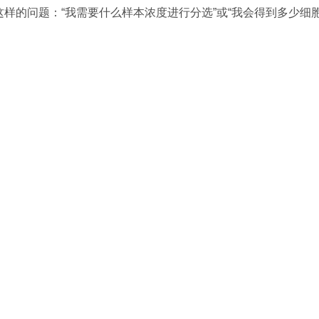
的问题：“我需要什么样本浓度进行分选”或“我会得到多少细胞