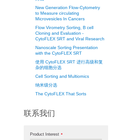
New Generation Flow-Cytometry
to Measure circulating
Microvesicles In Cancers
Flow Virometry Sorting, B cell
Cloning and Evaluation -
CytoFLEX SRT and Viral Research
Nanoscale Sorting Presentation
with the CytoFLEX SRT
使用 CytoFLEX SRT 进行高级和复
杂的细胞分选
Cell Sorting and Multiomics
纳米级分选
The CytoFLEX That Sorts
联系我们
Product Interest
*