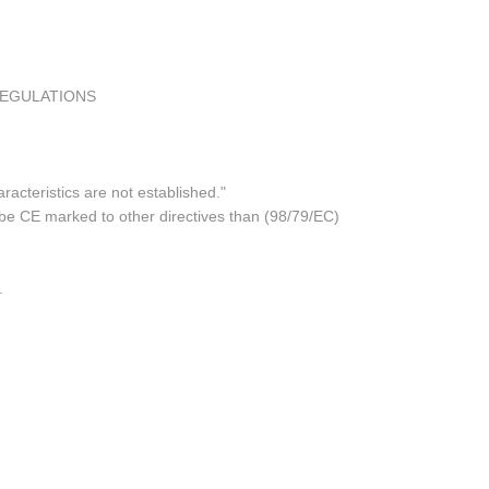
REGULATIONS
acteristics are not established."
 be CE marked to other directives than (98/79/EC)
.