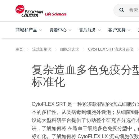
商城和产品
资源中心
售后服务
客户支持
主页
流式细胞仪
细胞分选仪
CytoFLEX SRT 流式分选仪
复杂造血多色免疫分型方案在
标准化
CytoFLEX SRT 是一种紧凑款智能的流式
本的多样性。从类病毒到细胞外囊泡；从细菌到肿
设施大型科研平台提供了协助整个研究界分选样本所需的多样
讲，了解如何将 在造血干细胞多色免疫分型中，在Cyt
标准化。了解如何将 CytoFLEX LX 流式细胞