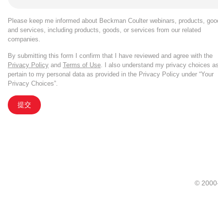
Please keep me informed about Beckman Coulter webinars, products, goo
and services, including products, goods, or services from our related
companies.
By submitting this form I confirm that I have reviewed and agree with the
Privacy Policy
and
Terms of Use
. I also understand my privacy choices a
pertain to my personal data as provided in the Privacy Policy under “Your
Privacy Choices”.
提交
© 20