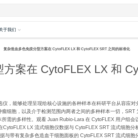
关于我们
复杂造血多色免疫分型方案在 CytoFLEX LX 和 CytoFLEX SRT 之间的标准化
 CytoFLEX LX 和 Cyt
细胞分选仪，能够处理呈现给核心设施的各种样本在科研平台从容应对
瘤细胞，以及介于检测范围内两者之间的多种样本一切，SRT 
性。观看 Juan Rubio-Lara 在 CytoFLEX 用户组
oFLEX LX 流式细胞仪数据与 CytoFLEX SRT 流式细胞
仪数据与带有复杂多色造血干细胞面板的 CytoFLEX SRT 流式细