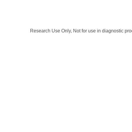
Research Use Only, Not for use in diagnostic pr