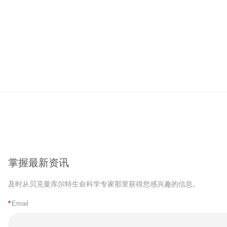
掌握最新资讯
及时从贝克曼库尔特生命科学专家那里获得您感兴趣的信息。
*
Email