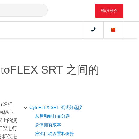
请求报价
oFLEX SRT 之间的
分选样
CytoFLEX SRT 流式分选仪
为核心
从启动到样品分选
会议上的演
总体拥有成本
分析仪进行
液流自动设置和保持
胞分析仪进