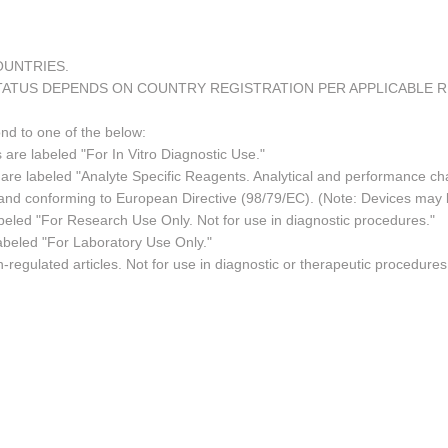
COUNTRIES.
TATUS DEPENDS ON COUNTRY REGISTRATION PER APPLICABLE 
ond to one of the below:
 are labeled "For In Vitro Diagnostic Use."
re labeled "Analyte Specific Reagents. Analytical and performance char
e and conforming to European Directive (98/79/EC). (Note: Devices may
led "For Research Use Only. Not for use in diagnostic procedures."
abeled "For Laboratory Use Only."
regulated articles. Not for use in diagnostic or therapeutic procedures