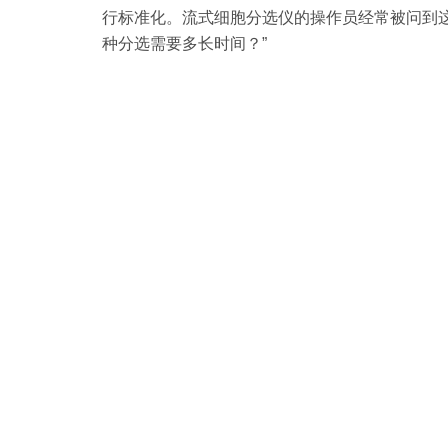
行标准化。流式细胞分选仪的操作员经常被问到这样
种分选需要多长时间？”