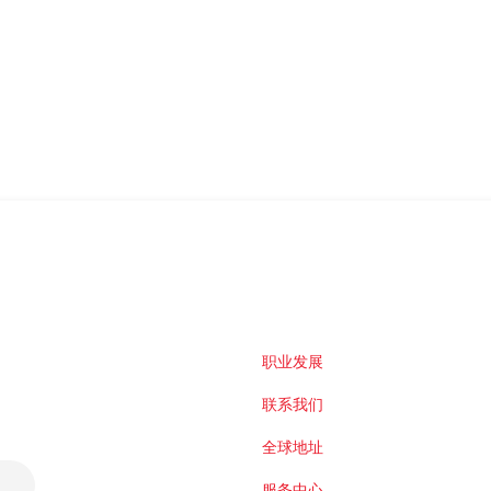
职业发展
联系我们
全球地址
服务中心