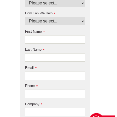
How Can We Help
*
First Name
*
Last Name
*
Email
*
Phone
*
Company
*