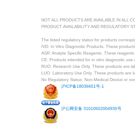
NOT ALL PRODUCTS ARE AVAILABLE IN ALL 
PRODUCT AVAILABILITY AND REGULATORY S
The listed regulatory status for products corresp
IVD: In Vitro Diagnostic Products. These products
ASR: Analyte Specific Reagents. These reagents a
CE: Products intended for in vitro diagnostic us
RUO: Research Use Only. These products are labe
LUO: Laboratory Use Only. These products are l
No Regulatory Status: Non-Medical Device or non-
沪ICP备18036651号-1
沪公网安备 31010502004935号