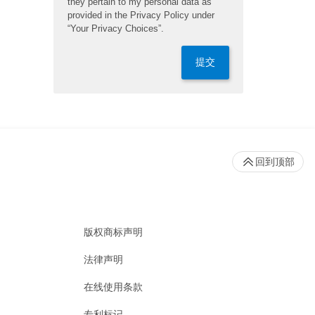
they pertain to my personal data as
provided in the Privacy Policy under
“Your Privacy Choices”.
提交
回到顶部
版权商标声明
法律声明
在线使用条款
专利标记