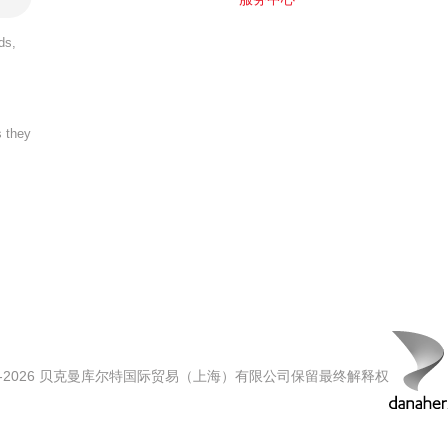
ds,
s they
00-2026 贝克曼库尔特国际贸易（上海）有限公司保留最终解释权