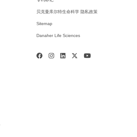
贝克曼库尔特生命科学 隐私政策
Sitemap
Danaher Life Sciences