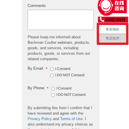
Comments
售前报价
Please keep me informed about
售后技术
Beckman Coulter webinars, products,
goods, and services, including
products, goods, or services from our
related companies.
By Email:
*
I Consent
I DO NOT Consent
By Phone:
*
I Consent
I DO NOT Consent
By submitting this form I confirm that I
have reviewed and agree with the
Privacy Policy
and
Terms of Use
. I
also understand my privacy choices as