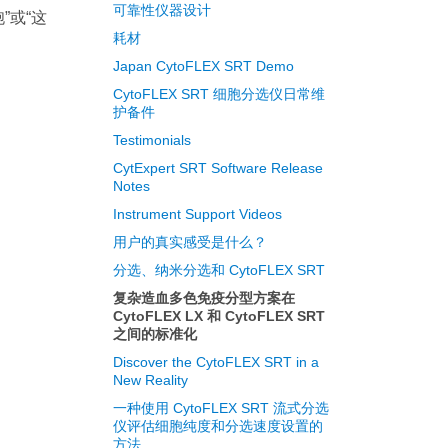
可靠性仪器设计
”或“这
耗材
Japan CytoFLEX SRT Demo
CytoFLEX SRT 细胞分选仪日常维
护备件
Testimonials
CytExpert SRT Software Release
Notes
Instrument Support Videos
用户的真实感受是什么？
分选、纳米分选和 CytoFLEX SRT
复杂造血多色免疫分型方案在
CytoFLEX LX 和 CytoFLEX SRT
之间的标准化
Discover the CytoFLEX SRT in a
New Reality
一种使用 CytoFLEX SRT 流式分选
仪评估细胞纯度和分选速度设置的
方法