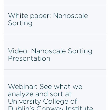
White paper: Nanoscale
Sorting
Video: Nanoscale Sorting
Presentation
Webinar: See what we
analyze and sort at
University College of
Dublin's Conway Institute