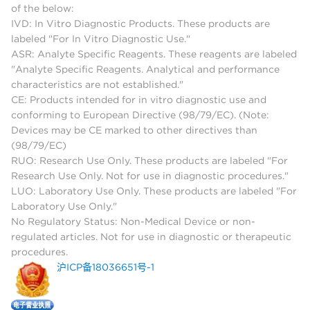
of the below:
IVD: In Vitro Diagnostic Products. These products are
labeled "For In Vitro Diagnostic Use."
ASR: Analyte Specific Reagents. These reagents are labeled
"Analyte Specific Reagents. Analytical and performance
characteristics are not established."
CE: Products intended for in vitro diagnostic use and
conforming to European Directive (98/79/EC). (Note:
Devices may be CE marked to other directives than
(98/79/EC)
RUO: Research Use Only. These products are labeled "For
Research Use Only. Not for use in diagnostic procedures."
LUO: Laboratory Use Only. These products are labeled "For
Laboratory Use Only."
No Regulatory Status: Non-Medical Device or non-
regulated articles. Not for use in diagnostic or therapeutic
procedures.
沪ICP备18036651号-1