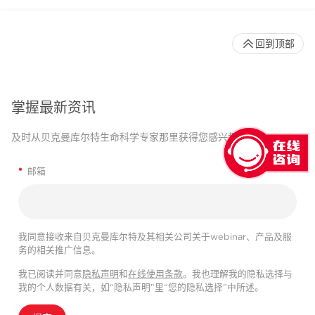
回到顶部
掌握最新资讯
及时从贝克曼库尔特生命科学专家那里获得您感兴趣的信息。
*
邮箱
我同意接收来自贝克曼库尔特及其相关公司关于webinar、产品及服
务的相关推广信息。
我已阅读并同意
隐私声明
和
在线使用条款
。我也理解我的隐私选择与
我的个人数据有关，如“隐私声明”里“您的隐私选择”中所述。