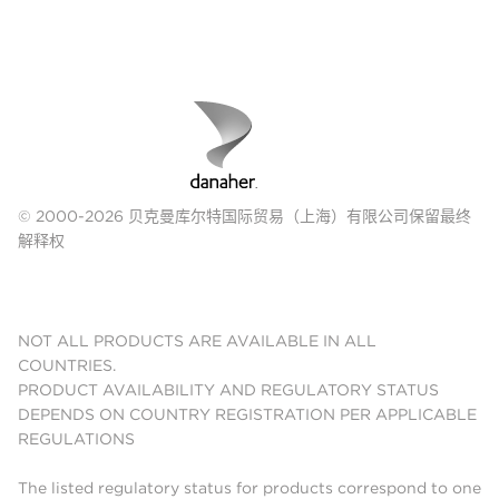
© 2000-2026 贝克曼库尔特国际贸易（上海）有限公司保留最终
解释权
NOT ALL PRODUCTS ARE AVAILABLE IN ALL
COUNTRIES.
PRODUCT AVAILABILITY AND REGULATORY STATUS
DEPENDS ON COUNTRY REGISTRATION PER APPLICABLE
REGULATIONS
The listed regulatory status for products correspond to one