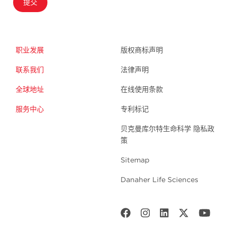
提交
职业发展
版权商标声明
联系我们
法律声明
全球地址
在线使用条款
服务中心
专利标记
贝克曼库尔特生命科学 隐私政
策
Sitemap
Danaher Life Sciences