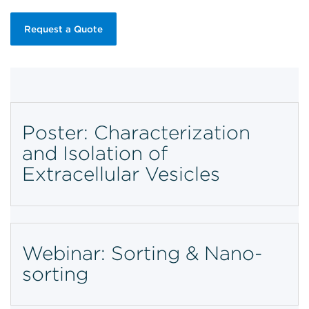
Request a Quote
Poster: Characterization
and Isolation of
Extracellular Vesicles
Webinar: Sorting & Nano-
sorting