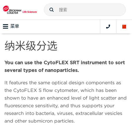
菜单
纳米级分选
You can use the CytoFLEX SRT instrument to sort
several types of nanoparticles.
It features the same optical design components as
the CytoFLEX S flow cytometer, which has been
shown to have an enhanced level of light scatter and
fluorescence sensitivity, and thus supports your
research into bacteria, viruses, extracellular vesicles
and other submicron particles.