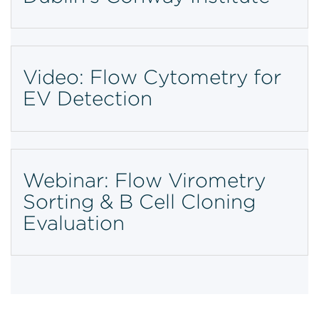
Video: Flow Cytometry for
EV Detection
Webinar: Flow Virometry
Sorting & B Cell Cloning
Evaluation