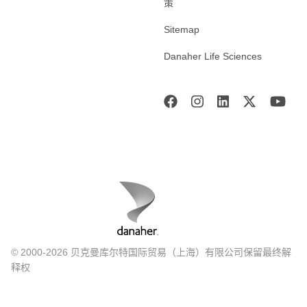
策
Sitemap
Danaher Life Sciences
© 2000-2026 贝克曼库尔特国际贸易（上海）有限公司保留最终解
释权