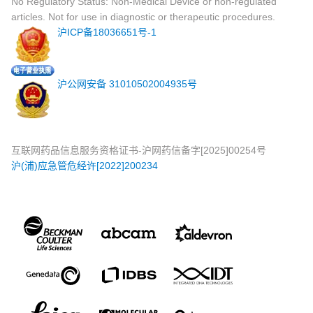
No Regulatory Status: Non-Medical Device or non-regulated
articles. Not for use in diagnostic or therapeutic procedures.
沪ICP备18036651号-1
沪公网安备 31010502004935号
互联网药品信息服务资格证书-沪网药信备字[2025]00254号
沪(浦)应急管危经许[2022]200234