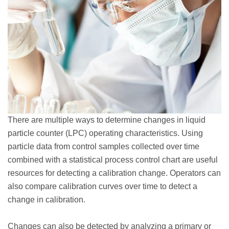
There are multiple ways to determine changes in liquid
particle counter (LPC) operating characteristics. Using
particle data from control samples collected over time
combined with a statistical process control chart are useful
resources for detecting a calibration change. Operators can
also compare calibration curves over time to detect a
change in calibration.
Changes can also be detected by analyzing a primary or