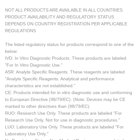
NOT ALL PRODUCTS ARE AVAILABLE IN ALL COUNTRIES.
PRODUCT AVAILABILITY AND REGULATORY STATUS
DEPENDS ON COUNTRY REGISTRATION PER APPLICABLE
REGULATIONS
The listed regulatory status for products correspond to one of the
below:
IVD: In Vitro Diagnostic Products. These products are labeled
"For In Vitro Diagnostic Use."
ASR: Analyte Specific Reagents. These reagents are labeled
"Analyte Specific Reagents. Analytical and performance
characteristics are not established."
CE: Products intended for in vitro diagnostic use and conforming
to European Directive (98/79/EC). (Note: Devices may be CE
marked to other directives than (98/79/EC)
RUO: Research Use Only. These products are labeled "For
Research Use Only. Not for use in diagnostic procedures."
LUO: Laboratory Use Only. These products are labeled "For
Laboratory Use Only."