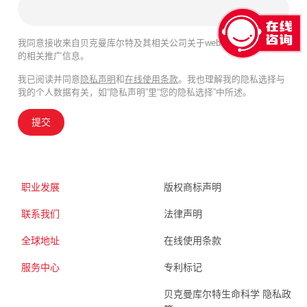
我同意接收来自贝克曼库尔特及其相关公司关于webinar、产品及服务
的相关推广信息。
我已阅读并同意
隐私声明
和
在线使用条款
。我也理解我的隐私选择与
我的个人数据有关，如“隐私声明”里“您的隐私选择”中所述。
提交
职业发展
版权商标声明
联系我们
法律声明
全球地址
在线使用条款
服务中心
专利标记
贝克曼库尔特生命科学 隐私政