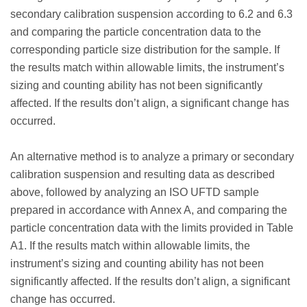
secondary calibration suspension according to 6.2 and 6.3
and comparing the particle concentration data to the
corresponding particle size distribution for the sample. If
the results match within allowable limits, the instrument’s
sizing and counting ability has not been significantly
affected. If the results don’t align, a significant change has
occurred.
An alternative method is to analyze a primary or secondary
calibration suspension and resulting data as described
above, followed by analyzing an ISO UFTD sample
prepared in accordance with Annex A, and comparing the
particle concentration data with the limits provided in Table
A1. If the results match within allowable limits, the
instrument’s sizing and counting ability has not been
significantly affected. If the results don’t align, a significant
change has occurred.