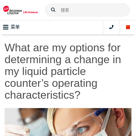
菜单
What are my options for
determining a change in
my liquid particle
counter’s operating
characteristics?