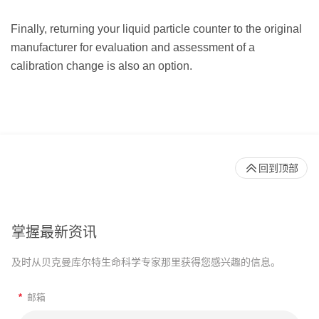
Finally, returning your liquid particle counter to the original
manufacturer for evaluation and assessment of a
calibration change is also an option.
回到顶部
掌握最新资讯
及时从贝克曼库尔特生命科学专家那里获得您感兴趣的信息。
*
邮箱