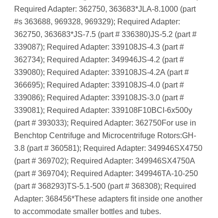
Required Adapter: 362750, 363683*JLA-8.1000 (part
#s 363688, 969328, 969329); Required Adapter:
362750, 363683*JS-7.5 (part # 336380)JS-5.2 (part #
339087); Required Adapter: 339108JS-4.3 (part #
362734); Required Adapter: 349946JS-4.2 (part #
339080); Required Adapter: 339108JS-4.2A (part #
366695); Required Adapter: 339108JS-4.0 (part #
339086); Required Adapter: 339108JS-3.0 (part #
339081); Required Adapter: 339108F10BCI-6x500y
(part # 393033); Required Adapter: 362750For use in
Benchtop Centrifuge and Microcentrifuge Rotors:GH-
3.8 (part # 360581); Required Adapter: 349946SX4750
(part # 369702); Required Adapter: 349946SX4750A
(part # 369704); Required Adapter: 349946TA-10-250
(part # 368293)TS-5.1-500 (part # 368308); Required
Adapter: 368456*These adapters fit inside one another
to accommodate smaller bottles and tubes.