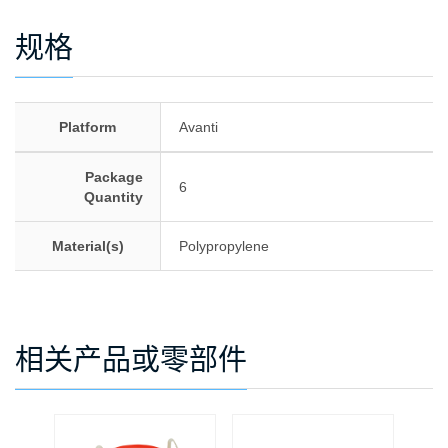
规格
Platform
Avanti
Package
6
Quantity
Material(s)
Polypropylene
相关产品或零部件