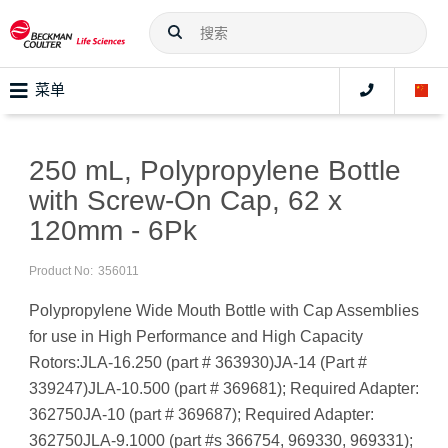
菜单
250 mL, Polypropylene Bottle
with Screw-On Cap, 62 x
120mm - 6Pk
Product No:
356011
Polypropylene Wide Mouth Bottle with Cap Assemblies
for use in High Performance and High Capacity
Rotors:JLA-16.250 (part # 363930)JA-14 (Part #
339247)JLA-10.500 (part # 369681); Required Adapter:
362750JA-10 (part # 369687); Required Adapter:
362750JLA-9.1000 (part #s 366754, 969330, 969331);