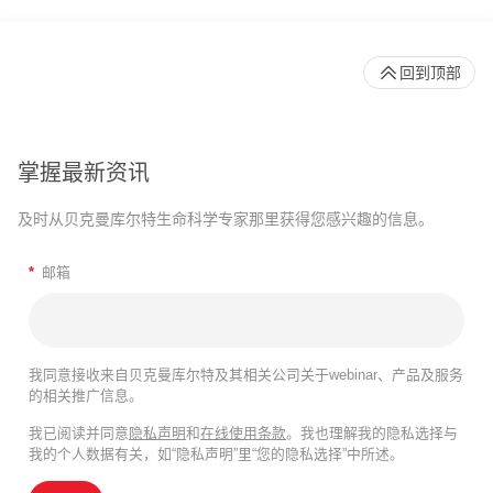
回到顶部
掌握最新资讯
及时从贝克曼库尔特生命科学专家那里获得您感兴趣的信息。
*
邮箱
我同意接收来自贝克曼库尔特及其相关公司关于webinar、产品及服务
的相关推广信息。
我已阅读并同意
隐私声明
和
在线使用条款
。我也理解我的隐私选择与
我的个人数据有关，如“隐私声明”里“您的隐私选择”中所述。