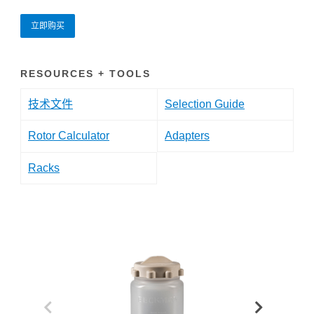
立即购买
RESOURCES + TOOLS
技术文件
Selection Guide
Rotor Calculator
Adapters
Racks