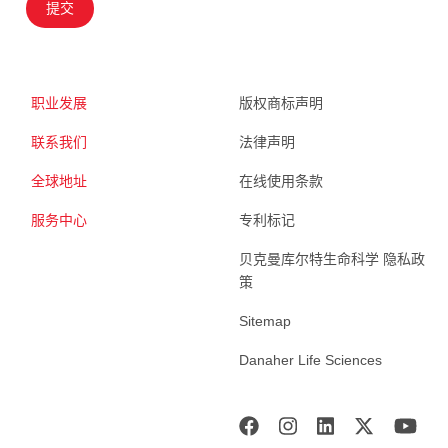
提交
职业发展
版权商标声明
联系我们
法律声明
全球地址
在线使用条款
服务中心
专利标记
贝克曼库尔特生命科学 隐私政
策
Sitemap
Danaher Life Sciences