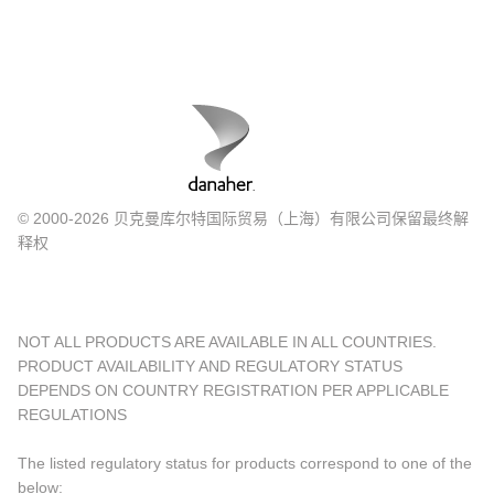
© 2000-2026 贝克曼库尔特国际贸易（上海）有限公司保留最终解
释权
NOT ALL PRODUCTS ARE AVAILABLE IN ALL COUNTRIES.
PRODUCT AVAILABILITY AND REGULATORY STATUS
DEPENDS ON COUNTRY REGISTRATION PER APPLICABLE
REGULATIONS
The listed regulatory status for products correspond to one of the
below: