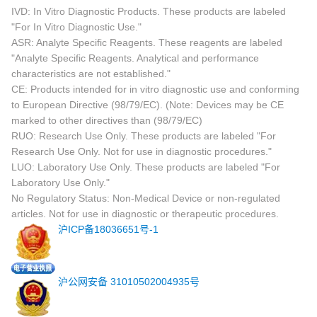
IVD: In Vitro Diagnostic Products. These products are labeled
"For In Vitro Diagnostic Use."
ASR: Analyte Specific Reagents. These reagents are labeled
"Analyte Specific Reagents. Analytical and performance
characteristics are not established."
CE: Products intended for in vitro diagnostic use and conforming
to European Directive (98/79/EC). (Note: Devices may be CE
marked to other directives than (98/79/EC)
RUO: Research Use Only. These products are labeled "For
Research Use Only. Not for use in diagnostic procedures."
LUO: Laboratory Use Only. These products are labeled "For
Laboratory Use Only."
No Regulatory Status: Non-Medical Device or non-regulated
articles. Not for use in diagnostic or therapeutic procedures.
沪ICP备18036651号-1
沪公网安备 31010502004935号