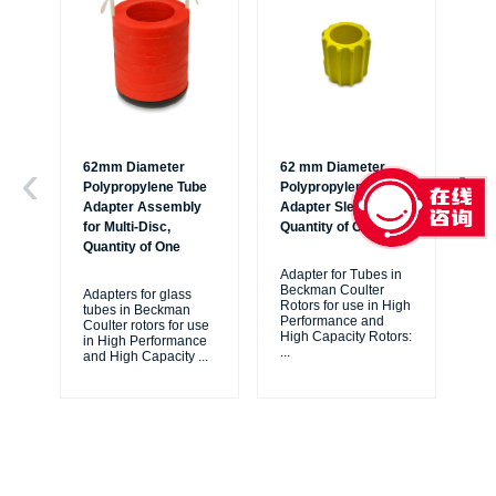
62mm Diameter
62 mm Diameter
62
Polypropylene Tube
Polypropylene Bottle
Po
Adapter Assembly
Adapter Sleeve,
Bot
for Multi-Disc,
Quantity of One
Qu
Quantity of One
Adapter for Tubes in
Ada
Beckman Coulter
Be
Adapters for glass
Rotors for use in High
Ro
tubes in Beckman
Performance and
Pe
Coulter rotors for use
High Capacity Rotors:
Hig
in High Performance
...
JL
and High Capacity
...