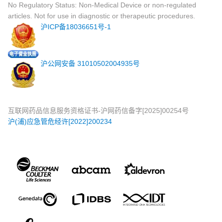
No Regulatory Status: Non-Medical Device or non-regulated
articles. Not for use in diagnostic or therapeutic procedures.
沪ICP备18036651号-1
沪公网安备 31010502004935号
互联网药品信息服务资格证书-沪网药信备字[2025]00254号
沪(浦)应急管危经许[2022]200234