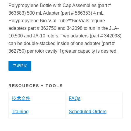
Polypropylene Bottle with Cap Assemblies (part #
363683) 500 mL Adapter (part # 566353) 4 mL
Polypropylene Bio-Vial Tube**BioVials require
adapters part # 362750 and 342098 to run in the JLA-
10.500 and JA-10 rotors. Two adapters (part # 342098)
can be double-stacked inside of one adapter (part #
362750) per rotor cavity if greater capacity is desired.
立即购买
RESOURCES + TOOLS
技术文件
FAQs
Training
Scheduled Orders