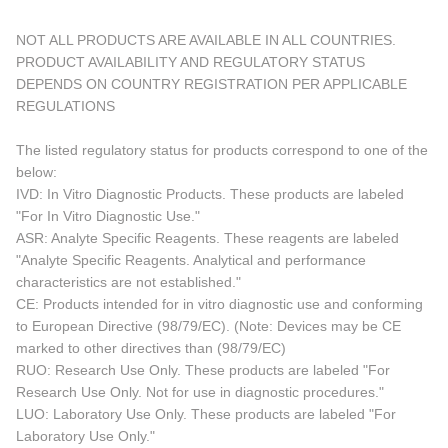
NOT ALL PRODUCTS ARE AVAILABLE IN ALL COUNTRIES.
PRODUCT AVAILABILITY AND REGULATORY STATUS
DEPENDS ON COUNTRY REGISTRATION PER APPLICABLE
REGULATIONS
The listed regulatory status for products correspond to one of the
below:
IVD: In Vitro Diagnostic Products. These products are labeled
"For In Vitro Diagnostic Use."
ASR: Analyte Specific Reagents. These reagents are labeled
"Analyte Specific Reagents. Analytical and performance
characteristics are not established."
CE: Products intended for in vitro diagnostic use and conforming
to European Directive (98/79/EC). (Note: Devices may be CE
marked to other directives than (98/79/EC)
RUO: Research Use Only. These products are labeled "For
Research Use Only. Not for use in diagnostic procedures."
LUO: Laboratory Use Only. These products are labeled "For
Laboratory Use Only."