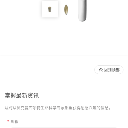
回到顶部
掌握最新资讯
及时从贝克曼库尔特生命科学专家那里获得您感兴趣的信息。
*
邮箱