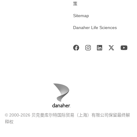
策
Sitemap
Danaher Life Sciences
© 2000-2026 贝克曼库尔特国际贸易（上海）有限公司保留最终解
释权