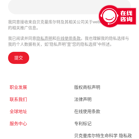
我同意接收来自贝克曼库尔特及其相关公司关于webinar、产品及服务
的相关推广信息。
我已阅读并同意
隐私声明
和
在线使用条款
。我也理解我的隐私选择与
我的个人数据有关，如“隐私声明”里“您的隐私选择”中所述。
提交
职业发展
版权商标声明
联系我们
法律声明
全球地址
在线使用条款
服务中心
专利标记
贝克曼库尔特生命科学 隐私政