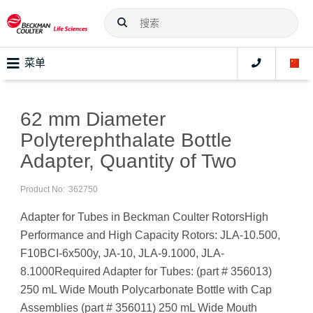
菜单
62 mm Diameter
Polyterephthalate Bottle
Adapter, Quantity of Two
Product No:
362750
Adapter for Tubes in Beckman Coulter RotorsHigh
Performance and High Capacity Rotors: JLA-10.500,
F10BCI-6x500y, JA-10, JLA-9.1000, JLA-
8.1000Required Adapter for Tubes: (part # 356013)
250 mL Wide Mouth Polycarbonate Bottle with Cap
Assemblies (part # 356011) 250 mL Wide Mouth