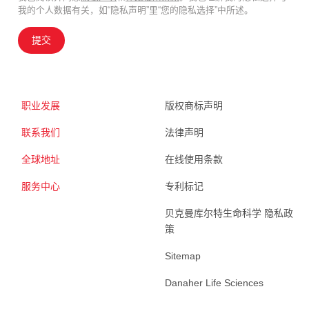
我的个人数据有关，如“隐私声明”里“您的隐私选择”中所述。
提交
职业发展
版权商标声明
联系我们
法律声明
全球地址
在线使用条款
服务中心
专利标记
贝克曼库尔特生命科学 隐私政
策
Sitemap
Danaher Life Sciences