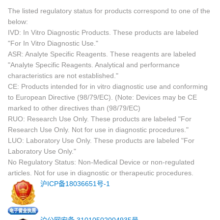
The listed regulatory status for products correspond to one of the
below:
IVD: In Vitro Diagnostic Products. These products are labeled
"For In Vitro Diagnostic Use."
ASR: Analyte Specific Reagents. These reagents are labeled
"Analyte Specific Reagents. Analytical and performance
characteristics are not established."
CE: Products intended for in vitro diagnostic use and conforming
to European Directive (98/79/EC). (Note: Devices may be CE
marked to other directives than (98/79/EC)
RUO: Research Use Only. These products are labeled "For
Research Use Only. Not for use in diagnostic procedures."
LUO: Laboratory Use Only. These products are labeled "For
Laboratory Use Only."
No Regulatory Status: Non-Medical Device or non-regulated
articles. Not for use in diagnostic or therapeutic procedures.
沪ICP备18036651号-1