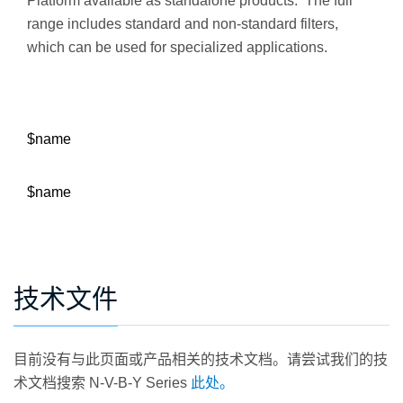
Platform available as standalone products. The full
range includes standard and non-standard filters,
which can be used for specialized applications.
$name
$name
技术文件
目前没有与此页面或产品相关的技术文档。请尝试我们的技
术文档搜索 N-V-B-Y Series
此处。