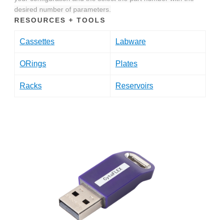
desired number of parameters.
RESOURCES + TOOLS
Cassettes
Labware
ORings
Plates
Racks
Reservoirs