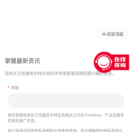
回到顶部
掌握最新资讯
及时从贝克曼库尔特生命科学专家那里获得您感兴趣的信息。
*
邮箱
我同意接收来自贝克曼库尔特及其相关公司关于webinar、产品及服务
的相关推广信息。
我已阅读并同意
隐私声明
和
在线使用条款
。我也理解我的隐私选择与