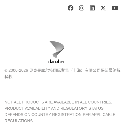
© 2000-2026 贝克曼库尔特国际贸易（上海）有限公司保留最终解
释权
NOT ALL PRODUCTS ARE AVAILABLE IN ALL COUNTRIES.
PRODUCT AVAILABILITY AND REGULATORY STATUS
DEPENDS ON COUNTRY REGISTRATION PER APPLICABLE
REGULATIONS