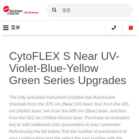
菜单
CytoFLEX S Near UV-
Violet-Blue-Yellow
Green Series Upgrades
The fully activated instrument includes two fluorescent
channels from the 375 nm (Near UV) laser, four from the 405
nm (Violet) laser, two from the 488 nm (Blue) laser, and four
from the 561 nm (Yellow Green) laser. Purchase an activation
key to add additional color parameters to your cytometer.
Referencing the list below, find the number of parameters of
your configuration and the select the part number with the