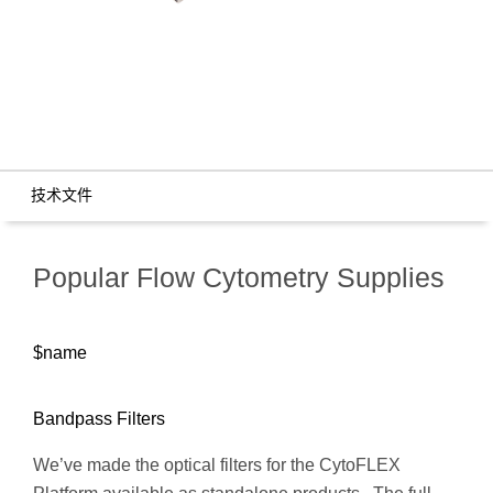
技术文件
Popular Flow Cytometry Supplies
$name
Bandpass Filters
We’ve made the optical filters for the CytoFLEX