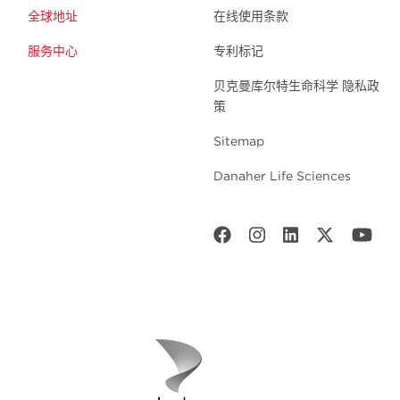
全球地址
在线使用条款
服务中心
专利标记
贝克曼库尔特生命科学 隐私政
策
Sitemap
Danaher Life Sciences