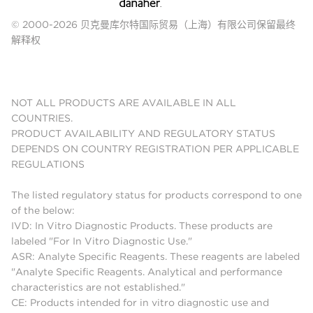
© 2000-2026 贝克曼库尔特国际贸易（上海）有限公司保留最终
解释权
NOT ALL PRODUCTS ARE AVAILABLE IN ALL
COUNTRIES.
PRODUCT AVAILABILITY AND REGULATORY STATUS
DEPENDS ON COUNTRY REGISTRATION PER APPLICABLE
REGULATIONS
The listed regulatory status for products correspond to one
of the below:
IVD: In Vitro Diagnostic Products. These products are
labeled "For In Vitro Diagnostic Use."
ASR: Analyte Specific Reagents. These reagents are labeled
"Analyte Specific Reagents. Analytical and performance
characteristics are not established."
CE: Products intended for in vitro diagnostic use and