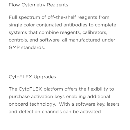
Flow Cytometry Reagents
Full spectrum of off-the-shelf reagents from
single color conjugated antibodies to complete
systems that combine reagents, calibrators,
controls, and software, all manufactured under
GMP standards.
CytoFLEX Upgrades
The CytoFLEX platform offers the flexibility to
purchase activation keys enabling additional
onboard technology. With a software key, lasers
and detection channels can be activated