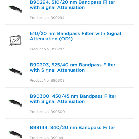
B90294, 510/20 nm Bandpass Filter
with Signal Attenuation
Product No: B90294
610/20 nm Bandpass Filter with Signal
Attenuation (OD1)
Product No: B90297
B90303, 525/40 nm Bandpass Filter
with Signal Attenuation
Product No: B90303
B90300, 450/45 nm Bandpass Filter
with Signal Attenuation
Product No: B90300
B99144, 840/20 nm Bandpass Filter
Product No: B99144