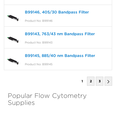
B99146, 405/30 Bandpass Filter
Product No: B99146
B99143, 763/43 nm Bandpass Filter
Product No: B99143
B99145, 885/40 nm Bandpass Filter
Product No: B99145
1
2
3
Popular Flow Cytometry
Supplies