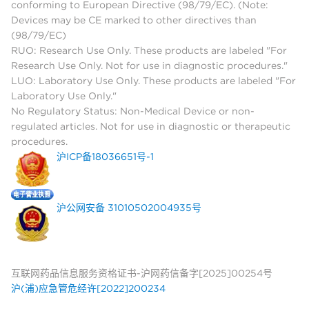
conforming to European Directive (98/79/EC). (Note:
Devices may be CE marked to other directives than
(98/79/EC)
RUO: Research Use Only. These products are labeled "For
Research Use Only. Not for use in diagnostic procedures."
LUO: Laboratory Use Only. These products are labeled "For
Laboratory Use Only."
No Regulatory Status: Non-Medical Device or non-
regulated articles. Not for use in diagnostic or therapeutic
procedures.
沪ICP备18036651号-1
沪公网安备 31010502004935号
互联网药品信息服务资格证书-沪网药信备字[2025]00254号
沪(浦)应急管危经许[2022]200234