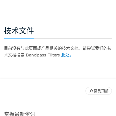
技术文件
目前没有与此页面或产品相关的技术文档。请尝试我们的技
术文档搜索 Bandpass Filters
此处。
回到顶部
掌握最新资讯