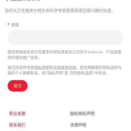
及时从贝克曼库尔特生命科学专家那里获得您感兴趣的信息。
*
邮箱
我同意接收来自贝克曼库尔特及其相关公司关于webinar、产品及服
务的相关推广信息。
我已阅读并同意
隐私声明
和
在线使用条款
。我也理解我的隐私选择与
我的个人数据有关，如“隐私声明”里“您的隐私选择”中所述。
提交
职业发展
版权商标声明
联系我们
法律声明