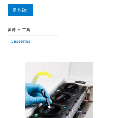
请求报价
资源 + 工具
Cassettes