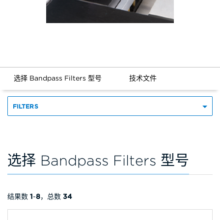
选择 Bandpass Filters 型号
技术文件
FILTERS
选择 Bandpass Filters 型号
结果数
1
-
8
，总数
34