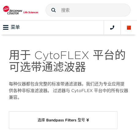
菜单
用于 CytoFLEX 平台的
可选带通滤波器
每种仪器都包含完整的标准带通滤波器。我们还为专业应用提
供各种非标准滤波器。 过滤器与 CytoFLEX 平台中的所有仪器
兼容。
选择 Bandpass Filters 型号