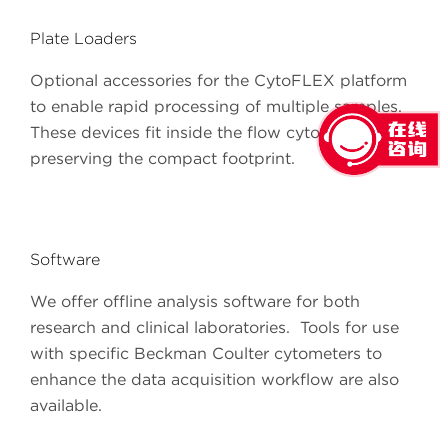
Plate Loaders
Optional accessories for the CytoFLEX platform
to enable rapid processing of multiple samples.
These devices fit inside the flow cytometer
preserving the compact footprint.
Software
We offer offline analysis software for both
research and clinical laboratories. Tools for use
with specific Beckman Coulter cytometers to
enhance the data acquisition workflow are also
available.