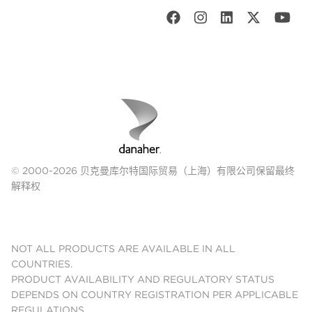
© 2000-2026 贝克曼库尔特国际贸易（上海）有限公司保留最终
解释权
NOT ALL PRODUCTS ARE AVAILABLE IN ALL
COUNTRIES.
PRODUCT AVAILABILITY AND REGULATORY STATUS
DEPENDS ON COUNTRY REGISTRATION PER APPLICABLE
REGULATIONS