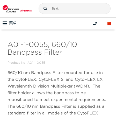
菜单
A01-1-0055, 660/10
Bandpass Filter
Product No:
A01-1-0055
660/10 nm Bandpass Filter mounted for use in
the CytoFLEX, CytoFLEX S, and CytoFLEX LX
Wavelength Division Multiplexer (WDM). The
filter holder allows the bandpass to be
repositioned to meet experimental requirements.
The 660/10 nm Bandpass Filter is supplied as a
standard filter in all models of the CytoFLEX