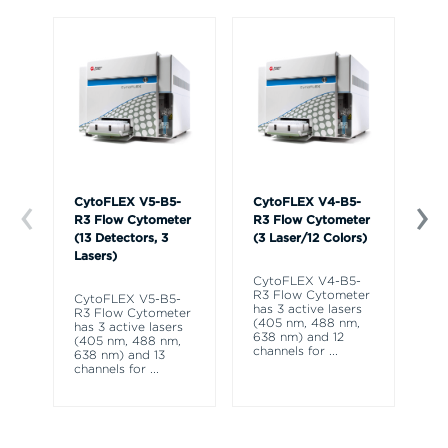
CytoFLEX V5-B5-
CytoFLEX V4-B5-
Cy
R3 Flow Cytometer
R3 Flow Cytometer
R3
(13 Detectors, 3
(3 Laser/12 Colors)
(1
Lasers)
La
CytoFLEX V4-B5-
R3 Flow Cytometer
CytoFLEX V5-B5-
Cy
has 3 active lasers
R3 Flow Cytometer
R3
(405 nm, 488 nm,
has 3 active lasers
ha
638 nm) and 12
(405 nm, 488 nm,
(4
channels for
...
638 nm) and 13
63
channels for
...
ch