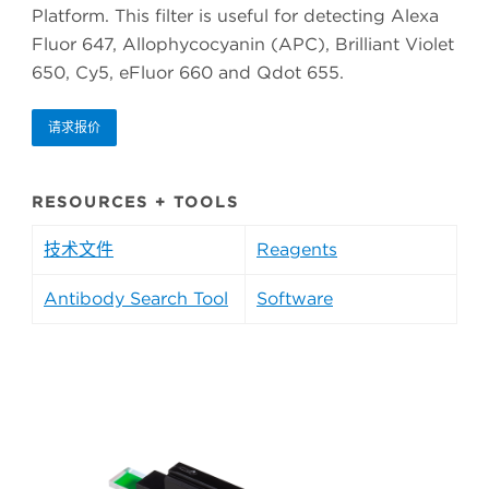
Platform. This filter is useful for detecting Alexa
Fluor 647, Allophycocyanin (APC), Brilliant Violet
650, Cy5, eFluor 660 and Qdot 655.
请求报价
RESOURCES + TOOLS
技术文件
Reagents
Antibody Search Tool
Software