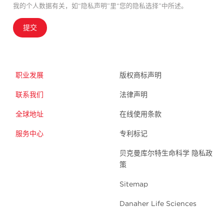
我的个人数据有关，如“隐私声明”里“您的隐私选择”中所述。
提交
职业发展
版权商标声明
联系我们
法律声明
全球地址
在线使用条款
服务中心
专利标记
贝克曼库尔特生命科学 隐私政
策
Sitemap
Danaher Life Sciences