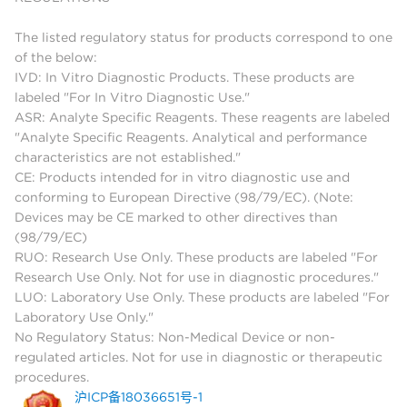
The listed regulatory status for products correspond to one
of the below:
IVD: In Vitro Diagnostic Products. These products are
labeled "For In Vitro Diagnostic Use."
ASR: Analyte Specific Reagents. These reagents are labeled
"Analyte Specific Reagents. Analytical and performance
characteristics are not established."
CE: Products intended for in vitro diagnostic use and
conforming to European Directive (98/79/EC). (Note:
Devices may be CE marked to other directives than
(98/79/EC)
RUO: Research Use Only. These products are labeled "For
Research Use Only. Not for use in diagnostic procedures."
LUO: Laboratory Use Only. These products are labeled "For
Laboratory Use Only."
No Regulatory Status: Non-Medical Device or non-
regulated articles. Not for use in diagnostic or therapeutic
procedures.
沪ICP备18036651号-1