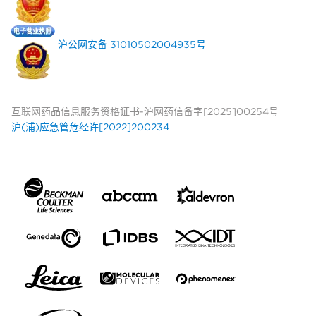
沪公网安备 31010502004935号
互联网药品信息服务资格证书-沪网药信备字[2025]00254号
沪(浦)应急管危经许[2022]200234