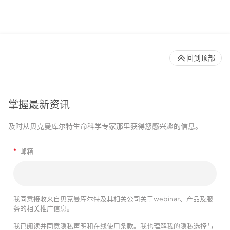
回到顶部
掌握最新资讯
及时从贝克曼库尔特生命科学专家那里获得您感兴趣的信息。
*
邮箱
我同意接收来自贝克曼库尔特及其相关公司关于webinar、产品及服
务的相关推广信息。
我已阅读并同意
隐私声明
和
在线使用条款
。我也理解我的隐私选择与