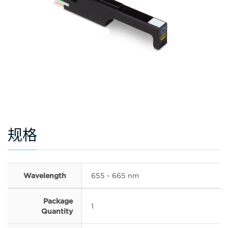
规格
Wavelength
655 - 665 nm
Package
1
Quantity