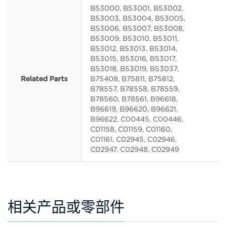
B53000, B53001, B53002,
B53003, B53004, B53005,
B53006, B53007, B53008,
B53009, B53010, B53011,
B53012, B53013, B53014,
B53015, B53016, B53017,
B53018, B53019, B53037,
Related Parts
B75408, B75811, B75812,
B78557, B78558, B78559,
B78560, B78561, B96618,
B96619, B96620, B96621,
B96622, C00445, C00446,
C01158, C01159, C01160,
C01161, C02945, C02946,
C02947, C02948, C02949
相关产品或零部件