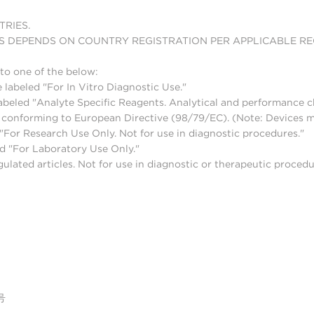
TRIES.
S DEPENDS ON COUNTRY REGISTRATION PER APPLICABLE R
to one of the below:
 labeled "For In Vitro Diagnostic Use."
abeled "Analyte Specific Reagents. Analytical and performance ch
nd conforming to European Directive (98/79/EC). (Note: Devices 
For Research Use Only. Not for use in diagnostic procedures."
d "For Laboratory Use Only."
lated articles. Not for use in diagnostic or therapeutic procedu
号