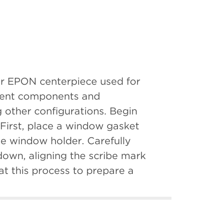
tor EPON centerpiece used for
erent components and
 other configurations. Begin
First, place a window gasket
he window holder. Carefully
down, aligning the scribe mark
t this process to prepare a
embly, window up, into the
he second window assembly with
. Place a lubricated washer