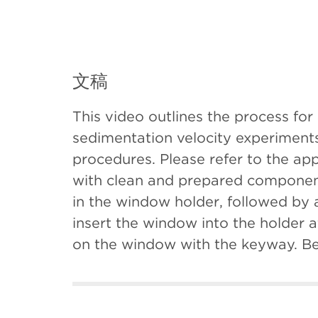
文稿
This video outlines the process for
sedimentation velocity experiments
procedures. Please refer to the ap
with clean and prepared components
in the window holder, followed by 
insert the window into the holder a
on the window with the keyway. Be 
second window assembly. With the 
housing and let it gently drop. Si
the window facing down. Be sure n