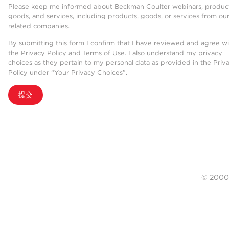
Please keep me informed about Beckman Coulter webinars, product
goods, and services, including products, goods, or services from ou
related companies.
By submitting this form I confirm that I have reviewed and agree w
the
Privacy Policy
and
Terms of Use
. I also understand my privacy
choices as they pertain to my personal data as provided in the Priv
Policy under “Your Privacy Choices”.
提交
© 20