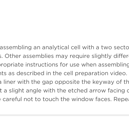
 assembling an analytical cell with a two sec
. Other assemblies may require slightly diff
propriate instructions for use when assembling
 as described in the cell preparation video. 
a liner with the gap opposite the keyway of t
t a slight angle with the etched arrow facing 
careful not to touch the window faces. Repea
keyways aligned, first place one window ass
milarly, insert the centerpiece. Followed by t
ot to touch the window faces during assembly