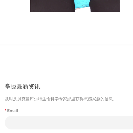
掌握最新资讯
及时从贝克曼库尔特生命科学专家那里获得您感兴趣的信息。
*
Email