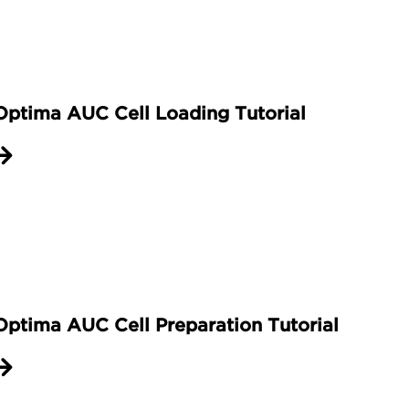
ow holder. With the inscription out facing up,
en use the cell aligning tool to further screw i
ompleted using the torque stand. Raise the ten
lace the cell housing in the collet with the sc
Optima AUC Cell Loading Tutorial
dge of the collet. Pull the tensioning lever to l
crew ring is tightened. Then lower the vertica
 tighten the screw ring to one hundred and t
top of the cell while lifting the tensioning l
 these steps to prepare the required number o
 demonstrated in another video. With your as
les and rotor.
Optima AUC Cell Preparation Tutorial