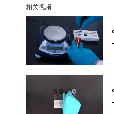
into the housing on top of the wind
相关视频
ring and begin finger tightening. Th
create a liquid tight seal will be c
stand to the vertical position and p
until the top is flush with the top e
prevent it from rotating when the s
screw ring. Using a torque wrench,
vertical rod and place your hand on 
cell from the torque stand. Repeat
proceeding with sample loading as
now proceed with loading the samp