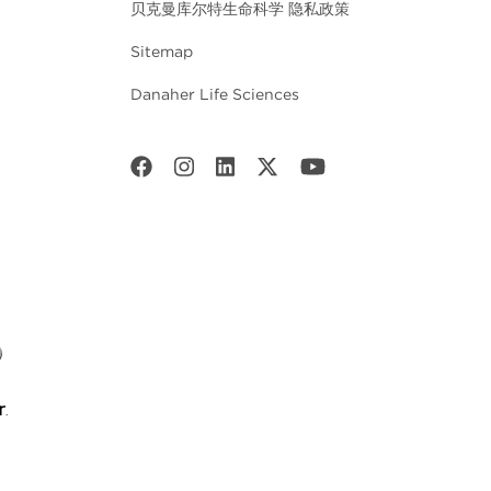
贝克曼库尔特生命科学 隐私政策
Sitemap
Danaher Life Sciences