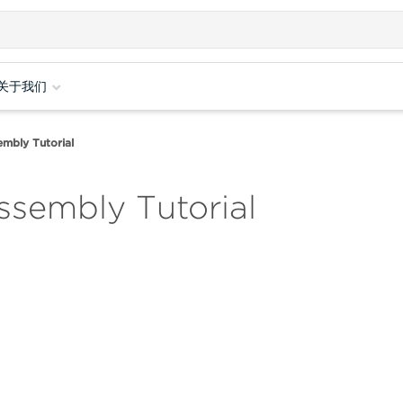
关于我们
mbly Tutorial
sembly Tutorial