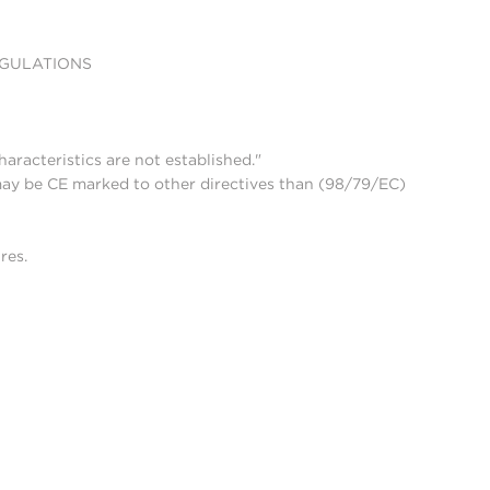
EGULATIONS
aracteristics are not established."
may be CE marked to other directives than (98/79/EC)
res.