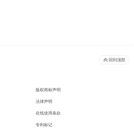
回到顶部
版权商标声明
法律声明
在线使用条款
专利标记