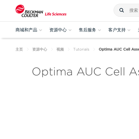
商城和产品
资源中心
售后服务
客户支持
主页
资源中心
视频
Tutorials
Optima AUC Cell Asse
Optima AUC Cell As