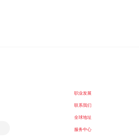
职业发展
联系我们
全球地址
服务中心