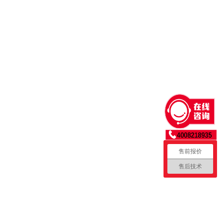
 orient the lubricated screw
n the ring. Final tightening to
sioning lever of the torque
rew ring up. Push the cell down
ock the cell in place and
l rod key into the notch of the
wenty inch pounds. Raise the
ever to release and remove the
f cell assemblies before
sembled cell in hand, you can
售前报价
售后技术