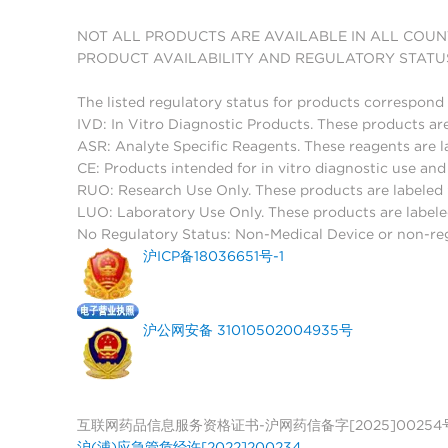
NOT ALL PRODUCTS ARE AVAILABLE IN ALL COUN
PRODUCT AVAILABILITY AND REGULATORY STATU
The listed regulatory status for products correspond 
IVD: In Vitro Diagnostic Products. These products are
ASR: Analyte Specific Reagents. These reagents are l
CE: Products intended for in vitro diagnostic use a
RUO: Research Use Only. These products are labeled "
LUO: Laboratory Use Only. These products are labele
No Regulatory Status: Non-Medical Device or non-regu
沪ICP备18036651号-1
沪公网安备 31010502004935号
互联网药品信息服务资格证书-沪网药信备字[2025]00254
沪(浦)应急管危经许[2022]200234