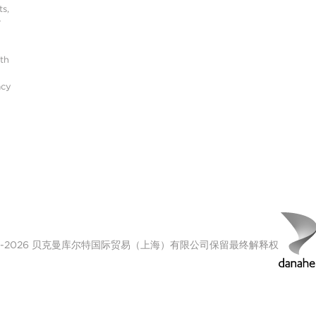
s,
r
ith
acy
00-2026 贝克曼库尔特国际贸易（上海）有限公司保留最终解释权