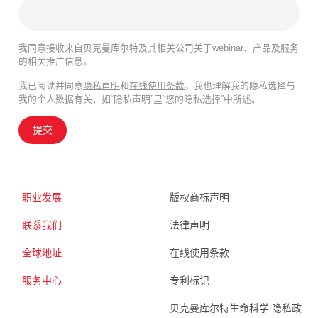
我同意接收来自贝克曼库尔特及其相关公司关于webinar、产品及服务
的相关推广信息。
我已阅读并同意
隐私声明
和
在线使用条款
。我也理解我的隐私选择与
我的个人数据有关，如“隐私声明”里“您的隐私选择”中所述。
提交
职业发展
版权商标声明
联系我们
法律声明
全球地址
在线使用条款
服务中心
专利标记
贝克曼库尔特生命科学 隐私政