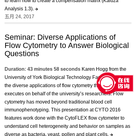
to learn how to create a compensation matrix (Kaluza
Analysis 1.3).
五月 24, 2017
Seminar: Diverse Applications of
Flow Cytometry to Answer Biological
Questions
Duration: 43 minutes 58 seconds
Karen Hogg from the
University of York Biological Technology Facility describes
the diverse applications of flow cytometry that her team
executes on behalf of the university’s researchers. Flow
cytometry has moved beyond traditional blood cell
immunophenotyping. This presentation at CYTO 2016
features work done with the CytoFLEX flow cytometer to
understand cell heterogeneity and behavior on samples as
diverse as bacteria, yeast, pollen and plant cells.