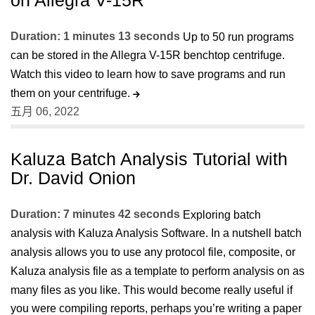
Duration: 1 minutes 13 seconds
Up to 50 run programs
can be stored in the Allegra V-15R benchtop centrifuge.
Watch this video to learn how to save programs and run
them on your centrifuge.
五月 06, 2022
Kaluza Batch Analysis Tutorial with
Dr. David Onion
Duration: 7 minutes 42 seconds
Exploring batch
analysis with Kaluza Analysis Software. In a nutshell batch
analysis allows you to use any protocol file, composite, or
Kaluza analysis file as a template to perform analysis on as
many files as you like. This would become really useful if
you were compiling reports, perhaps you’re writing a paper