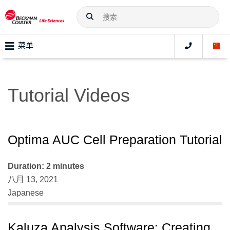
菜单
Tutorial Videos
Optima AUC Cell Preparation Tutorial
Duration: 2 minutes
八月 13, 2021
Japanese
Kaluza Analysis Software: Creating