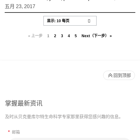
五月 23, 2017
« 上一步
1
2
3
4
5
Next（下一步） »
回到顶部
掌握最新资讯
及时从贝克曼库尔特生命科学专家那里获得您感兴趣的信息。
*
邮箱