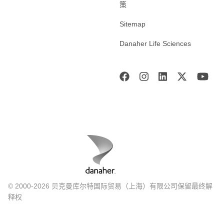
策
Sitemap
Danaher Life Sciences
© 2000-2026 贝克曼库尔特国际贸易（上海）有限公司保留最终解
释权