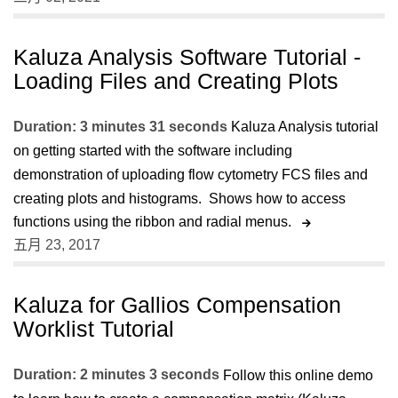
Kaluza Analysis Software Tutorial -
Loading Files and Creating Plots
Duration: 3 minutes 31 seconds
Kaluza Analysis tutorial
on getting started with the software including
demonstration of uploading flow cytometry FCS files and
creating plots and histograms. Shows how to access
functions using the ribbon and radial menus.
五月 23, 2017
Kaluza for Gallios Compensation
Worklist Tutorial
Duration: 2 minutes 3 seconds
Follow this online demo