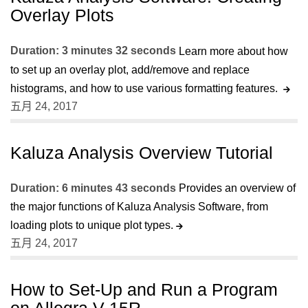
Overlay Plots
Duration: 3 minutes 32 seconds
Learn more about how
to set up an overlay plot, add/remove and replace
histograms, and how to use various formatting features.
五月 24, 2017
Kaluza Analysis Overview Tutorial
Duration: 6 minutes 43 seconds
Provides an overview of
the major functions of Kaluza Analysis Software, from
loading plots to unique plot types.
五月 24, 2017
How to Set-Up and Run a Program
on Allegra V-15R