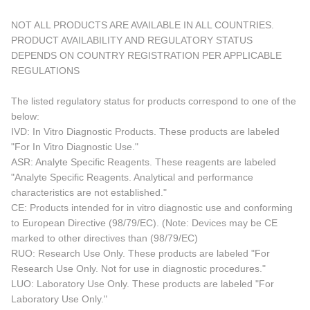
NOT ALL PRODUCTS ARE AVAILABLE IN ALL COUNTRIES.
PRODUCT AVAILABILITY AND REGULATORY STATUS
DEPENDS ON COUNTRY REGISTRATION PER APPLICABLE
REGULATIONS
The listed regulatory status for products correspond to one of the
below:
IVD: In Vitro Diagnostic Products. These products are labeled
"For In Vitro Diagnostic Use."
ASR: Analyte Specific Reagents. These reagents are labeled
"Analyte Specific Reagents. Analytical and performance
characteristics are not established."
CE: Products intended for in vitro diagnostic use and conforming
to European Directive (98/79/EC). (Note: Devices may be CE
marked to other directives than (98/79/EC)
RUO: Research Use Only. These products are labeled "For
Research Use Only. Not for use in diagnostic procedures."
LUO: Laboratory Use Only. These products are labeled "For
Laboratory Use Only."