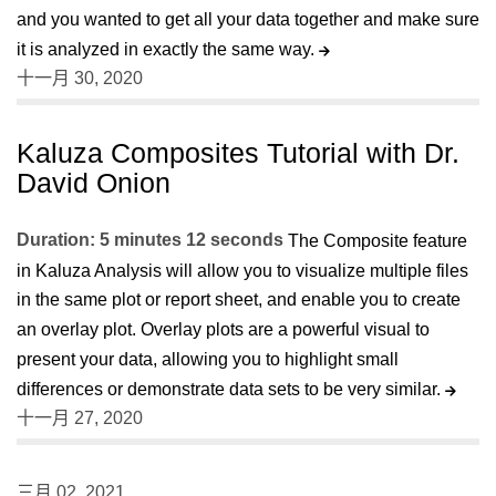
and you wanted to get all your data together and make sure
it is analyzed in exactly the same way.
十一月 30, 2020
Kaluza Composites Tutorial with Dr.
David Onion
Duration: 5 minutes 12 seconds
The Composite feature
in Kaluza Analysis will allow you to visualize multiple files
in the same plot or report sheet, and enable you to create
an overlay plot. Overlay plots are a powerful visual to
present your data, allowing you to highlight small
differences or demonstrate data sets to be very similar.
十一月 27, 2020
三月 02, 2021