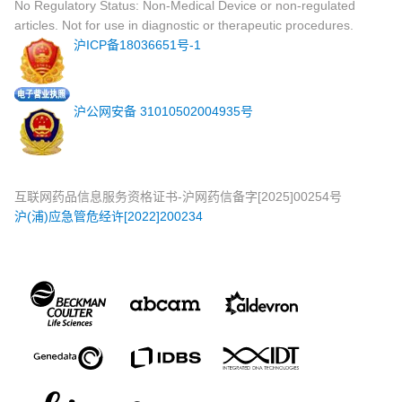
No Regulatory Status: Non-Medical Device or non-regulated
articles. Not for use in diagnostic or therapeutic procedures.
沪ICP备18036651号-1
沪公网安备 31010502004935号
互联网药品信息服务资格证书-沪网药信备字[2025]00254号
沪(浦)应急管危经许[2022]200234