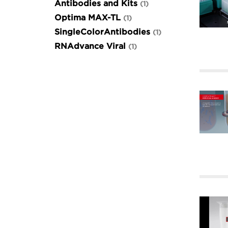
Antibodies and Kits
1
Optima MAX-TL
1
SingleColorAntibodies
1
RNAdvance Viral
1