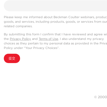
Please keep me informed about Beckman Coulter webinars, product
goods, and services, including products, goods, or services from ou
related companies.
By submitting this form I confirm that I have reviewed and agree w
the
Privacy Policy
and
Terms of Use
. I also understand my privacy
choices as they pertain to my personal data as provided in the Priv
Policy under “Your Privacy Choices”.
提交
© 20