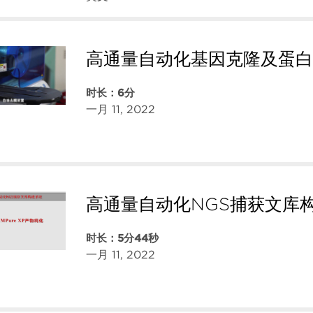
高通量自动化基因克隆及蛋白
时长：6分
一月 11, 2022
高通量自动化NGS捕获文库
时长：5分44秒
一月 11, 2022