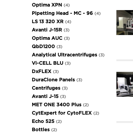
Optima XPN
4
Pipetting Head - MC - 96
4
LS 13 320 XR
4
Avanti J-15R
3
Optima AUC
3
QbD1200
3
Analytical Ultracentrifuges
3
Vi-CELL BLU
3
DxFLEX
3
DuraClone Panels
3
Centrifuges
3
Avanti J-15
3
MET ONE 3400 Plus
2
CytExpert for CytoFLEX
2
Echo 525
2
Bottles
2