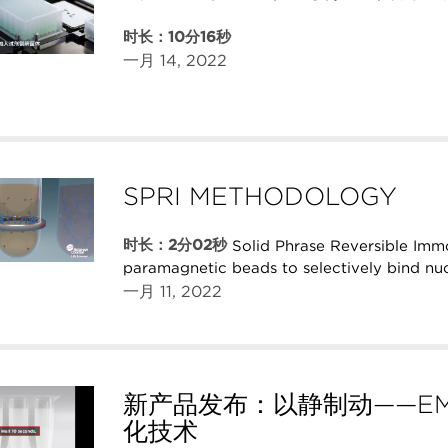
时长：10分16秒
一月 14, 2022
SPRI METHODOLOGY
时长：2分02秒
Solid Phrase Reversible Imm
paramagnetic beads to selectively bind nuc
一月 11, 2022
新产品发布：以静制动——EM
化技术