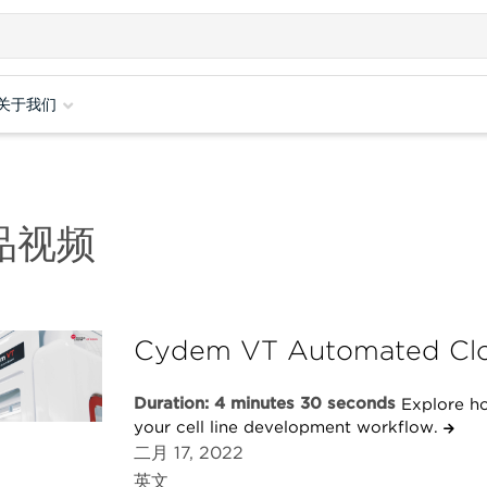
关于我们
品视频
Cydem VT Automated Clo
Duration: 4 minutes 30 seconds
Explore h
your cell line development workflow.
二月 17, 2022
英文