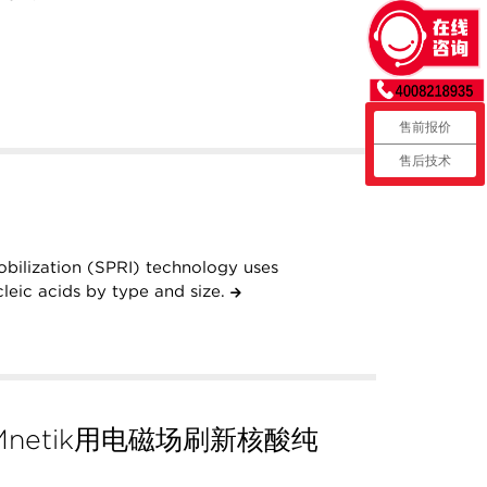
售前报价
售后技术
obilization (SPRI) technology uses
leic acids by type and size.
netik用电磁场刷新核酸纯