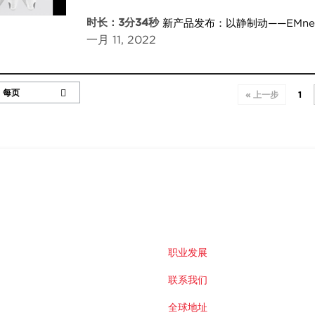
时长：3分34秒
新产品发布：以静制动——EMn
一月 11, 2022
« 上一步
1
职业发展
联系我们
全球地址