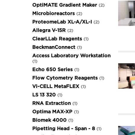
OptiMATE Gradient Maker
2
Microbioreactors
2
ProteomeLab XL-A/XL-I
2
Allegra V-15R
2
ClearLLab Reagents
1
BeckmanConnect
1
Access Laboratory Workstation
1
Echo 650 Series
1
Flow Cytometry Reagents
1
Vi-CELL MetaFLEX
1
LS 13 320
1
RNA Extraction
1
Optima MAX-XP
1
Biomek 4000
1
Pipetting Head - Span - 8
1