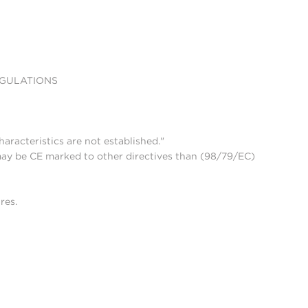
EGULATIONS
aracteristics are not established."
may be CE marked to other directives than (98/79/EC)
res.