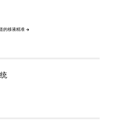
通道的移液精准
统