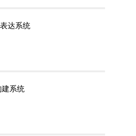
表达系统
构建系统