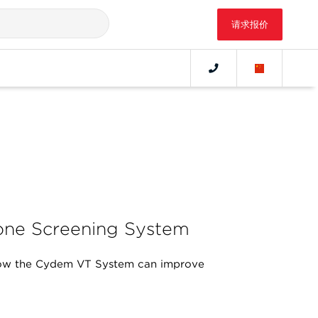
请求报价
ne Screening System
ow the Cydem VT System can improve