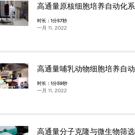
高通量原核细胞培养自动化系
时长：1分57秒
一月 11, 2022
高通量哺乳动物细胞培养自动
时长：1分59秒
一月 11, 2022
高通量分子克隆与微生物筛选