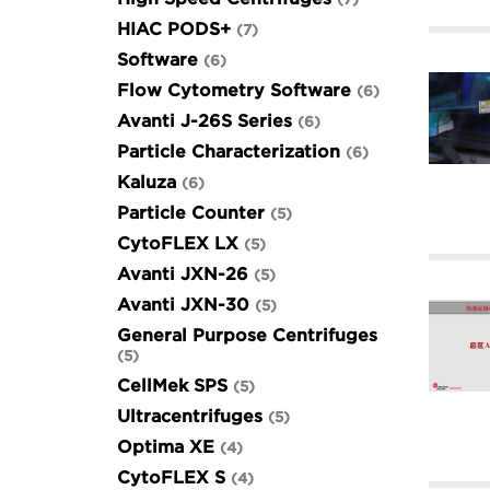
HIAC PODS+
7
Software
6
Flow Cytometry Software
6
Avanti J-26S Series
6
Particle Characterization
6
Kaluza
6
Particle Counter
5
CytoFLEX LX
5
Avanti JXN-26
5
Avanti JXN-30
5
General Purpose Centrifuges
5
CellMek SPS
5
Ultracentrifuges
5
Optima XE
4
CytoFLEX S
4