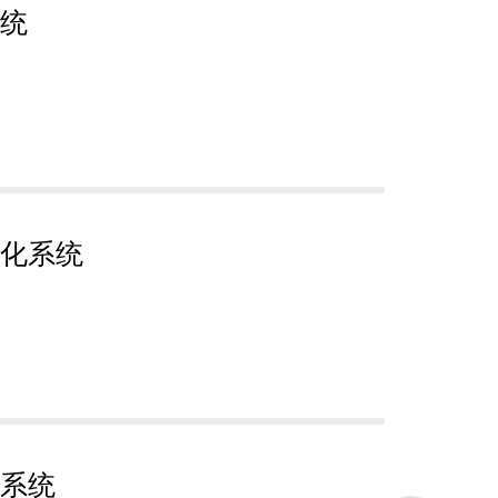
统
化系统
系统