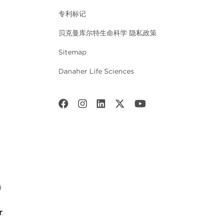
专利标记
贝克曼库尔特生命科学 隐私政策
Sitemap
Danaher Life Sciences