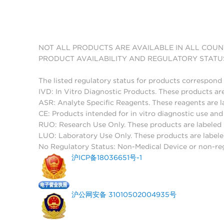
NOT ALL PRODUCTS ARE AVAILABLE IN ALL COUN
PRODUCT AVAILABILITY AND REGULATORY STATU
The listed regulatory status for products correspond 
IVD: In Vitro Diagnostic Products. These products are
ASR: Analyte Specific Reagents. These reagents are l
CE: Products intended for in vitro diagnostic use a
RUO: Research Use Only. These products are labeled "
LUO: Laboratory Use Only. These products are labele
No Regulatory Status: Non-Medical Device or non-regu
沪ICP备18036651号-1
沪公网安备 31010502004935号