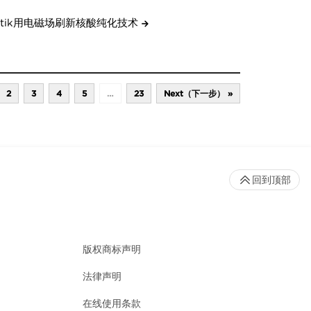
etik用电磁场刷新核酸纯化技术
2
3
4
5
…
23
Next（下一步） »
回到顶部
版权商标声明
法律声明
在线使用条款