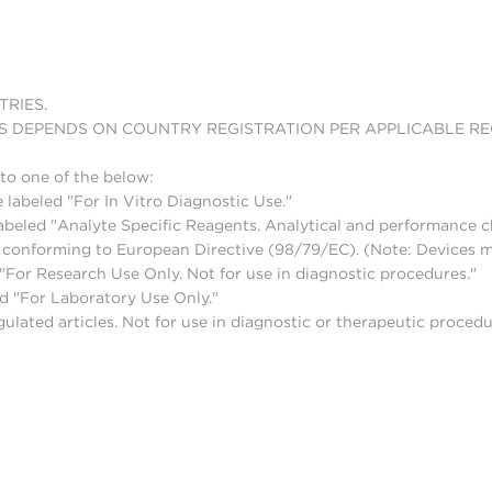
TRIES.
S DEPENDS ON COUNTRY REGISTRATION PER APPLICABLE R
to one of the below:
 labeled "For In Vitro Diagnostic Use."
abeled "Analyte Specific Reagents. Analytical and performance ch
nd conforming to European Directive (98/79/EC). (Note: Devices 
For Research Use Only. Not for use in diagnostic procedures."
d "For Laboratory Use Only."
lated articles. Not for use in diagnostic or therapeutic procedu