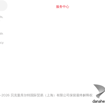
服务中心
s,
r
ith
acy
00-2026 贝克曼库尔特国际贸易（上海）有限公司保留最终解释权