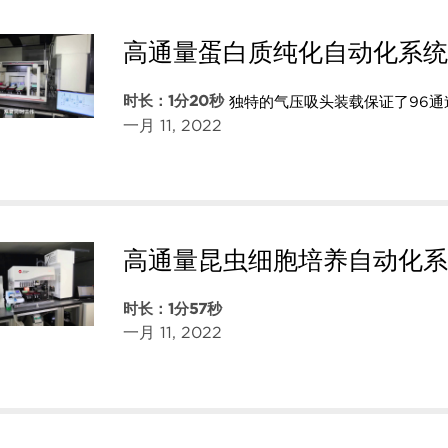
高通量蛋白质纯化自动化系统
时长：1分20秒
独特的气压吸头装载保证了96
一月 11, 2022
高通量昆虫细胞培养自动化系
时长：1分57秒
一月 11, 2022