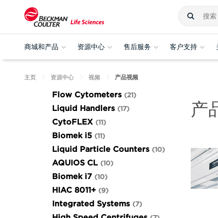
商城和产品
资源中心
售后服务
客户支持
主页
资源中心
视频
产品视频
Flow Cytometers
21
产
Liquid Handlers
17
CytoFLEX
11
Biomek i5
11
Liquid Particle Counters
10
AQUIOS CL
10
Biomek i7
10
HIAC 8011+
9
Integrated Systems
7
High Speed Centrifuges
7