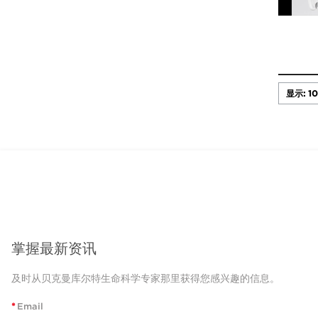
掌握最新资讯
及时从贝克曼库尔特生命科学专家那里获得您感兴趣的信息。
*
Email