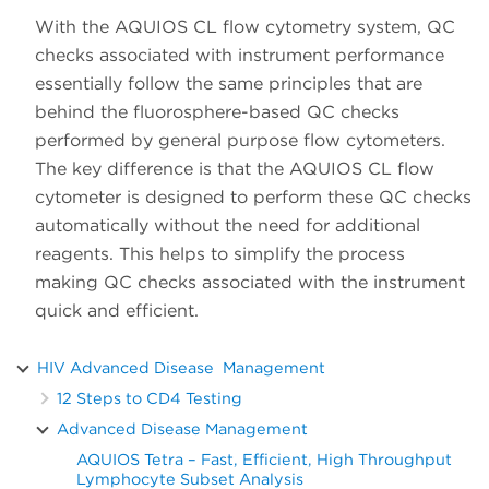
With the AQUIOS CL flow cytometry system, QC
checks associated with instrument performance
essentially follow the same principles that are
behind the fluorosphere-based QC checks
performed by general purpose flow cytometers.
The key difference is that the AQUIOS CL flow
cytometer is designed to perform these QC checks
automatically without the need for additional
reagents. This helps to simplify the process
making QC checks associated with the instrument
quick and efficient.
HIV Advanced Disease Management
12 Steps to CD4 Testing
Advanced Disease Management
AQUIOS Tetra – Fast, Efficient, High Throughput
Lymphocyte Subset Analysis