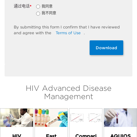
通过电话
我同意
*
我不同意
By
submitting
this
form
I confirm that I have reviewed
and
agree
with the
Terms of Use
.
Download
HIV Advanced Disease
Management
HIV
Compari
AQUIOS
Fast