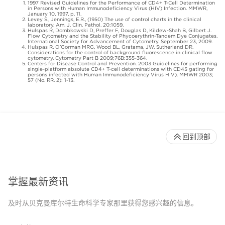
1997 Revised Guidelines for the Performance of CD4+ T-Cell Determination
in Persons with Human Immunodeficiency Virus (HIV) Infection. MMWR,
January 10, 1997, p. 11.
Levey S., Jennings, E.R., (1950) The use of control charts in the clinical
laboratory. Am. J. Clin. Pathol. 20:1059.
Hulspas R, Dombkowski D, Preffer F, Douglas D, Kildew-Shah B, Gilbert J.
Flow Cytometry and the Stability of Phycoerythrin-Tandem Dye Conjugates.
International Society for Advancement of Cytometry. September 23, 2009.
Hulspas R, O’Gorman MRG, Wood BL, Gratama, JW, Sutherland DR.
Considerations for the control of background fluorescence in clinical flow
cytometry. Cytometry Part B 2009;76B:355-364.
Centers for Disease Control and Prevention. 2003 Guidelines for performing
single-platform absolute CD4+ T-cell determinations with CD45 gating for
persons infected with Human Immunodeficiency Virus HIV). MMWR 2003;
57 (No. RR. 2): 1-13.
回到顶部
掌握最新资讯
及时从贝克曼库尔特生命科学专家那里获得您感兴趣的信息。