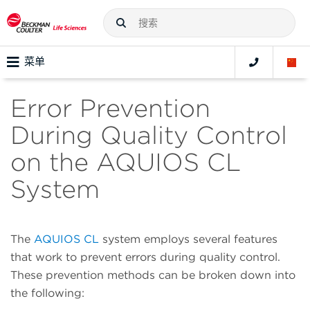
菜单
Error Prevention
During Quality Control
on the AQUIOS CL
System
The
AQUIOS CL
system employs several features
that work to prevent errors during quality control.
These prevention methods can be broken down into
the following: