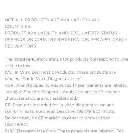
NOT ALL PRODUCTS ARE AVAILABLE IN ALL
COUNTRIES.
PRODUCT AVAILABILITY AND REGULATORY STATUS
DEPENDS ON COUNTRY REGISTRATION PER APPLICABLE
REGULATIONS
The listed regulatory status for products correspond to one
of the below:
IVD: In Vitro Diagnostic Products. These products are
labeled "For In Vitro Diagnostic Use."
ASR: Analyte Specific Reagents. These reagents are labeled
"Analyte Specific Reagents. Analytical and performance
characteristics are not established."
CE: Products intended for in vitro diagnostic use and
conforming to European Directive (98/79/EC). (Note:
Devices may be CE marked to other directives than
(98/79/EC)
RUO: Research Use Only. These products are labeled "For