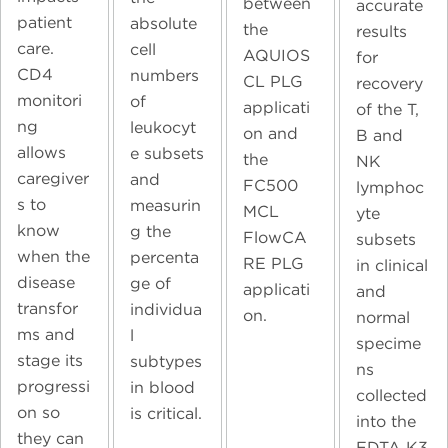
between
accurate
patient
absolute
the
results
care.
cell
AQUIOS
for
CD4
numbers
CL PLG
recovery
monitori
of
applicati
of the T,
ng
leukocyt
on and
B and
allows
e subsets
the
NK
caregiver
and
FC500
lymphoc
s to
measurin
MCL
yte
know
g the
FlowCA
subsets
when the
percenta
RE PLG
in clinical
disease
ge of
applicati
and
transfor
individua
on.
normal
ms and
l
specime
stage its
subtypes
ns
progressi
in blood
collected
on so
is critical.
into the
they can
EDTA K3