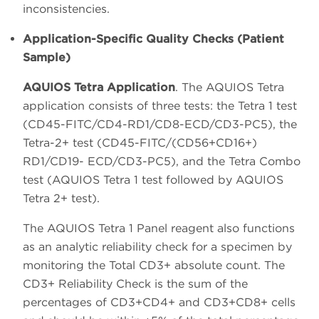
inconsistencies.
Application-Specific Quality Checks (Patient
Sample)
AQUIOS Tetra Application
. The AQUIOS Tetra
application consists of three tests: the Tetra 1 test
(CD45-FITC/CD4-RD1/CD8-ECD/CD3-PC5), the
Tetra-2+ test (CD45-FITC/(CD56+CD16+)
RD1/CD19- ECD/CD3-PC5), and the Tetra Combo
test (AQUIOS Tetra 1 test followed by AQUIOS
Tetra 2+ test).
The AQUIOS Tetra 1 Panel reagent also functions
as an analytic reliability check for a specimen by
monitoring the Total CD3+ absolute count. The
CD3+ Reliability Check is the sum of the
percentages of CD3+CD4+ and CD3+CD8+ cells