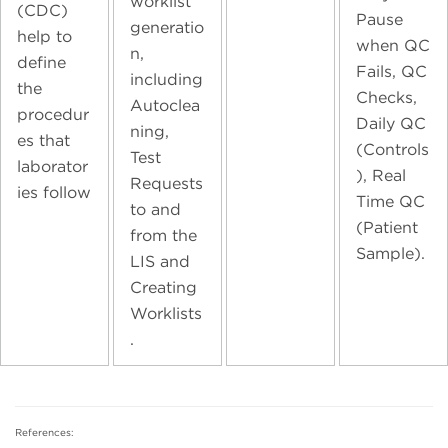
worklist
(CDC)
Pause
generatio
help to
when QC
n,
define
Fails, QC
including
the
Checks,
Autoclea
procedur
Daily QC
ning,
es that
(Controls
Test
laborator
), Real
Requests
ies follow
Time QC
to and
(Patient
from the
Sample).
LIS and
Creating
Worklists
.
References: