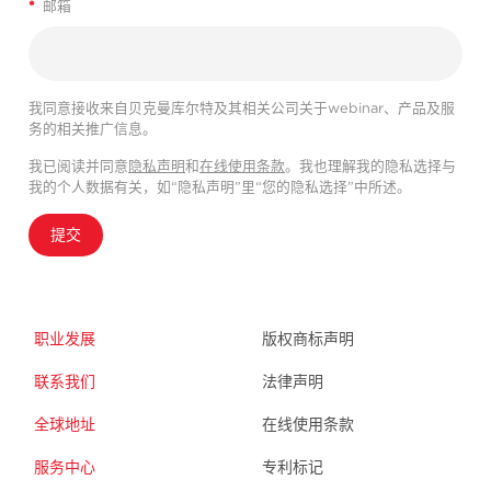
*
邮箱
我同意接收来自贝克曼库尔特及其相关公司关于webinar、产品及服
务的相关推广信息。
我已阅读并同意
隐私声明
和
在线使用条款
。我也理解我的隐私选择与
我的个人数据有关，如“隐私声明”里“您的隐私选择”中所述。
提交
职业发展
版权商标声明
联系我们
法律声明
全球地址
在线使用条款
服务中心
专利标记