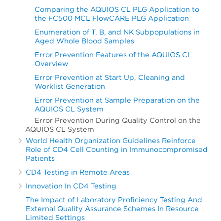
Comparing the AQUIOS CL PLG Application to
the FC500 MCL FlowCARE PLG Application
Enumeration of T, B, and NK Subpopulations in
Aged Whole Blood Samples
Error Prevention Features of the AQUIOS CL
Overview
Error Prevention at Start Up, Cleaning and
Worklist Generation
Error Prevention at Sample Preparation on the
AQUIOS CL System
Error Prevention During Quality Control on the
AQUIOS CL System
World Health Organization Guidelines Reinforce
Role of CD4 Cell Counting in Immunocompromised
Patients
CD4 Testing in Remote Areas
Innovation In CD4 Testing
The Impact of Laboratory Proficiency Testing And
External Quality Assurance Schemes In Resource
Limited Settings