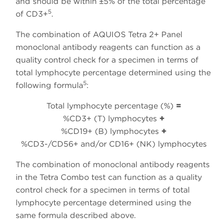
and should be within ±5% of the total percentage
5
of CD3+
.
The combination of AQUIOS Tetra 2+ Panel
monoclonal antibody reagents can function as a
quality control check for a specimen in terms of
total lymphocyte percentage determined using the
5
following formula
:
Total lymphocyte percentage (%)
=
%CD3+ (T) lymphocytes
+
%CD19+ (B) lymphocytes
+
%CD3-/CD56+ and/or CD16+ (NK) lymphocytes
The combination of monoclonal antibody reagents
in the Tetra Combo test can function as a quality
control check for a specimen in terms of total
lymphocyte percentage determined using the
same formula described above.