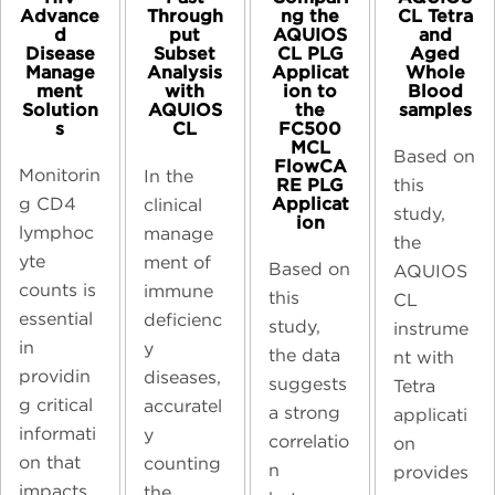
Advance
ng the
CL Tetra
Through
d
AQUIOS
and
put
Disease
CL PLG
Aged
Subset
Manage
Applicat
Whole
Analysis
ment
ion to
Blood
with
Solution
the
samples​
AQUIOS
s
FC500
CL
MCL
Based on
FlowCA
Monitorin
In the
RE PLG
this
Applicat
g CD4
clinical
study,
ion
lymphoc
manage
the
yte
ment of
Based on
AQUIOS
counts is
immune
this
CL
essential
deficienc
study,
instrume
in
y
the data
nt with
providin
diseases,
suggests
Tetra
g critical
accuratel
a strong
applicati
informati
y
correlatio
on
on that
counting
n
provides
impacts
the