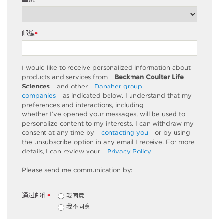
*
邮编
*
I would like to receive personalized information about
products and services from
Beckman Coulter Life
Sciences
and other
Danaher group
companies
as
indicated
below. I understand that my
preferences and interactions, including
whether
I’ve
opened your messages, will be used to
personalize content to my interests. I can withdraw my
consent at any time by
contacting you
or by using
the unsubscribe
option
in any email I receive. For more
details, I can review
your
Privacy Policy
.
Please send me communication by:
通过邮件
我同意
*
我不同意