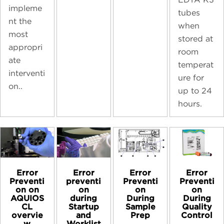
impleme
tubes
nt the
when
most
stored at
appropri
room
ate
temperat
interventi
ure for
on..
up to 24
hours.
Error
Error
Error
Error
preventi
Preventi
Preventi
Preventi
on
on
on
on on
during
During
During
AQUIOS
Startup
Sample
Quality
CL
and
Prep
Control
overvie
Worklist
w