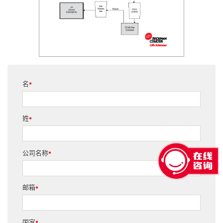
名
*
姓
*
公司名称
*
邮箱
*
国家