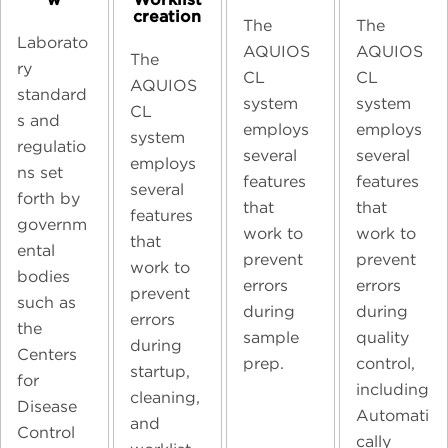
creation
The
The
Laborato
AQUIOS
AQUIOS
The
ry
CL
CL
AQUIOS
standard
system
system
CL
s and
employs
employs
system
regulatio
several
several
employs
ns set
features
features
several
forth by
that
that
features
governm
work to
work to
that
ental
prevent
prevent
work to
bodies
errors
errors
prevent
such as
during
during
errors
the
sample
quality
during
Centers
prep.
control,
startup,
for
including
cleaning,
Disease
Automati
and
Control
cally