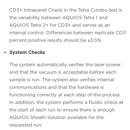
CD3+ Intrapanel Check in the Tetra Combo test is
the variability between AQUIOS Tetra 1 and
AQUIOS Tetra 2+ for CD3+ and serves as an
internal control. Differences between replicate CD3
percent positive results should be ±3.5%.
System Checks
The system automatically verifies the laser power
and that the vacuum is acceptable before each
sample is run. The system also verifies internal
communications and that the hardware is
functioning correctly at each step of the process.
In addition, the system performs a fluidic check at
the start of each run to ensure there is enough
AQUIOS Sheath Solution available for the
requested run.