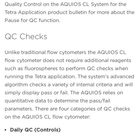
Quality Control on the AQUIOS CL System for the
Tetra Application product bulletin for more about the
Pause for QC function.
QC Checks
Unlike traditional flow cytometers the AQUIOS CL
flow cytometer does not require additional reagents
such as fluorospheres to perform QC checks when
running the Tetra application. The system’s advanced
algorithm checks a variety of internal criteria and will
simply display pass or fail. The AQUIOS relies on
quantitative data to determine the pass/fail
parameters. There are four categories of QC checks
on the AQUIOS CL flow cytometer:
Daily QC (Controls)