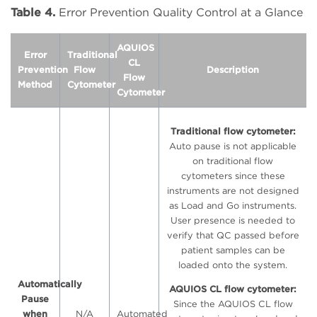
Table 4.
Error Prevention Quality Control at a Glance
AQUIOS
Error
Traditional
CL
Prevention
Flow
Description
Flow
Method
Cytometer
Cytometer
Traditional flow cytometer:
Auto pause is not applicable
on traditional flow
cytometers since these
instruments are not designed
as Load and Go instruments.
User presence is needed to
verify that QC passed before
patient samples can be
loaded onto the system.
Automatically
AQUIOS CL flow cytometer:
Pause
Since the AQUIOS CL flow
when
N/A
Automated