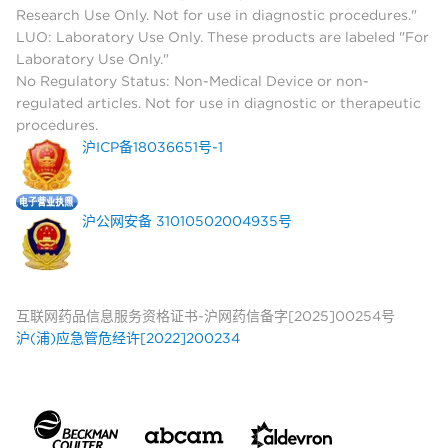
Research Use Only. Not for use in diagnostic procedures."
LUO: Laboratory Use Only. These products are labeled "For
Laboratory Use Only."
No Regulatory Status: Non-Medical Device or non-
regulated articles. Not for use in diagnostic or therapeutic
procedures.
沪ICP备18036651号-1
沪公网安备 31010502004935号
互联网药品信息服务资格证书-沪网药信备字[2025]00254号
沪(浦)应急管危经许[2022]200234