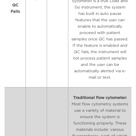
cytometer is a true Load and
QC
Go instrument, the system
Fails
has built in auto pause
features that the user can
enable to automatically
proceed with patient
samples once QC has passed.
If the feature is enabled and
QC fails, the instrument will
not process patient samples
and the user can be
automatically alerted via e-
mail or text.
Traditional flow cytometer:
Most flow cytometry systems
use a variety of material to
ensure the system is
functioning properly. These
materials include: various
fluorospheres, each of which