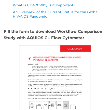
What is CD4 & Why is it Important?
An Overview of the Current Status for the Global
HIV/AIDS Pandemic
Fill the form to download Workflow Comparison
Study with AQUIOS CL Flow Cytometer