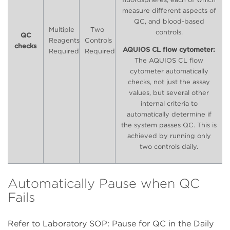
measure different aspects of
QC, and blood-based
Multiple
Two
controls.
QC
Reagents
Controls
checks
AQUIOS CL flow cytometer:
Required
Required
The AQUIOS CL flow
cytometer automatically
checks, not just the assay
values, but several other
internal criteria to
automatically determine if
the system passes QC. This is
achieved by running only
two controls daily.
Automatically Pause when QC
Fails
Refer to Laboratory SOP: Pause for QC in the Daily