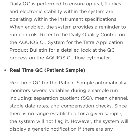
Daily QC is performed to ensure optical, fluidics
and electronic stability within the system are
operating within the instrument specifications.
When enabled, the system provides a reminder to
run controls. Refer to the Daily Quality Control on
the AQUIOS CL System for the Tetra Application
Product Bulletin for a detailed look at the QC
process on the AQUIOS CL flow cytometer.
Real Time QC (Patient Sample)
Real time QC for the Patient Sample automatically
monitors several variables during a sample run
including: separation quotient (SQ), mean channel,
stable data rates, and compensation checks. Since
there is no range established for a given sample,
the system will not flag it. However, the system will
display a generic notification if there are any