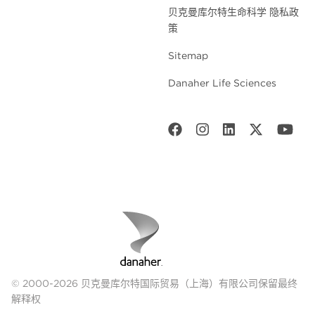
贝克曼库尔特生命科学 隐私政
策
Sitemap
Danaher Life Sciences
© 2000-2026 贝克曼库尔特国际贸易（上海）有限公司保留最终
解释权