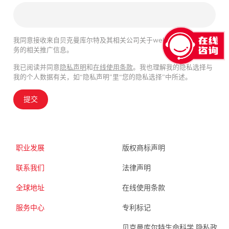
我同意接收来自贝克曼库尔特及其相关公司关于webinar、产品及服
务的相关推广信息。
我已阅读并同意
隐私声明
和
在线使用条款
。我也理解我的隐私选择与
我的个人数据有关，如“隐私声明”里“您的隐私选择”中所述。
提交
职业发展
版权商标声明
联系我们
法律声明
全球地址
在线使用条款
服务中心
专利标记
贝克曼库尔特生命科学 隐私政