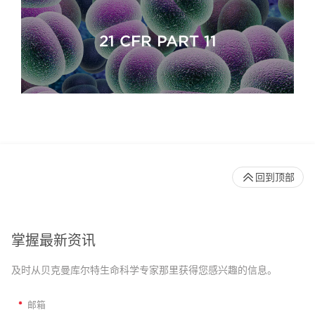
21 CFR PART 11
回到顶部
掌握最新资讯
及时从贝克曼库尔特生命科学专家那里获得您感兴趣的信息。
*
邮箱