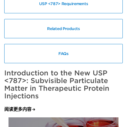
USP <787> Requirements
Related Products
FAQs
Introduction to the New USP
<787>: Subvisible Particulate
Matter in Therapeutic Protein
Injections
阅读更多内容