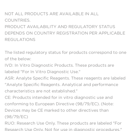
NOT ALL PRODUCTS ARE AVAILABLE IN ALL
COUNTRIES.
PRODUCT AVAILABILITY AND REGULATORY STATUS
DEPENDS ON COUNTRY REGISTRATION PER APPLICABLE
REGULATIONS
The listed regulatory status for products correspond to one
of the below:
IVD: In Vitro Diagnostic Products. These products are
labeled "For In Vitro Diagnostic Use."
ASR: Analyte Specific Reagents. These reagents are labeled
"Analyte Specific Reagents. Analytical and performance
characteristics are not established."
CE: Products intended for in vitro diagnostic use and
conforming to European Directive (98/79/EC). (Note:
Devices may be CE marked to other directives than
(98/79/EC)
RUO: Research Use Only. These products are labeled "For
Research Use Only. Not for use in diagnostic procedures."