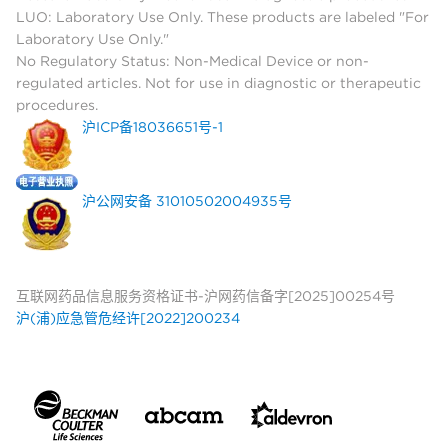
LUO: Laboratory Use Only. These products are labeled "For
Laboratory Use Only."
No Regulatory Status: Non-Medical Device or non-
regulated articles. Not for use in diagnostic or therapeutic
procedures.
沪ICP备18036651号-1
沪公网安备 31010502004935号
互联网药品信息服务资格证书-沪网药信备字[2025]00254号
沪(浦)应急管危经许[2022]200234