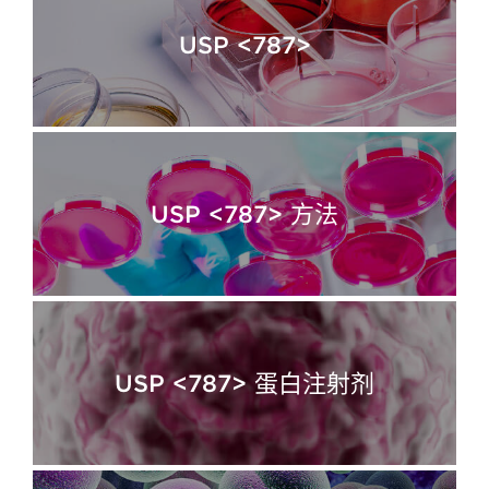
USP <787>
USP <787> 方法
USP <787> 蛋白注射剂