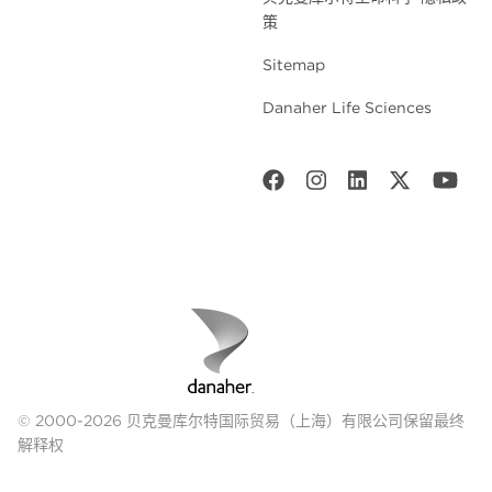
策
Sitemap
Danaher Life Sciences
© 2000-2026 贝克曼库尔特国际贸易（上海）有限公司保留最终
解释权